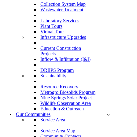
Collection System Map
Wastewater Treatment
Laboratory Services
Plant Tours
Virtual Tour
Infrastructure Upgrades
Current Construction
Projects
Inflow & Infiltration (I&I)
DRIIPS Program
Sustainability
Resource Recovery
Metrogro Biosolids Program
Nine Springs Solar Project
Wildlife Observation Area
Education & Outreach
Our Communities
Service Area
Service Area Map
Community Contacts