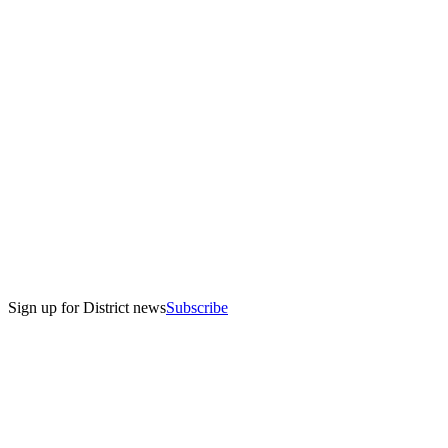
Sign up for District news
Subscribe