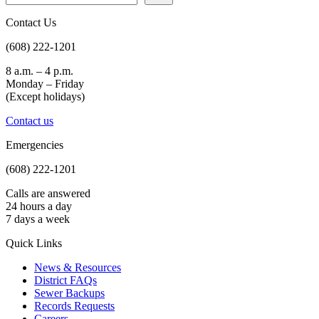
Contact Us
(608) 222-1201
8 a.m. – 4 p.m.
Monday – Friday
(Except holidays)
Contact us
Emergencies
(608) 222-1201
Calls are answered
24 hours a day
7 days a week
Quick Links
News & Resources
District FAQs
Sewer Backups
Records Requests
Careers