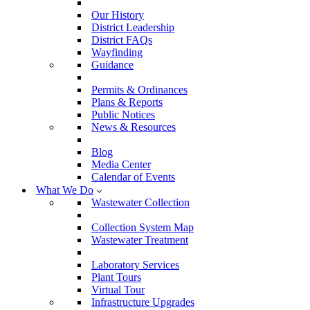
Our History
District Leadership
District FAQs
Wayfinding
Guidance
Permits & Ordinances
Plans & Reports
Public Notices
News & Resources
Blog
Media Center
Calendar of Events
What We Do
Wastewater Collection
Collection System Map
Wastewater Treatment
Laboratory Services
Plant Tours
Virtual Tour
Infrastructure Upgrades