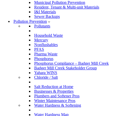
Municipal Pollution Prevention
Resident, Tenant & Multi-unit Materials
I&I Materials
Sewer Backups
Pollution Prevention
Pollutants
Household Waste
Mercury
Nonflushables
PFAS
Pharma Waste
Phosphorus
Phosphorus Compliance – Badger Mill Creek
Badger Mill Creek Stakeholder Group
Yahara WINS
Chloride / Salt
Salt Reduction at Home
Businesses & Properties
Plumbers and Softener Pros
Winter Maintenance Pros
Water Hardness & Softening
Water Hardness Map