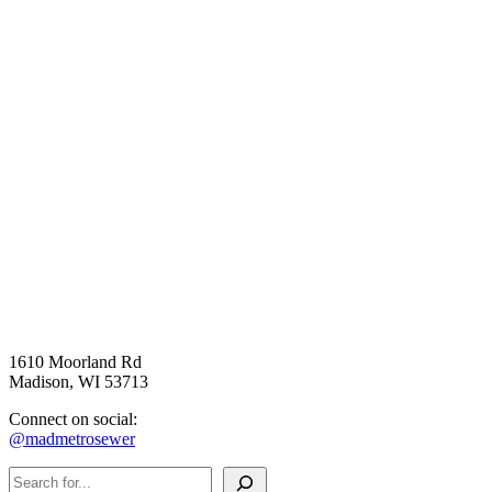
1610 Moorland Rd
Madison, WI 53713
Connect on social:
@madmetrosewer
Search