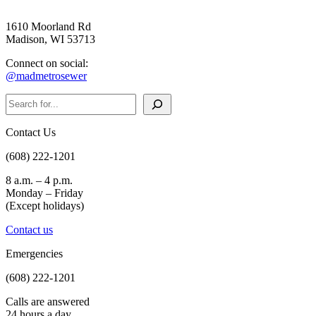
1610 Moorland Rd
Madison, WI 53713
Connect on social:
@madmetrosewer
Search
Contact Us
(608) 222-1201
8 a.m. – 4 p.m.
Monday – Friday
(Except holidays)
Contact us
Emergencies
(608) 222-1201
Calls are answered
24 hours a day