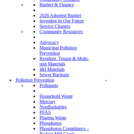
Budget & Finance
2026 Adopted Budget
Investing In Our Future
Service Charges
Community Resources
Advocacy
Municipal Pollution
Prevention
Resident, Tenant & Multi-
unit Materials
I&I Materials
Sewer Backups
Pollution Prevention
Pollutants
Household Waste
Mercury
Nonflushables
PFAS
Pharma Waste
Phosphorus
Phosphorus Compliance –
Badger Mill Creek