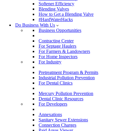
Softener Efficiency
Blending Valves
How to Get a Blending Valve
#HardWaterHacks
Do Business With Us
Business Opportunities
Contracting Center
For Septage Haulers
For Farmers & Landowners
For Home Inspectors
For Industry
Pretreatment Program & Permits
Industrial Pollution Prevention
For Dental Clinics
Mercury Pollution Prevention
Dental Clinic Resources
For Developers
Annexations
Sanitary Sewer Extensions
Connection Charges
Paid Areas Viewer