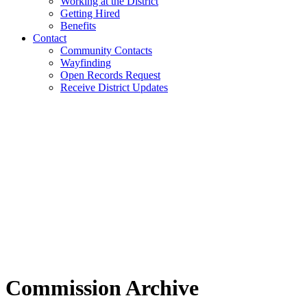
Working at the District
Getting Hired
Benefits
Contact
Community Contacts
Wayfinding
Open Records Request
Receive District Updates
Commission Archive