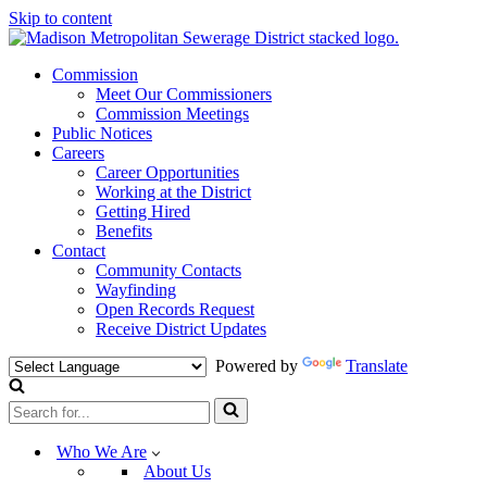
Skip to content
Commission
Meet Our Commissioners
Commission Meetings
Public Notices
Careers
Career Opportunities
Working at the District
Getting Hired
Benefits
Contact
Community Contacts
Wayfinding
Open Records Request
Receive District Updates
Powered by
Translate
Search
for...
Who We Are
About Us