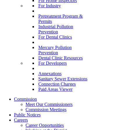
For Home Inspectors
For Industry
Pretreatment Program &
Permits
Industrial Pollution
Prevention
For Dental Clinics
Mercury Pollution
Prevention
Dental Clinic Resources
For Developers
Annexations
Sanitary Sewer Extensions
Connection Charges
Paid Areas Viewer
Commission
Meet Our Commissioners
Commission Meetings
Public Notices
Careers
Career Opportunities