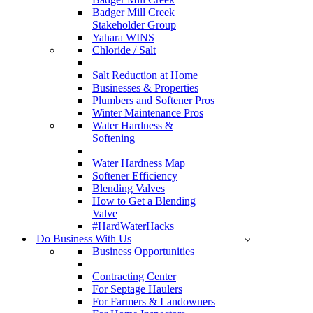
Badger Mill Creek
Stakeholder Group
Yahara WINS
Chloride / Salt
Salt Reduction at Home
Businesses & Properties
Plumbers and Softener Pros
Winter Maintenance Pros
Water Hardness &
Softening
Water Hardness Map
Softener Efficiency
Blending Valves
How to Get a Blending
Valve
#HardWaterHacks
Do Business With Us
Business Opportunities
Contracting Center
For Septage Haulers
For Farmers & Landowners