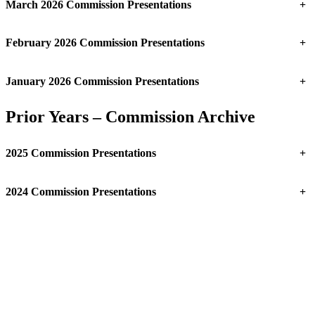
March 2026 Commission Presentations
+
February 2026 Commission Presentations
+
January 2026 Commission Presentations
+
Prior Years – Commission Archive
2025 Commission Presentations
+
2024 Commission Presentations
+