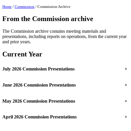
Home
/
Commission
/
Commission Archive
From the Commission archive
The Commission archive contains meeting materials and
presentations, including reports on operations, from the current year
and prior years.
Current Year
July 2026 Commission Presentations
+
June 2026 Commission Presentations
+
May 2026 Commission Presentations
+
April 2026 Commission Presentations
+