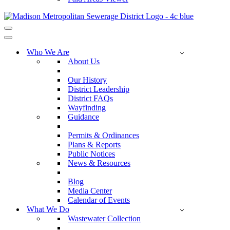
Navigation
Menu
Navigation
Menu
Who We Are
About Us
Our History
District Leadership
District FAQs
Wayfinding
Guidance
Permits & Ordinances
Plans & Reports
Public Notices
News & Resources
Blog
Media Center
Calendar of Events
What We Do
Wastewater Collection