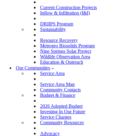
Current Construction Projects
Inflow & Infiltration (I&I)
DRIIPS Program
Sustainability
Resource Recovery
Metrogro Biosolids Program
Nine Springs Solar Project
Wildlife Observation Area
Education & Outreach
Our Communities
Service Area
Service Area Map
Community Contacts
Budget & Finance
2026 Adopted Budget
Investing In Our Future
Service Charges
Community Resources
Advocacy