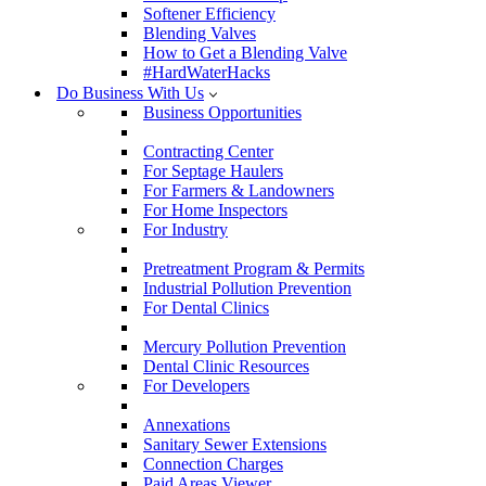
Softener Efficiency
Blending Valves
How to Get a Blending Valve
#HardWaterHacks
Do Business With Us
Business Opportunities
Contracting Center
For Septage Haulers
For Farmers & Landowners
For Home Inspectors
For Industry
Pretreatment Program & Permits
Industrial Pollution Prevention
For Dental Clinics
Mercury Pollution Prevention
Dental Clinic Resources
For Developers
Annexations
Sanitary Sewer Extensions
Connection Charges
Paid Areas Viewer