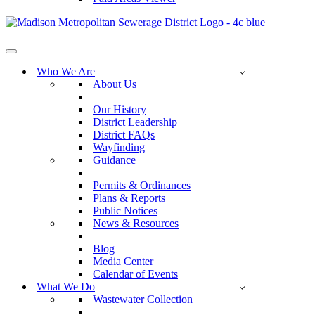
Navigation
Menu
Who We Are
About Us
Our History
District Leadership
District FAQs
Wayfinding
Guidance
Permits & Ordinances
Plans & Reports
Public Notices
News & Resources
Blog
Media Center
Calendar of Events
What We Do
Wastewater Collection