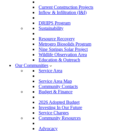
Current Construction Projects
Inflow & Infiltration (I&I)
DRIIPS Program
Sustainability
Resource Recovery
Metrogro Biosolids Program
Nine Springs Solar Project
Wildlife Observation Area
Education & Outreach
Our Communities
Service Area
Service Area Map
Community Contacts
Budget & Finance
2026 Adopted Budget
Investing In Our Future
Service Charges
Community Resources
Advocacy