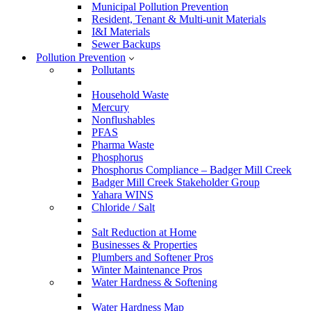
Municipal Pollution Prevention
Resident, Tenant & Multi-unit Materials
I&I Materials
Sewer Backups
Pollution Prevention
Pollutants
Household Waste
Mercury
Nonflushables
PFAS
Pharma Waste
Phosphorus
Phosphorus Compliance – Badger Mill Creek
Badger Mill Creek Stakeholder Group
Yahara WINS
Chloride / Salt
Salt Reduction at Home
Businesses & Properties
Plumbers and Softener Pros
Winter Maintenance Pros
Water Hardness & Softening
Water Hardness Map