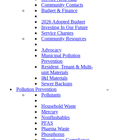
Community Contacts
Budget & Finance
2026 Adopted Budget
Investing In Our Future
Service Charges
Community Resources
Advocacy
Municipal Pollution
Prevention
Resident, Tenant & Multi-
unit Materials
I&I Materials
Sewer Backups
Pollution Prevention
Pollutants
Household Waste
Mercury
Nonflushables
PFAS
Pharma Waste
Phosphorus
Phosphorus Compliance –