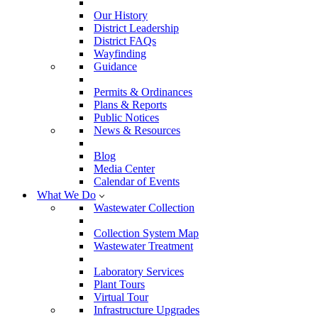
Our History
District Leadership
District FAQs
Wayfinding
Guidance
Permits & Ordinances
Plans & Reports
Public Notices
News & Resources
Blog
Media Center
Calendar of Events
What We Do
Wastewater Collection
Collection System Map
Wastewater Treatment
Laboratory Services
Plant Tours
Virtual Tour
Infrastructure Upgrades