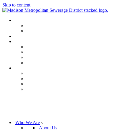
Skip to content
Who We Are
About Us