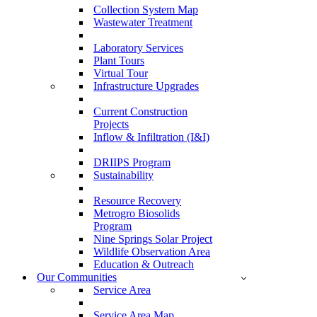
Collection System Map
Wastewater Treatment
Laboratory Services
Plant Tours
Virtual Tour
Infrastructure Upgrades
Current Construction
Projects
Inflow & Infiltration (I&I)
DRIIPS Program
Sustainability
Resource Recovery
Metrogro Biosolids
Program
Nine Springs Solar Project
Wildlife Observation Area
Education & Outreach
Our Communities
Service Area
Service Area Map