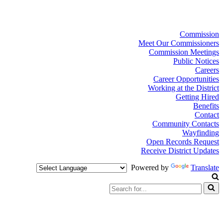
Commission
Meet Our Commissioners
Commission Meetings
Public Notices
Careers
Career Opportunities
Working at the District
Getting Hired
Benefits
Contact
Community Contacts
Wayfinding
Open Records Request
Receive District Updates
Powered by
Translate
Search
for...