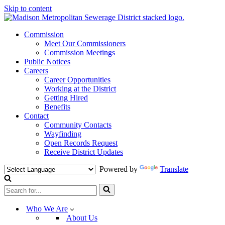
Skip to content
Commission
Meet Our Commissioners
Commission Meetings
Public Notices
Careers
Career Opportunities
Working at the District
Getting Hired
Benefits
Contact
Community Contacts
Wayfinding
Open Records Request
Receive District Updates
Powered by
Translate
Search
for...
Who We Are
About Us