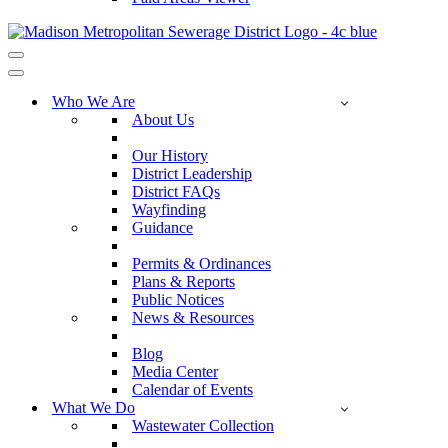
Navigation
Menu
Navigation
Menu
Who We Are
About Us
Our History
District Leadership
District FAQs
Wayfinding
Guidance
Permits & Ordinances
Plans & Reports
Public Notices
News & Resources
Blog
Media Center
Calendar of Events
What We Do
Wastewater Collection