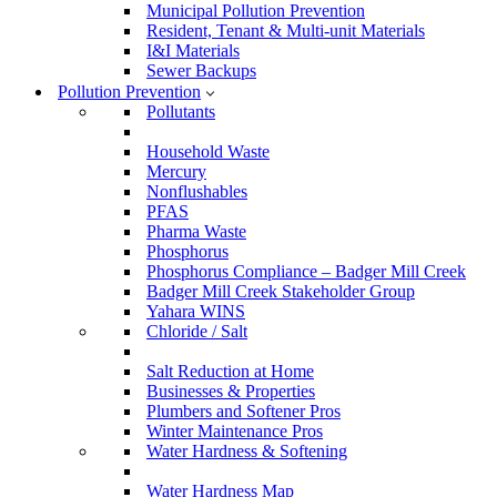
Municipal Pollution Prevention
Resident, Tenant & Multi-unit Materials
I&I Materials
Sewer Backups
Pollution Prevention
Pollutants
Household Waste
Mercury
Nonflushables
PFAS
Pharma Waste
Phosphorus
Phosphorus Compliance – Badger Mill Creek
Badger Mill Creek Stakeholder Group
Yahara WINS
Chloride / Salt
Salt Reduction at Home
Businesses & Properties
Plumbers and Softener Pros
Winter Maintenance Pros
Water Hardness & Softening
Water Hardness Map