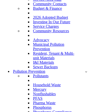
Community Contacts
Budget & Finance
2026 Adopted Budget
Investing In Our Future
Service Charges
Community Resources
Advocacy
Municipal Pollution
Prevention
Resident, Tenant & Multi-
unit Materials
I&I Materials
Sewer Backups
Pollution Prevention
Pollutants
Household Waste
Mercury
Nonflushables
PFAS
Pharma Waste
Phosphorus
Phosphorus Compliance –