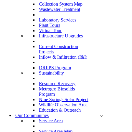
Collection System Map
Wastewater Treatment
Laboratory Services
Plant Tours
Virtual Tour
Infrastructure Upgrades
Current Construction
Projects
Inflow & Infiltration (I&I)
DRIIPS Program
Sustainability
Resource Recovery
Metrogro Biosolids
Program
Nine Springs Solar Project
Wildlife Observation Area
Education & Outreach
Our Communities
Service Area
Service Area Map