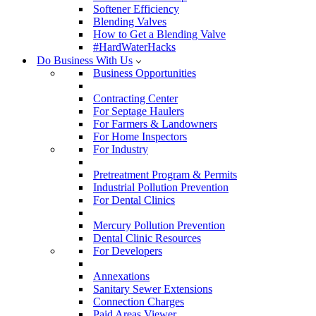
Softener Efficiency
Blending Valves
How to Get a Blending Valve
#HardWaterHacks
Do Business With Us
Business Opportunities
Contracting Center
For Septage Haulers
For Farmers & Landowners
For Home Inspectors
For Industry
Pretreatment Program & Permits
Industrial Pollution Prevention
For Dental Clinics
Mercury Pollution Prevention
Dental Clinic Resources
For Developers
Annexations
Sanitary Sewer Extensions
Connection Charges
Paid Areas Viewer