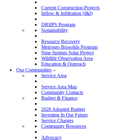
Current Construction Projects
Inflow & Infiltration (I&I)
DRIIPS Program
Sustainability
Resource Recovery
Metrogro Biosolids Program
Nine Springs Solar Project
Wildlife Observation Area
Education & Outreach
Our Communities
Service Area
Service Area Map
Community Contacts
Budget & Finance
2026 Adopted Budget
Investing In Our Future
Service Charges
Community Resources
Advocacy