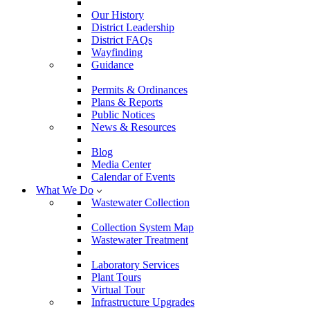
Our History
District Leadership
District FAQs
Wayfinding
Guidance
Permits & Ordinances
Plans & Reports
Public Notices
News & Resources
Blog
Media Center
Calendar of Events
What We Do
Wastewater Collection
Collection System Map
Wastewater Treatment
Laboratory Services
Plant Tours
Virtual Tour
Infrastructure Upgrades