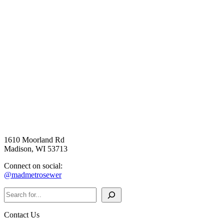
1610 Moorland Rd
Madison, WI 53713
Connect on social:
@madmetrosewer
Search
Contact Us