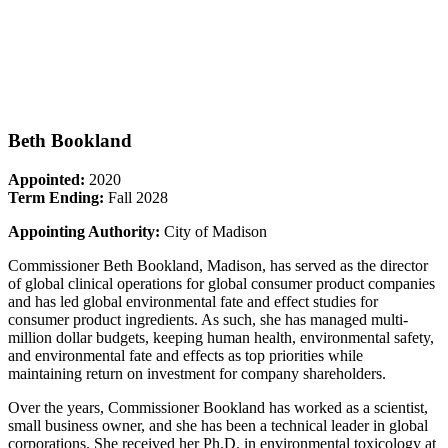
Beth Bookland
Appointed:
2020
Term Ending:
Fall 2028
Appointing Authority:
City of Madison
Commissioner Beth Bookland, Madison, has served as the director
of global clinical operations for global consumer product companies
and has led global environmental fate and effect studies for
consumer product ingredients. As such, she has managed multi-
million dollar budgets, keeping human health, environmental safety,
and environmental fate and effects as top priorities while
maintaining return on investment for company shareholders.
Over the years, Commissioner Bookland has worked as a scientist,
small business owner, and she has been a technical leader in global
corporations. She received her Ph.D. in environmental toxicology at