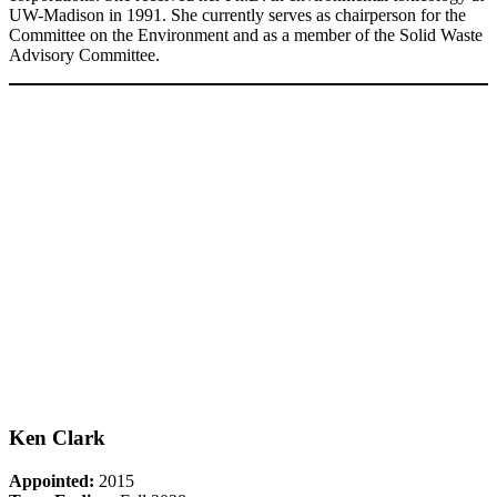
UW-Madison in 1991. She currently serves as chairperson for the
Committee on the Environment and as a member of the Solid Waste
Advisory Committee.
Ken Clark
Appointed:
2015