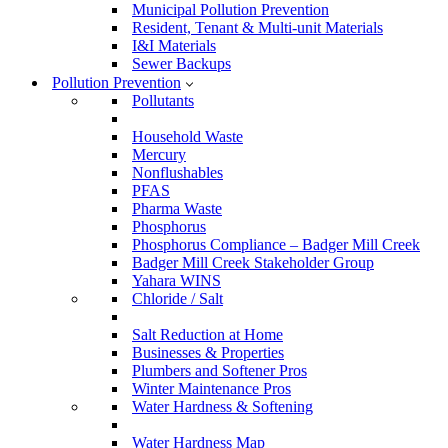
Municipal Pollution Prevention
Resident, Tenant & Multi-unit Materials
I&I Materials
Sewer Backups
Pollution Prevention
Pollutants
Household Waste
Mercury
Nonflushables
PFAS
Pharma Waste
Phosphorus
Phosphorus Compliance – Badger Mill Creek
Badger Mill Creek Stakeholder Group
Yahara WINS
Chloride / Salt
Salt Reduction at Home
Businesses & Properties
Plumbers and Softener Pros
Winter Maintenance Pros
Water Hardness & Softening
Water Hardness Map