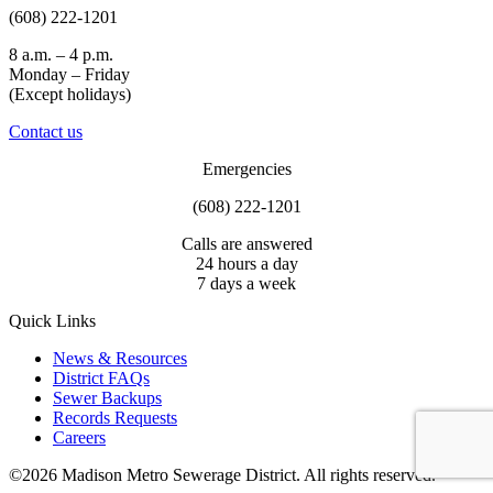
(608) 222-1201
8 a.m. – 4 p.m.
Monday – Friday
(Except holidays)
Contact us
Emergencies
(608) 222-1201
Calls are answered
24 hours a day
7 days a week
Quick Links
News & Resources
District FAQs
Sewer Backups
Records Requests
Careers
©2026 Madison Metro Sewerage District. All rights reserved.