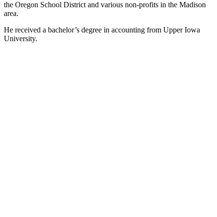
the Oregon School District and various non-profits in the Madison
area.
He received a bachelor’s degree in accounting from Upper Iowa
University.