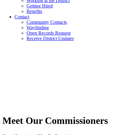
Working at the District
Getting Hired
Benefits
Contact
Community Contacts
Wayfinding
Open Records Request
Receive District Updates
Meet Our Commissioners