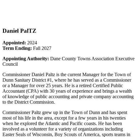
Daniel PalTZ
Appointed:
2024
Term Ending:
Fall 2027
Appointing Authority:
Dane County Towns Association Executive
Council
Commissioner Daniel Paltz is the current Manager for the Town of
Dunn Sanitary District #1, where he has served as a Commissioner
or a Manager for over 25 years. He is a retired Certified Public
Accountant (CPA) with 30 years of experience and brings a wealth
of knowledge of public accounting and private company accounting
to the District Commission.
Commissioner Paltz grew up in the Town of Dunn and has spent
most of his life in the area, except for a few years in his twenties
when he explored the Atlantic and Pacific coasts. He has been
involved as a volunteer for a variety of organizations including
Easter Seals of Wisconsin, Boy Scouts of America, sports teams in