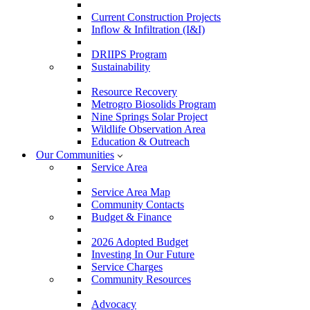
Current Construction Projects
Inflow & Infiltration (I&I)
DRIIPS Program
Sustainability
Resource Recovery
Metrogro Biosolids Program
Nine Springs Solar Project
Wildlife Observation Area
Education & Outreach
Our Communities
Service Area
Service Area Map
Community Contacts
Budget & Finance
2026 Adopted Budget
Investing In Our Future
Service Charges
Community Resources
Advocacy