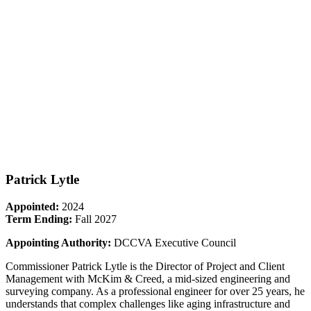
Patrick Lytle
Appointed:
2024
Term Ending:
Fall 2027
Appointing Authority:
DCCVA Executive Council
Commissioner Patrick Lytle is the Director of Project and Client
Management with McKim & Creed, a mid-sized engineering and
surveying company. As a professional engineer for over 25 years, he
understands that complex challenges like aging infrastructure and