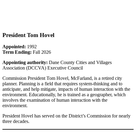
President Tom Hovel
Appointed:
1992
Term Ending:
Fall 2026
Appointing authority:
Dane County Cities and Villages
Association (DCCVA) Executive Council
Commission President Tom Hovel, McFarland, is a retired city
planner. Planning is a field that requires system-thinking and to
anticipate, and help mitigate, impacts of human interaction with the
environment. Educationally, he is trained as a geographer, which
involves the examination of human interaction with the
environment.
President Hovel has served on the District’s Commission for nearly
three decades.