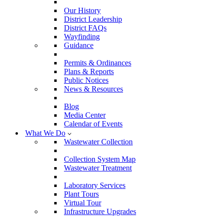
Our History
District Leadership
District FAQs
Wayfinding
Guidance
Permits & Ordinances
Plans & Reports
Public Notices
News & Resources
Blog
Media Center
Calendar of Events
What We Do
Wastewater Collection
Collection System Map
Wastewater Treatment
Laboratory Services
Plant Tours
Virtual Tour
Infrastructure Upgrades