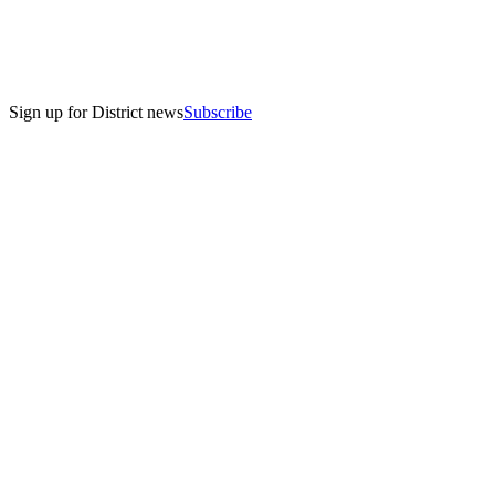
Sign up for District news
Subscribe