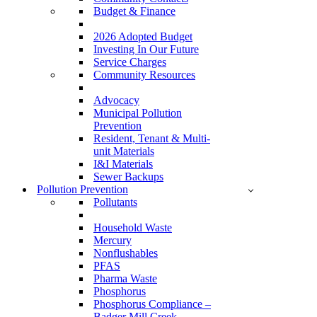
Budget & Finance
2026 Adopted Budget
Investing In Our Future
Service Charges
Community Resources
Advocacy
Municipal Pollution
Prevention
Resident, Tenant & Multi-
unit Materials
I&I Materials
Sewer Backups
Pollution Prevention
Pollutants
Household Waste
Mercury
Nonflushables
PFAS
Pharma Waste
Phosphorus
Phosphorus Compliance –
Badger Mill Creek