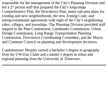
responsible for the management of the City’s Planning Division and
led a 27 person staff that prepared the City’s long-range
Comprehensive Plan, the Downtown Plan, many sub-area plans for
existing and new neighborhoods, the new Zoning Code, and
intergovernmental agreements with eight of the City’s neighboring
cities, villages, and townships. The Planning Division provided staff
support to the Plan Commission, Landmarks Commission, Urban
Design Commission, Long Range Transportation Planning
Commission, Downtown Coordinating Committee, and the Mayor
and Common Council on planning and development decisions.
Commissioner Murphy earned a bachelor’s degree in geography
from the UW-Eau Claire and a master’s degree in urban and
regional planning from the University of Tennessee.