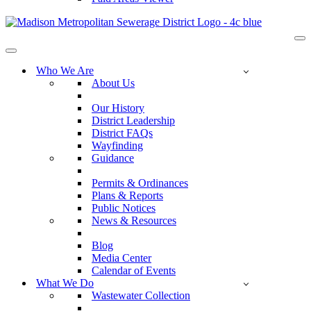
Na
Me
Navigation
Menu
Who We Are
About Us
Our History
District Leadership
District FAQs
Wayfinding
Guidance
Permits & Ordinances
Plans & Reports
Public Notices
News & Resources
Blog
Media Center
Calendar of Events
What We Do
Wastewater Collection