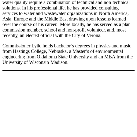
water quality require a combination of technical and non-technical
solutions. In his professional life, he has provided consulting
services to water and wastewater organizations in North America,
Asia, Europe and the Middle East drawing upon lessons learned
over the course of his career. More locally, he has served as a plan
commission member, school and non-profit volunteer, and, most
recently, an elected official with the City of Verona.
Commissioner Lytle holds bachelor’s degrees in physics and music
from Hastings College, Nebraska, a Master’s of environmental
engineering from Oklahoma State University and an MBA from the
University of Wisconsin-Madison.