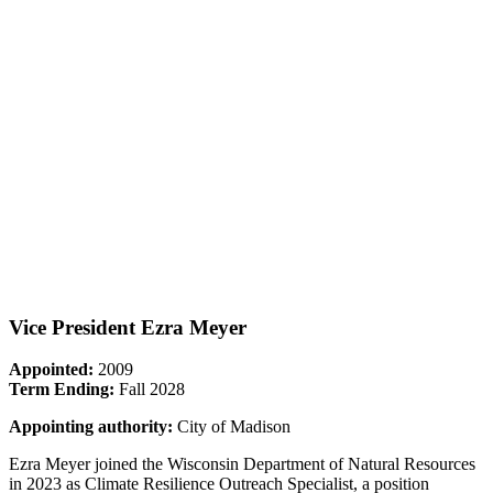
Vice President Ezra Meyer
Appointed:
2009
Term Ending:
Fall 2028
Appointing authority:
City of Madison
Ezra Meyer joined the Wisconsin Department of Natural Resources
in 2023 as Climate Resilience Outreach Specialist, a position