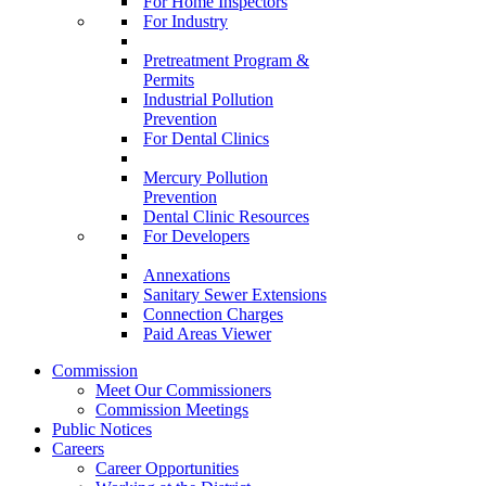
For Home Inspectors
For Industry
Pretreatment Program &
Permits
Industrial Pollution
Prevention
For Dental Clinics
Mercury Pollution
Prevention
Dental Clinic Resources
For Developers
Annexations
Sanitary Sewer Extensions
Connection Charges
Paid Areas Viewer
Commission
Meet Our Commissioners
Commission Meetings
Public Notices
Careers
Career Opportunities