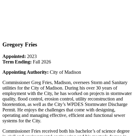
Gregory Fries
Appointed:
2023
Term Ending:
Fall 2026
Appointing Authority:
City of Madison
Commissioner Greg Fries, Madison, oversees Storm and Sanitary
utilities for the City of Madison. During his over 30 years of
employment with the City, he has worked on projects in stormwater
quality, flood control, erosion control, utility reconstruction and
bioretention, as well as the City’s WPDES Stormwater Discharge
Permit. He enjoys the challenges that come with designing,
operating and managing effective, efficient and functional sewer
systems for the City.
Commissioner Fries received both his bachelor’s of science degree