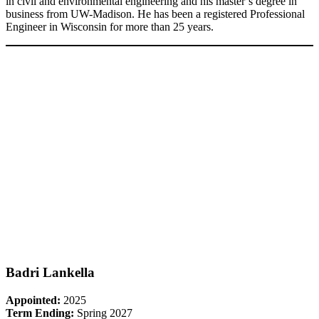
in civil and environmental engineering and his master’s degree in
business from UW-Madison. He has been a registered Professional
Engineer in Wisconsin for more than 25 years.
Badri Lankella
Appointed:
2025
Term Ending:
Spring 2027