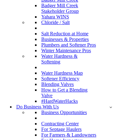
Badger Mill Creek
Stakeholder Group
Yahara WINS
Chloride / Salt
Salt Reduction at Home
Businesses & Properties
Plumbers and Softener Pros
Winter Maintenance Pros
Water Hardness &
Softening
Water Hardness Map
Softener Efficiency
Blending Valves
How to Get a Blending
Valve
#HardWaterHacks
Do Business With Us
Business Opportunities
Contracting Center
For Septage Haulers
For Farmers & Landowners