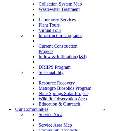
Collection System Map
Wastewater Treatment
Laboratory Services
Plant Tours
Virtual Tour
Infrastructure Upgrades
Current Construction
Projects
Inflow & Infiltration (I&I)
DRIIPS Program
Sustainability
Resource Recovery
Metrogro Biosolids Program
Nine Springs Solar Project
Wildlife Observation Area
Education & Outreach
Our Communities
Service Area
Service Area Map
Community Contacts