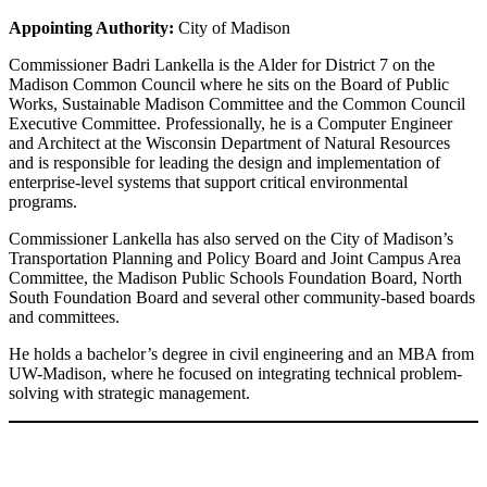
Appointing Authority:
City of Madison
Commissioner Badri Lankella is the Alder for District 7 on the
Madison Common Council where he sits on the Board of Public
Works, Sustainable Madison Committee and the Common Council
Executive Committee. Professionally, he is a Computer Engineer
and Architect at the Wisconsin Department of Natural Resources
and is responsible for leading the design and implementation of
enterprise-level systems that support critical environmental
programs.
Commissioner Lankella has also served on the City of Madison’s
Transportation Planning and Policy Board and Joint Campus Area
Committee, the Madison Public Schools Foundation Board, North
South Foundation Board and several other community-based boards
and committees.
He holds a bachelor’s degree in civil engineering and an MBA from
UW-Madison, where he focused on integrating technical problem-
solving with strategic management.