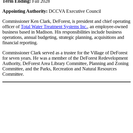
Term Ending:
Fall 2028
Appointing Authority:
DCCVA Executive Council
Commissioner Ken Clark, DeForest, is president and chief operating
officer of
Total Water Treatment Systems Inc.
, an employee-owned
business based in Madison. His responsibilities include business
operations, annual budgeting, strategic planning, acquisitions and
financial reporting.
Commissioner Clark served as a trustee for the Village of DeForest
for seven years. He was a member of the DeForest Redevelopment
Authority, DeForest Area Library Committee, Planning and Zoning
Committee, and the Parks, Recreation and Natural Resources
Committee.