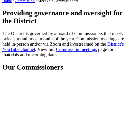
Home
/
Commission
/
Meet Our Commissioners
Providing governance and oversight for
the District
The District is governed by a board of Commissioners that meets
twice a month most months of the year. Commission meetings are
held in-person and/or via Zoom and livestreamed on the
District’s
YouTube channel
. View our
Commission meetings
page for
materials and upcoming dates.
Our Commissioners