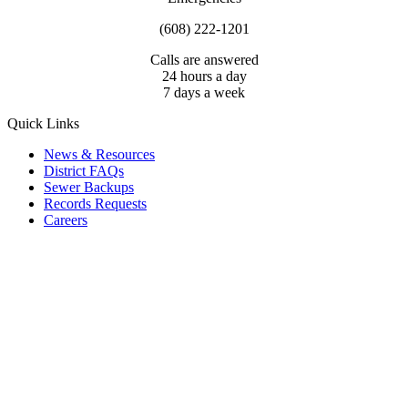
(608) 222-1201
Calls are answered
24 hours a day
7 days a week
Quick Links
News & Resources
District FAQs
Sewer Backups
Records Requests
Careers