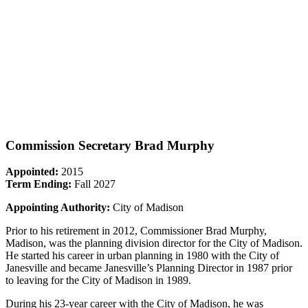
Commission Secretary Brad Murphy
Appointed:
2015
Term Ending:
Fall 2027
Appointing Authority:
City of Madison
Prior to his retirement in 2012, Commissioner Brad Murphy,
Madison, was the planning division director for the City of Madison.
He started his career in urban planning in 1980 with the City of
Janesville and became Janesville’s Planning Director in 1987 prior
to leaving for the City of Madison in 1989.
During his 23-year career with the City of Madison, he was