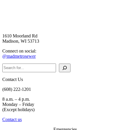
1610 Moorland Rd
Madison, WI 53713
Connect on social:
@madmetrosewer
Search
Contact Us
(608) 222-1201
8 a.m. – 4 p.m.
Monday – Friday
(Except holidays)
Contact us
Emergencies