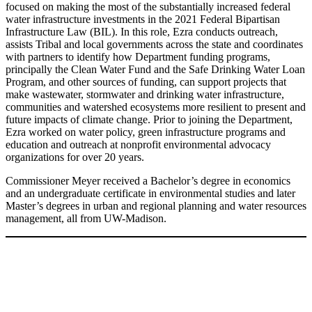
focused on making the most of the substantially increased federal
water infrastructure investments in the 2021 Federal Bipartisan
Infrastructure Law (BIL). In this role, Ezra conducts outreach,
assists Tribal and local governments across the state and coordinates
with partners to identify how Department funding programs,
principally the Clean Water Fund and the Safe Drinking Water Loan
Program, and other sources of funding, can support projects that
make wastewater, stormwater and drinking water infrastructure,
communities and watershed ecosystems more resilient to present and
future impacts of climate change. Prior to joining the Department,
Ezra worked on water policy, green infrastructure programs and
education and outreach at nonprofit environmental advocacy
organizations for over 20 years.
Commissioner Meyer received a Bachelor’s degree in economics
and an undergraduate certificate in environmental studies and later
Master’s degrees in urban and regional planning and water resources
management, all from UW-Madison.