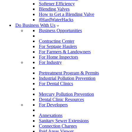
Softener Efficiency
Blending Valves
How to Get a Blending Valve
#HardWaterHacks
Do Business With Us
Business Opportunities
Contracting Center
For Septage Haulers
For Farmers & Landowners
For Home Inspectors
For Industry
Pretreatment Program & Permits
Industrial Pollution Prevention
For Dental Clinics
Mercury Pollution Prevention
Dental Clinic Resources
For Developers
Annexations
Sanitary Sewer Extensions
Connection Charges
Paid Areas Viewer