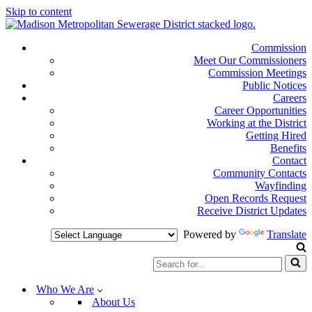
Skip to content
Commission
Meet Our Commissioners
Commission Meetings
Public Notices
Careers
Career Opportunities
Working at the District
Getting Hired
Benefits
Contact
Community Contacts
Wayfinding
Open Records Request
Receive District Updates
Powered by
Translate
Search
for...
Who We Are
About Us