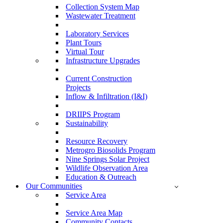
Collection System Map
Wastewater Treatment
Laboratory Services
Plant Tours
Virtual Tour
Infrastructure Upgrades
Current Construction
Projects
Inflow & Infiltration (I&I)
DRIIPS Program
Sustainability
Resource Recovery
Metrogro Biosolids Program
Nine Springs Solar Project
Wildlife Observation Area
Education & Outreach
Our Communities
Service Area
Service Area Map
Community Contacts