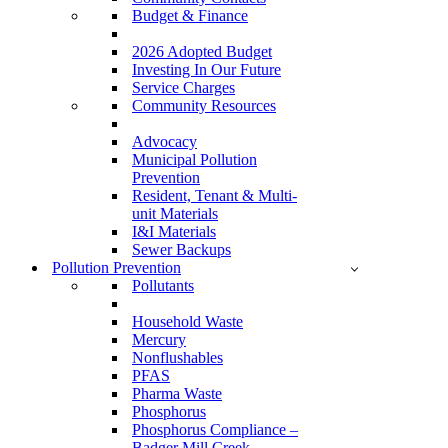
Budget & Finance
2026 Adopted Budget
Investing In Our Future
Service Charges
Community Resources
Advocacy
Municipal Pollution
Prevention
Resident, Tenant & Multi-
unit Materials
I&I Materials
Sewer Backups
Pollution Prevention
Pollutants
Household Waste
Mercury
Nonflushables
PFAS
Pharma Waste
Phosphorus
Phosphorus Compliance –
Badger Mill Creek