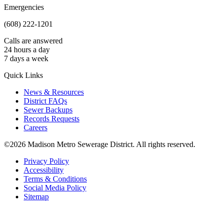
Emergencies
(608) 222-1201
Calls are answered
24 hours a day
7 days a week
Quick Links
News & Resources
District FAQs
Sewer Backups
Records Requests
Careers
©2026 Madison Metro Sewerage District. All rights reserved.
Privacy Policy
Accessibility
Terms & Conditions
Social Media Policy
Sitemap