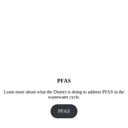
PFAS
Learn more about what the District is doing to address PFAS in the
wastewater cycle.
PFAS