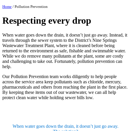
Home
/
Pollution Prevention
Respecting every drop
When water goes down the drain, it doesn’t just go away. Instead, it
travels through the sewer system to the District’s Nine Springs
Wastewater Treatment Plant, where it is cleaned before being
returned to the environment as safe, fishable and swimmable water.
While we do remove many pollutants at the plant, some are costly
and challenging to take out. Fortunately, pollution prevention can
help.
Our Pollution Prevention team works diligently to help people
across the service area keep pollutants such as chloride, mercury,
pharmaceuticals and others from reaching the plant in the first place.
By keeping these items out of our wastewater, we can all help
protect clean water while holding sewer bills low.
When water goes down the drain, it doesn’t just go away.