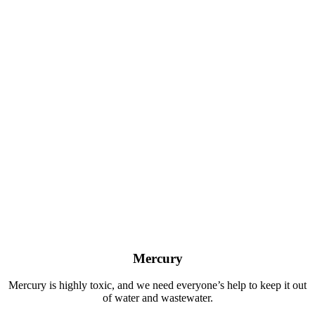
Mercury
Mercury is highly toxic, and we need everyone’s help to keep it out
of water and wastewater.