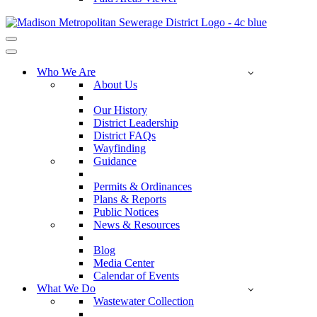
Navigation
Menu
Navigation
Menu
Who We Are
About Us
Our History
District Leadership
District FAQs
Wayfinding
Guidance
Permits & Ordinances
Plans & Reports
Public Notices
News & Resources
Blog
Media Center
Calendar of Events
What We Do
Wastewater Collection