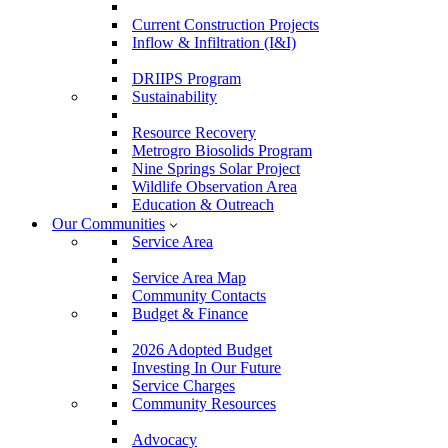
Current Construction Projects
Inflow & Infiltration (I&I)
DRIIPS Program
Sustainability
Resource Recovery
Metrogro Biosolids Program
Nine Springs Solar Project
Wildlife Observation Area
Education & Outreach
Our Communities
Service Area
Service Area Map
Community Contacts
Budget & Finance
2026 Adopted Budget
Investing In Our Future
Service Charges
Community Resources
Advocacy