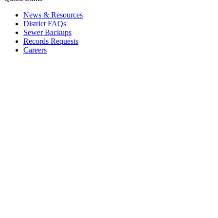
News & Resources
District FAQs
Sewer Backups
Records Requests
Careers