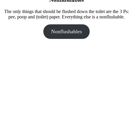
The only things that should be flushed down the toilet are the 3 Ps:
pee, poop and (toilet) paper. Everything else is a nonflushable.
Nonflushables