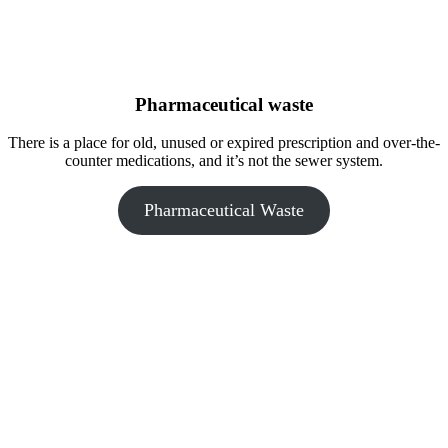
Pharmaceutical waste
There is a place for old, unused or expired prescription and over-the-
counter medications, and it’s not the sewer system.
Pharmaceutical Waste