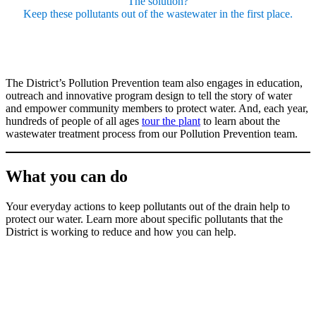
The solution?
Keep these pollutants out of the wastewater in the first place.
The District’s Pollution Prevention team also engages in education,
outreach and innovative program design to tell the story of water
and empower community members to protect water. And, each year,
hundreds of people of all ages
tour the plant
to learn about the
wastewater treatment process from our Pollution Prevention team.
What you can do
Your everyday actions to keep pollutants out of the drain help to
protect our water. Learn more about specific pollutants that the
District is working to reduce and how you can help.