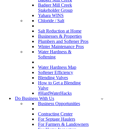
Badger Mill Creek
Stakeholder Group
Yahara WINS
Chloride / Salt
Salt Reduction at Home
Businesses & Properties
Plumbers and Softener Pros
Winter Maintenance Pros
Water Hardness &
Softening
Water Hardness Map
Softener Efficiency
Blending Valves
How to Get a Blending
Valve
#HardWaterHacks
Do Business With Us
Business Opportunities
Contracting Center
For Septage Haulers
For Farmers & Landowners