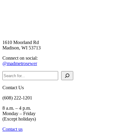
1610 Moorland Rd
Madison, WI 53713
Connect on social:
@madmetrosewer
Search
Contact Us
(608) 222-1201
8 a.m. – 4 p.m.
Monday – Friday
(Except holidays)
Contact us