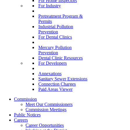
For Home Inspectors
For Industry
Pretreatment Program &
Permits
Industrial Pollution
Prevention
For Dental Clinics
Mercury Pollution
Prevention
Dental Clinic Resources
For Developers
Annexations
Sanitary Sewer Extensions
Connection Charges
Paid Areas Viewer
Commission
Meet Our Commissioners
Commission Meetings
Public Notices
Careers
Career Opportunities