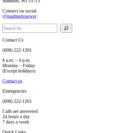
Madison, WI 53713
Connect on social:
@madmetrosewer
Search
Contact Us
(608) 222-1201
8 a.m. – 4 p.m.
Monday – Friday
(Except holidays)
Contact us
Emergencies
(608) 222-1201
Calls are answered
24 hours a day
7 days a week
Quick Links