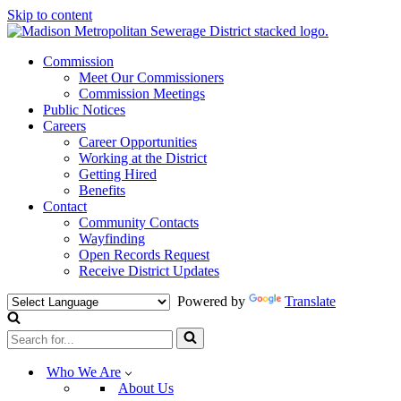
Skip to content
Commission
Meet Our Commissioners
Commission Meetings
Public Notices
Careers
Career Opportunities
Working at the District
Getting Hired
Benefits
Contact
Community Contacts
Wayfinding
Open Records Request
Receive District Updates
Powered by
Translate
Search
for...
Who We Are
About Us