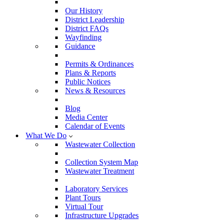
Our History
District Leadership
District FAQs
Wayfinding
Guidance
Permits & Ordinances
Plans & Reports
Public Notices
News & Resources
Blog
Media Center
Calendar of Events
What We Do
Wastewater Collection
Collection System Map
Wastewater Treatment
Laboratory Services
Plant Tours
Virtual Tour
Infrastructure Upgrades