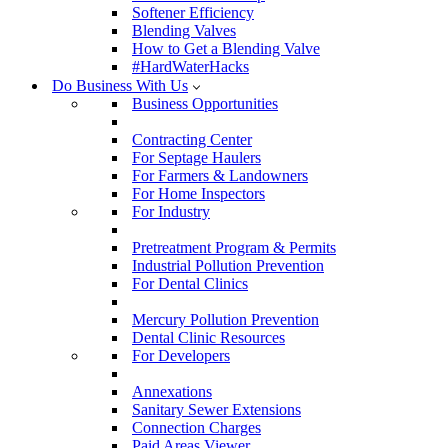
Softener Efficiency
Blending Valves
How to Get a Blending Valve
#HardWaterHacks
Do Business With Us
Business Opportunities
Contracting Center
For Septage Haulers
For Farmers & Landowners
For Home Inspectors
For Industry
Pretreatment Program & Permits
Industrial Pollution Prevention
For Dental Clinics
Mercury Pollution Prevention
Dental Clinic Resources
For Developers
Annexations
Sanitary Sewer Extensions
Connection Charges
Paid Areas Viewer