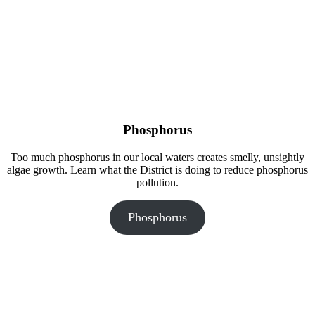
Phosphorus
Too much phosphorus in our local waters creates smelly, unsightly
algae growth. Learn what the District is doing to reduce phosphorus
pollution.
Phosphorus