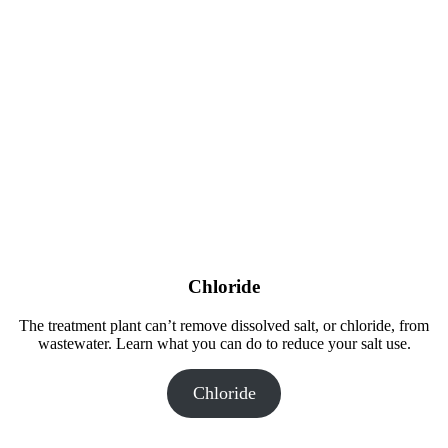
Chloride
The treatment plant can’t remove dissolved salt, or chloride, from
wastewater. Learn what you can do to reduce your salt use.
Chloride