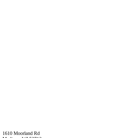
1610 Moorland Rd