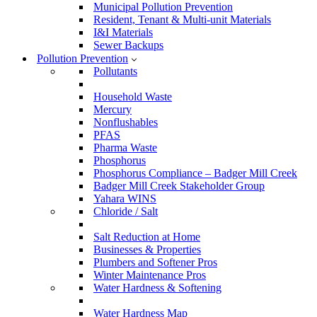
Municipal Pollution Prevention
Resident, Tenant & Multi-unit Materials
I&I Materials
Sewer Backups
Pollution Prevention
Pollutants
Household Waste
Mercury
Nonflushables
PFAS
Pharma Waste
Phosphorus
Phosphorus Compliance – Badger Mill Creek
Badger Mill Creek Stakeholder Group
Yahara WINS
Chloride / Salt
Salt Reduction at Home
Businesses & Properties
Plumbers and Softener Pros
Winter Maintenance Pros
Water Hardness & Softening
Water Hardness Map