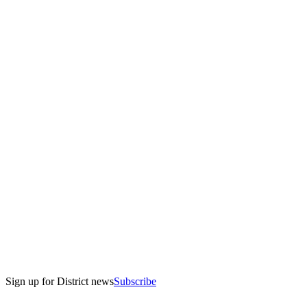
Sign up for District news
Subscribe