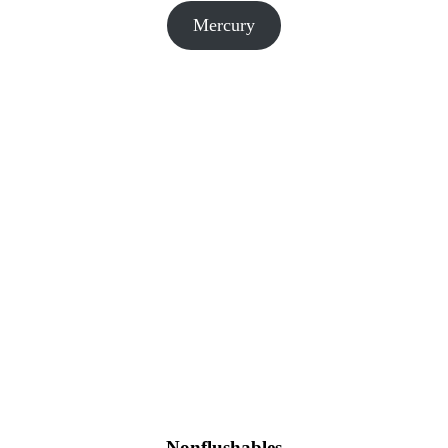
Mercury
Nonflushables