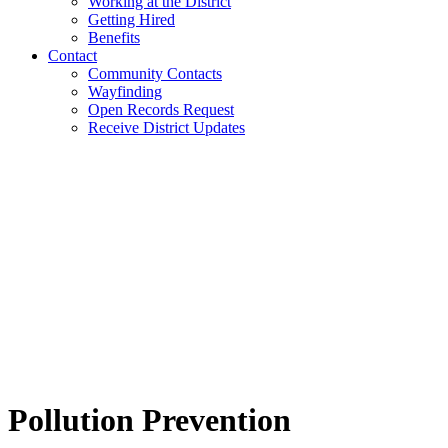
Working at the District
Getting Hired
Benefits
Contact
Community Contacts
Wayfinding
Open Records Request
Receive District Updates
Pollution Prevention