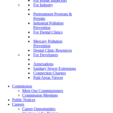
For Home Inspectors
For Industry
Pretreatment Program &
Permits
Industrial Pollution
Prevention
For Dental Clinics
Mercury Pollution
Prevention
Dental Clinic Resources
For Developers
Annexations
Sanitary Sewer Extensions
Connection Charges
Paid Areas Viewer
Commission
Meet Our Commissioners
Commission Meetings
Public Notices
Careers
Career Opportunities