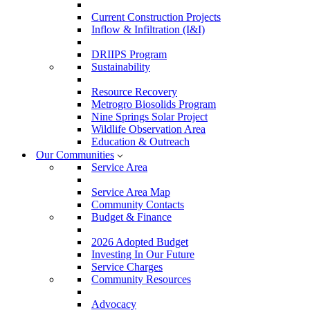
Current Construction Projects
Inflow & Infiltration (I&I)
DRIIPS Program
Sustainability
Resource Recovery
Metrogro Biosolids Program
Nine Springs Solar Project
Wildlife Observation Area
Education & Outreach
Our Communities
Service Area
Service Area Map
Community Contacts
Budget & Finance
2026 Adopted Budget
Investing In Our Future
Service Charges
Community Resources
Advocacy