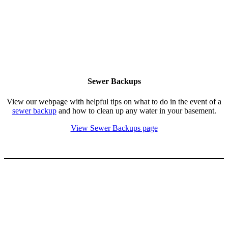
Sewer Backups
View our webpage with helpful tips on what to do in the event of a
sewer backup
and how to clean up any water in your basement.
View Sewer Backups page