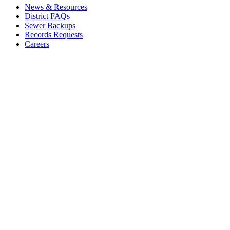
News & Resources
District FAQs
Sewer Backups
Records Requests
Careers