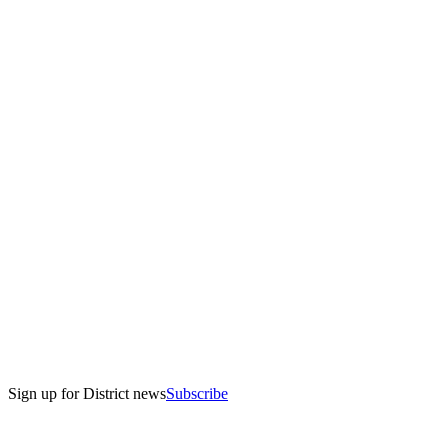
Sign up for District news
Subscribe