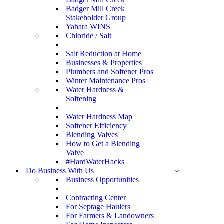
Badger Mill Creek
Stakeholder Group
Yahara WINS
Chloride / Salt
Salt Reduction at Home
Businesses & Properties
Plumbers and Softener Pros
Winter Maintenance Pros
Water Hardness &
Softening
Water Hardness Map
Softener Efficiency
Blending Valves
How to Get a Blending
Valve
#HardWaterHacks
Do Business With Us
Business Opportunities
Contracting Center
For Septage Haulers
For Farmers & Landowners