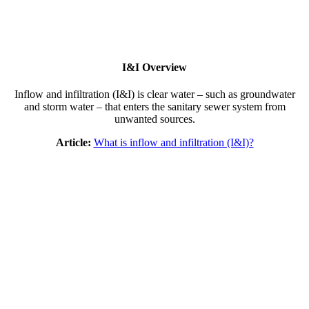
I&I Overview
Inflow and infiltration (I&I) is clear water – such as groundwater
and storm water – that enters the sanitary sewer system from
unwanted sources.
Article:
What is inflow and infiltration (I&I)?