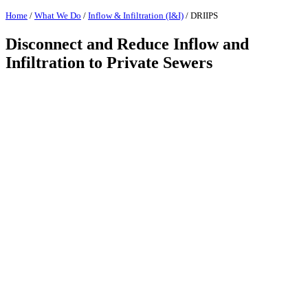
Home
/
What We Do
/
Inflow & Infiltration (I&I)
/
DRIIPS
Disconnect and Reduce Inflow and
Infiltration to Private Sewers