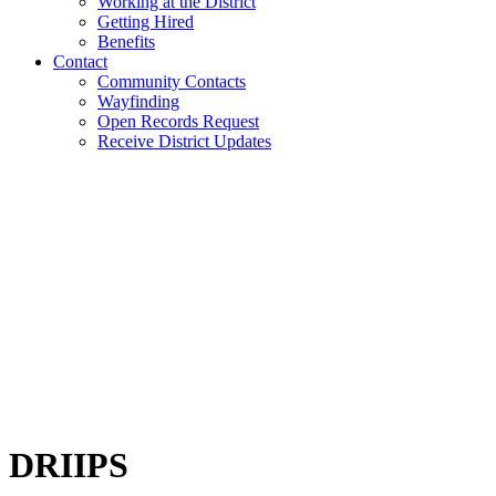
Working at the District
Getting Hired
Benefits
Contact
Community Contacts
Wayfinding
Open Records Request
Receive District Updates
DRIIPS