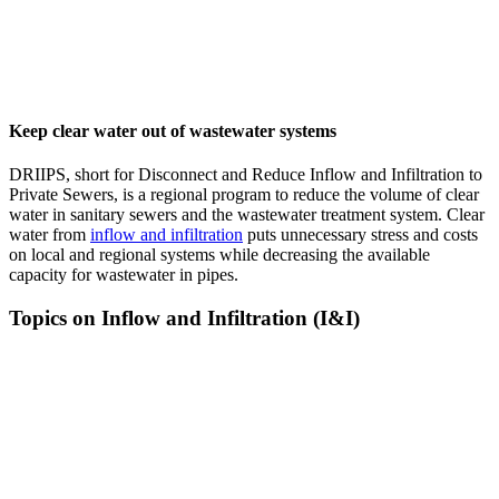
Keep clear water out of wastewater systems
DRIIPS, short for Disconnect and Reduce Inflow and Infiltration to
Private Sewers, is a regional program to reduce the volume of clear
water in sanitary sewers and the wastewater treatment system. Clear
water from
inflow and infiltration
puts unnecessary stress and costs
on local and regional systems while decreasing the available
capacity for wastewater in pipes.
Topics on Inflow and Infiltration (I&I)