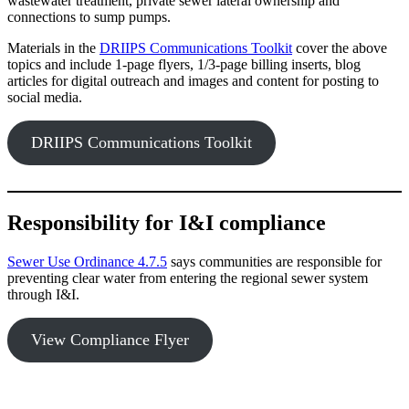
wastewater treatment, private sewer lateral ownership and
connections to sump pumps.
Materials in the
DRIIPS Communications Toolkit
cover the above
topics and include 1-page flyers, 1/3-page billing inserts, blog
articles for digital outreach and images and content for posting to
social media.
DRIIPS Communications Toolkit
Responsibility for I&I compliance
Sewer Use Ordinance 4.7.5
says communities are responsible for
preventing clear water from entering the regional sewer system
through I&I.
View Compliance Flyer