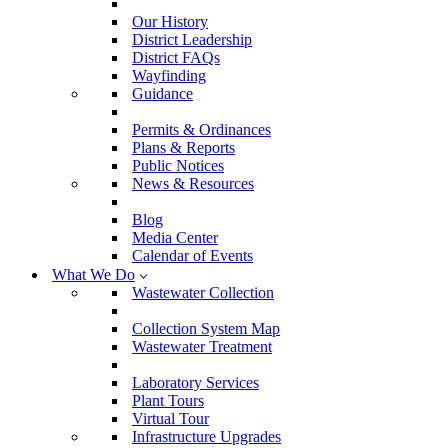
Our History
District Leadership
District FAQs
Wayfinding
Guidance
Permits & Ordinances
Plans & Reports
Public Notices
News & Resources
Blog
Media Center
Calendar of Events
What We Do
Wastewater Collection
Collection System Map
Wastewater Treatment
Laboratory Services
Plant Tours
Virtual Tour
Infrastructure Upgrades