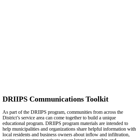
DRIIPS Communications Toolkit
As part of the DRIIPS program, communities from across the
District’s service area can come together to build a unique
educational program. DRIIPS program materials are intended to
help municipalities and organizations share helpful information with
local residents and business owners about inflow and infiltration,