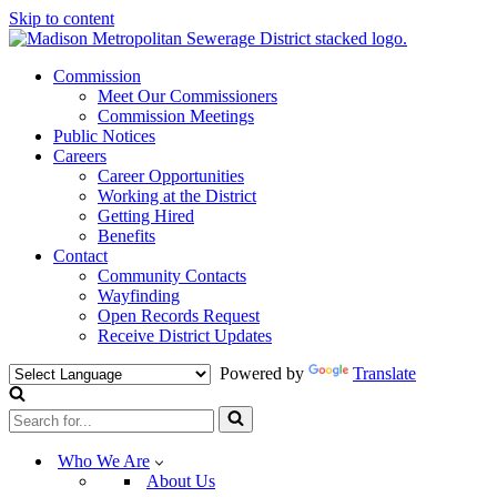
Skip to content
Commission
Meet Our Commissioners
Commission Meetings
Public Notices
Careers
Career Opportunities
Working at the District
Getting Hired
Benefits
Contact
Community Contacts
Wayfinding
Open Records Request
Receive District Updates
Powered by
Translate
Search
for...
Who We Are
About Us