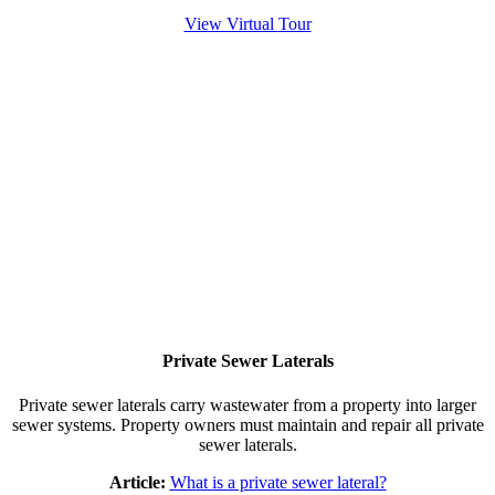
View Virtual
Tour
Private Sewer Laterals
Private sewer laterals carry wastewater from a property into larger
sewer systems. Property owners must maintain and repair all private
sewer laterals.
Article:
What is a private sewer lateral?