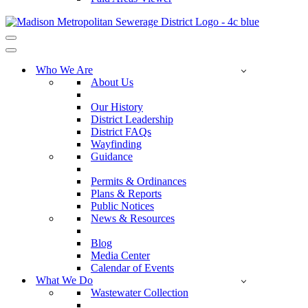
Navigation
Menu
Navigation
Menu
Who We Are
About Us
Our History
District Leadership
District FAQs
Wayfinding
Guidance
Permits & Ordinances
Plans & Reports
Public Notices
News & Resources
Blog
Media Center
Calendar of Events
What We Do
Wastewater Collection