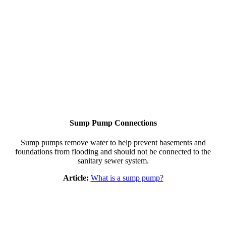
Sump Pump Connections
Sump pumps remove water to help prevent basements and
foundations from flooding and should not be connected to the
sanitary sewer system.
Article:
What is a sump pump?