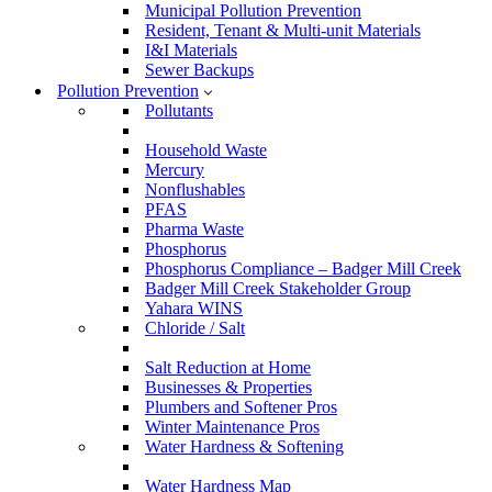
Municipal Pollution Prevention
Resident, Tenant & Multi-unit Materials
I&I Materials
Sewer Backups
Pollution Prevention
Pollutants
Household Waste
Mercury
Nonflushables
PFAS
Pharma Waste
Phosphorus
Phosphorus Compliance – Badger Mill Creek
Badger Mill Creek Stakeholder Group
Yahara WINS
Chloride / Salt
Salt Reduction at Home
Businesses & Properties
Plumbers and Softener Pros
Winter Maintenance Pros
Water Hardness & Softening
Water Hardness Map