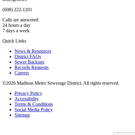
(608) 222-1201
Calls are answered
24 hours a day
7 days a week
Quick Links
News & Resources
District FAQs
Sewer Backups
Records Requests
Careers
©2026 Madison Metro Sewerage District. All rights reserved.
Privacy Policy
Accessibility
Terms & Conditions
Social Media Policy
Sitemap