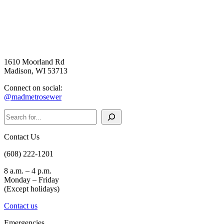
1610 Moorland Rd
Madison, WI 53713
Connect on social:
@madmetrosewer
Search
Contact Us
(608) 222-1201
8 a.m. – 4 p.m.
Monday – Friday
(Except holidays)
Contact us
Emergencies