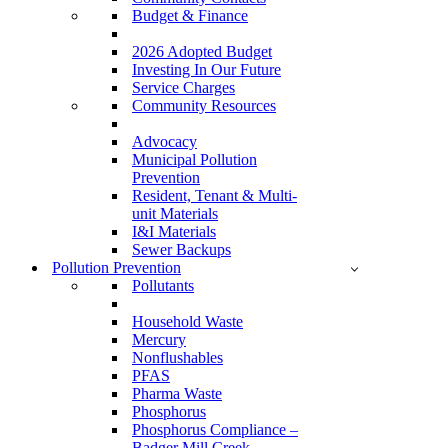
Budget & Finance
2026 Adopted Budget
Investing In Our Future
Service Charges
Community Resources
Advocacy
Municipal Pollution
Prevention
Resident, Tenant & Multi-
unit Materials
I&I Materials
Sewer Backups
Pollution Prevention
Pollutants
Household Waste
Mercury
Nonflushables
PFAS
Pharma Waste
Phosphorus
Phosphorus Compliance –
Badger Mill Creek