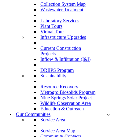
Collection System Map
Wastewater Treatment
Laboratory Services
Plant Tours
Virtual Tour
Infrastructure Upgrades
Current Construction
Projects
Inflow & Infiltration (I&I)
DRIIPS Program
Sustainability
Resource Recovery
Metrogro Biosolids Program
Nine Springs Solar Project
Wildlife Observation Area
Education & Outreach
Our Communities
Service Area
Service Area Map
Community Contacts