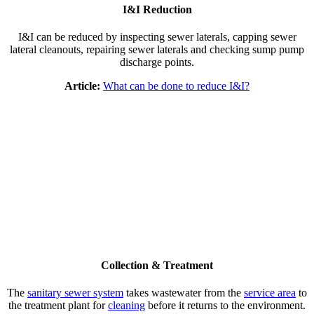
I&I Reduction
I&I can be reduced by inspecting sewer laterals, capping sewer
lateral cleanouts, repairing sewer laterals and checking sump pump
discharge points.
Article:
What can be done to reduce I&I?
Collection & Treatment
The
sanitary sewer system
takes wastewater from the
service area
to
the treatment plant for
cleaning
before it returns to the environment.