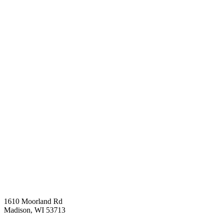
1610 Moorland Rd
Madison, WI 53713