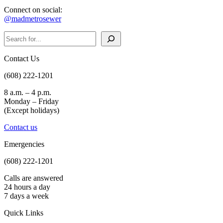
Connect on social:
@madmetrosewer
Search
Contact Us
(608) 222-1201
8 a.m. – 4 p.m.
Monday – Friday
(Except holidays)
Contact us
Emergencies
(608) 222-1201
Calls are answered
24 hours a day
7 days a week
Quick Links