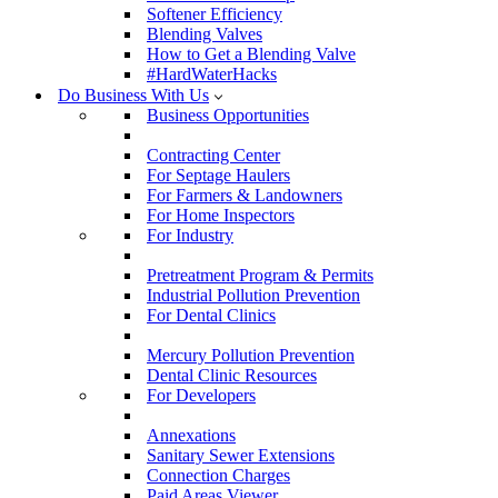
Softener Efficiency
Blending Valves
How to Get a Blending Valve
#HardWaterHacks
Do Business With Us
Business Opportunities
Contracting Center
For Septage Haulers
For Farmers & Landowners
For Home Inspectors
For Industry
Pretreatment Program & Permits
Industrial Pollution Prevention
For Dental Clinics
Mercury Pollution Prevention
Dental Clinic Resources
For Developers
Annexations
Sanitary Sewer Extensions
Connection Charges
Paid Areas Viewer