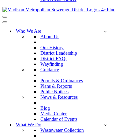
Navigation
Menu
Navigation
Menu
Who We Are
About Us
Our History
District Leadership
District FAQs
Wayfinding
Guidance
Permits & Ordinances
Plans & Reports
Public Notices
News & Resources
Blog
Media Center
Calendar of Events
What We Do
Wastewater Collection