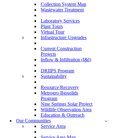
Collection System Map
Wastewater Treatment
Laboratory Services
Plant Tours
Virtual Tour
Infrastructure Upgrades
Current Construction
Projects
Inflow & Infiltration (I&I)
DRIIPS Program
Sustainability
Resource Recovery
Metrogro Biosolids
Program
Nine Springs Solar Project
Wildlife Observation Area
Education & Outreach
Our Communities
Service Area
Service Area Map