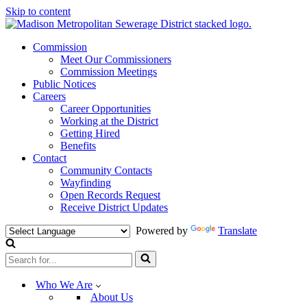
Skip to content
Commission
Meet Our Commissioners
Commission Meetings
Public Notices
Careers
Career Opportunities
Working at the District
Getting Hired
Benefits
Contact
Community Contacts
Wayfinding
Open Records Request
Receive District Updates
Powered by
Translate
Search
for...
Who We Are
About Us