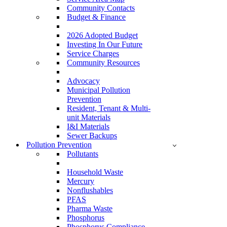
Community Contacts
Budget & Finance
2026 Adopted Budget
Investing In Our Future
Service Charges
Community Resources
Advocacy
Municipal Pollution
Prevention
Resident, Tenant & Multi-
unit Materials
I&I Materials
Sewer Backups
Pollution Prevention
Pollutants
Household Waste
Mercury
Nonflushables
PFAS
Pharma Waste
Phosphorus
Phosphorus Compliance –