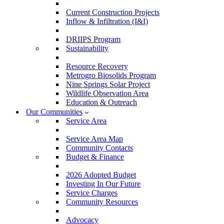
Current Construction Projects
Inflow & Infiltration (I&I)
DRIIPS Program
Sustainability
Resource Recovery
Metrogro Biosolids Program
Nine Springs Solar Project
Wildlife Observation Area
Education & Outreach
Our Communities
Service Area
Service Area Map
Community Contacts
Budget & Finance
2026 Adopted Budget
Investing In Our Future
Service Charges
Community Resources
Advocacy