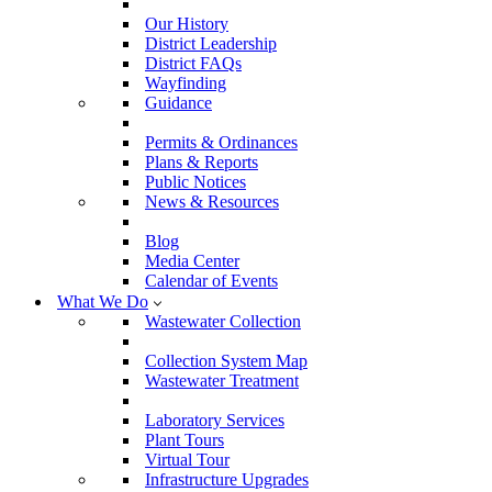
Our History
District Leadership
District FAQs
Wayfinding
Guidance
Permits & Ordinances
Plans & Reports
Public Notices
News & Resources
Blog
Media Center
Calendar of Events
What We Do
Wastewater Collection
Collection System Map
Wastewater Treatment
Laboratory Services
Plant Tours
Virtual Tour
Infrastructure Upgrades