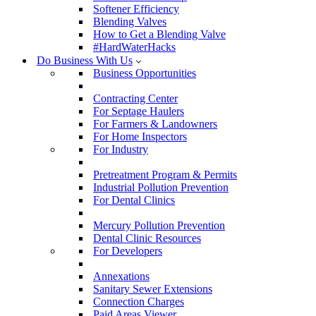
Softener Efficiency
Blending Valves
How to Get a Blending Valve
#HardWaterHacks
Do Business With Us
Business Opportunities
Contracting Center
For Septage Haulers
For Farmers & Landowners
For Home Inspectors
For Industry
Pretreatment Program & Permits
Industrial Pollution Prevention
For Dental Clinics
Mercury Pollution Prevention
Dental Clinic Resources
For Developers
Annexations
Sanitary Sewer Extensions
Connection Charges
Paid Areas Viewer