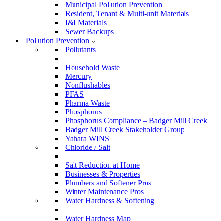
Municipal Pollution Prevention
Resident, Tenant & Multi-unit Materials
I&I Materials
Sewer Backups
Pollution Prevention
Pollutants
Household Waste
Mercury
Nonflushables
PFAS
Pharma Waste
Phosphorus
Phosphorus Compliance – Badger Mill Creek
Badger Mill Creek Stakeholder Group
Yahara WINS
Chloride / Salt
Salt Reduction at Home
Businesses & Properties
Plumbers and Softener Pros
Winter Maintenance Pros
Water Hardness & Softening
Water Hardness Map