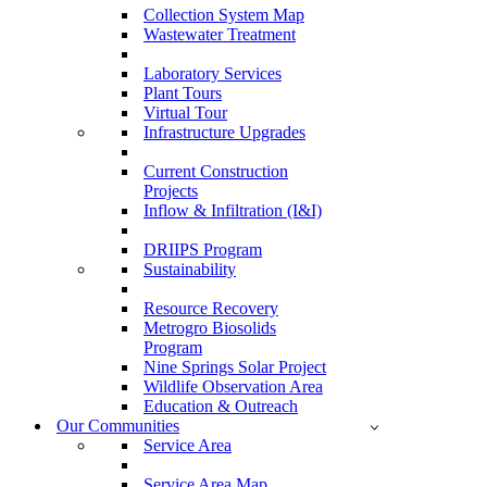
Collection System Map
Wastewater Treatment
Laboratory Services
Plant Tours
Virtual Tour
Infrastructure Upgrades
Current Construction
Projects
Inflow & Infiltration (I&I)
DRIIPS Program
Sustainability
Resource Recovery
Metrogro Biosolids
Program
Nine Springs Solar Project
Wildlife Observation Area
Education & Outreach
Our Communities
Service Area
Service Area Map