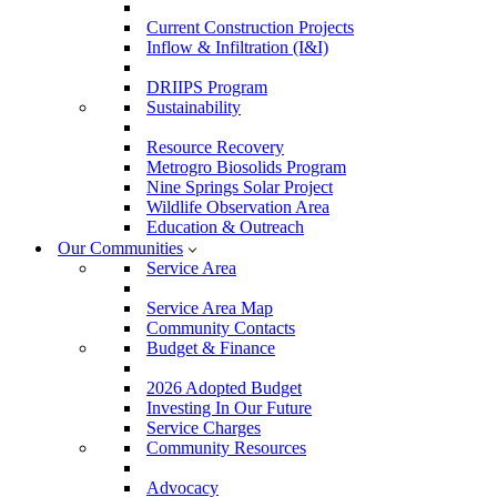
Current Construction Projects
Inflow & Infiltration (I&I)
DRIIPS Program
Sustainability
Resource Recovery
Metrogro Biosolids Program
Nine Springs Solar Project
Wildlife Observation Area
Education & Outreach
Our Communities
Service Area
Service Area Map
Community Contacts
Budget & Finance
2026 Adopted Budget
Investing In Our Future
Service Charges
Community Resources
Advocacy