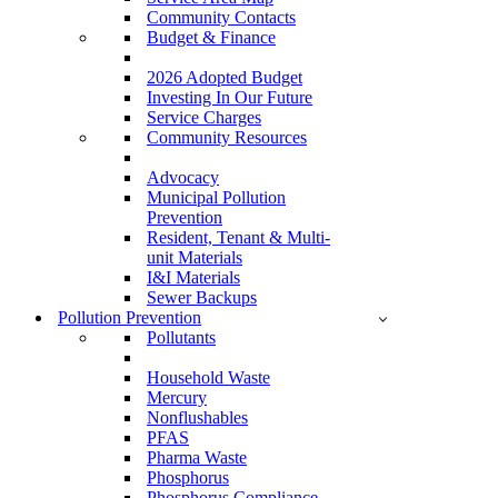
Community Contacts
Budget & Finance
2026 Adopted Budget
Investing In Our Future
Service Charges
Community Resources
Advocacy
Municipal Pollution
Prevention
Resident, Tenant & Multi-
unit Materials
I&I Materials
Sewer Backups
Pollution Prevention
Pollutants
Household Waste
Mercury
Nonflushables
PFAS
Pharma Waste
Phosphorus
Phosphorus Compliance –