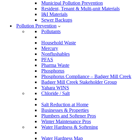
Municipal Pollution Prevention
Resident, Tenant & Multi-unit Materials
I&I Materials
Sewer Backups
Pollution Prevention
Pollutants
Household Waste
Mercury
Nonflushables
PFAS
Pharma Waste
Phosphorus
Phosphorus Compliance – Badger Mill Creek
Badger Mill Creek Stakeholder Group
Yahara WINS
Chloride / Salt
Salt Reduction at Home
Businesses & Properties
Plumbers and Softener Pros
Winter Maintenance Pros
Water Hardness & Softening
Water Hardness Map