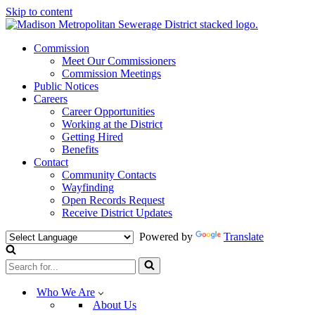
Skip to content
Commission
Meet Our Commissioners
Commission Meetings
Public Notices
Careers
Career Opportunities
Working at the District
Getting Hired
Benefits
Contact
Community Contacts
Wayfinding
Open Records Request
Receive District Updates
Powered by
Translate
Search
for...
Who We Are
About Us