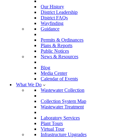
Our History
District Leadership
District FAQs
Wayfinding
Guidance
Permits & Ordinances
Plans & Reports
Public Notices
News & Resources
Blog
Media Center
Calendar of Events
What We Do
Wastewater Collection
Collection System Map
Wastewater Treatment
Laboratory Services
Plant Tours
Virtual Tour
Infrastructure Upgrades