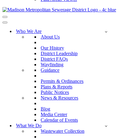
Navigation
Menu
Navigation
Menu
Who We Are
About Us
Our History
District Leadership
District FAQs
Wayfinding
Guidance
Permits & Ordinances
Plans & Reports
Public Notices
News & Resources
Blog
Media Center
Calendar of Events
What We Do
Wastewater Collection