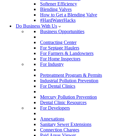
Softener Efficiency
Blending Valves
How to Get a Blending Valve
#HardWaterHacks
Do Business With Us
Business Opportunities
Contracting Center
For Septage Haulers
For Farmers & Landowners
For Home Inspectors
For Industry
Pretreatment Program & Permits
Industrial Pollution Prevention
For Dental Clinics
Mercury Pollution Prevention
Dental Clinic Resources
For Developers
Annexations
Sanitary Sewer Extensions
Connection Charges
Paid Areas Viewer