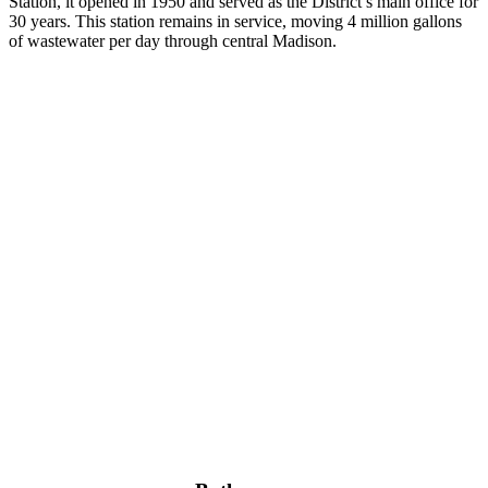
Station, it opened in 1950 and served as the District’s main office for
30 years. This station remains in service, moving 4 million gallons
of wastewater per day through central Madison.
The advocacy-themed bathroom at the Madison Public Market 
features a beautiful underwater mural with messages of how you can
use your voice.