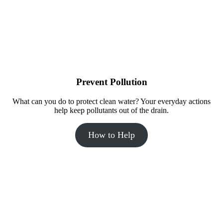
The Incredible Journey bathroom at the Madison Public Market 
highlights the water cycle through a mural.
Prevent Pollution
What can you do to protect clean water? Your everyday actions
help keep pollutants out of the drain.
How to Help