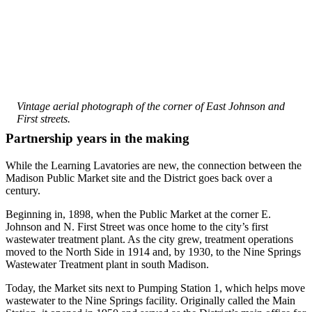
The conservation-themed bathroom has Lego bricks artfully 
designed on the walls. Save H2O is spelled out, and a mouth, 
toothbrush and water droplets are visible.
Vintage aerial photograph of the corner of East Johnson and
First streets.
Partnership years in the making
While the Learning Lavatories are new, the connection between the
Madison Public Market site and the District goes back over a
century.
Beginning in, 1898, when the Public Market at the corner E.
Johnson and N. First Street was once home to the city’s first
wastewater treatment plant. As the city grew, treatment operations
moved to the North Side in 1914 and, by 1930, to the Nine Springs
Wastewater Treatment plant in south Madison.
Today, the Market sits next to Pumping Station 1, which helps move
wastewater to the Nine Springs facility. Originally called the Main