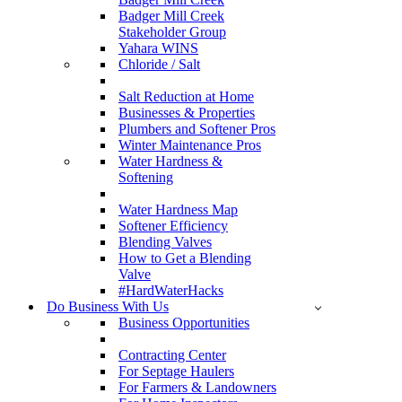
Badger Mill Creek
Stakeholder Group
Yahara WINS
Chloride / Salt
Salt Reduction at Home
Businesses & Properties
Plumbers and Softener Pros
Winter Maintenance Pros
Water Hardness &
Softening
Water Hardness Map
Softener Efficiency
Blending Valves
How to Get a Blending
Valve
#HardWaterHacks
Do Business With Us
Business Opportunities
Contracting Center
For Septage Haulers
For Farmers & Landowners