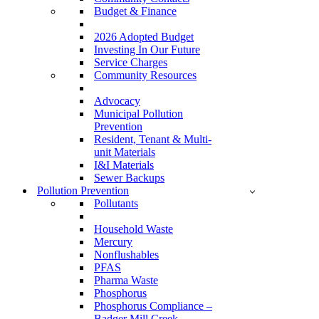
Budget & Finance
2026 Adopted Budget
Investing In Our Future
Service Charges
Community Resources
Advocacy
Municipal Pollution
Prevention
Resident, Tenant & Multi-
unit Materials
I&I Materials
Sewer Backups
Pollution Prevention
Pollutants
Household Waste
Mercury
Nonflushables
PFAS
Pharma Waste
Phosphorus
Phosphorus Compliance –
Badger Mill Creek