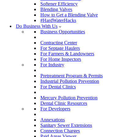
Softener Efficiency
Blending Valves
How to Get a Blending Valve
#HardWaterHacks
Do Business With Us
Business Opportunities
Contracting Center
For Septage Haulers
For Farmers & Landowners
For Home Inspectors
For Industry
Pretreatment Program & Permits
Industrial Pollution Prevention
For Dental Clinics
Mercury Pollution Prevention
Dental Clinic Resources
For Developers
Annexations
Sanitary Sewer Extensions
Connection Charges
Paid Areas Viewer