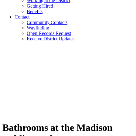
Working at the District
Getting Hired
Benefits
Contact
Community Contacts
Wayfinding
Open Records Request
Receive District Updates
Bathrooms at the Madison