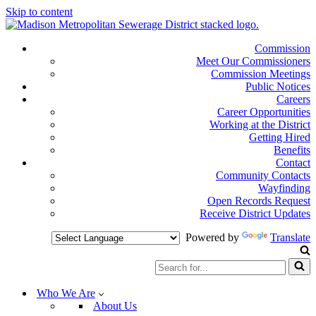
Skip to content
Commission
Meet Our Commissioners
Commission Meetings
Public Notices
Careers
Career Opportunities
Working at the District
Getting Hired
Benefits
Contact
Community Contacts
Wayfinding
Open Records Request
Receive District Updates
Powered by
Translate
Search
for...
Who We Are
About Us