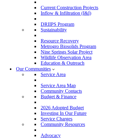
Current Construction Projects
Inflow & Infiltration (I&I)
DRIIPS Program
Sustainability
Resource Recovery
Metrogro Biosolids Program
Nine Springs Solar Project
Wildlife Observation Area
Education & Outreach
Our Communities
Service Area
Service Area Map
Community Contacts
Budget & Finance
2026 Adopted Budget
Investing In Our Future
Service Charges
Community Resources
Advocacy