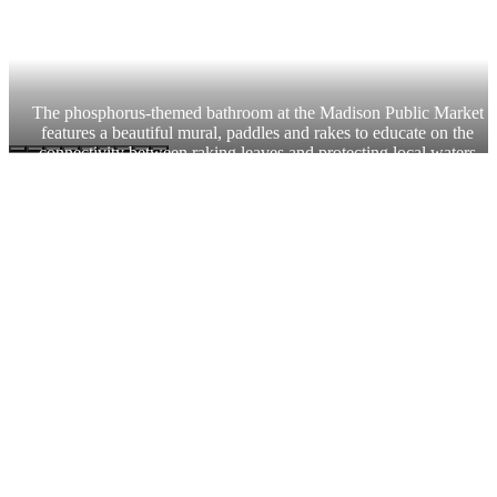
The phosphorus-themed bathroom at the Madison Public Market 
features a beautiful mural, paddles and rakes to educate on the 
connectivity between raking leaves and protecting local waters.