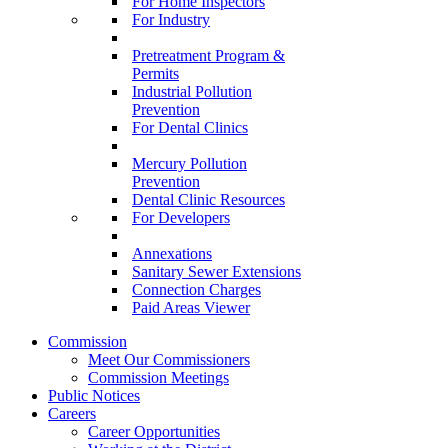
For Home Inspectors
For Industry
Pretreatment Program &
Permits
Industrial Pollution
Prevention
For Dental Clinics
Mercury Pollution
Prevention
Dental Clinic Resources
For Developers
Annexations
Sanitary Sewer Extensions
Connection Charges
Paid Areas Viewer
Commission
Meet Our Commissioners
Commission Meetings
Public Notices
Careers
Career Opportunities