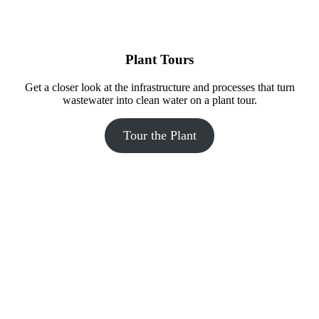
The careers-themed bathroom at Madison Public Market features 
Plant Tours
silhouettes of people with quotes about various job roles.
Get a closer look at the infrastructure and processes that turn
wastewater into clean water on a plant tour.
Tour the Plant