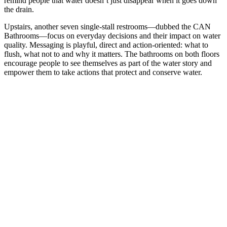
remind people that water doesn’t just disappear when it goes down
the drain.
Upstairs, another seven single-stall restrooms—dubbed the CAN
Bathrooms—focus on everyday decisions and their impact on water
quality. Messaging is playful, direct and action-oriented: what to
flush, what not to and why it matters. The bathrooms on both floors
encourage people to see themselves as part of the water story and
empower them to take actions that protect and conserve water.