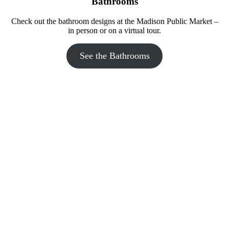
Bathrooms
Check out the bathroom designs at the Madison Public Market –
in person or on a virtual tour.
The Bubble Party bathroom at Madison Public Market features a 
door that says Bubble Up and Boogie Down and describes the 
secondary treatment process.
See the Bathrooms