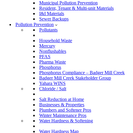
Municipal Pollution Prevention
Resident, Tenant & Multi-unit Materials
I&I Materials
Sewer Backups
Pollution Prevention
Pollutants
Household Waste
Mercury
Nonflushables
PFAS
Pharma Waste
Phosphorus
Phosphorus Compliance – Badger Mill Creek
Badger Mill Creek Stakeholder Group
Yahara WINS
Chloride / Salt
Salt Reduction at Home
Businesses & Properties
Plumbers and Softener Pros
Winter Maintenance Pros
Water Hardness & Softening
Water Hardness Map