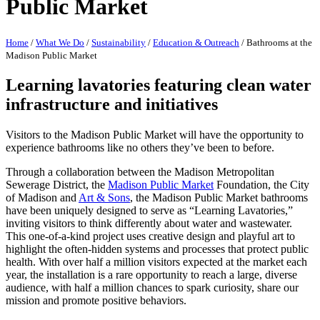
Public Market
Home
/
What We Do
/
Sustainability
/
Education & Outreach
/
Bathrooms at the
Madison Public Market
Learning lavatories featuring clean water
infrastructure and initiatives
Visitors to the Madison Public Market will have the opportunity to
experience bathrooms like no others they’ve been to before.
Through a collaboration between the Madison Metropolitan
Sewerage District, the
Madison Public Market
Foundation, the City
of Madison and
Art & Sons
, the Madison Public Market bathrooms
have been uniquely designed to serve as “Learning Lavatories,”
inviting visitors to think differently about water and wastewater.
This one-of-a-kind project uses creative design and playful art to
highlight the often-hidden systems and processes that protect public
health. With over half a million visitors expected at the market each
year, the installation is a rare opportunity to reach a large, diverse
audience, with half a million chances to spark curiosity, share our
mission and promote positive behaviors.