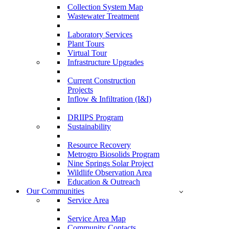
Collection System Map
Wastewater Treatment
Laboratory Services
Plant Tours
Virtual Tour
Infrastructure Upgrades
Current Construction
Projects
Inflow & Infiltration (I&I)
DRIIPS Program
Sustainability
Resource Recovery
Metrogro Biosolids Program
Nine Springs Solar Project
Wildlife Observation Area
Education & Outreach
Our Communities
Service Area
Service Area Map
Community Contacts