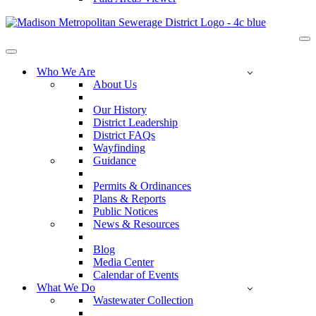
Na
Me
Navigation
Menu
Who We Are
About Us
Our History
District Leadership
District FAQs
Wayfinding
Guidance
Permits & Ordinances
Plans & Reports
Public Notices
News & Resources
Blog
Media Center
Calendar of Events
What We Do
Wastewater Collection