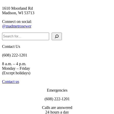
1610 Moorland Rd
Madison, WI 53713
Connect on social:
@madmetrosewer
Search
Contact Us
(608) 222-1201
8 a.m. – 4 p.m.
Monday – Friday
(Except holidays)
Contact us
Emergencies
(608) 222-1201
Calls are answered
24 hours a day