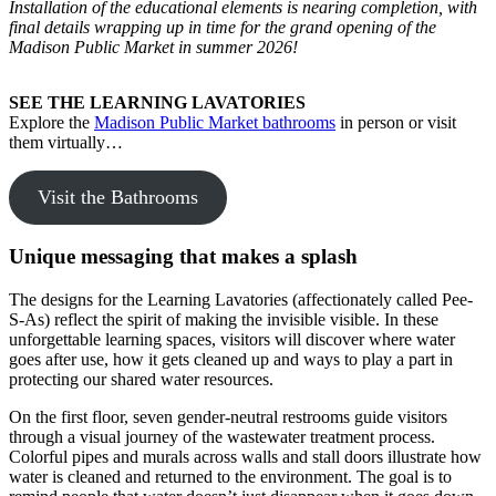
Installation of the educational elements is nearing completion, with
final details wrapping up in time for the grand opening of the
Madison Public Market in summer 2026!
SEE THE LEARNING LAVATORIES
Explore the
Madison Public Market bathrooms
in person or visit
them virtually…
Visit the Bathrooms
Unique messaging that makes a splash
The designs for the Learning Lavatories (affectionately called Pee-
S-As) reflect the spirit of making the invisible visible. In these
unforgettable learning spaces, visitors will discover where water
goes after use, how it gets cleaned up and ways to play a part in
protecting our shared water resources.
On the first floor, seven gender-neutral restrooms guide visitors
through a visual journey of the wastewater treatment process.
Colorful pipes and murals across walls and stall doors illustrate how
water is cleaned and returned to the environment. The goal is to