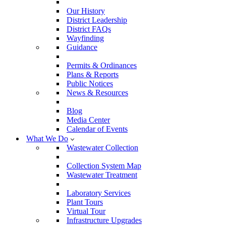
Our History
District Leadership
District FAQs
Wayfinding
Guidance
Permits & Ordinances
Plans & Reports
Public Notices
News & Resources
Blog
Media Center
Calendar of Events
What We Do
Wastewater Collection
Collection System Map
Wastewater Treatment
Laboratory Services
Plant Tours
Virtual Tour
Infrastructure Upgrades