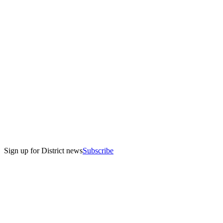
The UV-themed bathroom at the Madison Public Market relies on 
bright visuals to educate on UV light as a final step of wastewater 
treatment.
Sign up for District news
Subscribe