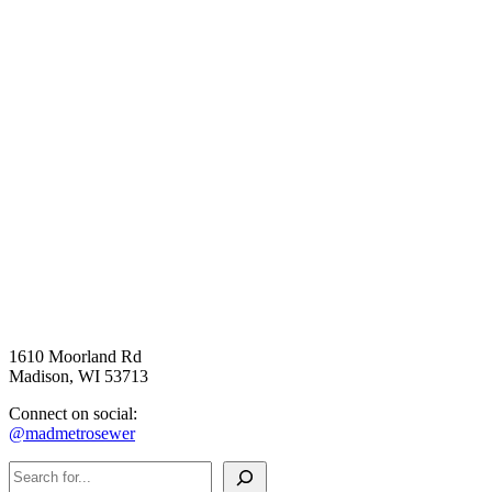
The chloride-themed bathroom at Madison Public Market features 
snow removal vehicles on the wallpaper and shares salt-reduction 
messaging on the door.
1610 Moorland Rd
Madison, WI 53713
Connect on social:
@madmetrosewer
Search