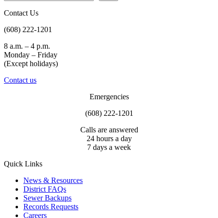
The “So Much Water” bathroom at the Madison Public Market 
communicates that the District receives about 40 million gallons of 
Contact Us
wastewater daily.
(608) 222-1201
8 a.m. – 4 p.m.
Monday – Friday
(Except holidays)
Contact us
Emergencies
(608) 222-1201
Calls are answered
24 hours a day
7 days a week
Quick Links
News & Resources
District FAQs
Sewer Backups
Records Requests
Careers