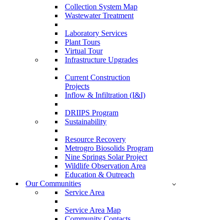
Collection System Map
Wastewater Treatment
Laboratory Services
Plant Tours
Virtual Tour
Infrastructure Upgrades
Current Construction
Projects
Inflow & Infiltration (I&I)
DRIIPS Program
Sustainability
Resource Recovery
Metrogro Biosolids Program
Nine Springs Solar Project
Wildlife Observation Area
Education & Outreach
Our Communities
Service Area
Service Area Map
Community Contacts