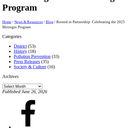
Program
Home
/
News & Resources
/
Blog
/
Rooted in Partnership: Celebrating the 2025
Metrogro Program
Categories
District
(53)
History
(18)
Pollution Prevention
(33)
Press Releases
(35)
Society & Culture
(16)
Archives
Archives
Published June 26, 2026