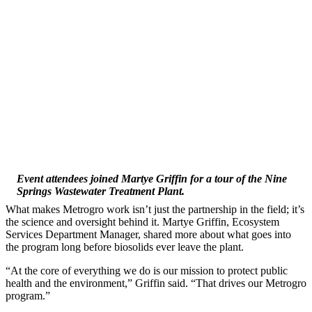
Event attendees joined Martye Griffin for a tour of the Nine
Springs Wastewater Treatment Plant.
What makes Metrogro work isn’t just the partnership in the field; it’s
the science and oversight behind it. Martye Griffin, Ecosystem
Services Department Manager, shared more about what goes into
the program long before biosolids ever leave the plant.
“At the core of everything we do is our mission to protect public
health and the environment,” Griffin said. “That drives our Metrogro
program.”