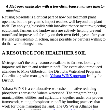
A Metrogro applicator with a low-disturbance manure injector
attached.
Reusing biosolids is a critical part of how our treatment plant
operates, but the program’s impact reaches well beyond the plant
itself. By applying biosolids with low-disturbance manure-injecting
equipment, farmers and landowners are actively helping prevent
runoff and improve soil fertility on their own fields, year after year.
It’s land stewardship in action, made possible by partners willing to
do that work alongside us.
A RESOURCE FOR HEALTHIER SOIL
Metrogro isn’t the only resource available to farmers looking to
improve soil health and reduce runoff. The event also introduced
attendees to Mike Gilbertson, the District’s Watershed Programs
Coordinator, who manages the
Yahara WINS program
led by the
District.
Yahara WINS is a collaborative watershed initiative reducing
phosphorus across the Yahara watershed. The program brings
municipalities, utilities, and agriculture together under one proven
framework, cutting phosphorus runoff by funding practices that
work for those managing the land. The US Water Alliance has