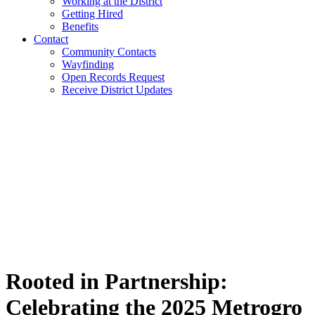
Working at the District
Getting Hired
Benefits
Contact
Community Contacts
Wayfinding
Open Records Request
Receive District Updates
Rooted in Partnership:
Celebrating the 2025 Metrogro