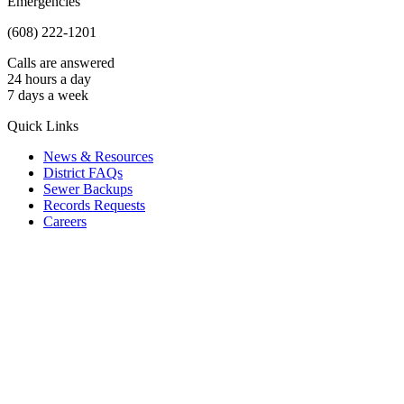
Emergencies
(608) 222-1201
Calls are answered
24 hours a day
7 days a week
Quick Links
News & Resources
District FAQs
Sewer Backups
Records Requests
Careers