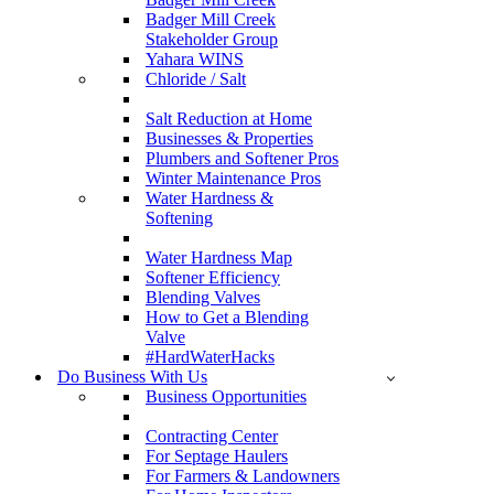
Badger Mill Creek
Stakeholder Group
Yahara WINS
Chloride / Salt
Salt Reduction at Home
Businesses & Properties
Plumbers and Softener Pros
Winter Maintenance Pros
Water Hardness &
Softening
Water Hardness Map
Softener Efficiency
Blending Valves
How to Get a Blending
Valve
#HardWaterHacks
Do Business With Us
Business Opportunities
Contracting Center
For Septage Haulers
For Farmers & Landowners