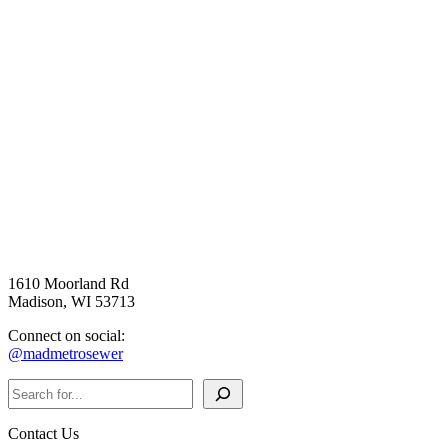
1610 Moorland Rd
Madison, WI 53713
Connect on social:
@madmetrosewer
Search
Contact Us