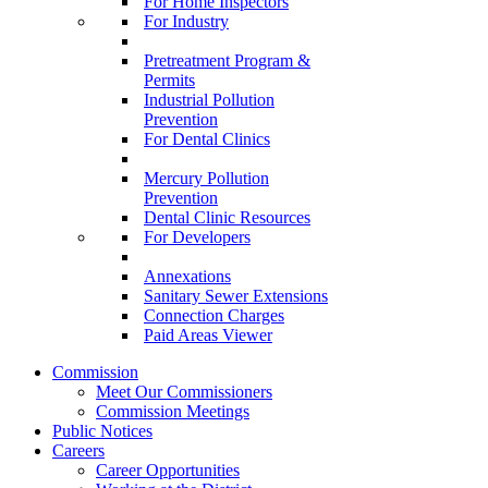
For Home Inspectors
For Industry
Pretreatment Program &
Permits
Industrial Pollution
Prevention
For Dental Clinics
Mercury Pollution
Prevention
Dental Clinic Resources
For Developers
Annexations
Sanitary Sewer Extensions
Connection Charges
Paid Areas Viewer
Commission
Meet Our Commissioners
Commission Meetings
Public Notices
Careers
Career Opportunities