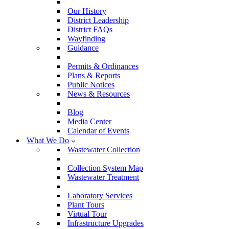
Our History
District Leadership
District FAQs
Wayfinding
Guidance
Permits & Ordinances
Plans & Reports
Public Notices
News & Resources
Blog
Media Center
Calendar of Events
What We Do
Wastewater Collection
Collection System Map
Wastewater Treatment
Laboratory Services
Plant Tours
Virtual Tour
Infrastructure Upgrades