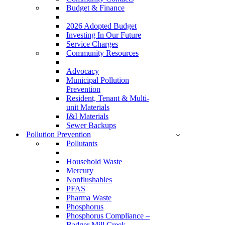
Budget & Finance
2026 Adopted Budget
Investing In Our Future
Service Charges
Community Resources
Advocacy
Municipal Pollution
Prevention
Resident, Tenant & Multi-
unit Materials
I&I Materials
Sewer Backups
Pollution Prevention
Pollutants
Household Waste
Mercury
Nonflushables
PFAS
Pharma Waste
Phosphorus
Phosphorus Compliance –
Badger Mill Creek