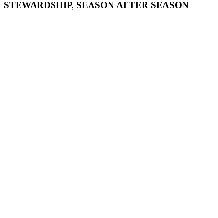
STEWARDSHIP, SEASON AFTER SEASON