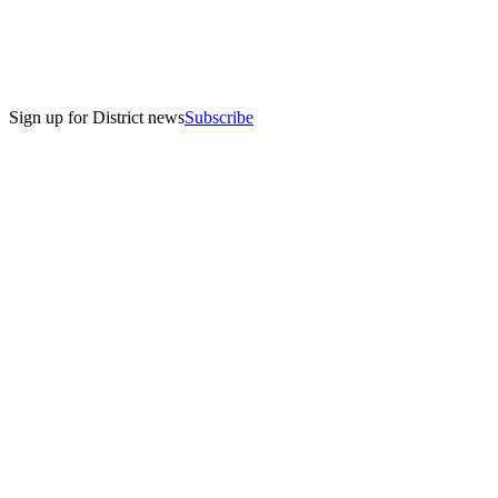
Sign up for District news
Subscribe