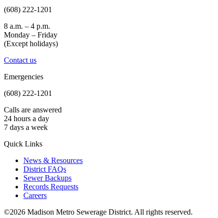
(608) 222-1201
8 a.m. – 4 p.m.
Monday – Friday
(Except holidays)
Contact us
Emergencies
(608) 222-1201
Calls are answered
24 hours a day
7 days a week
Quick Links
News & Resources
District FAQs
Sewer Backups
Records Requests
Careers
©2026 Madison Metro Sewerage District. All rights reserved.