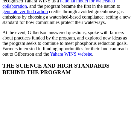
recognized Yahara WINS as a
national model for watershed
collaboration
, and the program became the first in the nation to
generate verified carbon
credits through avoided greenhouse gas
emissions by choosing a watershed-based compliance, setting a new
standard for how communities protect their waterways.
At the event, Gilbertson answered questions, spoke with farmers
about practices funded by the program, and explored new ideas as
the program seeks to continue to meet phosphorus reduction goals.
Farmers interested in funding opportunities for their land can reach
out to Gilbertson and the
Yahara WINS website
.
THE SCIENCE AND HIGH STANDARDS
BEHIND THE PROGRAM