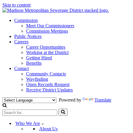
Skip to content
Commission
Meet Our Commissioners
Commission Meetings
Public Notices
Careers
Career Opportunities
Working at the District
Getting Hired
Benefits
Contact
Community Contacts
Wayfinding
Open Records Request
Receive District Updates
Powered by
Translate
Search
for...
Who We Are
About Us