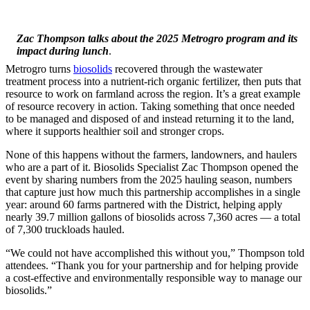
Zac Thompson talks about the 2025 Metrogro program and its
impact during lunch
.
Metrogro turns
biosolids
recovered through the wastewater
treatment process into a nutrient-rich organic fertilizer, then puts that
resource to work on farmland across the region. It’s a great example
of resource recovery in action. Taking something that once needed
to be managed and disposed of and instead returning it to the land,
where it supports healthier soil and stronger crops.
None of this happens without the farmers, landowners, and haulers
who are a part of it. Biosolids Specialist Zac Thompson opened the
event by sharing numbers from the 2025 hauling season, numbers
that capture just how much this partnership accomplishes in a single
year: around 60 farms partnered with the District, helping apply
nearly 39.7 million gallons of biosolids across 7,360 acres — a total
of 7,300 truckloads hauled.
“We could not have accomplished this without you,” Thompson told
attendees. “Thank you for your partnership and for helping provide
a cost-effective and environmentally responsible way to manage our
biosolids.”