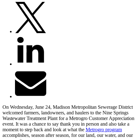
On Wednesday, June 24, Madison Metropolitan Sewerage District
welcomed farmers, landowners, and haulers to the Nine Springs
Wastewater Treatment Plant for a Metrogro Customer Appreciation
event. It was a chance to say thank you in person and also take a
moment to step back and look at what the
Metrogro program
accomplishes, season after season, for our land, our water, and our