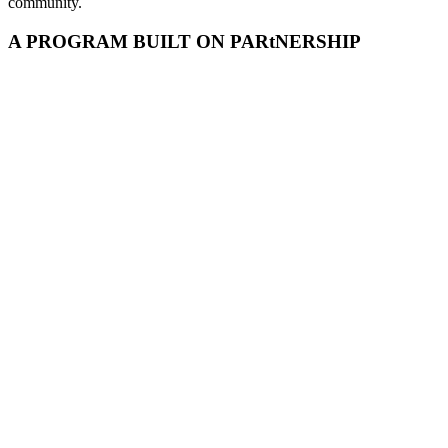
community.
A PROGRAM BUILT ON PARtNERSHIP