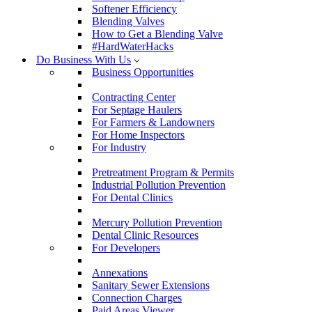
Softener Efficiency
Blending Valves
How to Get a Blending Valve
#HardWaterHacks
Do Business With Us
Business Opportunities
Contracting Center
For Septage Haulers
For Farmers & Landowners
For Home Inspectors
For Industry
Pretreatment Program & Permits
Industrial Pollution Prevention
For Dental Clinics
Mercury Pollution Prevention
Dental Clinic Resources
For Developers
Annexations
Sanitary Sewer Extensions
Connection Charges
Paid Areas Viewer