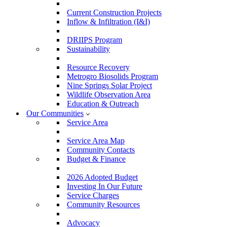
Current Construction Projects
Inflow & Infiltration (I&I)
DRIIPS Program
Sustainability
Resource Recovery
Metrogro Biosolids Program
Nine Springs Solar Project
Wildlife Observation Area
Education & Outreach
Our Communities
Service Area
Service Area Map
Community Contacts
Budget & Finance
2026 Adopted Budget
Investing In Our Future
Service Charges
Community Resources
Advocacy