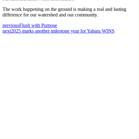
The work happening on the ground is making a real and lasting
difference for our watershed and our community.
previous
Flush with Purpose
next
2025 marks another milestone year for Yahara WINS