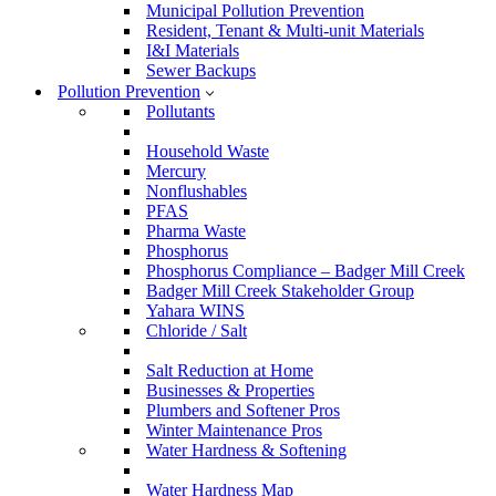
Municipal Pollution Prevention
Resident, Tenant & Multi-unit Materials
I&I Materials
Sewer Backups
Pollution Prevention
Pollutants
Household Waste
Mercury
Nonflushables
PFAS
Pharma Waste
Phosphorus
Phosphorus Compliance – Badger Mill Creek
Badger Mill Creek Stakeholder Group
Yahara WINS
Chloride / Salt
Salt Reduction at Home
Businesses & Properties
Plumbers and Softener Pros
Winter Maintenance Pros
Water Hardness & Softening
Water Hardness Map