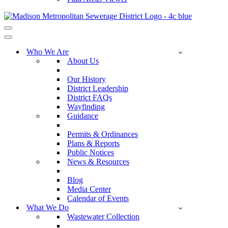
Navigation
Menu
Navigation
Menu
Who We Are
About Us
Our History
District Leadership
District FAQs
Wayfinding
Guidance
Permits & Ordinances
Plans & Reports
Public Notices
News & Resources
Blog
Media Center
Calendar of Events
What We Do
Wastewater Collection