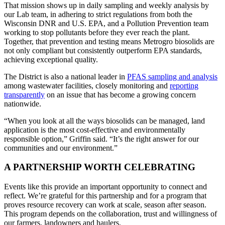
That mission shows up in daily sampling and weekly analysis by
our Lab team, in adhering to strict regulations from both the
Wisconsin DNR and U.S. EPA, and a Pollution Prevention team
working to stop pollutants before they ever reach the plant.
Together, that prevention and testing means Metrogro biosolids are
not only compliant but consistently outperform EPA standards,
achieving exceptional quality.
The District is also a national leader in
PFAS sampling and analysis
among wastewater facilities, closely monitoring and
reporting
transparently
on an issue that has become a growing concern
nationwide.
“When you look at all the ways biosolids can be managed, land
application is the most cost-effective and environmentally
responsible option,” Griffin said. “It’s the right answer for our
communities and our environment.”
A PARTNERSHIP WORTH CELEBRATING
Events like this provide an important opportunity to connect and
reflect. We’re grateful for this partnership and for a program that
proves resource recovery can work at scale, season after season.
This program depends on the collaboration, trust and willingness of
our farmers, landowners and haulers.