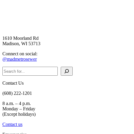
1610 Moorland Rd
Madison, WI 53713
Connect on social:
@madmetrosewer
Search
Contact Us
(608) 222-1201
8 a.m. – 4 p.m.
Monday – Friday
(Except holidays)
Contact us