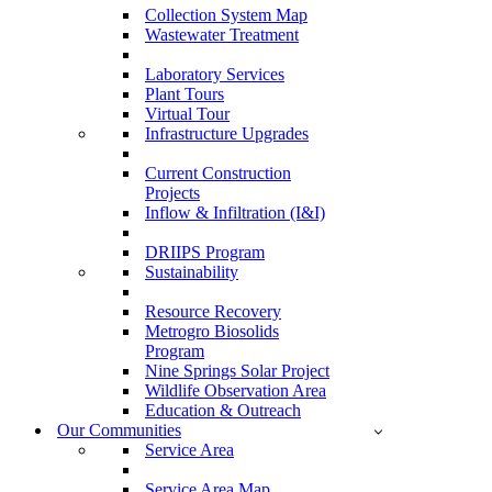
Collection System Map
Wastewater Treatment
Laboratory Services
Plant Tours
Virtual Tour
Infrastructure Upgrades
Current Construction
Projects
Inflow & Infiltration (I&I)
DRIIPS Program
Sustainability
Resource Recovery
Metrogro Biosolids
Program
Nine Springs Solar Project
Wildlife Observation Area
Education & Outreach
Our Communities
Service Area
Service Area Map