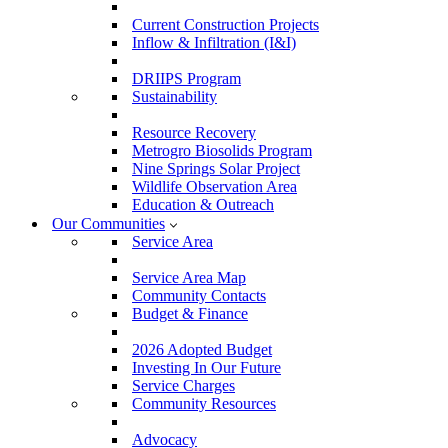
Current Construction Projects
Inflow & Infiltration (I&I)
DRIIPS Program
Sustainability
Resource Recovery
Metrogro Biosolids Program
Nine Springs Solar Project
Wildlife Observation Area
Education & Outreach
Our Communities
Service Area
Service Area Map
Community Contacts
Budget & Finance
2026 Adopted Budget
Investing In Our Future
Service Charges
Community Resources
Advocacy