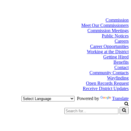
Commission
Meet Our Commissioners
Commission Meetings
Public Notices
Careers
Career Opportunities
Working at the District
Getting Hired
Benefits
Contact
Community Contacts
Wayfinding
Open Records Request
Receive District Updates
Powered by
Translate
Search
for...