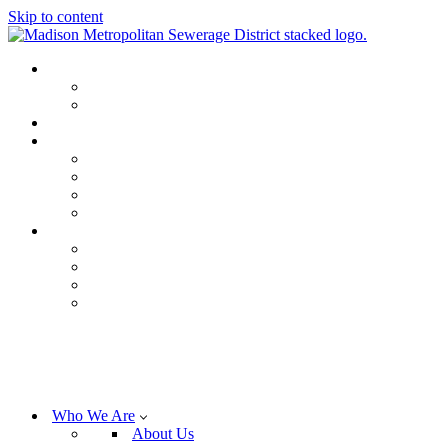
Skip to content
Who We Are
About Us