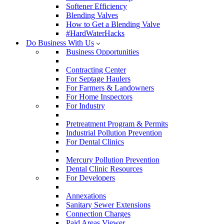
Softener Efficiency
Blending Valves
How to Get a Blending Valve
#HardWaterHacks
Do Business With Us
Business Opportunities
Contracting Center
For Septage Haulers
For Farmers & Landowners
For Home Inspectors
For Industry
Pretreatment Program & Permits
Industrial Pollution Prevention
For Dental Clinics
Mercury Pollution Prevention
Dental Clinic Resources
For Developers
Annexations
Sanitary Sewer Extensions
Connection Charges
Paid Areas Viewer