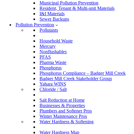
Municipal Pollution Prevention
Resident, Tenant & Multi-unit Materials
I&I Materials
Sewer Backups
Pollution Prevention
Pollutants
Household Waste
Mercury
Nonflushables
PFAS
Pharma Waste
Phosphorus
Phosphorus Compliance – Badger Mill Creek
Badger Mill Creek Stakeholder Group
Yahara WINS
Chloride / Salt
Salt Reduction at Home
Businesses & Properties
Plumbers and Softener Pros
Winter Maintenance Pros
Water Hardness & Softening
Water Hardness Map