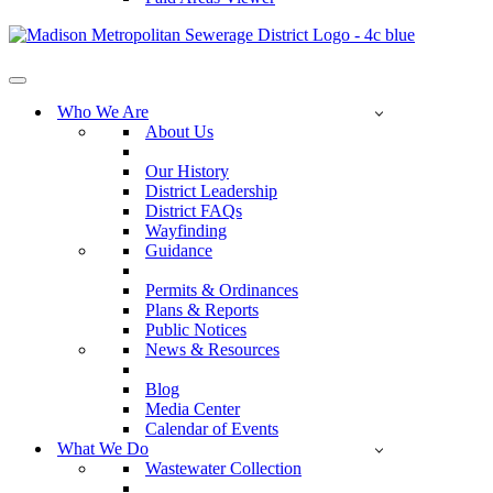
Navigation
Menu
Who We Are
About Us
Our History
District Leadership
District FAQs
Wayfinding
Guidance
Permits & Ordinances
Plans & Reports
Public Notices
News & Resources
Blog
Media Center
Calendar of Events
What We Do
Wastewater Collection