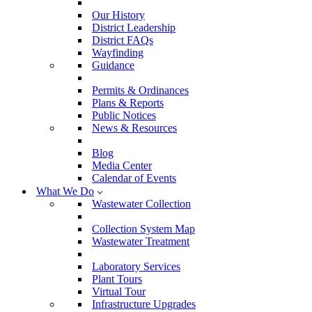
Our History
District Leadership
District FAQs
Wayfinding
Guidance
Permits & Ordinances
Plans & Reports
Public Notices
News & Resources
Blog
Media Center
Calendar of Events
What We Do
Wastewater Collection
Collection System Map
Wastewater Treatment
Laboratory Services
Plant Tours
Virtual Tour
Infrastructure Upgrades