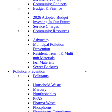
Community Contacts
Budget & Finance
2026 Adopted Budget
Investing In Our Future
Service Charges
Community Resources
Advocacy
Municipal Pollution
Prevention
Resident, Tenant & Multi-
unit Materials
I&I Materials
Sewer Backups
Pollution Prevention
Pollutants
Household Waste
Mercury
Nonflushables
PFAS
Pharma Waste
Phosphorus
Phosphorus Compliance –