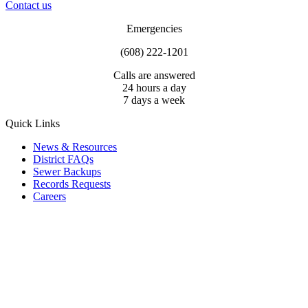
Contact us
Emergencies
(608) 222-1201
Calls are answered
24 hours a day
7 days a week
Quick Links
News & Resources
District FAQs
Sewer Backups
Records Requests
Careers