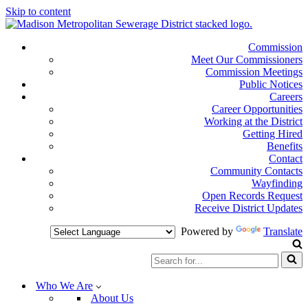
Skip to content
Commission
Meet Our Commissioners
Commission Meetings
Public Notices
Careers
Career Opportunities
Working at the District
Getting Hired
Benefits
Contact
Community Contacts
Wayfinding
Open Records Request
Receive District Updates
Powered by
Translate
Search
for...
Who We Are
About Us