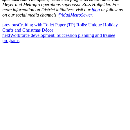
Meyer and Metrogro operations supervisor Ross Hollfelder. For
more information on District initiatives, visit our
blog
or follow us
on our social media channels
@MadMetroSewer
.
previous
Crafting with Toilet Paper (TP) Rolls: Unique Holiday
Crafts and Christmas Décor
next
Workforce development: Succession planning and trainee
programs