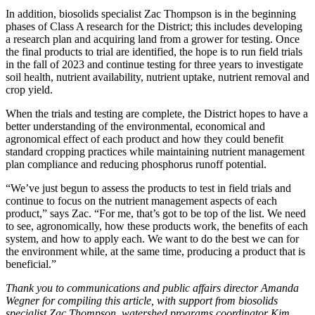
In addition, biosolids specialist Zac Thompson is in the beginning
phases of Class A research for the District; this includes developing
a research plan and acquiring land from a grower for testing. Once
the final products to trial are identified, the hope is to run field trials
in the fall of 2023 and continue testing for three years to investigate
soil health, nutrient availability, nutrient uptake, nutrient removal and
crop yield.
When the trials and testing are complete, the District hopes to have a
better understanding of the environmental, economical and
agronomical effect of each product and how they could benefit
standard cropping practices while maintaining nutrient management
plan compliance and reducing phosphorus runoff potential.
“We’ve just begun to assess the products to test in field trials and
continue to focus on the nutrient management aspects of each
product,” says Zac. “For me, that’s got to be top of the list. We need
to see, agronomically, how these products work, the benefits of each
system, and how to apply each. We want to do the best we can for
the environment while, at the same time, producing a product that is
beneficial.”
Thank you to communications and public affairs director Amanda
Wegner for compiling this article, with support from biosolids
specialist Zac Thompson, watershed programs coordinator Kim