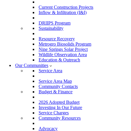
Current Construction Projects
Inflow & Infiltration (I&I)
DRIIPS Program
Sustainability
Resource Recovery
Metrogro Biosolids Program
Nine Springs Solar Project
Wildlife Observation Area
Education & Outreach
Our Communities
Service Area
Service Area Map
Community Contacts
Budget & Finance
2026 Adopted Budget
Investing In Our Future
Service Charges
Community Resources
Advocacy