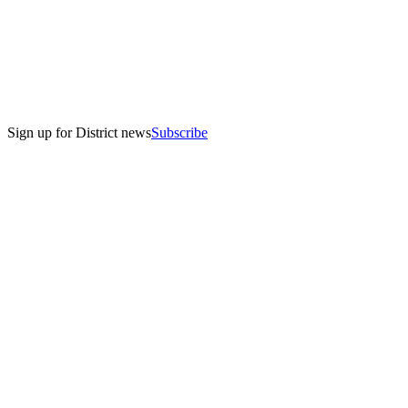
Sign up for District news
Subscribe