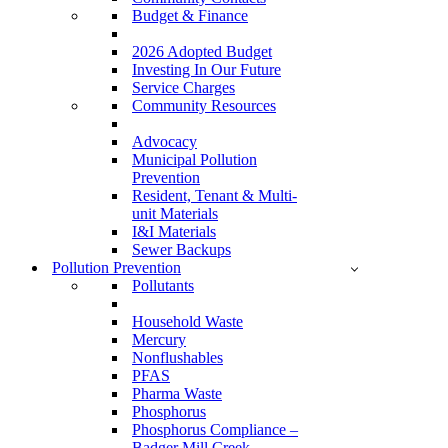
Budget & Finance
2026 Adopted Budget
Investing In Our Future
Service Charges
Community Resources
Advocacy
Municipal Pollution
Prevention
Resident, Tenant & Multi-
unit Materials
I&I Materials
Sewer Backups
Pollution Prevention
Pollutants
Household Waste
Mercury
Nonflushables
PFAS
Pharma Waste
Phosphorus
Phosphorus Compliance –
Badger Mill Creek