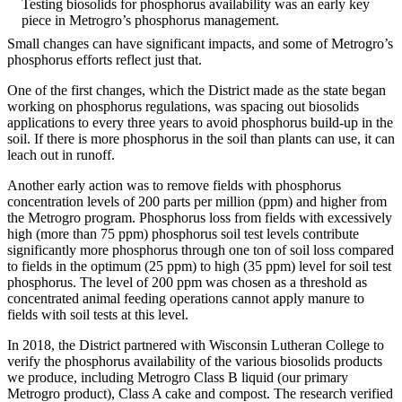
Testing biosolids for phosphorus availability was an early key
piece in Metrogro’s phosphorus management.
Small changes can have significant impacts, and some of Metrogro’s
phosphorus efforts reflect just that.
One of the first changes, which the District made as the state began
working on phosphorus regulations, was spacing out biosolids
applications to every three years to avoid phosphorus build-up in the
soil. If there is more phosphorus in the soil than plants can use, it can
leach out in runoff.
Another early action was to remove fields with phosphorus
concentration levels of 200 parts per million (ppm) and higher from
the Metrogro program. Phosphorus loss from fields with excessively
high (more than 75 ppm) phosphorus soil test levels contribute
significantly more phosphorus through one ton of soil loss compared
to fields in the optimum (25 ppm) to high (35 ppm) level for soil test
phosphorus. The level of 200 ppm was chosen as a threshold as
concentrated animal feeding operations cannot apply manure to
fields with soil tests at this level.
In 2018, the District partnered with Wisconsin Lutheran College to
verify the phosphorus availability of the various biosolids products
we produce, including Metrogro Class B liquid (our primary
Metrogro product), Class A cake and compost. The research verified