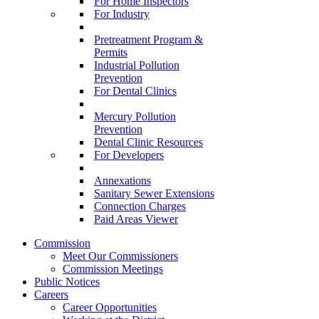
For Home Inspectors
For Industry
Pretreatment Program &
Permits
Industrial Pollution
Prevention
For Dental Clinics
Mercury Pollution
Prevention
Dental Clinic Resources
For Developers
Annexations
Sanitary Sewer Extensions
Connection Charges
Paid Areas Viewer
Commission
Meet Our Commissioners
Commission Meetings
Public Notices
Careers
Career Opportunities