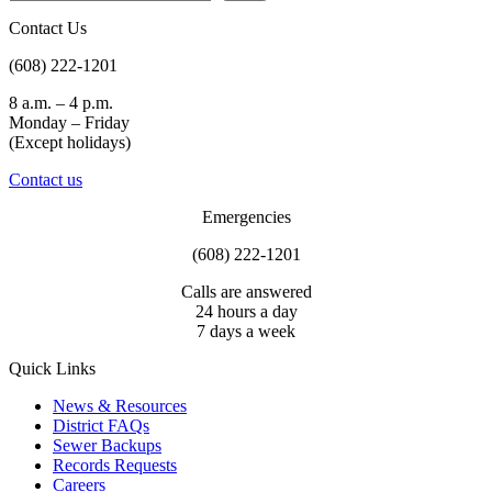
Contact Us
(608) 222-1201
8 a.m. – 4 p.m.
Monday – Friday
(Except holidays)
Contact us
Emergencies
(608) 222-1201
Calls are answered
24 hours a day
7 days a week
Quick Links
News & Resources
District FAQs
Sewer Backups
Records Requests
Careers