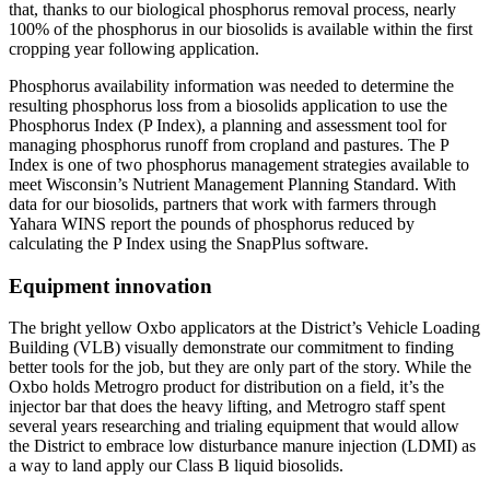
that, thanks to our biological phosphorus removal process, nearly
100% of the phosphorus in our biosolids is available within the first
cropping year following application.
Phosphorus availability information was needed to determine the
resulting phosphorus loss from a biosolids application to use the
Phosphorus Index (P Index), a planning and assessment tool for
managing phosphorus runoff from cropland and pastures. The P
Index is one of two phosphorus management strategies available to
meet Wisconsin’s Nutrient Management Planning Standard. With
data for our biosolids, partners that work with farmers through
Yahara WINS report the pounds of phosphorus reduced by
calculating the P Index using the SnapPlus software.
Equipment innovation
The bright yellow Oxbo applicators at the District’s Vehicle Loading
Building (VLB) visually demonstrate our commitment to finding
better tools for the job, but they are only part of the story. While the
Oxbo holds Metrogro product for distribution on a field, it’s the
injector bar that does the heavy lifting, and Metrogro staff spent
several years researching and trialing equipment that would allow
the District to embrace low disturbance manure injection (LDMI) as
a way to land apply our Class B liquid biosolids.