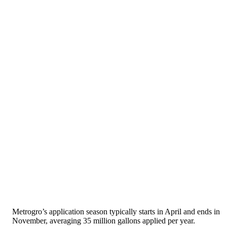
Metrogro’s application season typically starts in April and ends in
November, averaging 35 million gallons applied per year.