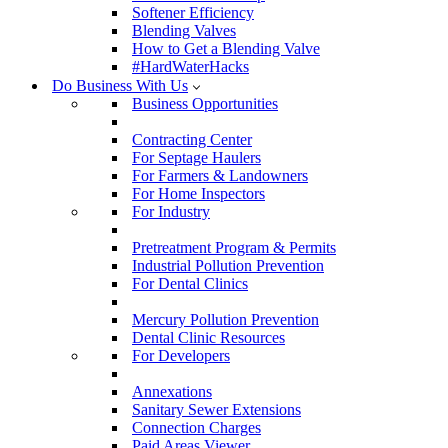
Softener Efficiency
Blending Valves
How to Get a Blending Valve
#HardWaterHacks
Do Business With Us
Business Opportunities
Contracting Center
For Septage Haulers
For Farmers & Landowners
For Home Inspectors
For Industry
Pretreatment Program & Permits
Industrial Pollution Prevention
For Dental Clinics
Mercury Pollution Prevention
Dental Clinic Resources
For Developers
Annexations
Sanitary Sewer Extensions
Connection Charges
Paid Areas Viewer