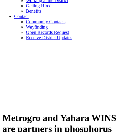
Working at the District
Getting Hired
Benefits
Contact
Community Contacts
Wayfinding
Open Records Request
Receive District Updates
Metrogro and Yahara WINS
are partners in phosphorus