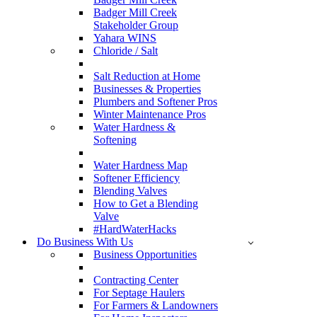
Badger Mill Creek
Stakeholder Group
Yahara WINS
Chloride / Salt
Salt Reduction at Home
Businesses & Properties
Plumbers and Softener Pros
Winter Maintenance Pros
Water Hardness &
Softening
Water Hardness Map
Softener Efficiency
Blending Valves
How to Get a Blending
Valve
#HardWaterHacks
Do Business With Us
Business Opportunities
Contracting Center
For Septage Haulers
For Farmers & Landowners