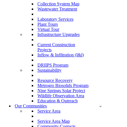
Collection System Map
Wastewater Treatment
Laboratory Services
Plant Tours
Virtual Tour
Infrastructure Upgrades
Current Construction
Projects
Inflow & Infiltration (I&I)
DRIIPS Program
Sustainability
Resource Recovery
Metrogro Biosolids Program
Nine Springs Solar Project
Wildlife Observation Area
Education & Outreach
Our Communities
Service Area
Service Area Map
Community Contacts