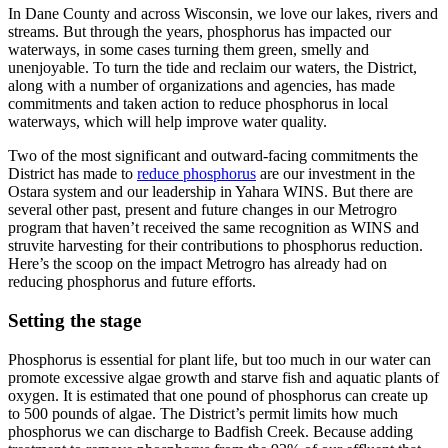
In Dane County and across Wisconsin, we love our lakes, rivers and
streams. But through the years, phosphorus has impacted our
waterways, in some cases turning them green, smelly and
unenjoyable. To turn the tide and reclaim our waters, the District,
along with a number of organizations and agencies, has made
commitments and taken action to reduce phosphorus in local
waterways, which will help improve water quality.
Two of the most significant and outward-facing commitments the
District has made to
reduce phosphorus
are our investment in the
Ostara system and our leadership in Yahara WINS. But there are
several other past, present and future changes in our Metrogro
program that haven’t received the same recognition as WINS and
struvite harvesting for their contributions to phosphorus reduction.
Here’s the scoop on the impact Metrogro has already had on
reducing phosphorus and future efforts.
Setting the stage
Phosphorus is essential for plant life, but too much in our water can
promote excessive algae growth and starve fish and aquatic plants of
oxygen. It is estimated that one pound of phosphorus can create up
to 500 pounds of algae. The District’s permit limits how much
phosphorus we can discharge to Badfish Creek. Because adding