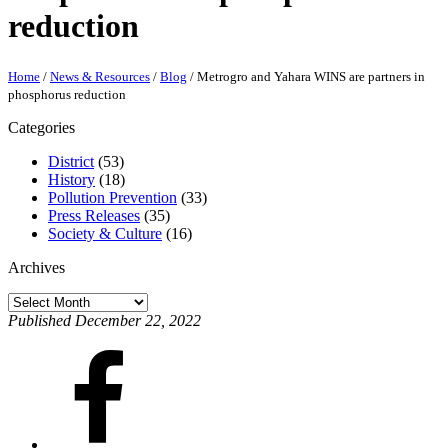
reduction
Home
/
News & Resources
/
Blog
/
Metrogro and Yahara WINS are partners in
phosphorus reduction
Categories
District
(53)
History
(18)
Pollution Prevention
(33)
Press Releases
(35)
Society & Culture
(16)
Archives
Archives
Published December 22, 2022