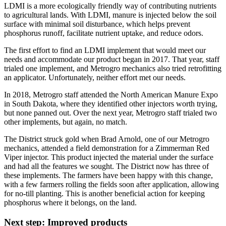
LDMI is a more ecologically friendly way of contributing nutrients
to agricultural lands. With LDMI, manure is injected below the soil
surface with minimal soil disturbance, which helps prevent
phosphorus runoff, facilitate nutrient uptake, and reduce odors.
The first effort to find an LDMI implement that would meet our
needs and accommodate our product began in 2017. That year, staff
trialed one implement, and Metrogro mechanics also tried retrofitting
an applicator. Unfortunately, neither effort met our needs.
In 2018, Metrogro staff attended the North American Manure Expo
in South Dakota, where they identified other injectors worth trying,
but none panned out. Over the next year, Metrogro staff trialed two
other implements, but again, no match.
The District struck gold when Brad Arnold, one of our Metrogro
mechanics, attended a field demonstration for a Zimmerman Red
Viper injector. This product injected the material under the surface
and had all the features we sought. The District now has three of
these implements. The farmers have been happy with this change,
with a few farmers rolling the fields soon after application, allowing
for no-till planting. This is another beneficial action for keeping
phosphorus where it belongs, on the land.
Next step: Improved products