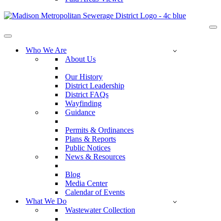
Na
Me
Navigation
Menu
Who We Are
About Us
Our History
District Leadership
District FAQs
Wayfinding
Guidance
Permits & Ordinances
Plans & Reports
Public Notices
News & Resources
Blog
Media Center
Calendar of Events
What We Do
Wastewater Collection