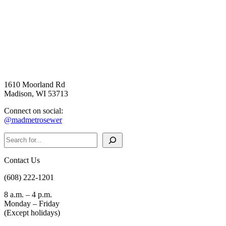
1610 Moorland Rd
Madison, WI 53713
Connect on social:
@madmetrosewer
Search
Contact Us
(608) 222-1201
8 a.m. – 4 p.m.
Monday – Friday
(Except holidays)