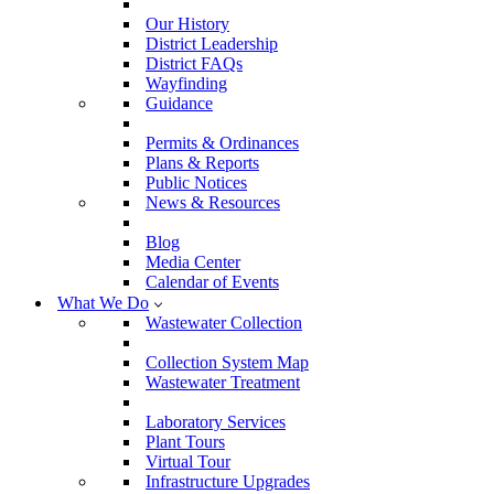
Our History
District Leadership
District FAQs
Wayfinding
Guidance
Permits & Ordinances
Plans & Reports
Public Notices
News & Resources
Blog
Media Center
Calendar of Events
What We Do
Wastewater Collection
Collection System Map
Wastewater Treatment
Laboratory Services
Plant Tours
Virtual Tour
Infrastructure Upgrades