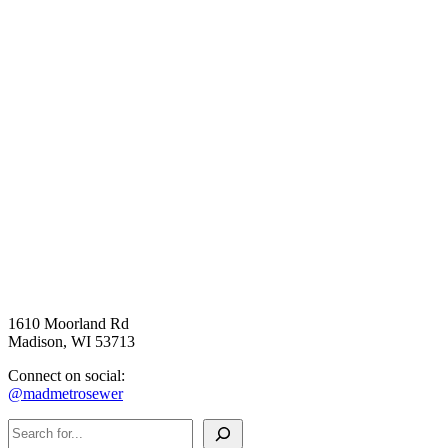
1610 Moorland Rd
Madison, WI 53713
Connect on social:
@madmetrosewer
Search