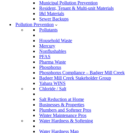
Municipal Pollution Prevention
Resident, Tenant & Multi-unit Materials
I&I Materials
Sewer Backups
Pollution Prevention
Pollutants
Household Waste
Mercury
Nonflushables
PFAS
Pharma Waste
Phosphorus
Phosphorus Compliance – Badger Mill Creek
Badger Mill Creek Stakeholder Group
Yahara WINS
Chloride / Salt
Salt Reduction at Home
Businesses & Properties
Plumbers and Softener Pros
Winter Maintenance Pros
Water Hardness & Softening
Water Hardness Map