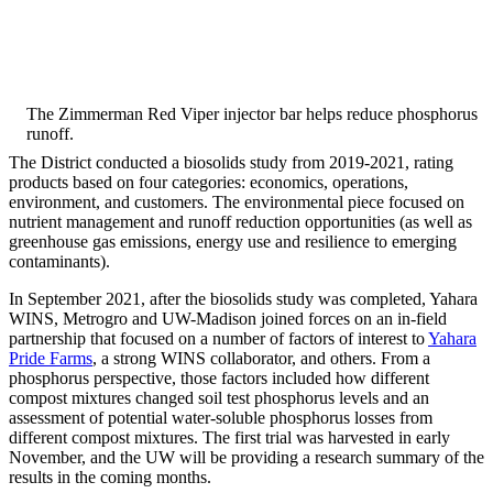
The Zimmerman Red Viper injector bar helps reduce phosphorus
runoff.
The District conducted a biosolids study from 2019-2021, rating
products based on four categories: economics, operations,
environment, and customers. The environmental piece focused on
nutrient management and runoff reduction opportunities (as well as
greenhouse gas emissions, energy use and resilience to emerging
contaminants).
In September 2021, after the biosolids study was completed, Yahara
WINS, Metrogro and UW-Madison joined forces on an in-field
partnership that focused on a number of factors of interest to
Yahara
Pride Farms
, a strong WINS collaborator, and others. From a
phosphorus perspective, those factors included how different
compost mixtures changed soil test phosphorus levels and an
assessment of potential water-soluble phosphorus losses from
different compost mixtures. The first trial was harvested in early
November, and the UW will be providing a research summary of the
results in the coming months.