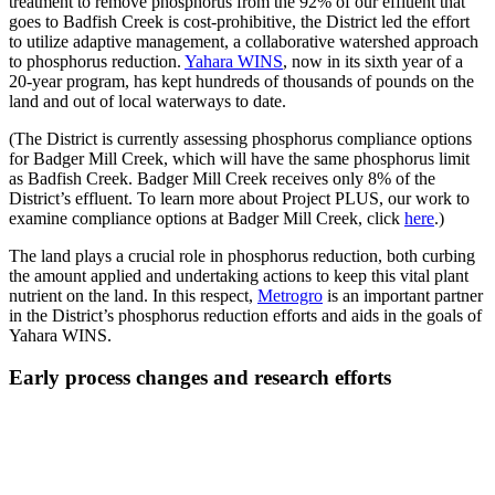
treatment to remove phosphorus from the 92% of our effluent that
goes to Badfish Creek is cost-prohibitive, the District led the effort
to utilize adaptive management, a collaborative watershed approach
to phosphorus reduction.
Yahara WINS
, now in its sixth year of a
20-year program, has kept hundreds of thousands of pounds on the
land and out of local waterways to date.
(The District is currently assessing phosphorus compliance options
for Badger Mill Creek, which will have the same phosphorus limit
as Badfish Creek. Badger Mill Creek receives only 8% of the
District’s effluent. To learn more about Project PLUS, our work to
examine compliance options at Badger Mill Creek, click
here
.)
The land plays a crucial role in phosphorus reduction, both curbing
the amount applied and undertaking actions to keep this vital plant
nutrient on the land. In this respect,
Metrogro
is an important partner
in the District’s phosphorus reduction efforts and aids in the goals of
Yahara WINS.
Early process changes and research efforts