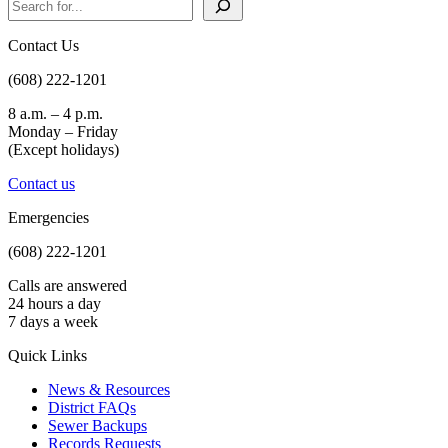
Contact Us
(608) 222-1201
8 a.m. – 4 p.m.
Monday – Friday
(Except holidays)
Contact us
Emergencies
(608) 222-1201
Calls are answered
24 hours a day
7 days a week
Quick Links
News & Resources
District FAQs
Sewer Backups
Records Requests