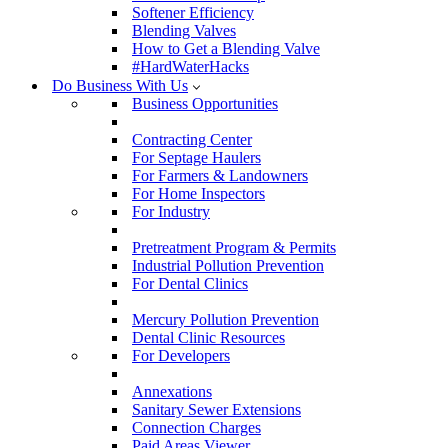
Softener Efficiency
Blending Valves
How to Get a Blending Valve
#HardWaterHacks
Do Business With Us
Business Opportunities
Contracting Center
For Septage Haulers
For Farmers & Landowners
For Home Inspectors
For Industry
Pretreatment Program & Permits
Industrial Pollution Prevention
For Dental Clinics
Mercury Pollution Prevention
Dental Clinic Resources
For Developers
Annexations
Sanitary Sewer Extensions
Connection Charges
Paid Areas Viewer