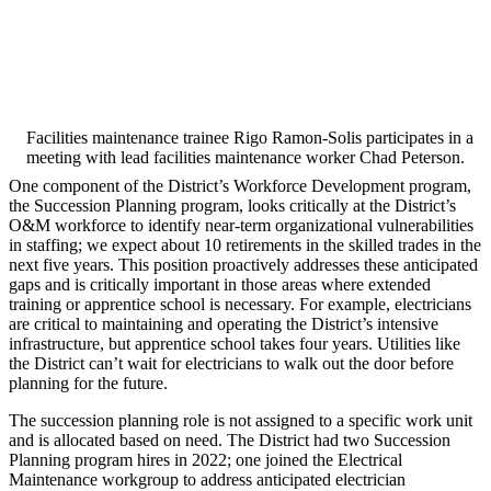
Facilities maintenance trainee Rigo Ramon-Solis participates in a
meeting with lead facilities maintenance worker Chad Peterson.
One component of the District’s Workforce Development program,
the Succession Planning program, looks critically at the District’s
O&M workforce to identify near-term organizational vulnerabilities
in staffing; we expect about 10 retirements in the skilled trades in the
next five years. This position proactively addresses these anticipated
gaps and is critically important in those areas where extended
training or apprentice school is necessary. For example, electricians
are critical to maintaining and operating the District’s intensive
infrastructure, but apprentice school takes four years. Utilities like
the District can’t wait for electricians to walk out the door before
planning for the future.
The succession planning role is not assigned to a specific work unit
and is allocated based on need. The District had two Succession
Planning program hires in 2022; one joined the Electrical
Maintenance workgroup to address anticipated electrician