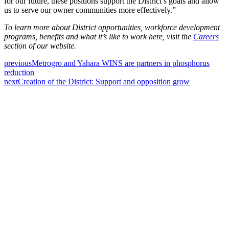
for our future, these positions support the District’s goals and allow
us to serve our owner communities more effectively.”
To learn more about District opportunities, workforce development
programs, benefits and what it’s like to work here, visit the
Careers
section of our website.
previous
Metrogro and Yahara WINS are partners in phosphorus
reduction
next
Creation of the District: Support and opposition grow