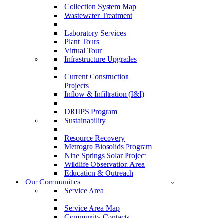
Collection System Map
Wastewater Treatment
Laboratory Services
Plant Tours
Virtual Tour
Infrastructure Upgrades
Current Construction
Projects
Inflow & Infiltration (I&I)
DRIIPS Program
Sustainability
Resource Recovery
Metrogro Biosolids Program
Nine Springs Solar Project
Wildlife Observation Area
Education & Outreach
Our Communities
Service Area
Service Area Map
Community Contacts