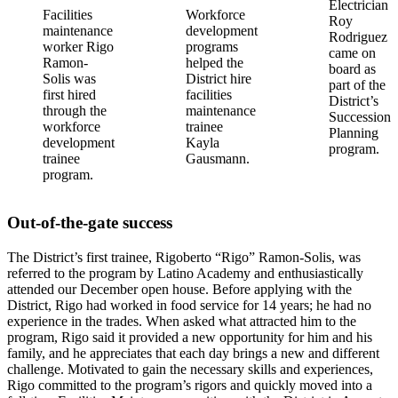
Electrician
Facilities
Workforce
Roy
maintenance
development
Rodriguez
worker Rigo
programs
came on
Ramon-
helped the
board as
Solis was
District hire
part of the
first hired
facilities
District’s
through the
maintenance
Succession
workforce
trainee
Planning
development
Kayla
program.
trainee
Gausmann.
program.
Out-of-the-gate success
The District’s first trainee, Rigoberto “Rigo” Ramon-Solis, was
referred to the program by Latino Academy and enthusiastically
attended our December open house. Before applying with the
District, Rigo had worked in food service for 14 years; he had no
experience in the trades. When asked what attracted him to the
program, Rigo said it provided a new opportunity for him and his
family, and he appreciates that each day brings a new and different
challenge. Motivated to gain the necessary skills and experiences,
Rigo committed to the program’s rigors and quickly moved into a