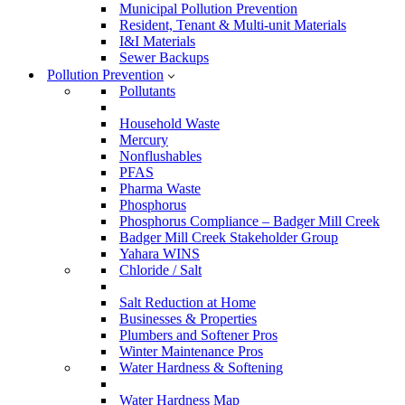
Municipal Pollution Prevention
Resident, Tenant & Multi-unit Materials
I&I Materials
Sewer Backups
Pollution Prevention
Pollutants
Household Waste
Mercury
Nonflushables
PFAS
Pharma Waste
Phosphorus
Phosphorus Compliance – Badger Mill Creek
Badger Mill Creek Stakeholder Group
Yahara WINS
Chloride / Salt
Salt Reduction at Home
Businesses & Properties
Plumbers and Softener Pros
Winter Maintenance Pros
Water Hardness & Softening
Water Hardness Map