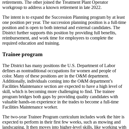
retirements. The other joined the Treatment Plant Operator
workgroup to address a known retirement in late 2022.
The intent is to expand the Succession Planning program by at least
one position per year. The succession planning position is a full-time
position and is open to both internal and external candidates. The
District further supports this position by providing full benefits,
reimbursement, and work time for employees to complete the
required education and training.
Trainee program
The District has many positions the U.S. Department of Labor
defines as nontraditional occupations for women and people of
color. Many of these positions are in the O&M department.
Additionally, individuals coming into the O&M department’s
Facilities Maintenance section are expected to have a high level of
skill, which is becoming more challenging to find. The trainee
program bridges both gaps by providing quality candidates with
valuable hands-on experience in the trades to become a full-time
Facilities Maintenance worker.
The two-year Trainee Program curriculum includes work the hire is
expected to perform in their first few weeks, such as mowing and
landscaping. It then moves into higher-level skills, like working with