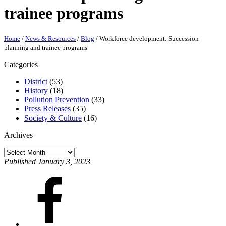
trainee programs
Home
/
News & Resources
/
Blog
/
Workforce development: Succession
planning and trainee programs
Categories
District
(53)
History
(18)
Pollution Prevention
(33)
Press Releases
(35)
Society & Culture
(16)
Archives
Archives
Published January 3, 2023