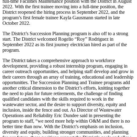
full-time Facilities Maintenance position with the District in August
2022. With the first trainee moving into a full-time position, the
District reopened the hiring process in September 2022, and the
program’s first female trainee Kayla Gausmann started in late
October 2022.
The District’s Succession Planning program is also off to a strong
start. The District welcomed Rogelio “Roy” Rodriguez in
September 2022 as its first journey electrician hired as part of the
program.
The District takes a comprehensive approach to workforce
development, providing a robust internship program, engaging in
career outreach opportunities, and helping staff develop and grow in
their careers through an array of training, educational and leadership
opportunities. The Succession Planning and Trainee programs add
another critical dimension to the District’s efforts, knitting together
the need to plan for future retirements, the challenge of finding
qualified candidates with the skills required to work in the
wastewater sector, and the desire to support diversity, equity and
inclusion, inside the fence and out. As Director of Wastewater
Operations and Reliability Eric Dundee said in presenting the
program to staff, “we need more help within O&M and there is no
better time than now. With the District’s emphasis on inclusion,
diversity and equity, building stronger communities, and planning