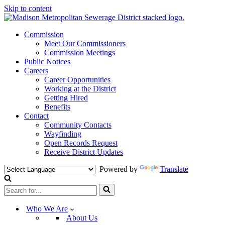
Skip to content
Commission
Meet Our Commissioners
Commission Meetings
Public Notices
Careers
Career Opportunities
Working at the District
Getting Hired
Benefits
Contact
Community Contacts
Wayfinding
Open Records Request
Receive District Updates
Powered by
Translate
Search
for...
Who We Are
About Us