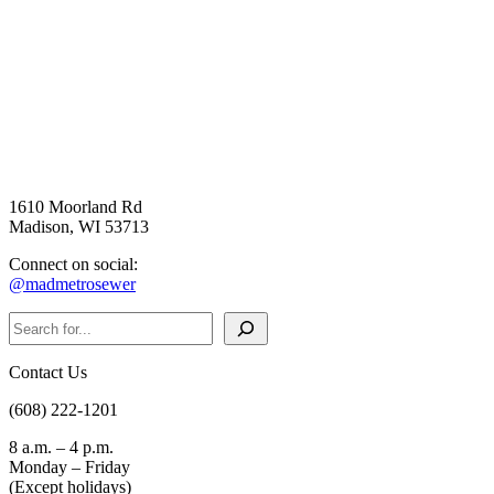
1610 Moorland Rd
Madison, WI 53713
Connect on social:
@madmetrosewer
Search
Contact Us
(608) 222-1201
8 a.m. – 4 p.m.
Monday – Friday
(Except holidays)