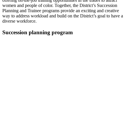
offering on-the-job training opportunities in the trades to attract
women and people of color. Together, the District’s Succession
Planning and Trainee programs provide an exciting and creative
way to address workload and build on the District’s goal to have a
diverse workforce.
Succession planning program