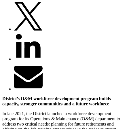
District’s O&M workforce development program builds
capacity, stronger communities and a future workforce
In late 2021, the District launched a workforce development
program for its Operations & Maintenance (O&M) department to
address two critical needs: planning for future retirements and