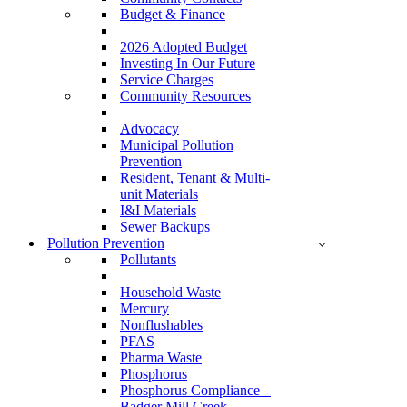
Budget & Finance
2026 Adopted Budget
Investing In Our Future
Service Charges
Community Resources
Advocacy
Municipal Pollution
Prevention
Resident, Tenant & Multi-
unit Materials
I&I Materials
Sewer Backups
Pollution Prevention
Pollutants
Household Waste
Mercury
Nonflushables
PFAS
Pharma Waste
Phosphorus
Phosphorus Compliance –
Badger Mill Creek