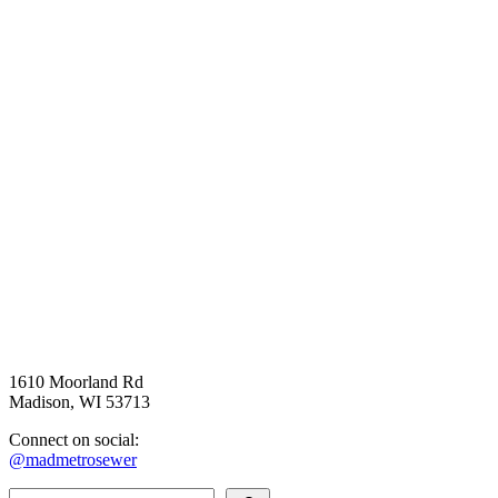
1610 Moorland Rd
Madison, WI 53713
Connect on social:
@madmetrosewer
Search