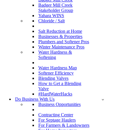
Badger Mill Creek
Stakeholder Group
Yahara WINS
Chloride / Salt
Salt Reduction at Home
Businesses & Properties
Plumbers and Softener Pros
Winter Maintenance Pros
Water Hardness &
Softening
Water Hardness Map
Softener Efficiency
Blending Valves
How to Get a Blending
Valve
#HardWaterHacks
Do Business With Us
Business Opportunities
Contracting Center
For Septage Haulers
For Farmers & Landowners