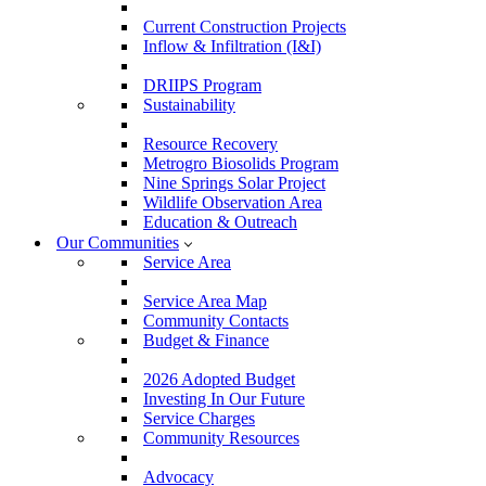
Current Construction Projects
Inflow & Infiltration (I&I)
DRIIPS Program
Sustainability
Resource Recovery
Metrogro Biosolids Program
Nine Springs Solar Project
Wildlife Observation Area
Education & Outreach
Our Communities
Service Area
Service Area Map
Community Contacts
Budget & Finance
2026 Adopted Budget
Investing In Our Future
Service Charges
Community Resources
Advocacy