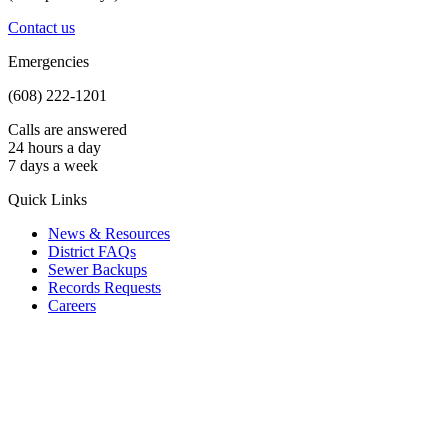
Contact us
Emergencies
(608) 222-1201
Calls are answered
24 hours a day
7 days a week
Quick Links
News & Resources
District FAQs
Sewer Backups
Records Requests
Careers