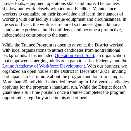
power tools, equipment operations skills and more. The trainees
shadow and work closely with tenured Facilities Maintenance
workers to capitalize on their knowledge and learn the nuances of
working with our facility’s unique equipment and circumstances. In
the second year, the work is structured so trainees gain additional
hands-on experience, build confidence and become a productive,
independent contributor to the team.
While the Trainee Program is open to anyone, the District worked
with local organizations to attract candidates from nontraditional
backgrounds. This included
Operation Fresh Start
, an organization
that empowers emerging adults on a path to self-sufficiency, and the
Latino Academy of Workforce Development
. With our partners, we
organized an open house at the District in December 2021, inviting
participants to learn more about the program and tour our campus.
More than 20 individuals attended, resulting in 12 diverse candidates
applying for the program’s inaugural run. While the District doesn’t
guarantee a full-time position once a trainee completes the program,
opportunities regularly arise in this department.