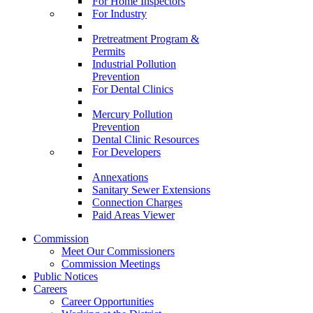
For Home Inspectors
For Industry
Pretreatment Program &
Permits
Industrial Pollution
Prevention
For Dental Clinics
Mercury Pollution
Prevention
Dental Clinic Resources
For Developers
Annexations
Sanitary Sewer Extensions
Connection Charges
Paid Areas Viewer
Commission
Meet Our Commissioners
Commission Meetings
Public Notices
Careers
Career Opportunities