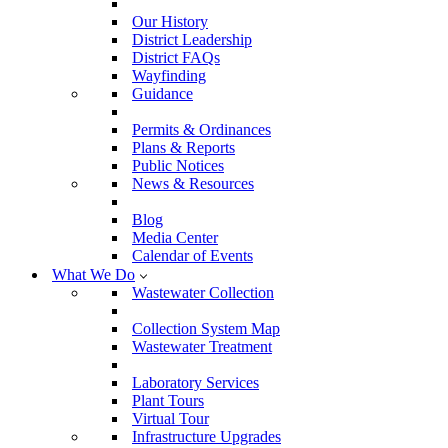
Our History
District Leadership
District FAQs
Wayfinding
Guidance
Permits & Ordinances
Plans & Reports
Public Notices
News & Resources
Blog
Media Center
Calendar of Events
What We Do
Wastewater Collection
Collection System Map
Wastewater Treatment
Laboratory Services
Plant Tours
Virtual Tour
Infrastructure Upgrades