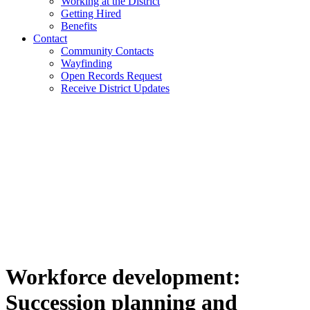
Working at the District
Getting Hired
Benefits
Contact
Community Contacts
Wayfinding
Open Records Request
Receive District Updates
Workforce development:
Succession planning and