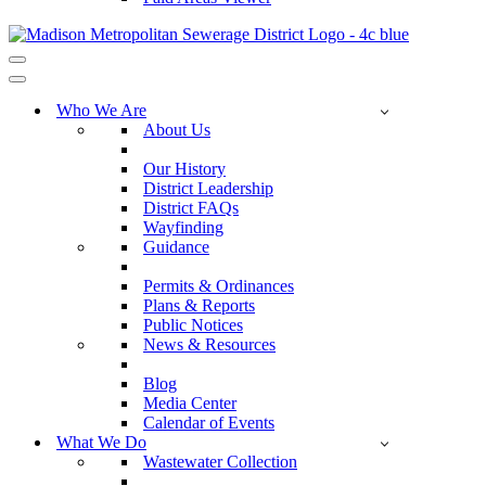
Navigation
Menu
Navigation
Menu
Who We Are
About Us
Our History
District Leadership
District FAQs
Wayfinding
Guidance
Permits & Ordinances
Plans & Reports
Public Notices
News & Resources
Blog
Media Center
Calendar of Events
What We Do
Wastewater Collection