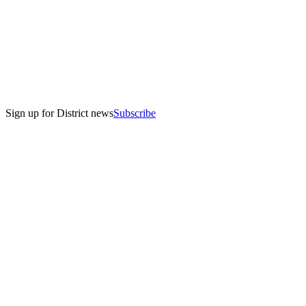
Sign up for District news
Subscribe