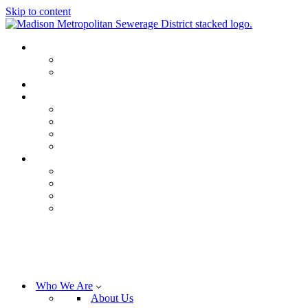
Skip to content
Who We Are
About Us