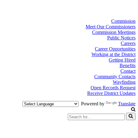
Commission
Meet Our Commissioners
Commission Meetings
Public Notices
Careers
Career Opportunities
Working at the District
Getting Hired
Benefits
Contact
Community Contacts
Wayfinding
Open Records Request
Receive District Updates
Powered by
Translate
Search
for...