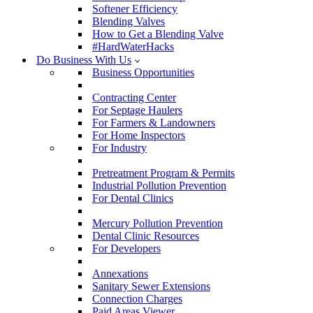
Softener Efficiency
Blending Valves
How to Get a Blending Valve
#HardWaterHacks
Do Business With Us
Business Opportunities
Contracting Center
For Septage Haulers
For Farmers & Landowners
For Home Inspectors
For Industry
Pretreatment Program & Permits
Industrial Pollution Prevention
For Dental Clinics
Mercury Pollution Prevention
Dental Clinic Resources
For Developers
Annexations
Sanitary Sewer Extensions
Connection Charges
Paid Areas Viewer