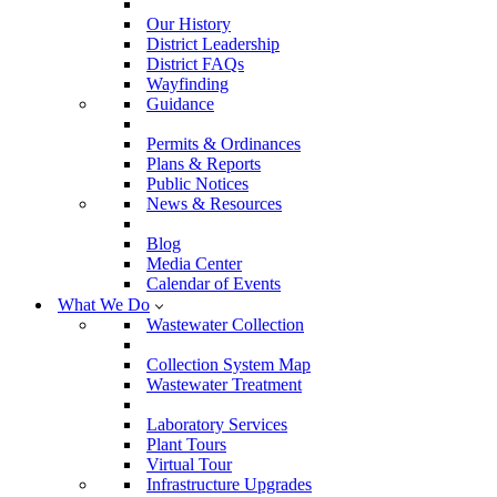
Our History
District Leadership
District FAQs
Wayfinding
Guidance
Permits & Ordinances
Plans & Reports
Public Notices
News & Resources
Blog
Media Center
Calendar of Events
What We Do
Wastewater Collection
Collection System Map
Wastewater Treatment
Laboratory Services
Plant Tours
Virtual Tour
Infrastructure Upgrades