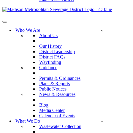
Navigation
Menu
Who We Are
About Us
Our History
District Leadership
District FAQs
Wayfinding
Guidance
Permits & Ordinances
Plans & Reports
Public Notices
News & Resources
Blog
Media Center
Calendar of Events
What We Do
Wastewater Collection