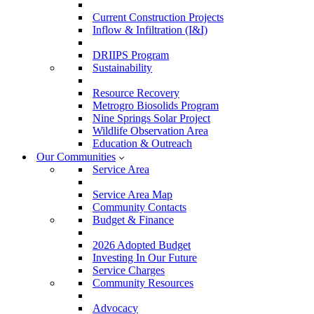
Current Construction Projects
Inflow & Infiltration (I&I)
DRIIPS Program
Sustainability
Resource Recovery
Metrogro Biosolids Program
Nine Springs Solar Project
Wildlife Observation Area
Education & Outreach
Our Communities
Service Area
Service Area Map
Community Contacts
Budget & Finance
2026 Adopted Budget
Investing In Our Future
Service Charges
Community Resources
Advocacy