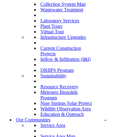
Collection System Map
Wastewater Treatment
Laboratory Services
Plant Tours
Virtual Tour
Infrastructure Upgrades
Current Construction
Projects
Inflow & Infiltration (I&I)
DRIIPS Program
Sustainability
Resource Recovery
Metrogro Biosolids
Program
Nine Springs Solar Project
Wildlife Observation Area
Education & Outreach
Our Communities
Service Area
Service Area Map