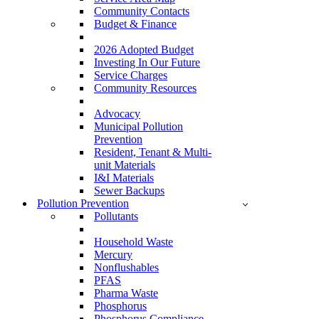
Community Contacts
Budget & Finance
2026 Adopted Budget
Investing In Our Future
Service Charges
Community Resources
Advocacy
Municipal Pollution
Prevention
Resident, Tenant & Multi-
unit Materials
I&I Materials
Sewer Backups
Pollution Prevention
Pollutants
Household Waste
Mercury
Nonflushables
PFAS
Pharma Waste
Phosphorus
Phosphorus Compliance –