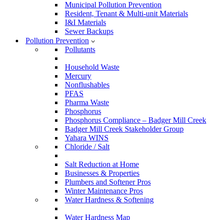
Municipal Pollution Prevention
Resident, Tenant & Multi-unit Materials
I&I Materials
Sewer Backups
Pollution Prevention
Pollutants
Household Waste
Mercury
Nonflushables
PFAS
Pharma Waste
Phosphorus
Phosphorus Compliance – Badger Mill Creek
Badger Mill Creek Stakeholder Group
Yahara WINS
Chloride / Salt
Salt Reduction at Home
Businesses & Properties
Plumbers and Softener Pros
Winter Maintenance Pros
Water Hardness & Softening
Water Hardness Map