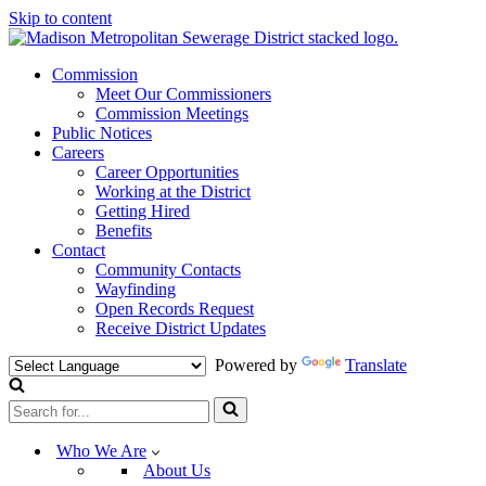
Skip to content
Commission
Meet Our Commissioners
Commission Meetings
Public Notices
Careers
Career Opportunities
Working at the District
Getting Hired
Benefits
Contact
Community Contacts
Wayfinding
Open Records Request
Receive District Updates
Powered by
Translate
Search
for...
Who We Are
About Us