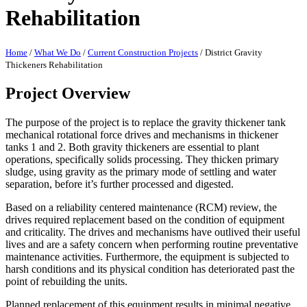
Rehabilitation
Home
/
What We Do
/
Current Construction Projects
/
District Gravity
Thickeners Rehabilitation
Project Overview
The purpose of the project is to replace the gravity thickener tank
mechanical rotational force drives and mechanisms in thickener
tanks 1 and 2. Both gravity thickeners are essential to plant
operations, specifically solids processing. They thicken primary
sludge, using gravity as the primary mode of settling and water
separation, before it’s further processed and digested.
Based on a reliability centered maintenance (RCM) review, the
drives required replacement based on the condition of equipment
and criticality. The drives and mechanisms have outlived their useful
lives and are a safety concern when performing routine preventative
maintenance activities. Furthermore, the equipment is subjected to
harsh conditions and its physical condition has deteriorated past the
point of rebuilding the units.
Planned replacement of this equipment results in minimal negative