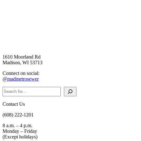
1610 Moorland Rd
Madison, WI 53713
Connect on social:
@madmetrosewer
Search
Contact Us
(608) 222-1201
8 a.m. – 4 p.m.
Monday – Friday
(Except holidays)