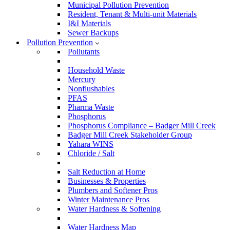
Municipal Pollution Prevention
Resident, Tenant & Multi-unit Materials
I&I Materials
Sewer Backups
Pollution Prevention
Pollutants
Household Waste
Mercury
Nonflushables
PFAS
Pharma Waste
Phosphorus
Phosphorus Compliance – Badger Mill Creek
Badger Mill Creek Stakeholder Group
Yahara WINS
Chloride / Salt
Salt Reduction at Home
Businesses & Properties
Plumbers and Softener Pros
Winter Maintenance Pros
Water Hardness & Softening
Water Hardness Map