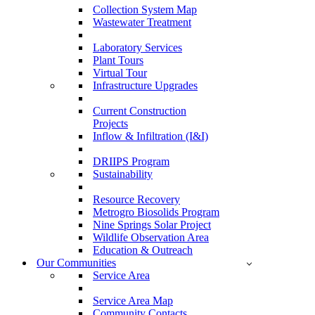
Collection System Map
Wastewater Treatment
Laboratory Services
Plant Tours
Virtual Tour
Infrastructure Upgrades
Current Construction
Projects
Inflow & Infiltration (I&I)
DRIIPS Program
Sustainability
Resource Recovery
Metrogro Biosolids Program
Nine Springs Solar Project
Wildlife Observation Area
Education & Outreach
Our Communities
Service Area
Service Area Map
Community Contacts