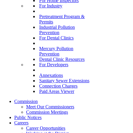
For Home Inspectors
For Industry
Pretreatment Program &
Permits
Industrial Pollution
Prevention
For Dental Clinics
Mercury Pollution
Prevention
Dental Clinic Resources
For Developers
Annexations
Sanitary Sewer Extensions
Connection Charges
Paid Areas Viewer
Commission
Meet Our Commissioners
Commission Meetings
Public Notices
Careers
Career Opportunities