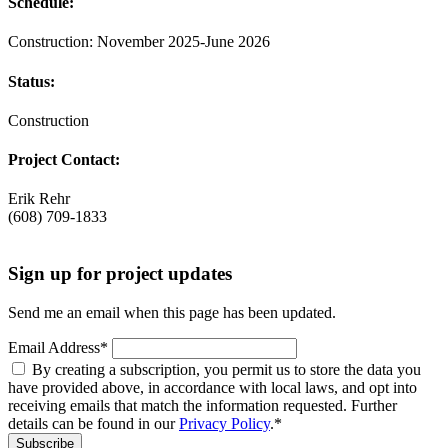
Schedule:
Construction: November 2025-June 2026
Status:
Construction
Project Contact:
Erik Rehr
(608) 709-1833
Sign up for project updates
Send me an email when this page has been updated.
Email Address
*
By creating a subscription, you permit us to store the data you
have provided above, in accordance with local laws, and opt into
receiving emails that match the information requested. Further
details can be found in our
Privacy Policy
.
*
Subscribe