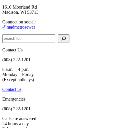
1610 Moorland Rd
Madison, WI 53713
Connect on social:
@madmetrosewer
Search
Contact Us
(608) 222-1201
8 a.m. – 4 p.m.
Monday – Friday
(Except holidays)
Contact us
Emergencies
(608) 222-1201
Calls are answered
24 hours a day