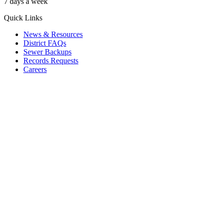
7 days a week
Quick Links
News & Resources
District FAQs
Sewer Backups
Records Requests
Careers