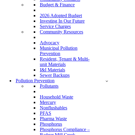
Budget & Finance
2026 Adopted Budget
Investing In Our Future
Service Charges
Community Resources
Advocacy
Municipal Pollution
Prevention
Resident, Tenant & Multi-
unit Materials
I&I Materials
Sewer Backups
Pollution Prevention
Pollutants
Household Waste
Mercury
Nonflushables
PFAS
Pharma Waste
Phosphorus
Phosphorus Compliance –
Badger Mill Creek