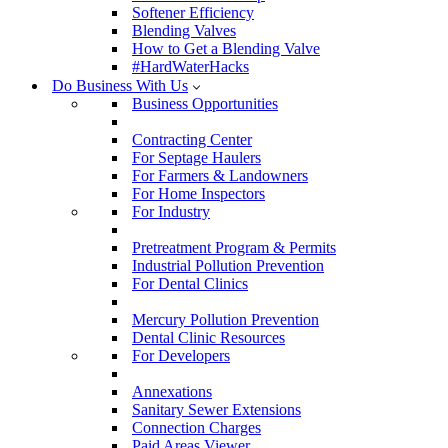
Softener Efficiency
Blending Valves
How to Get a Blending Valve
#HardWaterHacks
Do Business With Us
Business Opportunities
Contracting Center
For Septage Haulers
For Farmers & Landowners
For Home Inspectors
For Industry
Pretreatment Program & Permits
Industrial Pollution Prevention
For Dental Clinics
Mercury Pollution Prevention
Dental Clinic Resources
For Developers
Annexations
Sanitary Sewer Extensions
Connection Charges
Paid Areas Viewer