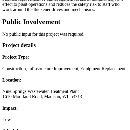
effect to plant operations and reduces the safety risk to staff who
work around the thickener drives and mechanisms.
Public Involvement
No public input for this project was required.
Project details
Project Type:
Construction, Infrastructure Improvement, Equipment Replacement
Location:
Nine Springs Wastewater Treatment Plant
1610 Moorland Road, Madison, WI 53713
Impact:
Low