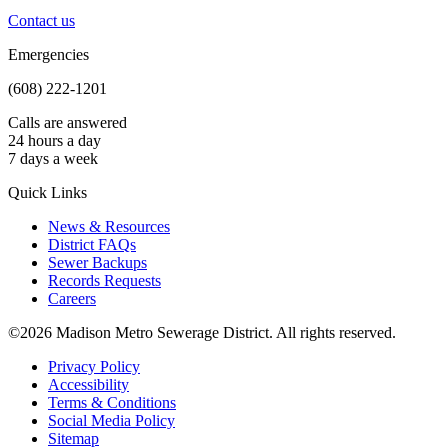
Contact us
Emergencies
(608) 222-1201
Calls are answered
24 hours a day
7 days a week
Quick Links
News & Resources
District FAQs
Sewer Backups
Records Requests
Careers
©2026 Madison Metro Sewerage District. All rights reserved.
Privacy Policy
Accessibility
Terms & Conditions
Social Media Policy
Sitemap