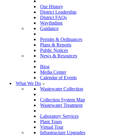
Our History
District Leadership
District FAQs
Wayfinding
Guidance
Permits & Ordinances
Plans & Reports
Public Notices
News & Resources
Blog
Media Center
Calendar of Events
What We Do
Wastewater Collection
Collection System Map
Wastewater Treatment
Laboratory Services
Plant Tours
Virtual Tour
Infrastructure Upgrades