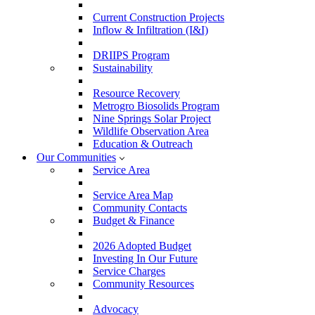
Current Construction Projects
Inflow & Infiltration (I&I)
DRIIPS Program
Sustainability
Resource Recovery
Metrogro Biosolids Program
Nine Springs Solar Project
Wildlife Observation Area
Education & Outreach
Our Communities
Service Area
Service Area Map
Community Contacts
Budget & Finance
2026 Adopted Budget
Investing In Our Future
Service Charges
Community Resources
Advocacy