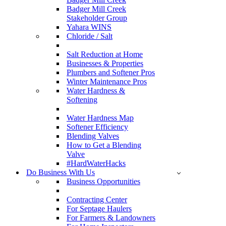
Badger Mill Creek
Stakeholder Group
Yahara WINS
Chloride / Salt
Salt Reduction at Home
Businesses & Properties
Plumbers and Softener Pros
Winter Maintenance Pros
Water Hardness &
Softening
Water Hardness Map
Softener Efficiency
Blending Valves
How to Get a Blending
Valve
#HardWaterHacks
Do Business With Us
Business Opportunities
Contracting Center
For Septage Haulers
For Farmers & Landowners