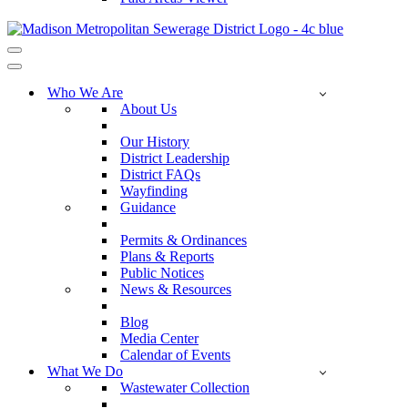
Navigation
Menu
Navigation
Menu
Who We Are
About Us
Our History
District Leadership
District FAQs
Wayfinding
Guidance
Permits & Ordinances
Plans & Reports
Public Notices
News & Resources
Blog
Media Center
Calendar of Events
What We Do
Wastewater Collection