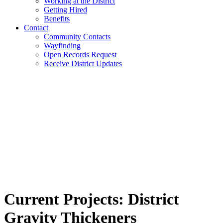
Working at the District
Getting Hired
Benefits
Contact
Community Contacts
Wayfinding
Open Records Request
Receive District Updates
Current Projects:
District
Gravity Thickeners