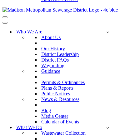
Navigation
Menu
Navigation
Menu
Who We Are
About Us
Our History
District Leadership
District FAQs
Wayfinding
Guidance
Permits & Ordinances
Plans & Reports
Public Notices
News & Resources
Blog
Media Center
Calendar of Events
What We Do
Wastewater Collection