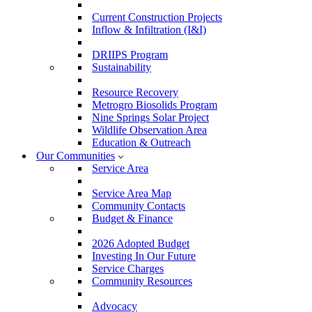
Current Construction Projects
Inflow & Infiltration (I&I)
DRIIPS Program
Sustainability
Resource Recovery
Metrogro Biosolids Program
Nine Springs Solar Project
Wildlife Observation Area
Education & Outreach
Our Communities
Service Area
Service Area Map
Community Contacts
Budget & Finance
2026 Adopted Budget
Investing In Our Future
Service Charges
Community Resources
Advocacy