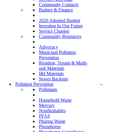
Community Contacts
Budget & Finance
2026 Adopted Budget
Investing In Our Future
Service Charges
Community Resources
Advocacy
Municipal Pollution
Prevention
Resident, Tenant & Multi-
unit Materials
I&I Materials
Sewer Backups
Pollution Prevention
Pollutants
Household Waste
Mercury
Nonflushables
PFAS
Pharma Waste
Phosphorus
Phosphorus Compliance –