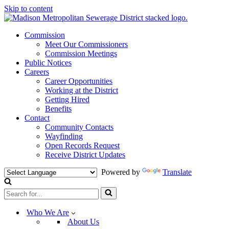
Skip to content
Commission
Meet Our Commissioners
Commission Meetings
Public Notices
Careers
Career Opportunities
Working at the District
Getting Hired
Benefits
Contact
Community Contacts
Wayfinding
Open Records Request
Receive District Updates
Powered by
Translate
Search
for...
Who We Are
About Us