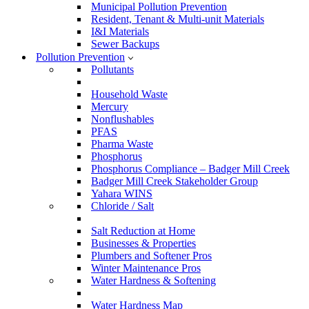
Municipal Pollution Prevention
Resident, Tenant & Multi-unit Materials
I&I Materials
Sewer Backups
Pollution Prevention
Pollutants
Household Waste
Mercury
Nonflushables
PFAS
Pharma Waste
Phosphorus
Phosphorus Compliance – Badger Mill Creek
Badger Mill Creek Stakeholder Group
Yahara WINS
Chloride / Salt
Salt Reduction at Home
Businesses & Properties
Plumbers and Softener Pros
Winter Maintenance Pros
Water Hardness & Softening
Water Hardness Map