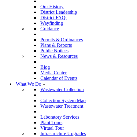
Our History
District Leadership
District FAQs
Wayfinding
Guidance
Permits & Ordinances
Plans & Reports
Public Notices
News & Resources
Blog
Media Center
Calendar of Events
What We Do
Wastewater Collection
Collection System Map
Wastewater Treatment
Laboratory Services
Plant Tours
Virtual Tour
Infrastructure Upgrades