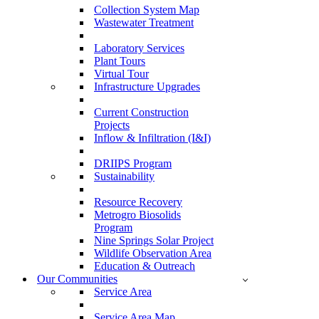
Collection System Map
Wastewater Treatment
Laboratory Services
Plant Tours
Virtual Tour
Infrastructure Upgrades
Current Construction
Projects
Inflow & Infiltration (I&I)
DRIIPS Program
Sustainability
Resource Recovery
Metrogro Biosolids
Program
Nine Springs Solar Project
Wildlife Observation Area
Education & Outreach
Our Communities
Service Area
Service Area Map