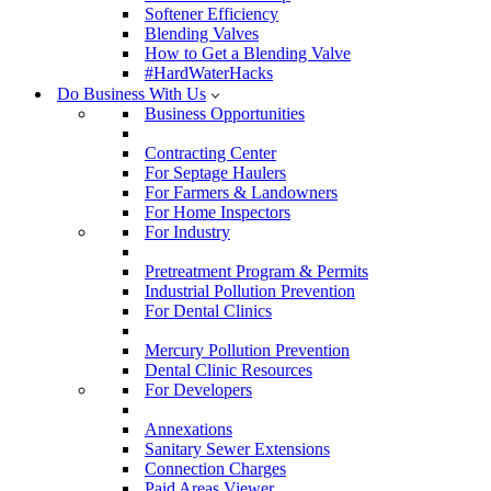
Softener Efficiency
Blending Valves
How to Get a Blending Valve
#HardWaterHacks
Do Business With Us
Business Opportunities
Contracting Center
For Septage Haulers
For Farmers & Landowners
For Home Inspectors
For Industry
Pretreatment Program & Permits
Industrial Pollution Prevention
For Dental Clinics
Mercury Pollution Prevention
Dental Clinic Resources
For Developers
Annexations
Sanitary Sewer Extensions
Connection Charges
Paid Areas Viewer