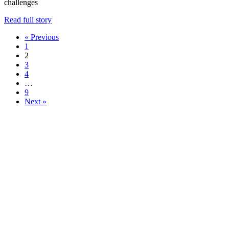
challenges
Read full story
« Previous
1
2
3
4
…
9
Next »