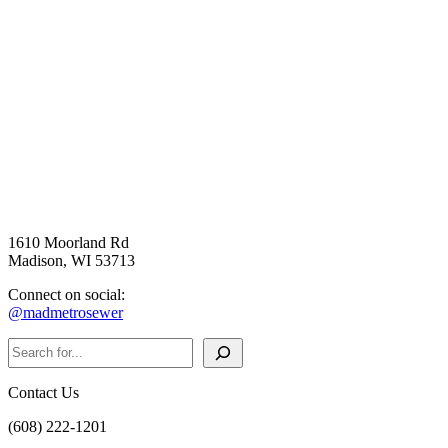
1610 Moorland Rd
Madison, WI 53713
Connect on social:
@madmetrosewer
Search
Contact Us
(608) 222-1201