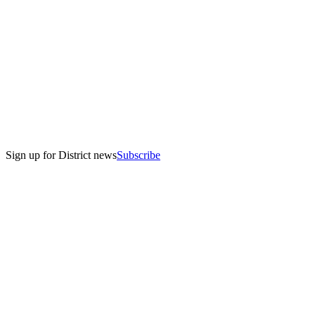
Sign up for District news
Subscribe