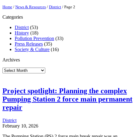
Home
/
News & Resources
/
District
/
Page 2
Categories
District
(53)
History
(18)
Pollution Prevention
(33)
Press Releases
(35)
Society & Culture
(16)
Archives
Archives
Project spotlight: Planning the complex
Pumping Station 2 force main permanent
repair
District
February 10, 2026
The Pumping Station (PS) 2 force main break repair was an