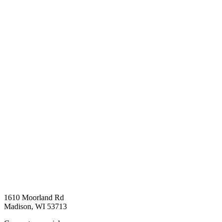
1610 Moorland Rd
Madison, WI 53713