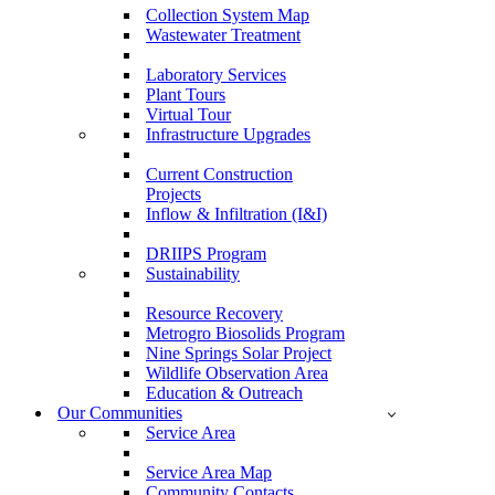
Collection System Map
Wastewater Treatment
Laboratory Services
Plant Tours
Virtual Tour
Infrastructure Upgrades
Current Construction
Projects
Inflow & Infiltration (I&I)
DRIIPS Program
Sustainability
Resource Recovery
Metrogro Biosolids Program
Nine Springs Solar Project
Wildlife Observation Area
Education & Outreach
Our Communities
Service Area
Service Area Map
Community Contacts