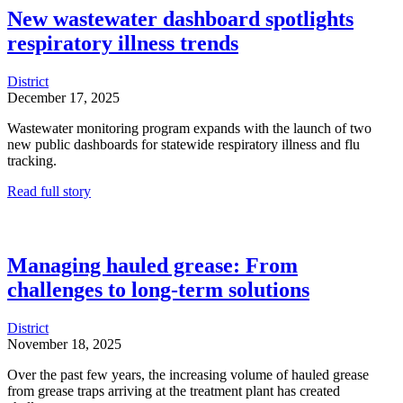
New wastewater dashboard spotlights
respiratory illness trends
District
December 17, 2025
Wastewater monitoring program expands with the launch of two
new public dashboards for statewide respiratory illness and flu
tracking.
Read full story
Managing hauled grease: From
challenges to long-term solutions
District
November 18, 2025
Over the past few years, the increasing volume of hauled grease
from grease traps arriving at the treatment plant has created