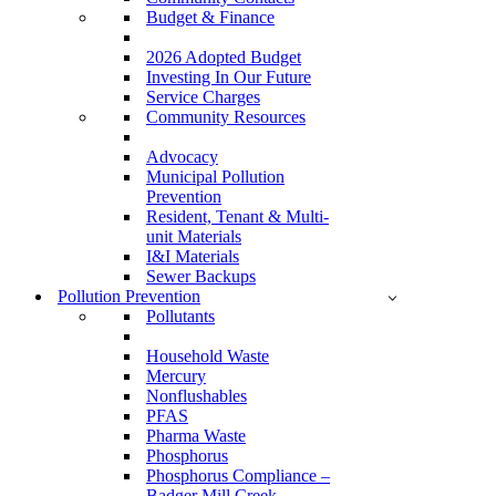
Budget & Finance
2026 Adopted Budget
Investing In Our Future
Service Charges
Community Resources
Advocacy
Municipal Pollution
Prevention
Resident, Tenant & Multi-
unit Materials
I&I Materials
Sewer Backups
Pollution Prevention
Pollutants
Household Waste
Mercury
Nonflushables
PFAS
Pharma Waste
Phosphorus
Phosphorus Compliance –
Badger Mill Creek