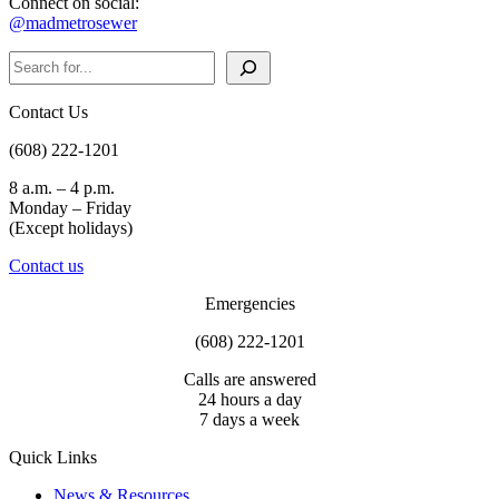
Connect on social:
@madmetrosewer
Search
Contact Us
(608) 222-1201
8 a.m. – 4 p.m.
Monday – Friday
(Except holidays)
Contact us
Emergencies
(608) 222-1201
Calls are answered
24 hours a day
7 days a week
Quick Links
News & Resources