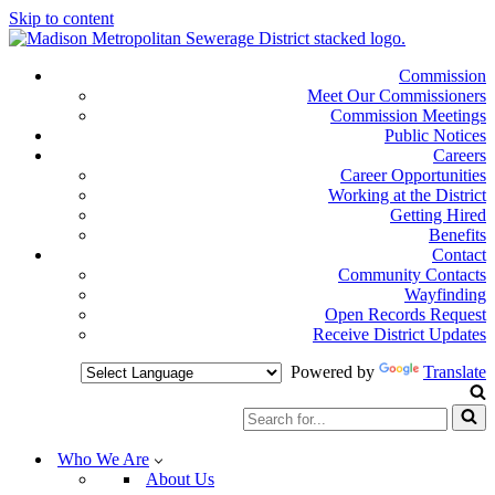
Skip to content
Commission
Meet Our Commissioners
Commission Meetings
Public Notices
Careers
Career Opportunities
Working at the District
Getting Hired
Benefits
Contact
Community Contacts
Wayfinding
Open Records Request
Receive District Updates
Powered by
Translate
Search
for...
Who We Are
About Us