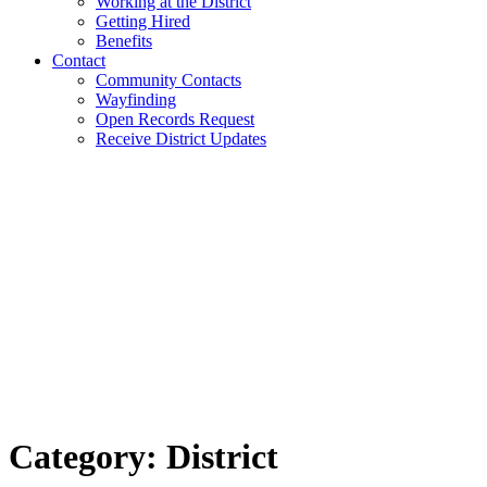
Working at the District
Getting Hired
Benefits
Contact
Community Contacts
Wayfinding
Open Records Request
Receive District Updates
Category: District