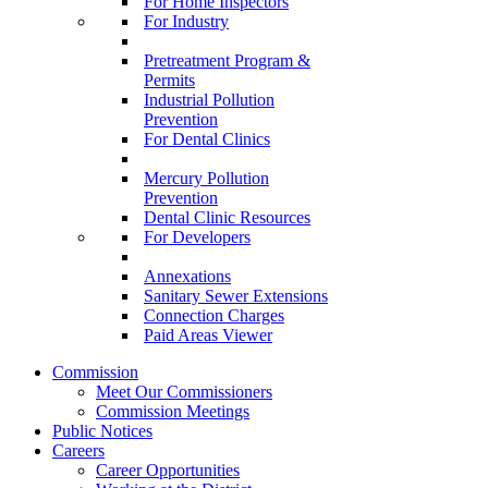
For Home Inspectors
For Industry
Pretreatment Program &
Permits
Industrial Pollution
Prevention
For Dental Clinics
Mercury Pollution
Prevention
Dental Clinic Resources
For Developers
Annexations
Sanitary Sewer Extensions
Connection Charges
Paid Areas Viewer
Commission
Meet Our Commissioners
Commission Meetings
Public Notices
Careers
Career Opportunities