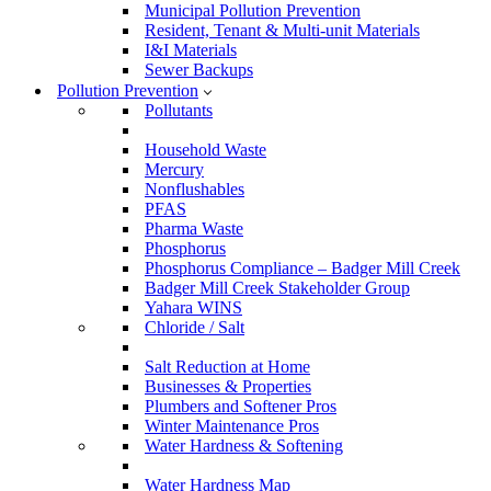
Municipal Pollution Prevention
Resident, Tenant & Multi-unit Materials
I&I Materials
Sewer Backups
Pollution Prevention
Pollutants
Household Waste
Mercury
Nonflushables
PFAS
Pharma Waste
Phosphorus
Phosphorus Compliance – Badger Mill Creek
Badger Mill Creek Stakeholder Group
Yahara WINS
Chloride / Salt
Salt Reduction at Home
Businesses & Properties
Plumbers and Softener Pros
Winter Maintenance Pros
Water Hardness & Softening
Water Hardness Map