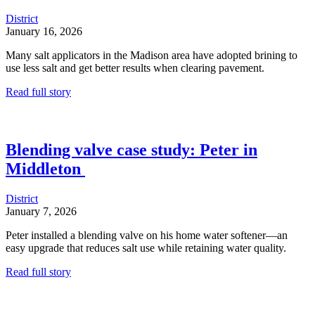
District
January 16, 2026
Many salt applicators in the Madison area have adopted brining to
use less salt and get better results when clearing pavement.
Read full story
Blending valve case study: Peter in
Middleton
District
January 7, 2026
Peter installed a blending valve on his home water softener—an
easy upgrade that reduces salt use while retaining water quality.
Read full story