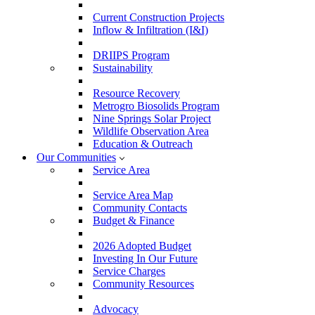
Current Construction Projects
Inflow & Infiltration (I&I)
DRIIPS Program
Sustainability
Resource Recovery
Metrogro Biosolids Program
Nine Springs Solar Project
Wildlife Observation Area
Education & Outreach
Our Communities
Service Area
Service Area Map
Community Contacts
Budget & Finance
2026 Adopted Budget
Investing In Our Future
Service Charges
Community Resources
Advocacy