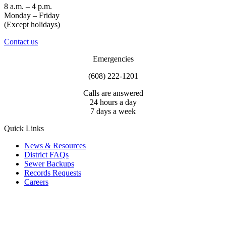
8 a.m. – 4 p.m.
Monday – Friday
(Except holidays)
Contact us
Emergencies
(608) 222-1201
Calls are answered
24 hours a day
7 days a week
Quick Links
News & Resources
District FAQs
Sewer Backups
Records Requests
Careers