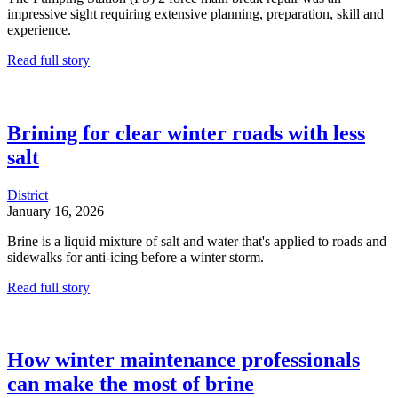
impressive sight requiring extensive planning, preparation, skill and
experience.
Read full story
Brining for clear winter roads with less
salt
District
January 16, 2026
Brine is a liquid mixture of salt and water that's applied to roads and
sidewalks for anti-icing before a winter storm.
Read full story
How winter maintenance professionals
can make the most of brine