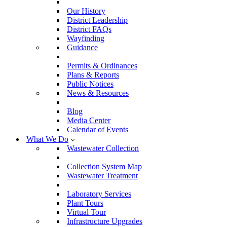
Our History
District Leadership
District FAQs
Wayfinding
Guidance
Permits & Ordinances
Plans & Reports
Public Notices
News & Resources
Blog
Media Center
Calendar of Events
What We Do
Wastewater Collection
Collection System Map
Wastewater Treatment
Laboratory Services
Plant Tours
Virtual Tour
Infrastructure Upgrades