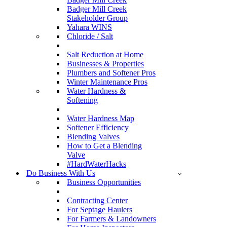
Badger Mill Creek
Stakeholder Group
Yahara WINS
Chloride / Salt
Salt Reduction at Home
Businesses & Properties
Plumbers and Softener Pros
Winter Maintenance Pros
Water Hardness &
Softening
Water Hardness Map
Softener Efficiency
Blending Valves
How to Get a Blending
Valve
#HardWaterHacks
Do Business With Us
Business Opportunities
Contracting Center
For Septage Haulers
For Farmers & Landowners