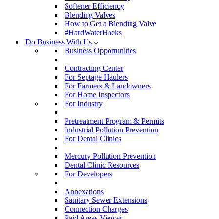
Softener Efficiency
Blending Valves
How to Get a Blending Valve
#HardWaterHacks
Do Business With Us
Business Opportunities
Contracting Center
For Septage Haulers
For Farmers & Landowners
For Home Inspectors
For Industry
Pretreatment Program & Permits
Industrial Pollution Prevention
For Dental Clinics
Mercury Pollution Prevention
Dental Clinic Resources
For Developers
Annexations
Sanitary Sewer Extensions
Connection Charges
Paid Areas Viewer