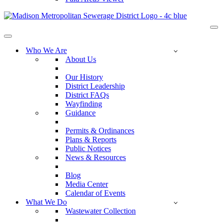
Na
Me
Navigation
Menu
Who We Are
About Us
Our History
District Leadership
District FAQs
Wayfinding
Guidance
Permits & Ordinances
Plans & Reports
Public Notices
News & Resources
Blog
Media Center
Calendar of Events
What We Do
Wastewater Collection