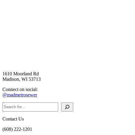
1610 Moorland Rd
Madison, WI 53713
Connect on social:
@madmetrosewer
Search
Contact Us
(608) 222-1201