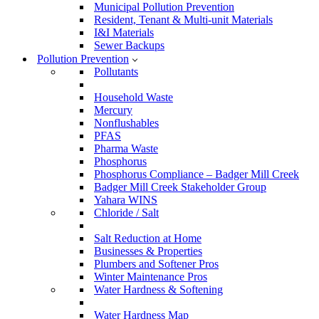
Municipal Pollution Prevention
Resident, Tenant & Multi-unit Materials
I&I Materials
Sewer Backups
Pollution Prevention
Pollutants
Household Waste
Mercury
Nonflushables
PFAS
Pharma Waste
Phosphorus
Phosphorus Compliance – Badger Mill Creek
Badger Mill Creek Stakeholder Group
Yahara WINS
Chloride / Salt
Salt Reduction at Home
Businesses & Properties
Plumbers and Softener Pros
Winter Maintenance Pros
Water Hardness & Softening
Water Hardness Map