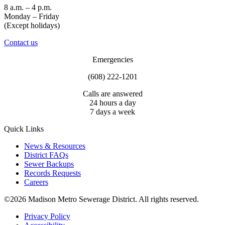
8 a.m. – 4 p.m.
Monday – Friday
(Except holidays)
Contact us
Emergencies
(608) 222-1201
Calls are answered
24 hours a day
7 days a week
Quick Links
News & Resources
District FAQs
Sewer Backups
Records Requests
Careers
©2026 Madison Metro Sewerage District. All rights reserved.
Privacy Policy