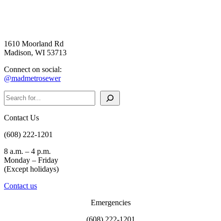
1610 Moorland Rd
Madison, WI 53713
Connect on social:
@madmetrosewer
Search
Contact Us
(608) 222-1201
8 a.m. – 4 p.m.
Monday – Friday
(Except holidays)
Contact us
Emergencies
(608) 222-1201