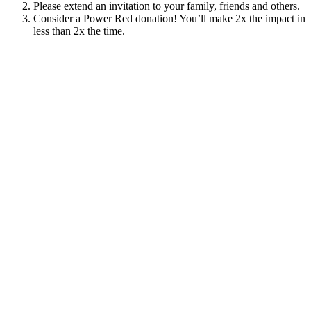
Please extend an invitation to your family, friends and others.
Consider a Power Red donation! You’ll make 2x the impact in
less than 2x the time.