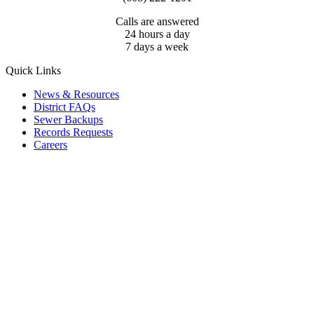
Calls are answered
24 hours a day
7 days a week
Quick Links
News & Resources
District FAQs
Sewer Backups
Records Requests
Careers