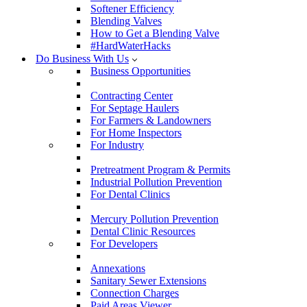
Softener Efficiency
Blending Valves
How to Get a Blending Valve
#HardWaterHacks
Do Business With Us
Business Opportunities
Contracting Center
For Septage Haulers
For Farmers & Landowners
For Home Inspectors
For Industry
Pretreatment Program & Permits
Industrial Pollution Prevention
For Dental Clinics
Mercury Pollution Prevention
Dental Clinic Resources
For Developers
Annexations
Sanitary Sewer Extensions
Connection Charges
Paid Areas Viewer