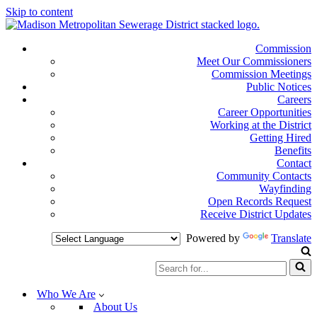
Skip to content
Commission
Meet Our Commissioners
Commission Meetings
Public Notices
Careers
Career Opportunities
Working at the District
Getting Hired
Benefits
Contact
Community Contacts
Wayfinding
Open Records Request
Receive District Updates
Powered by
Translate
Search
for...
Who We Are
About Us