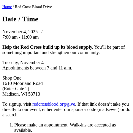
Home
/
Red Cross Blood Drive
Date / Time
November 4, 2025 /
7:00 am - 11:00 am
Help the Red Cross build up its blood supply.
You’ll be part of
something important and strengthen our community.
Tuesday, November 4
Appointments between 7 and 11 a.m.
Shop One
1610 Moorland Road
(Enter Gate 2)
Madison, WI 53713
To signup, visit
redcrossblood.org/give
. If that link doesn’t take you
directly to our event, either enter our sponsor code (madsewer) or do
a search.
Please make an appointment. Walk-ins are accepted as
available.