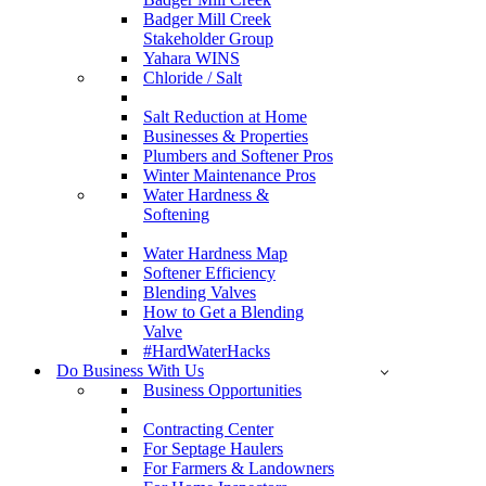
Badger Mill Creek
Stakeholder Group
Yahara WINS
Chloride / Salt
Salt Reduction at Home
Businesses & Properties
Plumbers and Softener Pros
Winter Maintenance Pros
Water Hardness &
Softening
Water Hardness Map
Softener Efficiency
Blending Valves
How to Get a Blending
Valve
#HardWaterHacks
Do Business With Us
Business Opportunities
Contracting Center
For Septage Haulers
For Farmers & Landowners