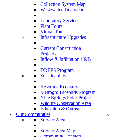
Collection System Map
Wastewater Treatment
Laboratory Services
Plant Tours
Virtual Tour
Infrastructure Upgrades
Current Construction
Projects
Inflow & Infiltration (I&I)
DRIIPS Program
Sustainability
Resource Recovery
Metrogro Biosolids Program
Nine Springs Solar Project
Wildlife Observation Area
Education & Outreach
Our Communities
Service Area
Service Area Map
Community Contacts