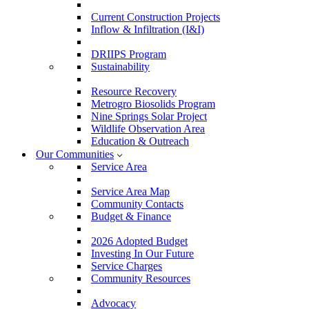
Current Construction Projects
Inflow & Infiltration (I&I)
DRIIPS Program
Sustainability
Resource Recovery
Metrogro Biosolids Program
Nine Springs Solar Project
Wildlife Observation Area
Education & Outreach
Our Communities
Service Area
Service Area Map
Community Contacts
Budget & Finance
2026 Adopted Budget
Investing In Our Future
Service Charges
Community Resources
Advocacy