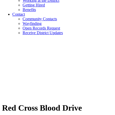
Working at the District
Getting Hired
Benefits
Contact
Community Contacts
Wayfinding
Open Records Request
Receive District Updates
Red Cross Blood Drive