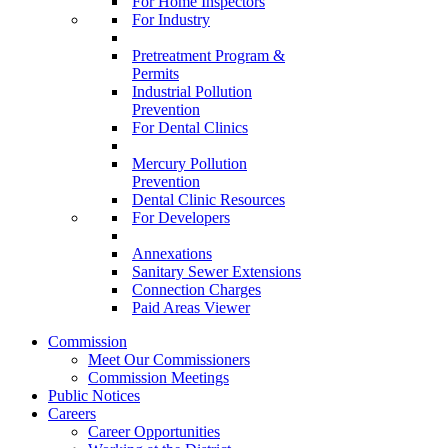
For Home Inspectors
For Industry
Pretreatment Program &
Permits
Industrial Pollution
Prevention
For Dental Clinics
Mercury Pollution
Prevention
Dental Clinic Resources
For Developers
Annexations
Sanitary Sewer Extensions
Connection Charges
Paid Areas Viewer
Commission
Meet Our Commissioners
Commission Meetings
Public Notices
Careers
Career Opportunities