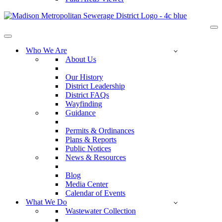
Na
Me
Navigation
Menu
Who We Are
About Us
Our History
District Leadership
District FAQs
Wayfinding
Guidance
Permits & Ordinances
Plans & Reports
Public Notices
News & Resources
Blog
Media Center
Calendar of Events
What We Do
Wastewater Collection