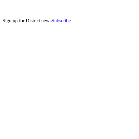
Sign up for District news
Subscribe