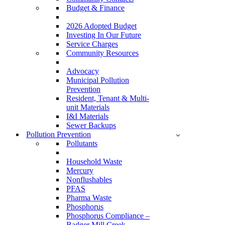
Budget & Finance
2026 Adopted Budget
Investing In Our Future
Service Charges
Community Resources
Advocacy
Municipal Pollution
Prevention
Resident, Tenant & Multi-
unit Materials
I&I Materials
Sewer Backups
Pollution Prevention
Pollutants
Household Waste
Mercury
Nonflushables
PFAS
Pharma Waste
Phosphorus
Phosphorus Compliance –
Badger Mill Creek