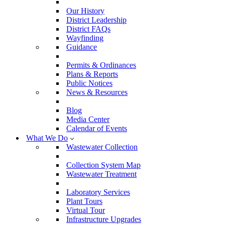
Our History
District Leadership
District FAQs
Wayfinding
Guidance
Permits & Ordinances
Plans & Reports
Public Notices
News & Resources
Blog
Media Center
Calendar of Events
What We Do
Wastewater Collection
Collection System Map
Wastewater Treatment
Laboratory Services
Plant Tours
Virtual Tour
Infrastructure Upgrades