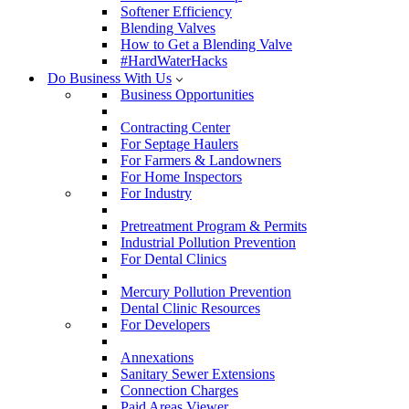
Softener Efficiency
Blending Valves
How to Get a Blending Valve
#HardWaterHacks
Do Business With Us
Business Opportunities
Contracting Center
For Septage Haulers
For Farmers & Landowners
For Home Inspectors
For Industry
Pretreatment Program & Permits
Industrial Pollution Prevention
For Dental Clinics
Mercury Pollution Prevention
Dental Clinic Resources
For Developers
Annexations
Sanitary Sewer Extensions
Connection Charges
Paid Areas Viewer