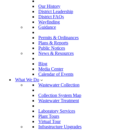
Our History
District Leadership
District FAQs
Wayfinding
Guidance
Permits & Ordinances
Plans & Reports
Public Notices
News & Resources
Blog
Media Center
Calendar of Events
What We Do
Wastewater Collection
Collection System Map
Wastewater Treatment
Laboratory Services
Plant Tours
Virtual Tour
Infrastructure Upgrades