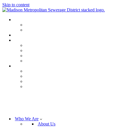
Skip to content
Who We Are
About Us