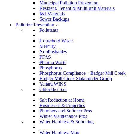
Municipal Pollution Prevention
Resident, Tenant & Multi-unit Materials
I&I Materials
Sewer Backups
Pollution Prevention
Pollutants
Household Waste
Mercury
Nonflushables
PFAS
Pharma Waste
Phosphorus
Phosphorus Compliance – Badger Mill Creek
Badger Mill Creek Stakeholder Group
Yahara WINS
Chloride / Salt
Salt Reduction at Home
Businesses & Properties
Plumbers and Softener Pros
Winter Maintenance Pros
Water Hardness & Softening
Water Hardness Map