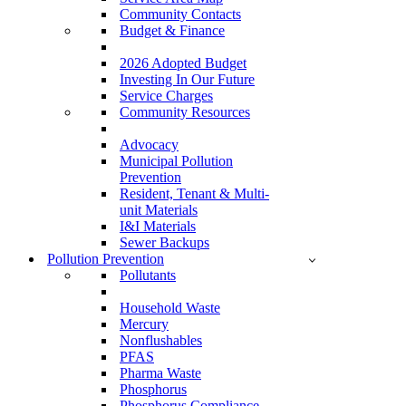
Community Contacts
Budget & Finance
2026 Adopted Budget
Investing In Our Future
Service Charges
Community Resources
Advocacy
Municipal Pollution
Prevention
Resident, Tenant & Multi-
unit Materials
I&I Materials
Sewer Backups
Pollution Prevention
Pollutants
Household Waste
Mercury
Nonflushables
PFAS
Pharma Waste
Phosphorus
Phosphorus Compliance –