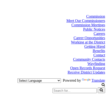
Commission
Meet Our Commissioners
Commission Meetings
Public Notices
Careers
Career Opportunities
Working at the District
Getting Hired
Benefits
Contact
Community Contacts
Wayfinding
Open Records Request
Receive District Updates
Powered by
Translate
Search
for...