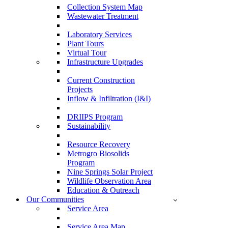
Collection System Map
Wastewater Treatment
Laboratory Services
Plant Tours
Virtual Tour
Infrastructure Upgrades
Current Construction
Projects
Inflow & Infiltration (I&I)
DRIIPS Program
Sustainability
Resource Recovery
Metrogro Biosolids
Program
Nine Springs Solar Project
Wildlife Observation Area
Education & Outreach
Our Communities
Service Area
Service Area Map