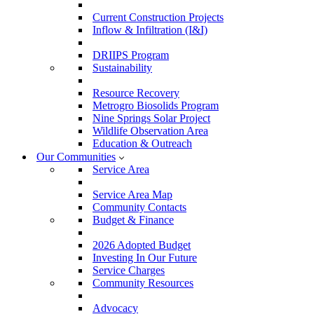
Current Construction Projects
Inflow & Infiltration (I&I)
DRIIPS Program
Sustainability
Resource Recovery
Metrogro Biosolids Program
Nine Springs Solar Project
Wildlife Observation Area
Education & Outreach
Our Communities
Service Area
Service Area Map
Community Contacts
Budget & Finance
2026 Adopted Budget
Investing In Our Future
Service Charges
Community Resources
Advocacy