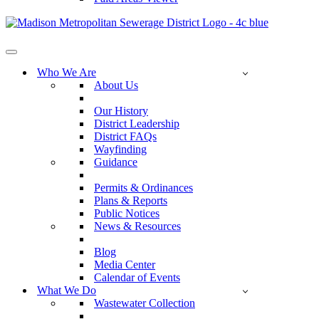
Navigation
Menu
Who We Are
About Us
Our History
District Leadership
District FAQs
Wayfinding
Guidance
Permits & Ordinances
Plans & Reports
Public Notices
News & Resources
Blog
Media Center
Calendar of Events
What We Do
Wastewater Collection