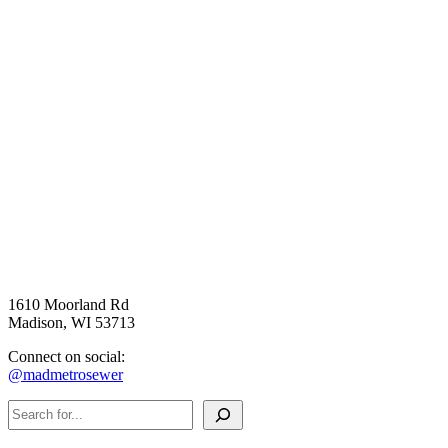
1610 Moorland Rd
Madison, WI 53713
Connect on social:
@madmetrosewer
Search