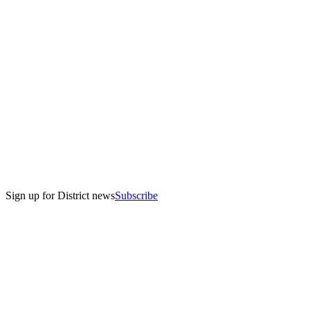
Sign up for District news
Subscribe