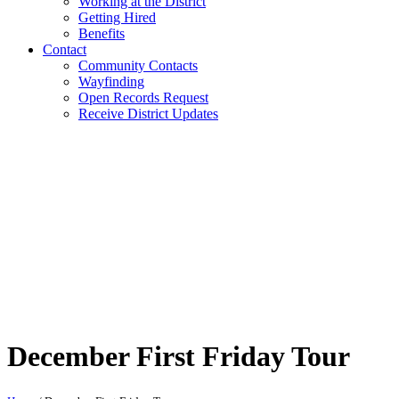
Working at the District
Getting Hired
Benefits
Contact
Community Contacts
Wayfinding
Open Records Request
Receive District Updates
December First Friday Tour