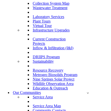
Collection System Map
Wastewater Treatment
Laboratory Services
Plant Tours
Virtual Tour
Infrastructure Upgrades
Current Construction
Projects
Inflow & Infiltration (I&I)
DRIIPS Program
Sustainability
Resource Recovery
Metrogro Biosolids Program
Nine Springs Solar Project
Wildlife Observation Area
Education & Outreach
Our Communities
Service Area
Service Area Map
Community Contacts