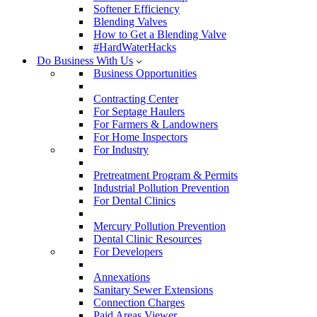
Softener Efficiency
Blending Valves
How to Get a Blending Valve
#HardWaterHacks
Do Business With Us
Business Opportunities
Contracting Center
For Septage Haulers
For Farmers & Landowners
For Home Inspectors
For Industry
Pretreatment Program & Permits
Industrial Pollution Prevention
For Dental Clinics
Mercury Pollution Prevention
Dental Clinic Resources
For Developers
Annexations
Sanitary Sewer Extensions
Connection Charges
Paid Areas Viewer