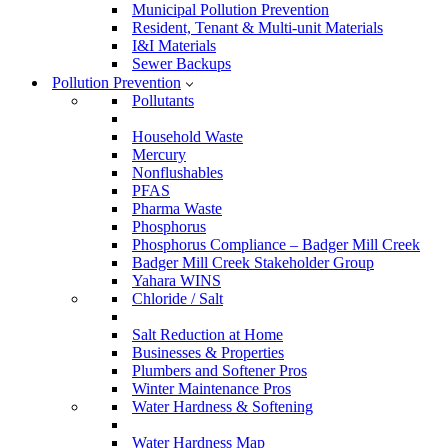
Municipal Pollution Prevention
Resident, Tenant & Multi-unit Materials
I&I Materials
Sewer Backups
Pollution Prevention
Pollutants
Household Waste
Mercury
Nonflushables
PFAS
Pharma Waste
Phosphorus
Phosphorus Compliance – Badger Mill Creek
Badger Mill Creek Stakeholder Group
Yahara WINS
Chloride / Salt
Salt Reduction at Home
Businesses & Properties
Plumbers and Softener Pros
Winter Maintenance Pros
Water Hardness & Softening
Water Hardness Map