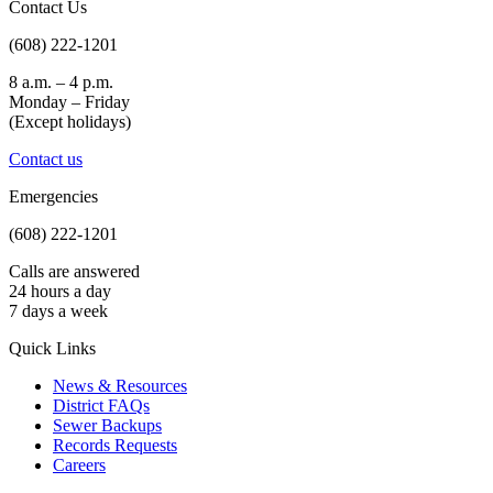
Contact Us
(608) 222-1201
8 a.m. – 4 p.m.
Monday – Friday
(Except holidays)
Contact us
Emergencies
(608) 222-1201
Calls are answered
24 hours a day
7 days a week
Quick Links
News & Resources
District FAQs
Sewer Backups
Records Requests
Careers