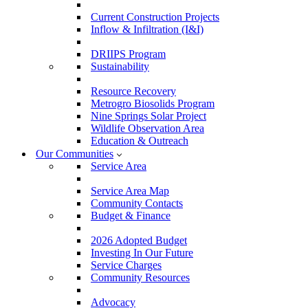
Current Construction Projects
Inflow & Infiltration (I&I)
DRIIPS Program
Sustainability
Resource Recovery
Metrogro Biosolids Program
Nine Springs Solar Project
Wildlife Observation Area
Education & Outreach
Our Communities
Service Area
Service Area Map
Community Contacts
Budget & Finance
2026 Adopted Budget
Investing In Our Future
Service Charges
Community Resources
Advocacy