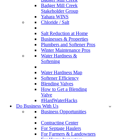
Badger Mill Creek
Stakeholder Group
Yahara WINS
Chloride / Salt
Salt Reduction at Home
Businesses & Properties
Plumbers and Softener Pros
Winter Maintenance Pros
Water Hardness &
Softening
Water Hardness Map
Softener Efficiency
Blending Valves
How to Get a Blending
Valve
#HardWaterHacks
Do Business With Us
Business Opportunities
Contracting Center
For Septage Haulers
For Farmers & Landowners