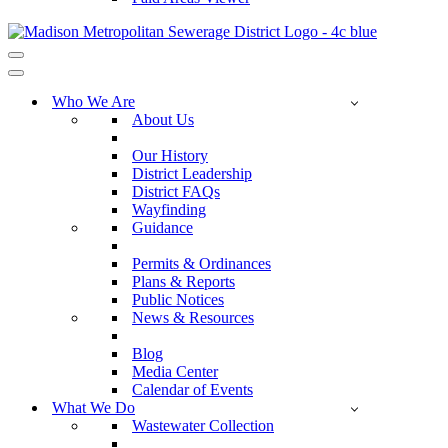
Navigation
Menu
Navigation
Menu
Who We Are
About Us
Our History
District Leadership
District FAQs
Wayfinding
Guidance
Permits & Ordinances
Plans & Reports
Public Notices
News & Resources
Blog
Media Center
Calendar of Events
What We Do
Wastewater Collection