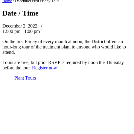
Home
/
December First Friday Tour
Date / Time
December 2, 2022 /
12:00 pm - 1:00 pm
On the first Friday of every month at noon, the District offers an
hour-long tour of the treatment plant to anyone who would like to
attend.
Tours are free, but prior RSVP is required by noon the Thursday
before the tour.
Register now!
Plant Tours