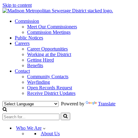
Skip to content
Commission
Meet Our Commissioners
Commission Meetings
Public Notices
Careers
Career Opportunities
Working at the District
Getting Hired
Benefits
Contact
Community Contacts
Wayfinding
Open Records Request
Receive District Updates
Powered by
Translate
Search
for...
Who We Are
About Us