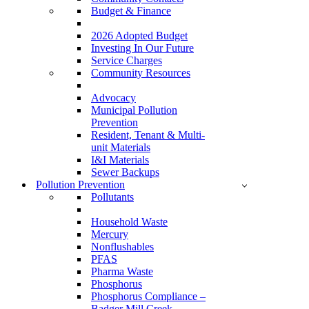
Budget & Finance
2026 Adopted Budget
Investing In Our Future
Service Charges
Community Resources
Advocacy
Municipal Pollution
Prevention
Resident, Tenant & Multi-
unit Materials
I&I Materials
Sewer Backups
Pollution Prevention
Pollutants
Household Waste
Mercury
Nonflushables
PFAS
Pharma Waste
Phosphorus
Phosphorus Compliance –
Badger Mill Creek