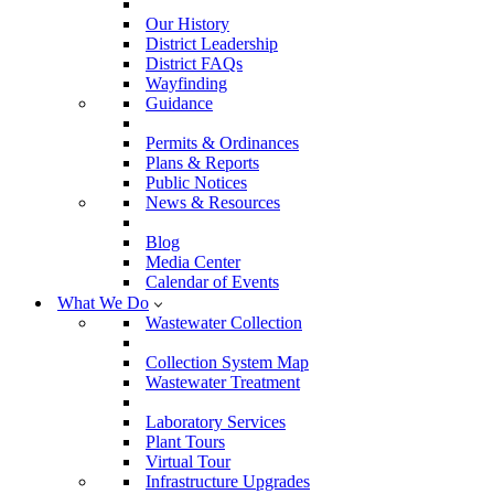
Our History
District Leadership
District FAQs
Wayfinding
Guidance
Permits & Ordinances
Plans & Reports
Public Notices
News & Resources
Blog
Media Center
Calendar of Events
What We Do
Wastewater Collection
Collection System Map
Wastewater Treatment
Laboratory Services
Plant Tours
Virtual Tour
Infrastructure Upgrades