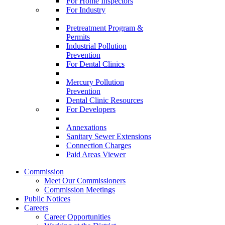
For Home Inspectors
For Industry
Pretreatment Program &
Permits
Industrial Pollution
Prevention
For Dental Clinics
Mercury Pollution
Prevention
Dental Clinic Resources
For Developers
Annexations
Sanitary Sewer Extensions
Connection Charges
Paid Areas Viewer
Commission
Meet Our Commissioners
Commission Meetings
Public Notices
Careers
Career Opportunities