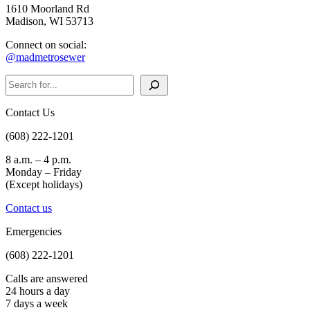
1610 Moorland Rd
Madison, WI 53713
Connect on social:
@madmetrosewer
Search
Contact Us
(608) 222-1201
8 a.m. – 4 p.m.
Monday – Friday
(Except holidays)
Contact us
Emergencies
(608) 222-1201
Calls are answered
24 hours a day
7 days a week