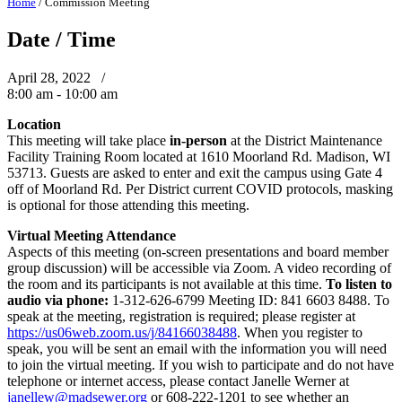
Home
/
Commission Meeting
Date / Time
April 28, 2022 /
8:00 am - 10:00 am
Location
This meeting will take place
in-person
at the District Maintenance
Facility Training Room located at 1610 Moorland Rd. Madison, WI
53713. Guests are asked to enter and exit the campus using Gate 4
off of Moorland Rd. Per District current COVID protocols, masking
is optional for those attending this meeting.
Virtual Meeting Attendance
Aspects of this meeting (on-screen presentations and board member
group discussion) will be accessible via Zoom. A video recording of
the room and its participants is not available at this time.
To listen to
audio via phone:
1-312-626-6799 Meeting ID: 841 6603 8488. To
speak at the meeting, registration is required; please register at
https://us06web.zoom.us/j/84166038488
. When you register to
speak, you will be sent an email with the information you will need
to join the virtual meeting. If you wish to participate and do not have
telephone or internet access, please contact Janelle Werner at
janellew@madsewer.org
or 608-222-1201 to see whether an