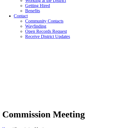
Working at the District
Getting Hired
Benefits
Contact
Community Contacts
Wayfinding
Open Records Request
Receive District Updates
Commission Meeting