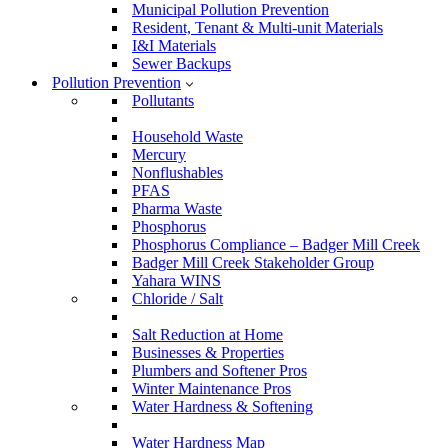
Municipal Pollution Prevention
Resident, Tenant & Multi-unit Materials
I&I Materials
Sewer Backups
Pollution Prevention
Pollutants
Household Waste
Mercury
Nonflushables
PFAS
Pharma Waste
Phosphorus
Phosphorus Compliance – Badger Mill Creek
Badger Mill Creek Stakeholder Group
Yahara WINS
Chloride / Salt
Salt Reduction at Home
Businesses & Properties
Plumbers and Softener Pros
Winter Maintenance Pros
Water Hardness & Softening
Water Hardness Map