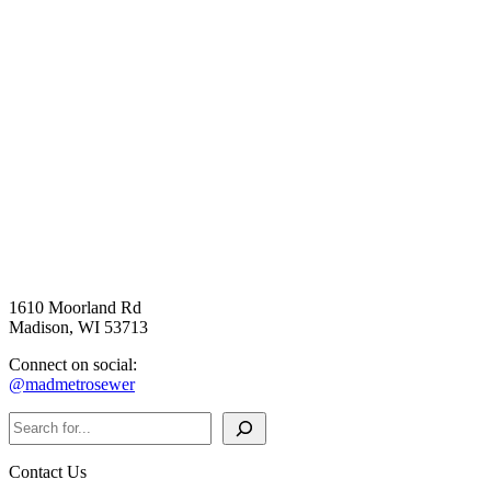
1610 Moorland Rd
Madison, WI 53713
Connect on social:
@madmetrosewer
Search
Contact Us