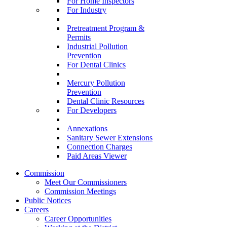
For Home Inspectors
For Industry
Pretreatment Program &
Permits
Industrial Pollution
Prevention
For Dental Clinics
Mercury Pollution
Prevention
Dental Clinic Resources
For Developers
Annexations
Sanitary Sewer Extensions
Connection Charges
Paid Areas Viewer
Commission
Meet Our Commissioners
Commission Meetings
Public Notices
Careers
Career Opportunities