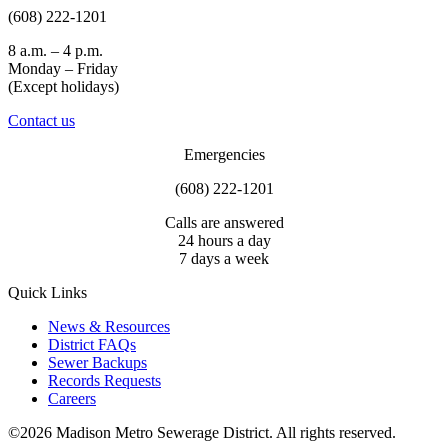
(608) 222-1201
8 a.m. – 4 p.m.
Monday – Friday
(Except holidays)
Contact us
Emergencies
(608) 222-1201
Calls are answered
24 hours a day
7 days a week
Quick Links
News & Resources
District FAQs
Sewer Backups
Records Requests
Careers
©2026 Madison Metro Sewerage District. All rights reserved.