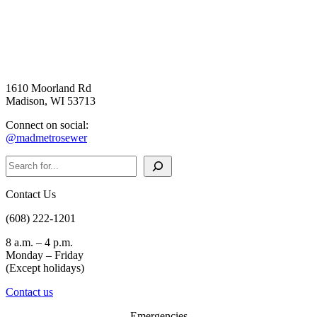
1610 Moorland Rd
Madison, WI 53713
Connect on social:
@madmetrosewer
Search
Contact Us
(608) 222-1201
8 a.m. – 4 p.m.
Monday – Friday
(Except holidays)
Contact us
Emergencies