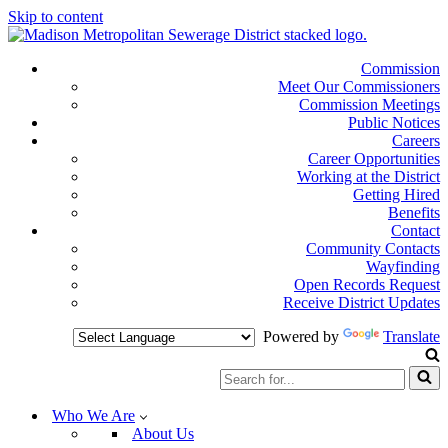
Skip to content
Commission
Meet Our Commissioners
Commission Meetings
Public Notices
Careers
Career Opportunities
Working at the District
Getting Hired
Benefits
Contact
Community Contacts
Wayfinding
Open Records Request
Receive District Updates
Powered by
Translate
Search
for...
Who We Are
About Us