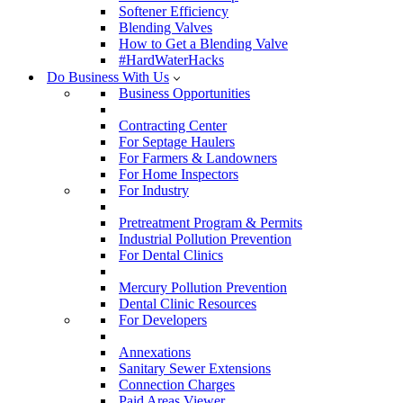
Softener Efficiency
Blending Valves
How to Get a Blending Valve
#HardWaterHacks
Do Business With Us
Business Opportunities
Contracting Center
For Septage Haulers
For Farmers & Landowners
For Home Inspectors
For Industry
Pretreatment Program & Permits
Industrial Pollution Prevention
For Dental Clinics
Mercury Pollution Prevention
Dental Clinic Resources
For Developers
Annexations
Sanitary Sewer Extensions
Connection Charges
Paid Areas Viewer