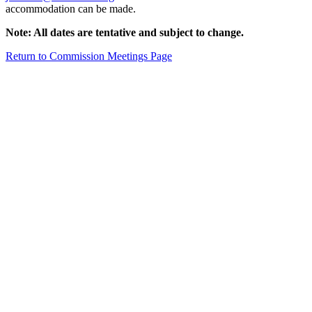
accommodation can be made.
Note: All dates are tentative and subject to change.
Return to Commission Meetings Page