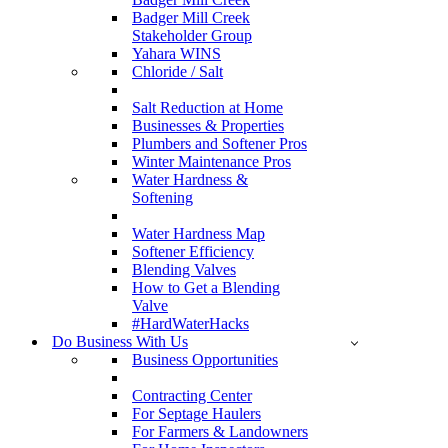
Badger Mill Creek
Stakeholder Group
Yahara WINS
Chloride / Salt
Salt Reduction at Home
Businesses & Properties
Plumbers and Softener Pros
Winter Maintenance Pros
Water Hardness &
Softening
Water Hardness Map
Softener Efficiency
Blending Valves
How to Get a Blending
Valve
#HardWaterHacks
Do Business With Us
Business Opportunities
Contracting Center
For Septage Haulers
For Farmers & Landowners