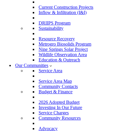
Current Construction Projects
Inflow & Infiltration (I&I)
DRIIPS Program
Sustainability
Resource Recovery
Metrogro Biosolids Program
Nine Springs Solar Project
Wildlife Observation Area
Education & Outreach
Our Communities
Service Area
Service Area Map
Community Contacts
Budget & Finance
2026 Adopted Budget
Investing In Our Future
Service Charges
Community Resources
Advocacy