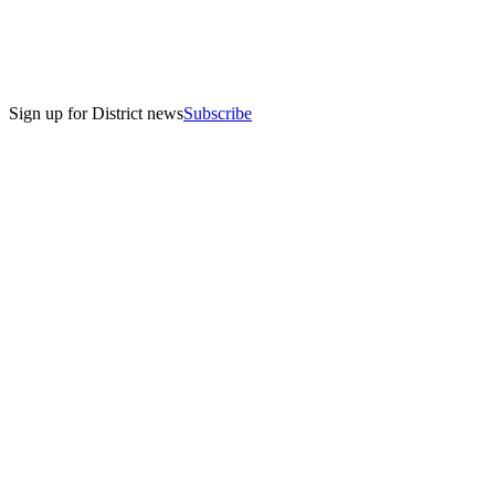
Sign up for District news
Subscribe