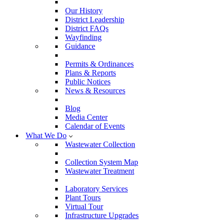
Our History
District Leadership
District FAQs
Wayfinding
Guidance
Permits & Ordinances
Plans & Reports
Public Notices
News & Resources
Blog
Media Center
Calendar of Events
What We Do
Wastewater Collection
Collection System Map
Wastewater Treatment
Laboratory Services
Plant Tours
Virtual Tour
Infrastructure Upgrades