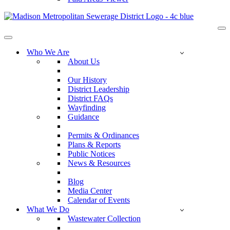
Na
Me
Navigation
Menu
Who We Are
About Us
Our History
District Leadership
District FAQs
Wayfinding
Guidance
Permits & Ordinances
Plans & Reports
Public Notices
News & Resources
Blog
Media Center
Calendar of Events
What We Do
Wastewater Collection