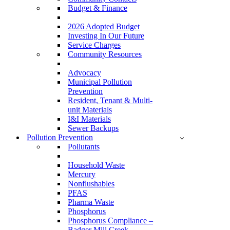
Budget & Finance
2026 Adopted Budget
Investing In Our Future
Service Charges
Community Resources
Advocacy
Municipal Pollution
Prevention
Resident, Tenant & Multi-
unit Materials
I&I Materials
Sewer Backups
Pollution Prevention
Pollutants
Household Waste
Mercury
Nonflushables
PFAS
Pharma Waste
Phosphorus
Phosphorus Compliance –
Badger Mill Creek