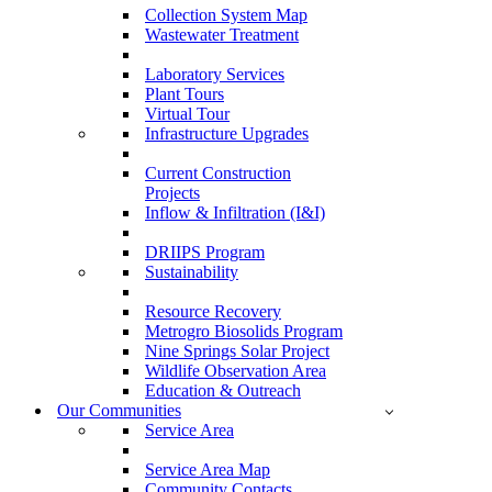
Collection System Map
Wastewater Treatment
Laboratory Services
Plant Tours
Virtual Tour
Infrastructure Upgrades
Current Construction
Projects
Inflow & Infiltration (I&I)
DRIIPS Program
Sustainability
Resource Recovery
Metrogro Biosolids Program
Nine Springs Solar Project
Wildlife Observation Area
Education & Outreach
Our Communities
Service Area
Service Area Map
Community Contacts