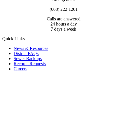
(608) 222-1201
Calls are answered
24 hours a day
7 days a week
Quick Links
News & Resources
District FAQs
Sewer Backups
Records Requests
Careers