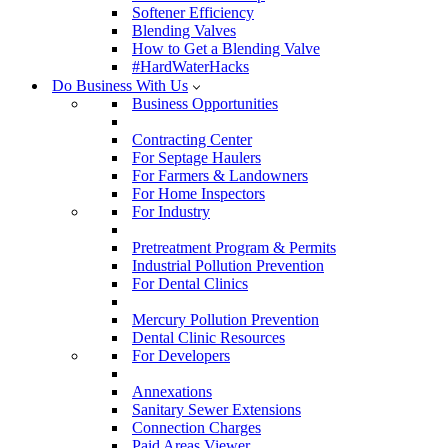
Softener Efficiency
Blending Valves
How to Get a Blending Valve
#HardWaterHacks
Do Business With Us
Business Opportunities
Contracting Center
For Septage Haulers
For Farmers & Landowners
For Home Inspectors
For Industry
Pretreatment Program & Permits
Industrial Pollution Prevention
For Dental Clinics
Mercury Pollution Prevention
Dental Clinic Resources
For Developers
Annexations
Sanitary Sewer Extensions
Connection Charges
Paid Areas Viewer