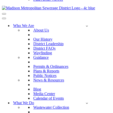
Navigation
Menu
Navigation
Menu
Who We Are
About Us
Our History
District Leadership
District FAQs
Wayfinding
Guidance
Permits & Ordinances
Plans & Reports
Public Notices
News & Resources
Blog
Media Center
Calendar of Events
What We Do
Wastewater Collection