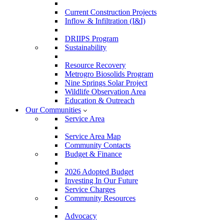
Current Construction Projects
Inflow & Infiltration (I&I)
DRIIPS Program
Sustainability
Resource Recovery
Metrogro Biosolids Program
Nine Springs Solar Project
Wildlife Observation Area
Education & Outreach
Our Communities
Service Area
Service Area Map
Community Contacts
Budget & Finance
2026 Adopted Budget
Investing In Our Future
Service Charges
Community Resources
Advocacy