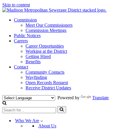
Skip to content
Commission
Meet Our Commissioners
Commission Meetings
Public Notices
Careers
Career Opportunities
Working at the District
Getting Hired
Benefits
Contact
Community Contacts
Wayfinding
Open Records Request
Receive District Updates
Powered by
Translate
Search
for...
Who We Are
About Us