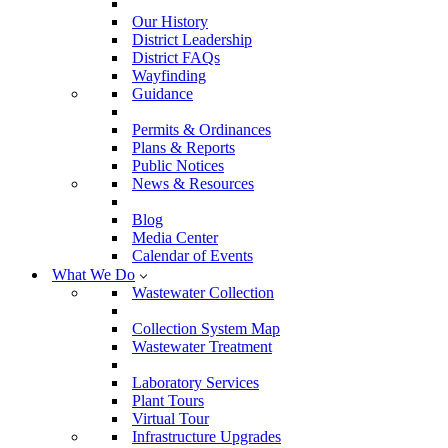
Our History
District Leadership
District FAQs
Wayfinding
Guidance
Permits & Ordinances
Plans & Reports
Public Notices
News & Resources
Blog
Media Center
Calendar of Events
What We Do
Wastewater Collection
Collection System Map
Wastewater Treatment
Laboratory Services
Plant Tours
Virtual Tour
Infrastructure Upgrades