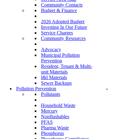
Community Contacts
Budget & Finance
2026 Adopted Budget
Investing In Our Future
Service Charges
Community Resources
Advocacy
Municipal Pollution
Prevention
Resident, Tenant & Multi-
unit Materials
I&I Materials
Sewer Backups
Pollution Prevention
Pollutants
Household Waste
Mercury
Nonflushables
PFAS
Pharma Waste
Phosphorus
Phosphorus Compliance –