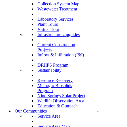
Collection System Map
Wastewater Treatment
Laboratory Services
Plant Tours
Virtual Tour
Infrastructure Upgrades
Current Construction
Projects
Inflow & Infiltration (I&I)
DRIIPS Program
Sustainability
Resource Recovery
Metrogro Biosolids
Program
Nine Springs Solar Project
Wildlife Observation Area
Education & Outreach
Our Communities
Service Area
Service Area Map