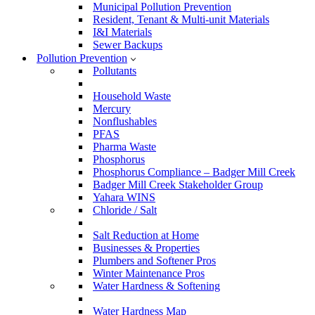
Municipal Pollution Prevention
Resident, Tenant & Multi-unit Materials
I&I Materials
Sewer Backups
Pollution Prevention
Pollutants
Household Waste
Mercury
Nonflushables
PFAS
Pharma Waste
Phosphorus
Phosphorus Compliance – Badger Mill Creek
Badger Mill Creek Stakeholder Group
Yahara WINS
Chloride / Salt
Salt Reduction at Home
Businesses & Properties
Plumbers and Softener Pros
Winter Maintenance Pros
Water Hardness & Softening
Water Hardness Map