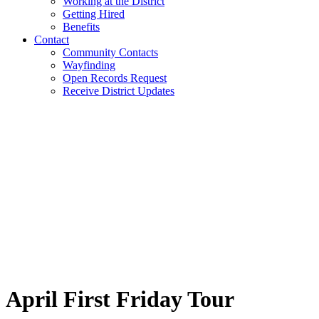
Working at the District
Getting Hired
Benefits
Contact
Community Contacts
Wayfinding
Open Records Request
Receive District Updates
April First Friday Tour