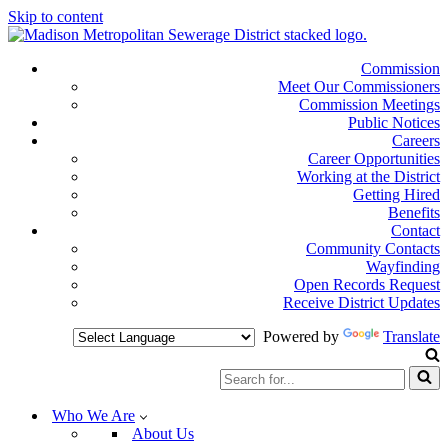
Skip to content
Commission
Meet Our Commissioners
Commission Meetings
Public Notices
Careers
Career Opportunities
Working at the District
Getting Hired
Benefits
Contact
Community Contacts
Wayfinding
Open Records Request
Receive District Updates
Powered by
Translate
Search
for...
Who We Are
About Us