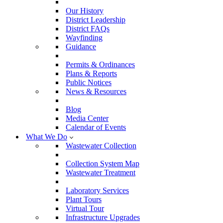
Our History
District Leadership
District FAQs
Wayfinding
Guidance
Permits & Ordinances
Plans & Reports
Public Notices
News & Resources
Blog
Media Center
Calendar of Events
What We Do
Wastewater Collection
Collection System Map
Wastewater Treatment
Laboratory Services
Plant Tours
Virtual Tour
Infrastructure Upgrades