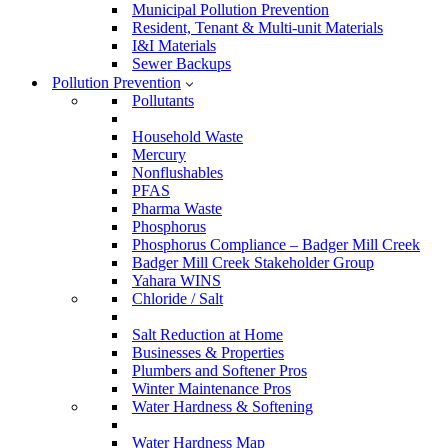
Municipal Pollution Prevention
Resident, Tenant & Multi-unit Materials
I&I Materials
Sewer Backups
Pollution Prevention
Pollutants
Household Waste
Mercury
Nonflushables
PFAS
Pharma Waste
Phosphorus
Phosphorus Compliance – Badger Mill Creek
Badger Mill Creek Stakeholder Group
Yahara WINS
Chloride / Salt
Salt Reduction at Home
Businesses & Properties
Plumbers and Softener Pros
Winter Maintenance Pros
Water Hardness & Softening
Water Hardness Map