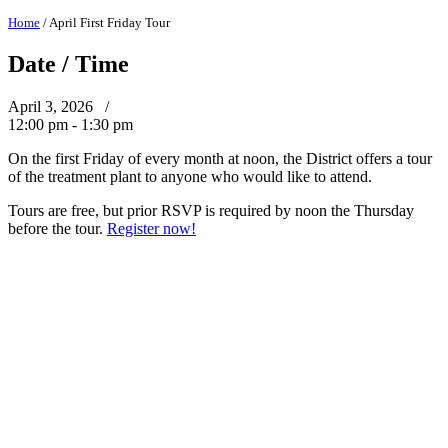
Home
/
April First Friday Tour
Date / Time
April 3, 2026 /
12:00 pm - 1:30 pm
On the first Friday of every month at noon, the District offers a tour
of the treatment plant to anyone who would like to attend.
Tours are free, but prior RSVP is required by noon the Thursday
before the tour.
Register now!