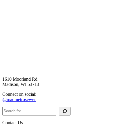
1610 Moorland Rd
Madison, WI 53713
Connect on social:
@madmetrosewer
Search
Contact Us