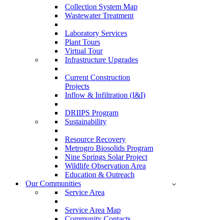
Collection System Map
Wastewater Treatment
Laboratory Services
Plant Tours
Virtual Tour
Infrastructure Upgrades
Current Construction
Projects
Inflow & Infiltration (I&I)
DRIIPS Program
Sustainability
Resource Recovery
Metrogro Biosolids Program
Nine Springs Solar Project
Wildlife Observation Area
Education & Outreach
Our Communities
Service Area
Service Area Map
Community Contacts