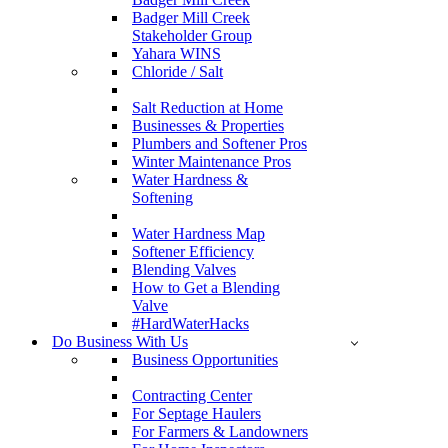
Badger Mill Creek
Stakeholder Group
Yahara WINS
Chloride / Salt
Salt Reduction at Home
Businesses & Properties
Plumbers and Softener Pros
Winter Maintenance Pros
Water Hardness &
Softening
Water Hardness Map
Softener Efficiency
Blending Valves
How to Get a Blending
Valve
#HardWaterHacks
Do Business With Us
Business Opportunities
Contracting Center
For Septage Haulers
For Farmers & Landowners