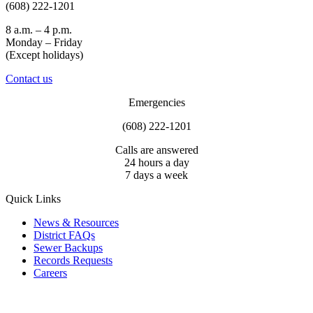
(608) 222-1201
8 a.m. – 4 p.m.
Monday – Friday
(Except holidays)
Contact us
Emergencies
(608) 222-1201
Calls are answered
24 hours a day
7 days a week
Quick Links
News & Resources
District FAQs
Sewer Backups
Records Requests
Careers