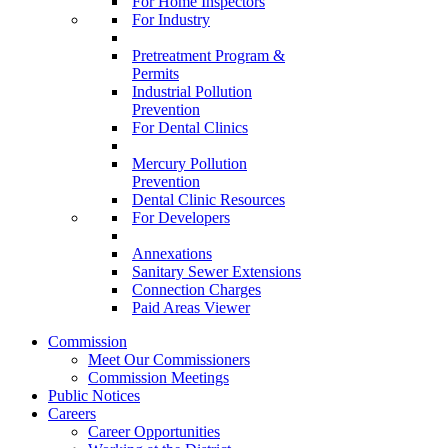
For Home Inspectors
For Industry
Pretreatment Program &
Permits
Industrial Pollution
Prevention
For Dental Clinics
Mercury Pollution
Prevention
Dental Clinic Resources
For Developers
Annexations
Sanitary Sewer Extensions
Connection Charges
Paid Areas Viewer
Commission
Meet Our Commissioners
Commission Meetings
Public Notices
Careers
Career Opportunities