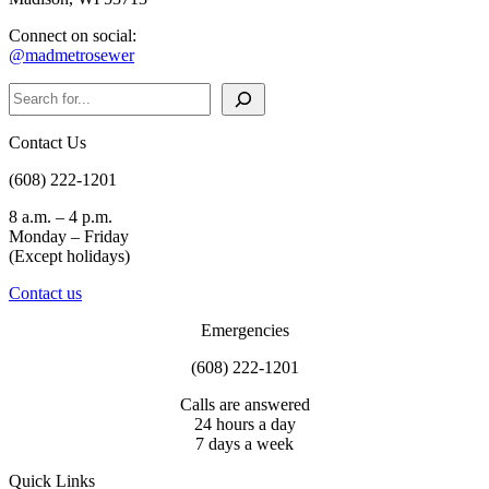
Connect on social:
@madmetrosewer
Search
Contact Us
(608) 222-1201
8 a.m. – 4 p.m.
Monday – Friday
(Except holidays)
Contact us
Emergencies
(608) 222-1201
Calls are answered
24 hours a day
7 days a week
Quick Links