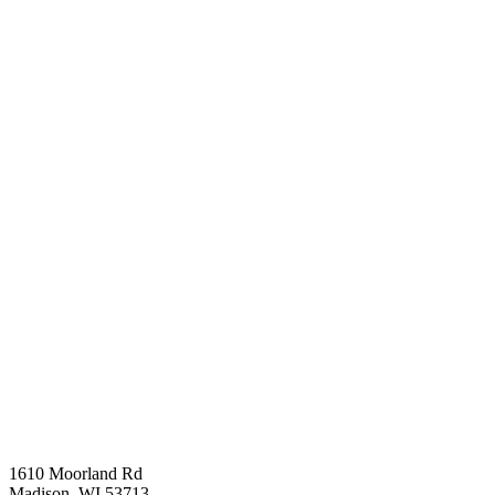
1610 Moorland Rd
Madison, WI 53713