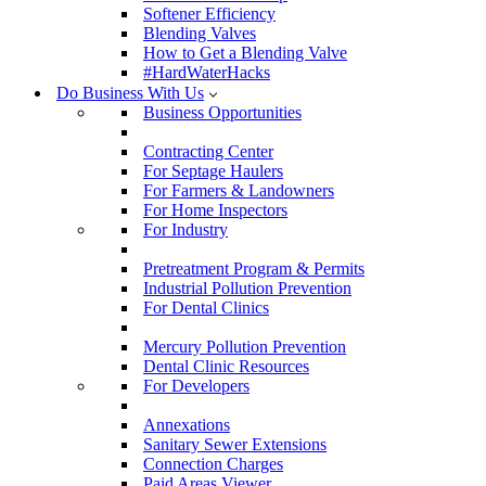
Softener Efficiency
Blending Valves
How to Get a Blending Valve
#HardWaterHacks
Do Business With Us
Business Opportunities
Contracting Center
For Septage Haulers
For Farmers & Landowners
For Home Inspectors
For Industry
Pretreatment Program & Permits
Industrial Pollution Prevention
For Dental Clinics
Mercury Pollution Prevention
Dental Clinic Resources
For Developers
Annexations
Sanitary Sewer Extensions
Connection Charges
Paid Areas Viewer