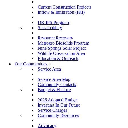
Current Construction Projects
Inflow & Infiltration (I&I)
DRIIPS Program
Sustainability
Resource Recovery
Metrogro Biosolids Program
Nine Springs Solar Project
Wildlife Observation Area
Education & Outreach
Our Communities
Service Area
Service Area Map
Community Contacts
Budget & Finance
2026 Adopted Budget
Investing In Our Future
Service Charges
Community Resources
Advocacy