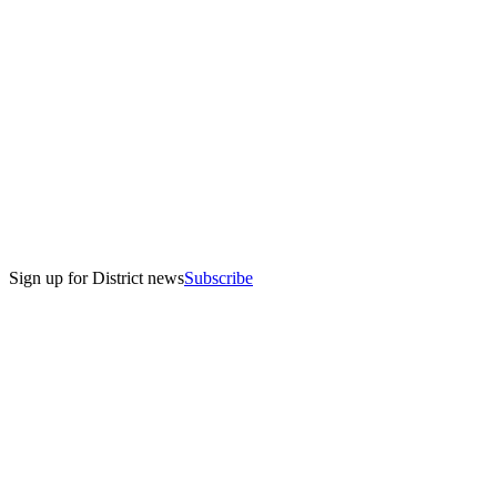
Sign up for District news
Subscribe