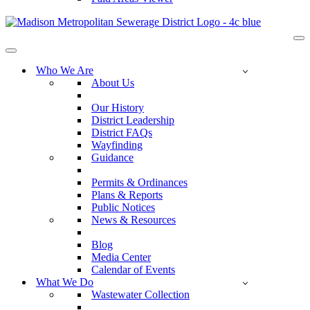
Na
Me
Navigation
Menu
Who We Are
About Us
Our History
District Leadership
District FAQs
Wayfinding
Guidance
Permits & Ordinances
Plans & Reports
Public Notices
News & Resources
Blog
Media Center
Calendar of Events
What We Do
Wastewater Collection