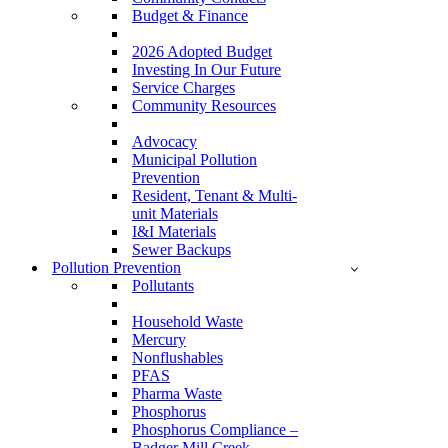
Budget & Finance
2026 Adopted Budget
Investing In Our Future
Service Charges
Community Resources
Advocacy
Municipal Pollution
Prevention
Resident, Tenant & Multi-
unit Materials
I&I Materials
Sewer Backups
Pollution Prevention
Pollutants
Household Waste
Mercury
Nonflushables
PFAS
Pharma Waste
Phosphorus
Phosphorus Compliance –
Badger Mill Creek