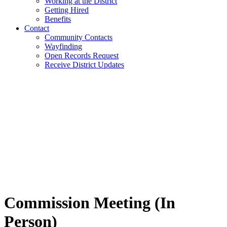
Working at the District
Getting Hired
Benefits
Contact
Community Contacts
Wayfinding
Open Records Request
Receive District Updates
Commission Meeting (In
Person)