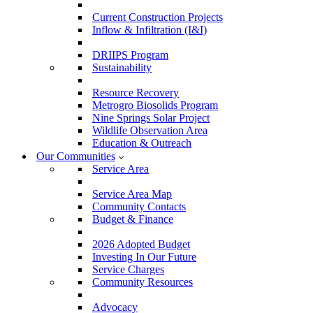
Current Construction Projects
Inflow & Infiltration (I&I)
DRIIPS Program
Sustainability
Resource Recovery
Metrogro Biosolids Program
Nine Springs Solar Project
Wildlife Observation Area
Education & Outreach
Our Communities
Service Area
Service Area Map
Community Contacts
Budget & Finance
2026 Adopted Budget
Investing In Our Future
Service Charges
Community Resources
Advocacy