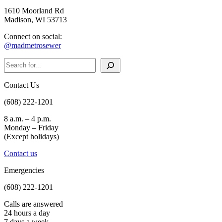
1610 Moorland Rd
Madison, WI 53713
Connect on social:
@madmetrosewer
Search
Contact Us
(608) 222-1201
8 a.m. – 4 p.m.
Monday – Friday
(Except holidays)
Contact us
Emergencies
(608) 222-1201
Calls are answered
24 hours a day
7 days a week