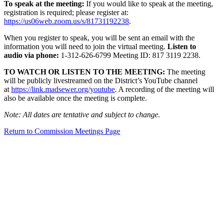
To speak at the meeting:
If you would like to speak at the meeting,
registration is required; please register at:
https://us06web.zoom.us/s/81731192238
.
When you register to speak, you will be sent an email with the
information you will need to join the virtual meeting.
Listen to
audio via phone:
1-312-626-6799 Meeting ID: 817 3119 2238.
TO WATCH OR LISTEN TO THE MEETING:
The meeting
will be publicly livestreamed on the District’s YouTube channel
at
https://link.madsewer.org/youtube
. A recording of the meeting will
also be available once the meeting is complete.
Note: All dates are tentative and subject to change.
Return to Commission Meetings Page