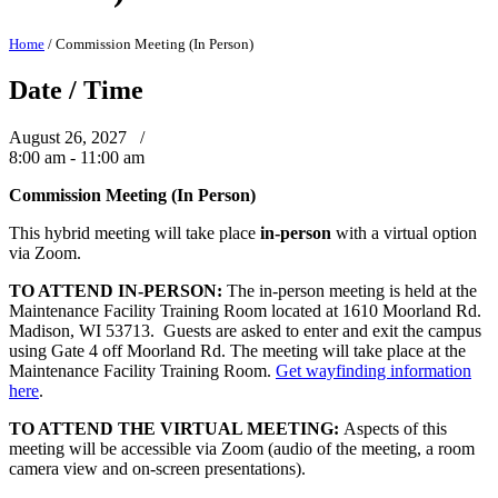
Home
/
Commission Meeting (In Person)
Date / Time
August 26, 2027 /
8:00 am - 11:00 am
Commission Meeting (In Person)
This hybrid meeting will take place
in-person
with a virtual option
via Zoom.
TO ATTEND IN-PERSON:
The in-person meeting is held at the
Maintenance Facility Training Room located at 1610 Moorland Rd.
Madison, WI 53713. Guests are asked to enter and exit the campus
using Gate 4 off Moorland Rd. The meeting will take place at the
Maintenance Facility Training Room.
Get wayfinding information
here
.
TO ATTEND THE VIRTUAL MEETING:
Aspects of this
meeting will be accessible via Zoom (audio of the meeting, a room
camera view and on-screen presentations).