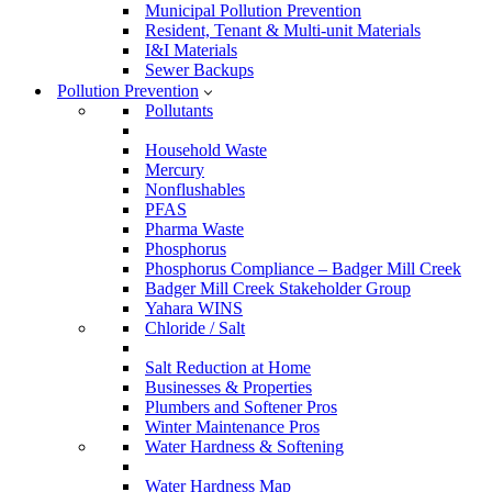
Municipal Pollution Prevention
Resident, Tenant & Multi-unit Materials
I&I Materials
Sewer Backups
Pollution Prevention
Pollutants
Household Waste
Mercury
Nonflushables
PFAS
Pharma Waste
Phosphorus
Phosphorus Compliance – Badger Mill Creek
Badger Mill Creek Stakeholder Group
Yahara WINS
Chloride / Salt
Salt Reduction at Home
Businesses & Properties
Plumbers and Softener Pros
Winter Maintenance Pros
Water Hardness & Softening
Water Hardness Map