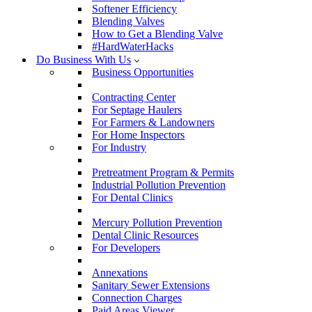
Softener Efficiency
Blending Valves
How to Get a Blending Valve
#HardWaterHacks
Do Business With Us
Business Opportunities
Contracting Center
For Septage Haulers
For Farmers & Landowners
For Home Inspectors
For Industry
Pretreatment Program & Permits
Industrial Pollution Prevention
For Dental Clinics
Mercury Pollution Prevention
Dental Clinic Resources
For Developers
Annexations
Sanitary Sewer Extensions
Connection Charges
Paid Areas Viewer