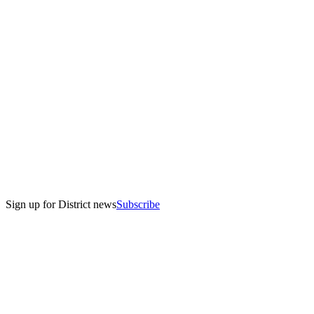
Sign up for District news
Subscribe