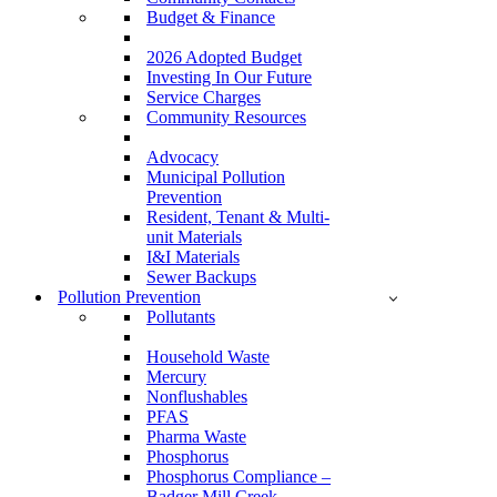
Budget & Finance
2026 Adopted Budget
Investing In Our Future
Service Charges
Community Resources
Advocacy
Municipal Pollution
Prevention
Resident, Tenant & Multi-
unit Materials
I&I Materials
Sewer Backups
Pollution Prevention
Pollutants
Household Waste
Mercury
Nonflushables
PFAS
Pharma Waste
Phosphorus
Phosphorus Compliance –
Badger Mill Creek