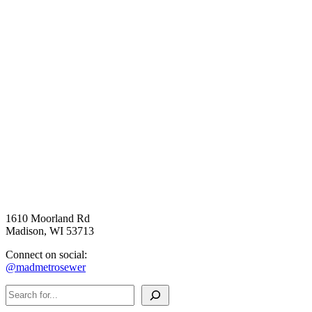
1610 Moorland Rd
Madison, WI 53713
Connect on social:
@madmetrosewer
Search