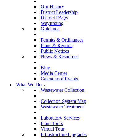
Our History
District Leadership
District FAQs
Wayfinding
Guidance
Permits & Ordinances
Plans & Reports
Public Notices
News & Resources
Blog
Media Center
Calendar of Events
What We Do
Wastewater Collection
Collection System Map
Wastewater Treatment
Laboratory Services
Plant Tours
Virtual Tour
Infrastructure Upgrades