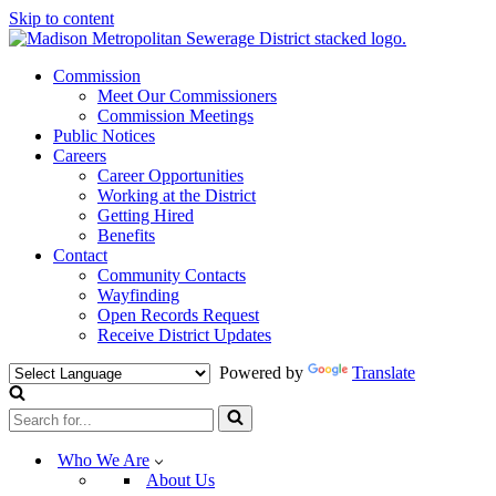
Skip to content
Commission
Meet Our Commissioners
Commission Meetings
Public Notices
Careers
Career Opportunities
Working at the District
Getting Hired
Benefits
Contact
Community Contacts
Wayfinding
Open Records Request
Receive District Updates
Powered by
Translate
Search
for...
Who We Are
About Us