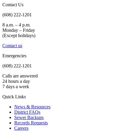
Contact Us
(608) 222-1201
8 a.m. – 4 p.m.
Monday – Friday
(Except holidays)
Contact us
Emergencies
(608) 222-1201
Calls are answered
24 hours a day
7 days a week
Quick Links
News & Resources
District FAQs
Sewer Backups
Records Requests
Careers