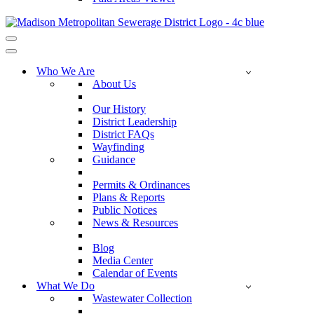
Navigation
Menu
Navigation
Menu
Who We Are
About Us
Our History
District Leadership
District FAQs
Wayfinding
Guidance
Permits & Ordinances
Plans & Reports
Public Notices
News & Resources
Blog
Media Center
Calendar of Events
What We Do
Wastewater Collection