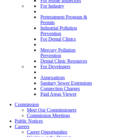
For Home Inspectors
For Industry
Pretreatment Program &
Permits
Industrial Pollution
Prevention
For Dental Clinics
Mercury Pollution
Prevention
Dental Clinic Resources
For Developers
Annexations
Sanitary Sewer Extensions
Connection Charges
Paid Areas Viewer
Commission
Meet Our Commissioners
Commission Meetings
Public Notices
Careers
Career Opportunities