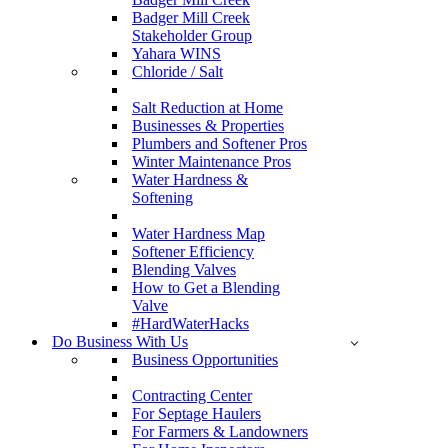
Badger Mill Creek
Stakeholder Group
Yahara WINS
Chloride / Salt
Salt Reduction at Home
Businesses & Properties
Plumbers and Softener Pros
Winter Maintenance Pros
Water Hardness &
Softening
Water Hardness Map
Softener Efficiency
Blending Valves
How to Get a Blending
Valve
#HardWaterHacks
Do Business With Us
Business Opportunities
Contracting Center
For Septage Haulers
For Farmers & Landowners