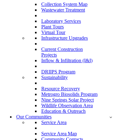
Collection System Map
Wastewater Treatment
Laboratory Services
Plant Tours
Virtual Tour
Infrastructure Upgrades
Current Construction
Projects
Inflow & Infiltration (I&I)
DRIIPS Program
Sustainability
Resource Recovery
Metrogro Biosolids Program
Nine Springs Solar Project
Wildlife Observation Area
Education & Outreach
Our Communities
Service Area
Service Area Map
Community Contacts