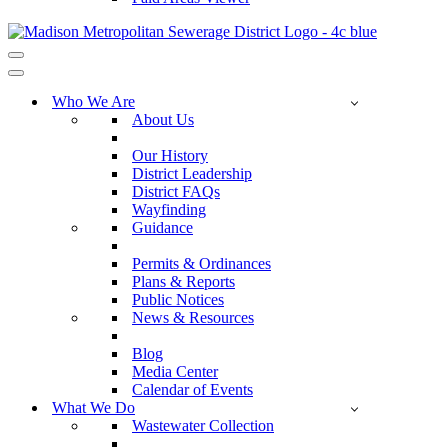
Navigation
Menu
Navigation
Menu
Who We Are
About Us
Our History
District Leadership
District FAQs
Wayfinding
Guidance
Permits & Ordinances
Plans & Reports
Public Notices
News & Resources
Blog
Media Center
Calendar of Events
What We Do
Wastewater Collection