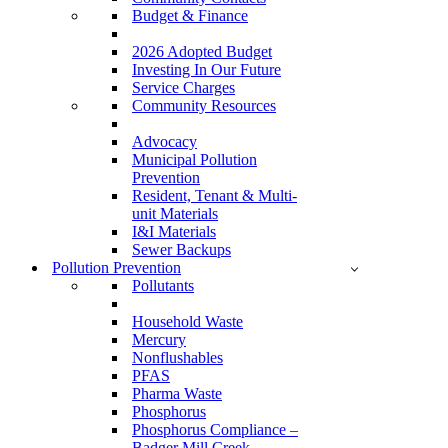
Budget & Finance
2026 Adopted Budget
Investing In Our Future
Service Charges
Community Resources
Advocacy
Municipal Pollution
Prevention
Resident, Tenant & Multi-
unit Materials
I&I Materials
Sewer Backups
Pollution Prevention
Pollutants
Household Waste
Mercury
Nonflushables
PFAS
Pharma Waste
Phosphorus
Phosphorus Compliance –
Badger Mill Creek