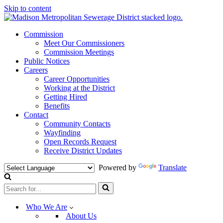
Skip to content
Commission
Meet Our Commissioners
Commission Meetings
Public Notices
Careers
Career Opportunities
Working at the District
Getting Hired
Benefits
Contact
Community Contacts
Wayfinding
Open Records Request
Receive District Updates
Powered by
Translate
Search
for...
Who We Are
About Us