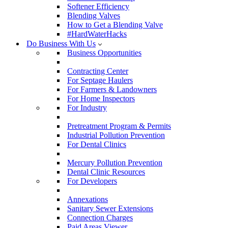
Softener Efficiency
Blending Valves
How to Get a Blending Valve
#HardWaterHacks
Do Business With Us
Business Opportunities
Contracting Center
For Septage Haulers
For Farmers & Landowners
For Home Inspectors
For Industry
Pretreatment Program & Permits
Industrial Pollution Prevention
For Dental Clinics
Mercury Pollution Prevention
Dental Clinic Resources
For Developers
Annexations
Sanitary Sewer Extensions
Connection Charges
Paid Areas Viewer