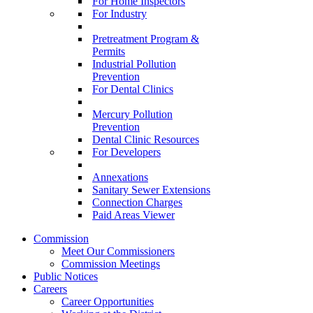
For Home Inspectors
For Industry
Pretreatment Program &
Permits
Industrial Pollution
Prevention
For Dental Clinics
Mercury Pollution
Prevention
Dental Clinic Resources
For Developers
Annexations
Sanitary Sewer Extensions
Connection Charges
Paid Areas Viewer
Commission
Meet Our Commissioners
Commission Meetings
Public Notices
Careers
Career Opportunities