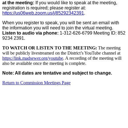
at the meeting:
If you would like to speak at the meeting,
registration is required; please register at:
https://us06web.zoom.us/j/85292342391
.
When you register to speak, you will be sent an email with
the information you will need to join the virtual meeting.
Listen to audio via phone:
1-312-626-6799 Meeting ID: 852
9234 2391.
TO WATCH OR LISTEN TO THE MEETING:
The meeting
will be publicly livestreamed on the District’s YouTube channel at
https://link.madsewer.org/youtube
. A recording of the meeting will
also be available once the meeting is complete.
Note: All dates are tentative and subject to change.
Return to Commission Meetings Page