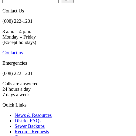
Contact Us
(608) 222-1201
8 a.m. – 4 p.m.
Monday – Friday
(Except holidays)
Contact us
Emergencies
(608) 222-1201
Calls are answered
24 hours a day
7 days a week
Quick Links
News & Resources
District FAQs
Sewer Backups
Records Requests