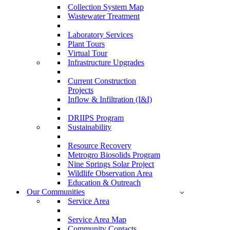
Collection System Map
Wastewater Treatment
Laboratory Services
Plant Tours
Virtual Tour
Infrastructure Upgrades
Current Construction
Projects
Inflow & Infiltration (I&I)
DRIIPS Program
Sustainability
Resource Recovery
Metrogro Biosolids Program
Nine Springs Solar Project
Wildlife Observation Area
Education & Outreach
Our Communities
Service Area
Service Area Map
Community Contacts