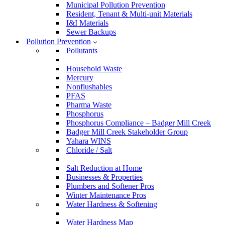
Municipal Pollution Prevention
Resident, Tenant & Multi-unit Materials
I&I Materials
Sewer Backups
Pollution Prevention
Pollutants
Household Waste
Mercury
Nonflushables
PFAS
Pharma Waste
Phosphorus
Phosphorus Compliance – Badger Mill Creek
Badger Mill Creek Stakeholder Group
Yahara WINS
Chloride / Salt
Salt Reduction at Home
Businesses & Properties
Plumbers and Softener Pros
Winter Maintenance Pros
Water Hardness & Softening
Water Hardness Map