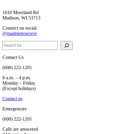
1610 Moorland Rd
Madison, WI 53713
Connect on social:
@madmetrosewer
Search
Contact Us
(608) 222-1201
8 a.m. – 4 p.m.
Monday – Friday
(Except holidays)
Contact us
Emergencies
(608) 222-1201
Calls are answered