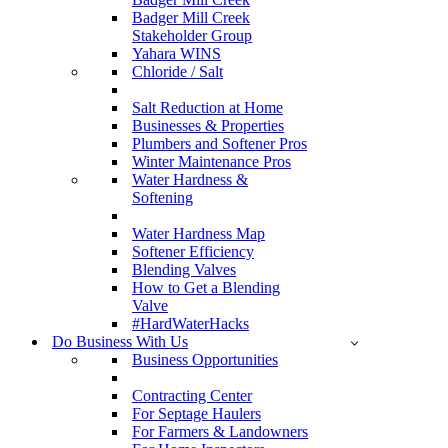
Badger Mill Creek
Stakeholder Group
Yahara WINS
Chloride / Salt
Salt Reduction at Home
Businesses & Properties
Plumbers and Softener Pros
Winter Maintenance Pros
Water Hardness &
Softening
Water Hardness Map
Softener Efficiency
Blending Valves
How to Get a Blending
Valve
#HardWaterHacks
Do Business With Us
Business Opportunities
Contracting Center
For Septage Haulers
For Farmers & Landowners