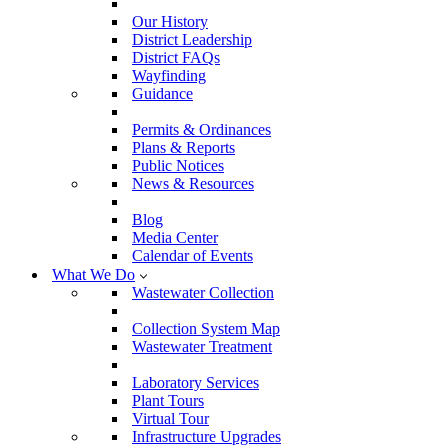
Our History
District Leadership
District FAQs
Wayfinding
Guidance
Permits & Ordinances
Plans & Reports
Public Notices
News & Resources
Blog
Media Center
Calendar of Events
What We Do
Wastewater Collection
Collection System Map
Wastewater Treatment
Laboratory Services
Plant Tours
Virtual Tour
Infrastructure Upgrades