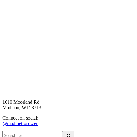
1610 Moorland Rd
Madison, WI 53713
Connect on social:
@madmetrosewer
Search