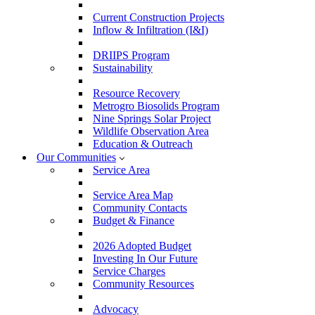
Current Construction Projects
Inflow & Infiltration (I&I)
DRIIPS Program
Sustainability
Resource Recovery
Metrogro Biosolids Program
Nine Springs Solar Project
Wildlife Observation Area
Education & Outreach
Our Communities
Service Area
Service Area Map
Community Contacts
Budget & Finance
2026 Adopted Budget
Investing In Our Future
Service Charges
Community Resources
Advocacy