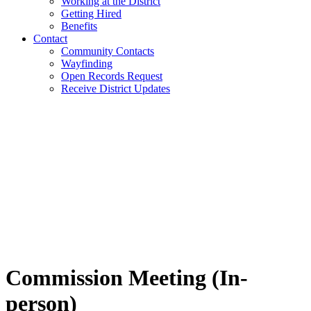
Working at the District
Getting Hired
Benefits
Contact
Community Contacts
Wayfinding
Open Records Request
Receive District Updates
Commission Meeting (In-
person)