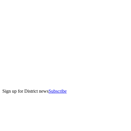
Sign up for District news
Subscribe