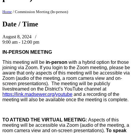
Home
/
Commission Meeting (In-person)
Date / Time
August 8, 2024 /
9:00 am - 12:00 pm
IN-PERSON MEETING
This meeting will be
in-person
with a hybrid option for those
joining via Zoom. If you login to the Zoom meeting, please be
aware that only aspects of this meeting will be accessible via
Zoom (audio of the meeting, a room camera view and on-
screen presentations). The meeting will be publicly
livestreamed on the District’s YouTube channel at
https://link.madsewer.org/youtube
and a recording of the
meeting will also be available once the meeting is complete.
TO ATTEND THE VIRTUAL MEETING:
Aspects of this
meeting will be accessible via Zoom (audio of the meeting, a
room camera view and on-screen presentations).
To speak