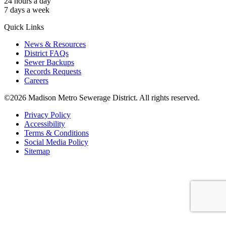
24 hours a day
7 days a week
Quick Links
News & Resources
District FAQs
Sewer Backups
Records Requests
Careers
©2026 Madison Metro Sewerage District. All rights reserved.
Privacy Policy
Accessibility
Terms & Conditions
Social Media Policy
Sitemap