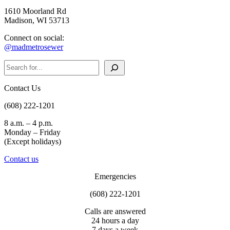
1610 Moorland Rd
Madison, WI 53713
Connect on social:
@madmetrosewer
Search
Contact Us
(608) 222-1201
8 a.m. – 4 p.m.
Monday – Friday
(Except holidays)
Contact us
Emergencies
(608) 222-1201
Calls are answered
24 hours a day
7 days a week