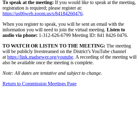
To speak at the meeting:
If you would like to speak at the meeting,
registration is required; please register at:
https://us06web.zoom.us/s/84184260476
.
When you register to speak, you will be sent an email with the
information you will need to join the virtual meeting.
Listen to
audio via phone:
1-312-626-6799 Meeting ID: 841 8426 0476.
TO WATCH OR LISTEN TO THE MEETING:
The meeting
will be publicly livestreamed on the District’s YouTube channel
at
https://link.madsewer.org/youtube
. A recording of the meeting will
also be available once the meeting is complete.
Note: All dates are tentative and subject to change.
Return to Commission Meetings Page