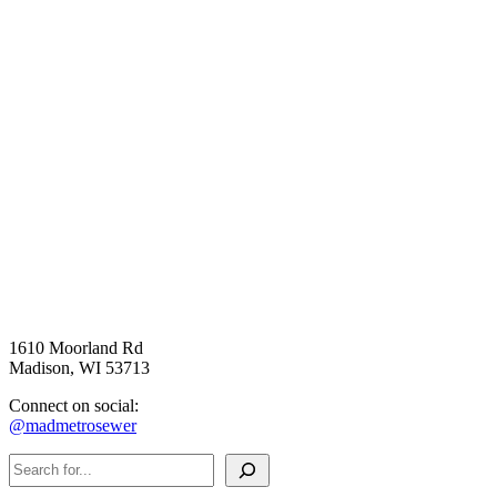
1610 Moorland Rd
Madison, WI 53713
Connect on social:
@madmetrosewer
Search