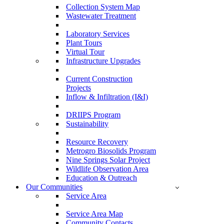
Collection System Map
Wastewater Treatment
Laboratory Services
Plant Tours
Virtual Tour
Infrastructure Upgrades
Current Construction
Projects
Inflow & Infiltration (I&I)
DRIIPS Program
Sustainability
Resource Recovery
Metrogro Biosolids Program
Nine Springs Solar Project
Wildlife Observation Area
Education & Outreach
Our Communities
Service Area
Service Area Map
Community Contacts