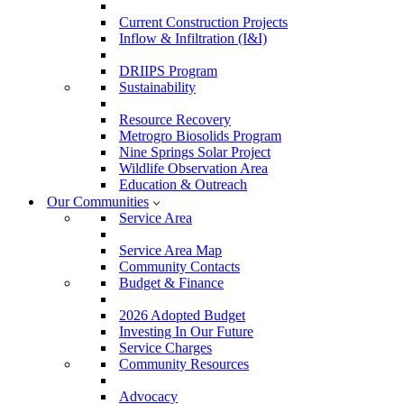
Current Construction Projects
Inflow & Infiltration (I&I)
DRIIPS Program
Sustainability
Resource Recovery
Metrogro Biosolids Program
Nine Springs Solar Project
Wildlife Observation Area
Education & Outreach
Our Communities
Service Area
Service Area Map
Community Contacts
Budget & Finance
2026 Adopted Budget
Investing In Our Future
Service Charges
Community Resources
Advocacy