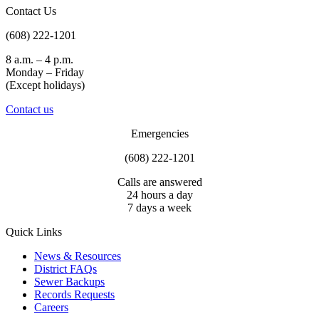
Contact Us
(608) 222-1201
8 a.m. – 4 p.m.
Monday – Friday
(Except holidays)
Contact us
Emergencies
(608) 222-1201
Calls are answered
24 hours a day
7 days a week
Quick Links
News & Resources
District FAQs
Sewer Backups
Records Requests
Careers