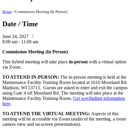
Home
/
Commission Meeting (In Person)
Date / Time
June 24, 2027 /
8:00 am - 11:00 am
Commission Meeting (In Person)
This hybrid meeting will take place
in-person
with a virtual option
via Zoom.
TO ATTEND IN-PERSON:
The in-person meeting is held at the
Maintenance Facility Training Room located at 1610 Moorland Rd.
Madison, WI 53713. Guests are asked to enter and exit the campus
using Gate 4 off Moorland Rd. The meeting will take place at the
Maintenance Facility Training Room.
Get wayfinding information
here
.
TO ATTEND THE VIRTUAL MEETING:
Aspects of this
meeting will be accessible via Zoom (audio of the meeting, a room
camera view and on-screen presentations).