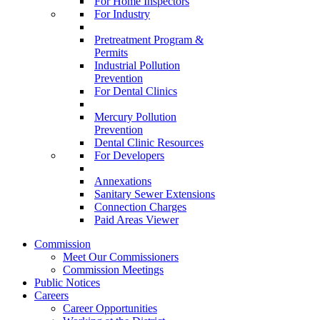
For Home Inspectors
For Industry
Pretreatment Program &
Permits
Industrial Pollution
Prevention
For Dental Clinics
Mercury Pollution
Prevention
Dental Clinic Resources
For Developers
Annexations
Sanitary Sewer Extensions
Connection Charges
Paid Areas Viewer
Commission
Meet Our Commissioners
Commission Meetings
Public Notices
Careers
Career Opportunities