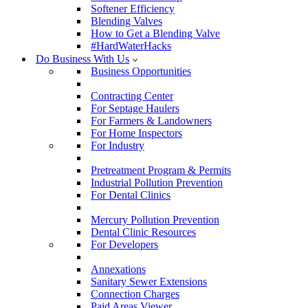
Softener Efficiency
Blending Valves
How to Get a Blending Valve
#HardWaterHacks
Do Business With Us
Business Opportunities
Contracting Center
For Septage Haulers
For Farmers & Landowners
For Home Inspectors
For Industry
Pretreatment Program & Permits
Industrial Pollution Prevention
For Dental Clinics
Mercury Pollution Prevention
Dental Clinic Resources
For Developers
Annexations
Sanitary Sewer Extensions
Connection Charges
Paid Areas Viewer