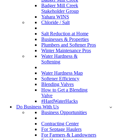
Badger Mill Creek
Stakeholder Group
Yahara WINS
Chloride / Salt
Salt Reduction at Home
Businesses & Properties
Plumbers and Softener Pros
Winter Maintenance Pros
Water Hardness &
Softening
Water Hardness Map
Softener Efficiency
Blending Valves
How to Get a Blending
Valve
#HardWaterHacks
Do Business With Us
Business Opportunities
Contracting Center
For Septage Haulers
For Farmers & Landowners