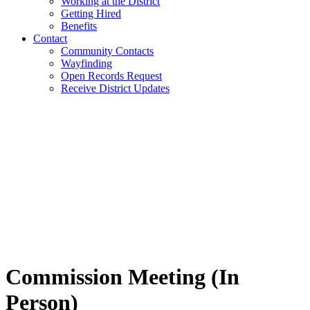
Working at the District
Getting Hired
Benefits
Contact
Community Contacts
Wayfinding
Open Records Request
Receive District Updates
Commission Meeting (In
Person)