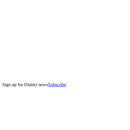
Sign up for District news
Subscribe