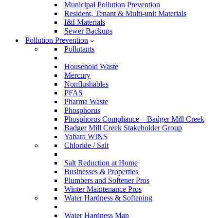
Municipal Pollution Prevention
Resident, Tenant & Multi-unit Materials
I&I Materials
Sewer Backups
Pollution Prevention
Pollutants
Household Waste
Mercury
Nonflushables
PFAS
Pharma Waste
Phosphorus
Phosphorus Compliance – Badger Mill Creek
Badger Mill Creek Stakeholder Group
Yahara WINS
Chloride / Salt
Salt Reduction at Home
Businesses & Properties
Plumbers and Softener Pros
Winter Maintenance Pros
Water Hardness & Softening
Water Hardness Map