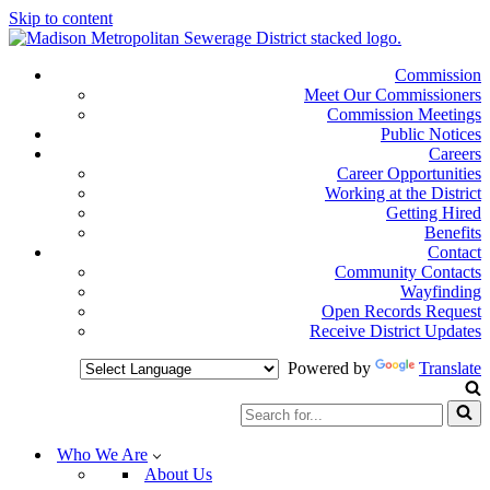
Skip to content
Commission
Meet Our Commissioners
Commission Meetings
Public Notices
Careers
Career Opportunities
Working at the District
Getting Hired
Benefits
Contact
Community Contacts
Wayfinding
Open Records Request
Receive District Updates
Powered by
Translate
Search
for...
Who We Are
About Us