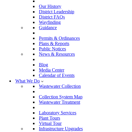
Our History
District Leadership
District FAQs
Wayfinding
Guidance
Permits & Ordinances
Plans & Reports
Public Notices
News & Resources
Blog
Media Center
Calendar of Events
What We Do
Wastewater Collection
Collection System Map
Wastewater Treatment
Laboratory Services
Plant Tours
Virtual Tour
Infrastructure Upgrades