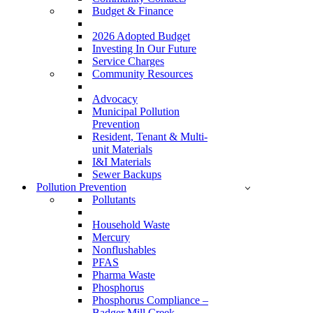
Budget & Finance
2026 Adopted Budget
Investing In Our Future
Service Charges
Community Resources
Advocacy
Municipal Pollution
Prevention
Resident, Tenant & Multi-
unit Materials
I&I Materials
Sewer Backups
Pollution Prevention
Pollutants
Household Waste
Mercury
Nonflushables
PFAS
Pharma Waste
Phosphorus
Phosphorus Compliance –
Badger Mill Creek