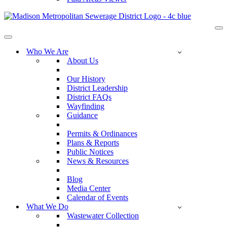
Na
Me
Navigation
Menu
Who We Are
About Us
Our History
District Leadership
District FAQs
Wayfinding
Guidance
Permits & Ordinances
Plans & Reports
Public Notices
News & Resources
Blog
Media Center
Calendar of Events
What We Do
Wastewater Collection