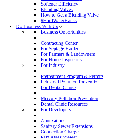
Softener Efficiency
Blending Valves
How to Get a Blending Valve
#HardWaterHacks
Do Business With Us
Business Opportunities
Contracting Center
For Septage Haulers
For Farmers & Landowners
For Home Inspectors
For Industry
Pretreatment Program & Permits
Industrial Pollution Prevention
For Dental Clinics
Mercury Pollution Prevention
Dental Clinic Resources
For Developers
Annexations
Sanitary Sewer Extensions
Connection Charges
Paid Areas Viewer