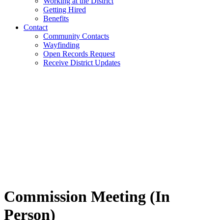
Working at the District
Getting Hired
Benefits
Contact
Community Contacts
Wayfinding
Open Records Request
Receive District Updates
Commission Meeting (In
Person)