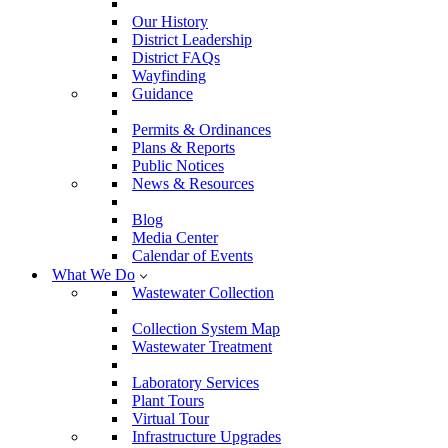
Our History
District Leadership
District FAQs
Wayfinding
Guidance
Permits & Ordinances
Plans & Reports
Public Notices
News & Resources
Blog
Media Center
Calendar of Events
What We Do
Wastewater Collection
Collection System Map
Wastewater Treatment
Laboratory Services
Plant Tours
Virtual Tour
Infrastructure Upgrades