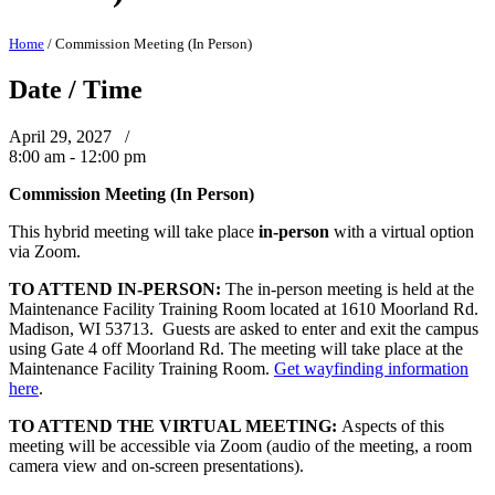
Home
/
Commission Meeting (In Person)
Date / Time
April 29, 2027 /
8:00 am - 12:00 pm
Commission Meeting (In Person)
This hybrid meeting will take place
in-person
with a virtual option
via Zoom.
TO ATTEND IN-PERSON:
The in-person meeting is held at the
Maintenance Facility Training Room located at 1610 Moorland Rd.
Madison, WI 53713. Guests are asked to enter and exit the campus
using Gate 4 off Moorland Rd. The meeting will take place at the
Maintenance Facility Training Room.
Get wayfinding information
here
.
TO ATTEND THE VIRTUAL MEETING:
Aspects of this
meeting will be accessible via Zoom (audio of the meeting, a room
camera view and on-screen presentations).