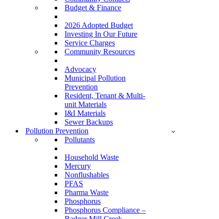
Budget & Finance
2026 Adopted Budget
Investing In Our Future
Service Charges
Community Resources
Advocacy
Municipal Pollution
Prevention
Resident, Tenant & Multi-
unit Materials
I&I Materials
Sewer Backups
Pollution Prevention
Pollutants
Household Waste
Mercury
Nonflushables
PFAS
Pharma Waste
Phosphorus
Phosphorus Compliance –
Badger Mill Creek