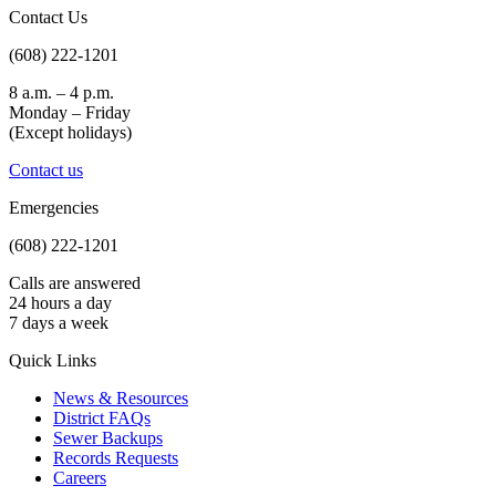
Contact Us
(608) 222-1201
8 a.m. – 4 p.m.
Monday – Friday
(Except holidays)
Contact us
Emergencies
(608) 222-1201
Calls are answered
24 hours a day
7 days a week
Quick Links
News & Resources
District FAQs
Sewer Backups
Records Requests
Careers