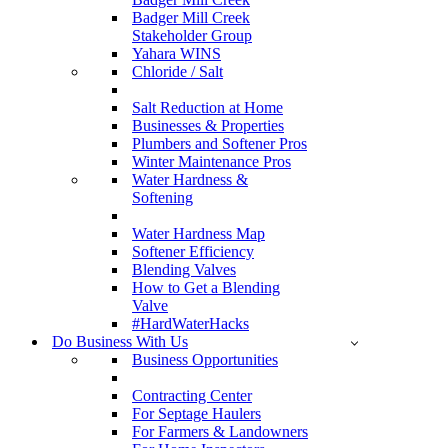
Badger Mill Creek
Stakeholder Group
Yahara WINS
Chloride / Salt
Salt Reduction at Home
Businesses & Properties
Plumbers and Softener Pros
Winter Maintenance Pros
Water Hardness &
Softening
Water Hardness Map
Softener Efficiency
Blending Valves
How to Get a Blending
Valve
#HardWaterHacks
Do Business With Us
Business Opportunities
Contracting Center
For Septage Haulers
For Farmers & Landowners