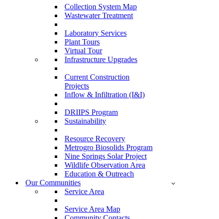
Collection System Map
Wastewater Treatment
Laboratory Services
Plant Tours
Virtual Tour
Infrastructure Upgrades
Current Construction
Projects
Inflow & Infiltration (I&I)
DRIIPS Program
Sustainability
Resource Recovery
Metrogro Biosolids Program
Nine Springs Solar Project
Wildlife Observation Area
Education & Outreach
Our Communities
Service Area
Service Area Map
Community Contacts