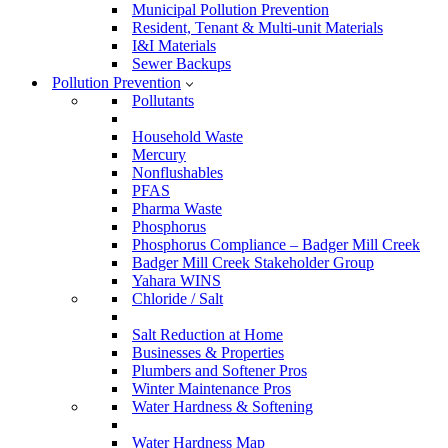
Municipal Pollution Prevention
Resident, Tenant & Multi-unit Materials
I&I Materials
Sewer Backups
Pollution Prevention
Pollutants
Household Waste
Mercury
Nonflushables
PFAS
Pharma Waste
Phosphorus
Phosphorus Compliance – Badger Mill Creek
Badger Mill Creek Stakeholder Group
Yahara WINS
Chloride / Salt
Salt Reduction at Home
Businesses & Properties
Plumbers and Softener Pros
Winter Maintenance Pros
Water Hardness & Softening
Water Hardness Map