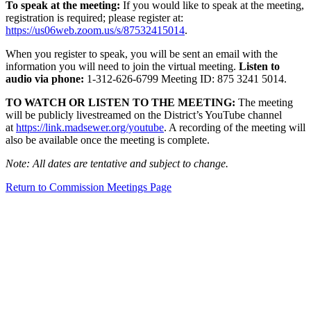
To speak at the meeting:
If you would like to speak at the meeting,
registration is required; please register at:
https://us06web.zoom.us/s/87532415014
.
When you register to speak, you will be sent an email with the
information you will need to join the virtual meeting.
Listen to
audio via phone:
1-312-626-6799 Meeting ID: 875 3241 5014.
TO WATCH OR LISTEN TO THE MEETING:
The meeting
will be publicly livestreamed on the District’s YouTube channel
at
https://link.madsewer.org/youtube
. A recording of the meeting will
also be available once the meeting is complete.
Note: All dates are tentative and subject to change.
Return to Commission Meetings Page