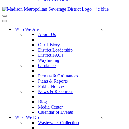
Navigation
Menu
Navigation
Menu
Who We Are
About Us
Our History
District Leadership
District FAQs
Wayfinding
Guidance
Permits & Ordinances
Plans & Reports
Public Notices
News & Resources
Blog
Media Center
Calendar of Events
What We Do
Wastewater Collection