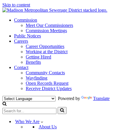
Skip to content
Commission
Meet Our Commissioners
Commission Meetings
Public Notices
Careers
Career Opportunities
Working at the District
Getting Hired
Benefits
Contact
Community Contacts
Wayfinding
Open Records Request
Receive District Updates
Powered by
Translate
Search
for...
Who We Are
About Us