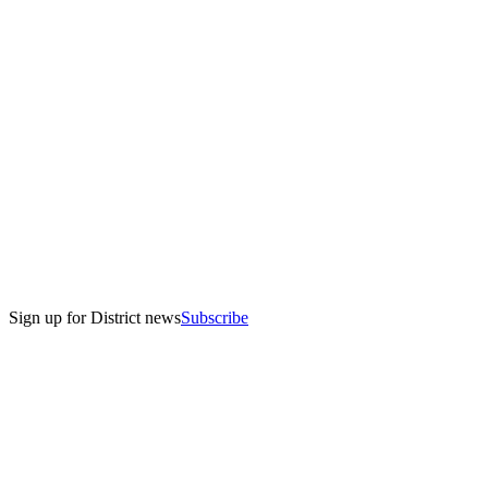
Sign up for District news
Subscribe