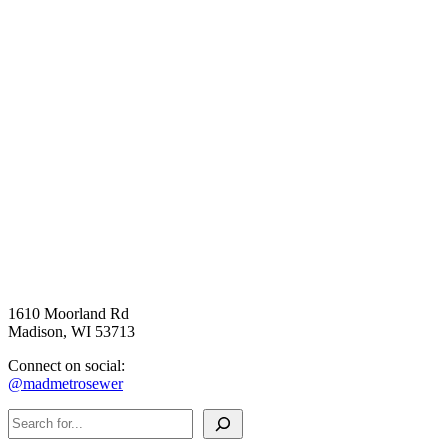
1610 Moorland Rd
Madison, WI 53713
Connect on social:
@madmetrosewer
Search