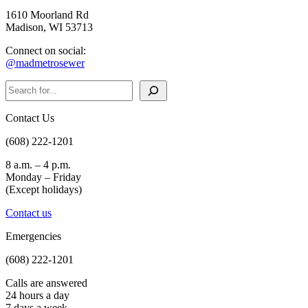
1610 Moorland Rd
Madison, WI 53713
Connect on social:
@madmetrosewer
Search
Contact Us
(608) 222-1201
8 a.m. – 4 p.m.
Monday – Friday
(Except holidays)
Contact us
Emergencies
(608) 222-1201
Calls are answered
24 hours a day
7 days a week