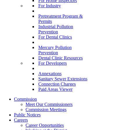
For Home Inspectors
For Industry
Pretreatment Program &
Permits
Industrial Pollution
Prevention
For Dental Clinics
Mercury Pollution
Prevention
Dental Clinic Resources
For Developers
Annexations
Sanitary Sewer Extensions
Connection Charges
Paid Areas Viewer
Commission
Meet Our Commissioners
Commission Meetings
Public Notices
Careers
Career Opportunities