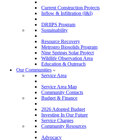
Current Construction Projects
Inflow & Infiltration (I&I)
DRIIPS Program
Sustainability
Resource Recovery
Metrogro Biosolids Program
Nine Springs Solar Project
Wildlife Observation Area
Education & Outreach
Our Communities
Service Area
Service Area Map
Community Contacts
Budget & Finance
2026 Adopted Budget
Investing In Our Future
Service Charges
Community Resources
Advocacy