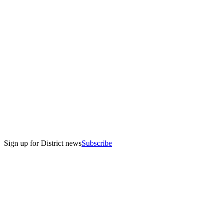
Sign up for District news
Subscribe