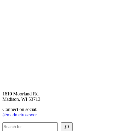
1610 Moorland Rd
Madison, WI 53713
Connect on social:
@madmetrosewer
Search