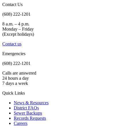
Contact Us
(608) 222-1201
8 a.m. – 4 p.m.
Monday – Friday
(Except holidays)
Contact us
Emergencies
(608) 222-1201
Calls are answered
24 hours a day
7 days a week
Quick Links
News & Resources
District FAQs
Sewer Backups
Records Requests
Careers