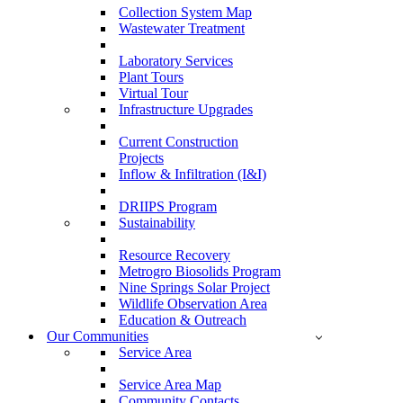
Collection System Map
Wastewater Treatment
Laboratory Services
Plant Tours
Virtual Tour
Infrastructure Upgrades
Current Construction
Projects
Inflow & Infiltration (I&I)
DRIIPS Program
Sustainability
Resource Recovery
Metrogro Biosolids Program
Nine Springs Solar Project
Wildlife Observation Area
Education & Outreach
Our Communities
Service Area
Service Area Map
Community Contacts