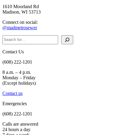
1610 Moorland Rd
Madison, WI 53713
Connect on social:
@madmetrosewer
Search
Contact Us
(608) 222-1201
8 a.m. – 4 p.m.
Monday – Friday
(Except holidays)
Contact us
Emergencies
(608) 222-1201
Calls are answered
24 hours a day
7 days a week