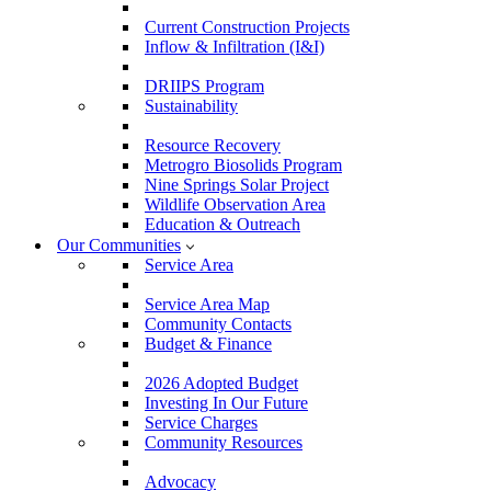
Current Construction Projects
Inflow & Infiltration (I&I)
DRIIPS Program
Sustainability
Resource Recovery
Metrogro Biosolids Program
Nine Springs Solar Project
Wildlife Observation Area
Education & Outreach
Our Communities
Service Area
Service Area Map
Community Contacts
Budget & Finance
2026 Adopted Budget
Investing In Our Future
Service Charges
Community Resources
Advocacy