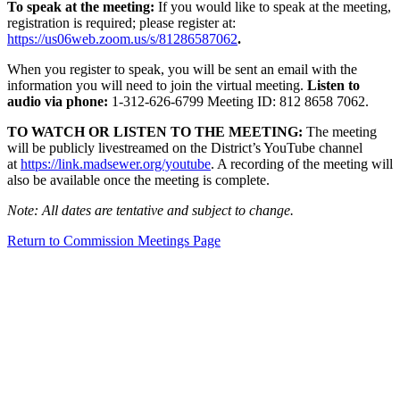
To speak at the meeting:
If you would like to speak at the meeting,
registration is required; please register at:
https://us06web.zoom.us/s/81286587062
.
When you register to speak, you will be sent an email with the
information you will need to join the virtual meeting.
Listen to
audio via phone:
1-312-626-6799 Meeting ID: 812 8658 7062.
TO WATCH OR LISTEN TO THE MEETING:
The meeting
will be publicly livestreamed on the District’s YouTube channel
at
https://link.madsewer.org/youtube
. A recording of the meeting will
also be available once the meeting is complete.
Note: All dates are tentative and subject to change.
Return to Commission Meetings Page