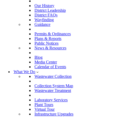
Our History
District Leadership
District FAQs
Wayfinding
Guidance
Permits & Ordinances
Plans & Reports
Public Notices
News & Resources
Blog
Media Center
Calendar of Events
What We Do
Wastewater Collection
Collection System Map
Wastewater Treatment
Laboratory Services
Plant Tours
Virtual Tour
Infrastructure Upgrades