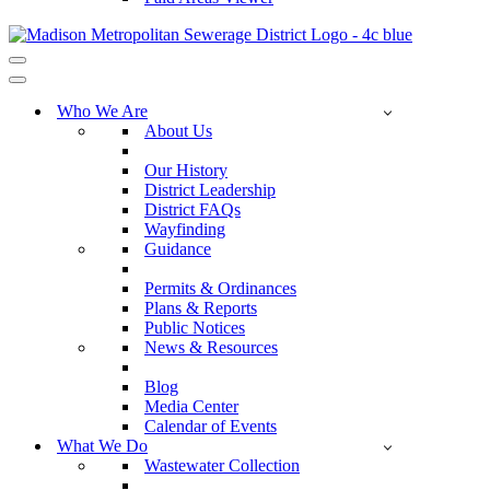
Navigation
Menu
Navigation
Menu
Who We Are
About Us
Our History
District Leadership
District FAQs
Wayfinding
Guidance
Permits & Ordinances
Plans & Reports
Public Notices
News & Resources
Blog
Media Center
Calendar of Events
What We Do
Wastewater Collection