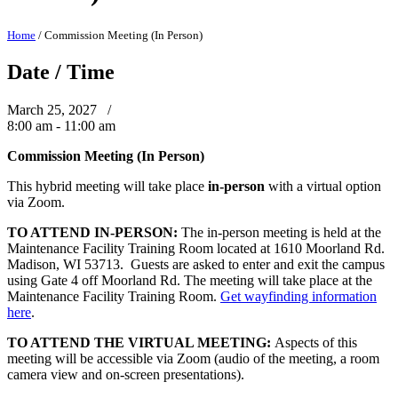
Home
/
Commission Meeting (In Person)
Date / Time
March 25, 2027 /
8:00 am - 11:00 am
Commission Meeting (In Person)
This hybrid meeting will take place
in-person
with a virtual option
via Zoom.
TO ATTEND IN-PERSON:
The in-person meeting is held at the
Maintenance Facility Training Room located at 1610 Moorland Rd.
Madison, WI 53713. Guests are asked to enter and exit the campus
using Gate 4 off Moorland Rd. The meeting will take place at the
Maintenance Facility Training Room.
Get wayfinding information
here
.
TO ATTEND THE VIRTUAL MEETING:
Aspects of this
meeting will be accessible via Zoom (audio of the meeting, a room
camera view and on-screen presentations).