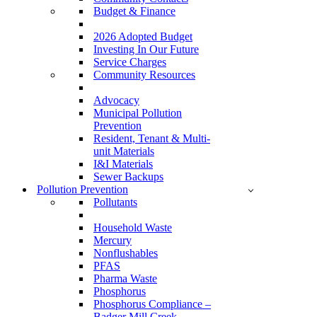
Budget & Finance
2026 Adopted Budget
Investing In Our Future
Service Charges
Community Resources
Advocacy
Municipal Pollution
Prevention
Resident, Tenant & Multi-
unit Materials
I&I Materials
Sewer Backups
Pollution Prevention
Pollutants
Household Waste
Mercury
Nonflushables
PFAS
Pharma Waste
Phosphorus
Phosphorus Compliance –
Badger Mill Creek