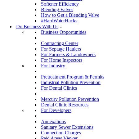
Softener Efficiency
Blending Valves
How to Get a Blending Valve
#HardWaterHacks
Do Business With Us
Business Opportunities
Contracting Center
For Septage Haulers
For Farmers & Landowners
For Home Inspectors
For Industry
Pretreatment Program & Permits
Industrial Pollution Prevention
For Dental Clinics
Mercury Pollution Prevention
Dental Clinic Resources
For Developers
Annexations
Sanitary Sewer Extensions
Connection Charges
Paid Areas Viewer