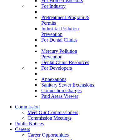
For Home Inspectors
For Industry
Pretreatment Program &
Permits
Industrial Pollution
Prevention
For Dental Clinics
Mercury Pollution
Prevention
Dental Clinic Resources
For Developers
Annexations
Sanitary Sewer Extensions
Connection Charges
Paid Areas Viewer
Commission
Meet Our Commissioners
Commission Meetings
Public Notices
Careers
Career Opportunities