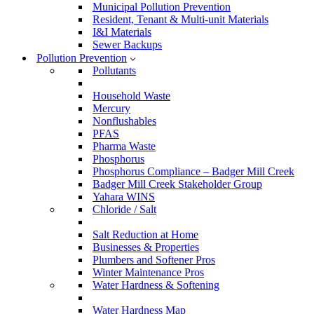
Municipal Pollution Prevention
Resident, Tenant & Multi-unit Materials
I&I Materials
Sewer Backups
Pollution Prevention
Pollutants
Household Waste
Mercury
Nonflushables
PFAS
Pharma Waste
Phosphorus
Phosphorus Compliance – Badger Mill Creek
Badger Mill Creek Stakeholder Group
Yahara WINS
Chloride / Salt
Salt Reduction at Home
Businesses & Properties
Plumbers and Softener Pros
Winter Maintenance Pros
Water Hardness & Softening
Water Hardness Map