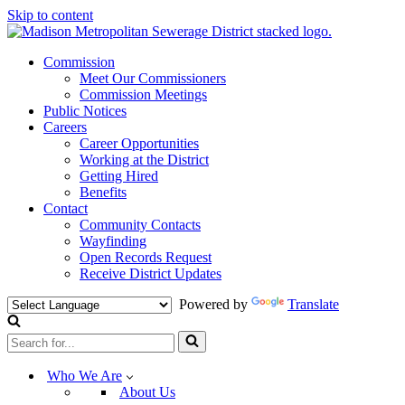
Skip to content
Commission
Meet Our Commissioners
Commission Meetings
Public Notices
Careers
Career Opportunities
Working at the District
Getting Hired
Benefits
Contact
Community Contacts
Wayfinding
Open Records Request
Receive District Updates
Powered by
Translate
Search
for...
Who We Are
About Us