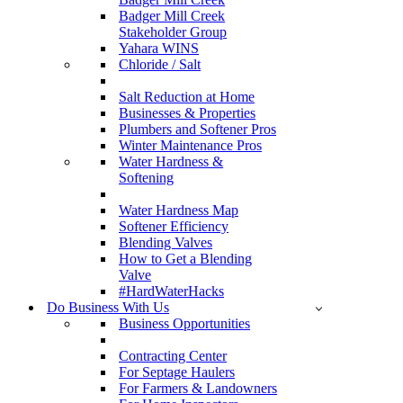
Badger Mill Creek
Stakeholder Group
Yahara WINS
Chloride / Salt
Salt Reduction at Home
Businesses & Properties
Plumbers and Softener Pros
Winter Maintenance Pros
Water Hardness &
Softening
Water Hardness Map
Softener Efficiency
Blending Valves
How to Get a Blending
Valve
#HardWaterHacks
Do Business With Us
Business Opportunities
Contracting Center
For Septage Haulers
For Farmers & Landowners