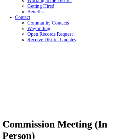
Working at the District
Getting Hired
Benefits
Contact
Community Contacts
Wayfinding
Open Records Request
Receive District Updates
Commission Meeting (In
Person)