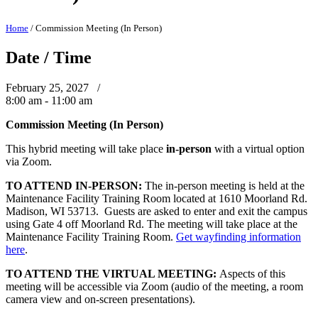
Home
/
Commission Meeting (In Person)
Date / Time
February 25, 2027 /
8:00 am - 11:00 am
Commission Meeting (In Person)
This hybrid meeting will take place
in-person
with a virtual option
via Zoom.
TO ATTEND IN-PERSON:
The in-person meeting is held at the
Maintenance Facility Training Room located at 1610 Moorland Rd.
Madison, WI 53713. Guests are asked to enter and exit the campus
using Gate 4 off Moorland Rd. The meeting will take place at the
Maintenance Facility Training Room.
Get wayfinding information
here
.
TO ATTEND THE VIRTUAL MEETING:
Aspects of this
meeting will be accessible via Zoom (audio of the meeting, a room
camera view and on-screen presentations).