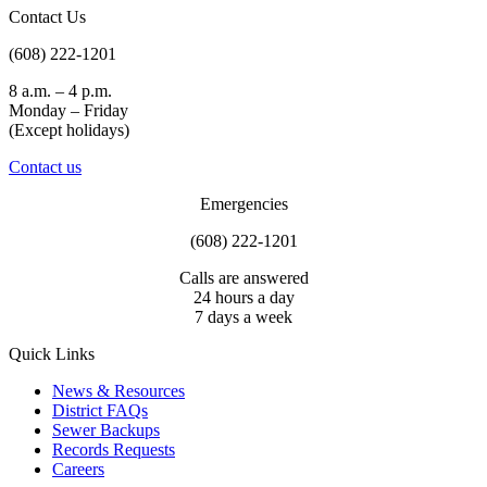
Contact Us
(608) 222-1201
8 a.m. – 4 p.m.
Monday – Friday
(Except holidays)
Contact us
Emergencies
(608) 222-1201
Calls are answered
24 hours a day
7 days a week
Quick Links
News & Resources
District FAQs
Sewer Backups
Records Requests
Careers