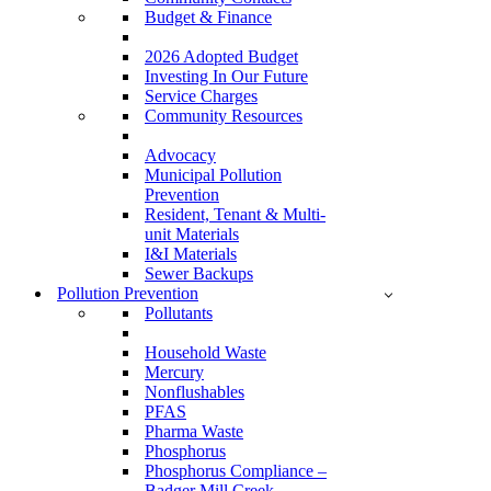
Budget & Finance
2026 Adopted Budget
Investing In Our Future
Service Charges
Community Resources
Advocacy
Municipal Pollution
Prevention
Resident, Tenant & Multi-
unit Materials
I&I Materials
Sewer Backups
Pollution Prevention
Pollutants
Household Waste
Mercury
Nonflushables
PFAS
Pharma Waste
Phosphorus
Phosphorus Compliance –
Badger Mill Creek