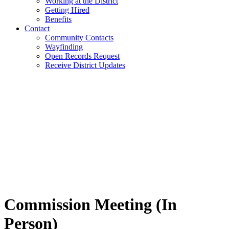
Working at the District
Getting Hired
Benefits
Contact
Community Contacts
Wayfinding
Open Records Request
Receive District Updates
Commission Meeting (In
Person)