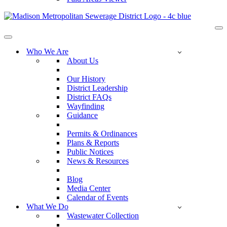
Na
Me
Navigation
Menu
Who We Are
About Us
Our History
District Leadership
District FAQs
Wayfinding
Guidance
Permits & Ordinances
Plans & Reports
Public Notices
News & Resources
Blog
Media Center
Calendar of Events
What We Do
Wastewater Collection