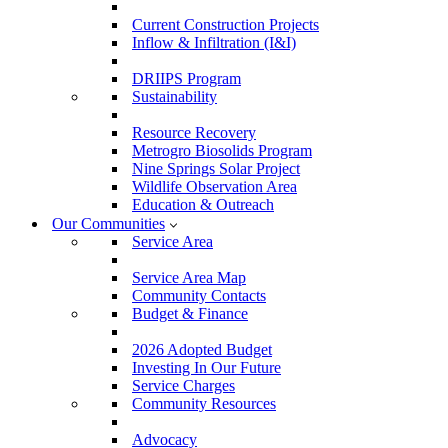
Current Construction Projects
Inflow & Infiltration (I&I)
DRIIPS Program
Sustainability
Resource Recovery
Metrogro Biosolids Program
Nine Springs Solar Project
Wildlife Observation Area
Education & Outreach
Our Communities
Service Area
Service Area Map
Community Contacts
Budget & Finance
2026 Adopted Budget
Investing In Our Future
Service Charges
Community Resources
Advocacy