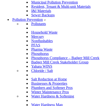
Municipal Pollution Prevention
Resident, Tenant & Multi-unit Materials
I&I Materials
Sewer Backups
Pollution Prevention
Pollutants
Household Waste
Mercury
Nonflushables
PFAS
Pharma Waste
Phosphorus
Phosphorus Compliance – Badger Mill Creek
Badger Mill Creek Stakeholder Group
Yahara WINS
Chloride / Salt
Salt Reduction at Home
Businesses & Properties
Plumbers and Softener Pros
Winter Maintenance Pros
Water Hardness & Softening
Water Hardness Map