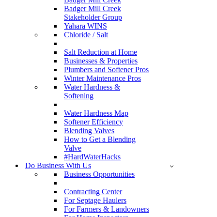
Badger Mill Creek
Stakeholder Group
Yahara WINS
Chloride / Salt
Salt Reduction at Home
Businesses & Properties
Plumbers and Softener Pros
Winter Maintenance Pros
Water Hardness &
Softening
Water Hardness Map
Softener Efficiency
Blending Valves
How to Get a Blending
Valve
#HardWaterHacks
Do Business With Us
Business Opportunities
Contracting Center
For Septage Haulers
For Farmers & Landowners