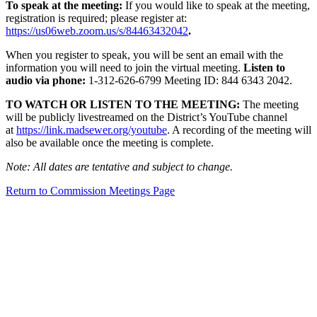
To speak at the meeting:
If you would like to speak at the meeting,
registration is required; please register at:
https://us06web.zoom.us/s/84463432042
.
When you register to speak, you will be sent an email with the
information you will need to join the virtual meeting.
Listen to
audio via phone:
1-312-626-6799 Meeting ID: 844 6343 2042.
TO WATCH OR LISTEN TO THE MEETING:
The meeting
will be publicly livestreamed on the District’s YouTube channel
at
https://link.madsewer.org/youtube
. A recording of the meeting will
also be available once the meeting is complete.
Note: All dates are tentative and subject to change.
Return to Commission Meetings Page