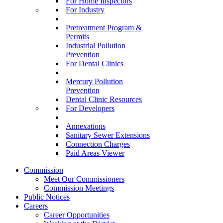
For Home Inspectors
For Industry
Pretreatment Program &
Permits
Industrial Pollution
Prevention
For Dental Clinics
Mercury Pollution
Prevention
Dental Clinic Resources
For Developers
Annexations
Sanitary Sewer Extensions
Connection Charges
Paid Areas Viewer
Commission
Meet Our Commissioners
Commission Meetings
Public Notices
Careers
Career Opportunities