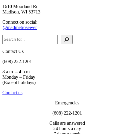
1610 Moorland Rd
Madison, WI 53713
Connect on social:
@madmetrosewer
Search
Contact Us
(608) 222-1201
8 a.m. – 4 p.m.
Monday – Friday
(Except holidays)
Contact us
Emergencies
(608) 222-1201
Calls are answered
24 hours a day
7 days a week