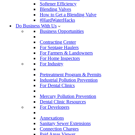
Softener Efficiency
Blending Valves
How to Get a Blending Valve
#HardWaterHacks
Do Business With Us
Business Opportunities
Contracting Center
For Septage Haulers
For Farmers & Landowners
For Home Inspectors
For Industry
Pretreatment Program & Permits
Industrial Pollution Prevention
For Dental Clinics
Mercury Pollution Prevention
Dental Clinic Resources
For Developers
Annexations
Sanitary Sewer Extensions
Connection Charges
Paid Areas Viewer