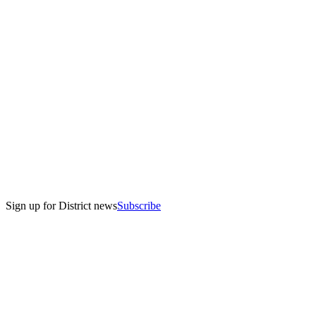
Sign up for District news
Subscribe