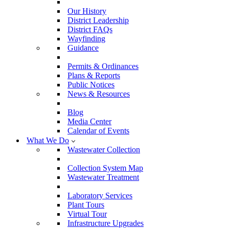
Our History
District Leadership
District FAQs
Wayfinding
Guidance
Permits & Ordinances
Plans & Reports
Public Notices
News & Resources
Blog
Media Center
Calendar of Events
What We Do
Wastewater Collection
Collection System Map
Wastewater Treatment
Laboratory Services
Plant Tours
Virtual Tour
Infrastructure Upgrades