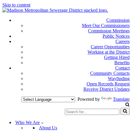
Skip to content
Commission
Meet Our Commissioners
Commission Meetings
Public Notices
Careers
Career Opportunities
Working at the District
Getting Hired
Benefits
Contact
Community Contacts
Wayfinding
Open Records Request
Receive District Updates
Powered by
Translate
Search
for...
Who We Are
About Us