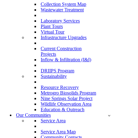
Collection System Map
Wastewater Treatment
Laboratory Services
Plant Tours
Virtual Tour
Infrastructure Upgrades
Current Construction
Projects
Inflow & Infiltration (I&I)
DRIIPS Program
Sustainability
Resource Recovery
Metrogro Biosolids Program
Nine Springs Solar Project
Wildlife Observation Area
Education & Outreach
Our Communities
Service Area
Service Area Map
Community Contacts