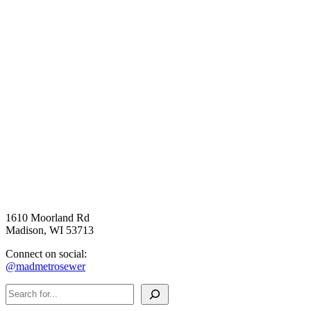
1610 Moorland Rd
Madison, WI 53713
Connect on social:
@madmetrosewer
Search