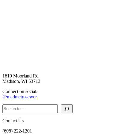
1610 Moorland Rd
Madison, WI 53713
Connect on social:
@madmetrosewer
Search
Contact Us
(608) 222-1201