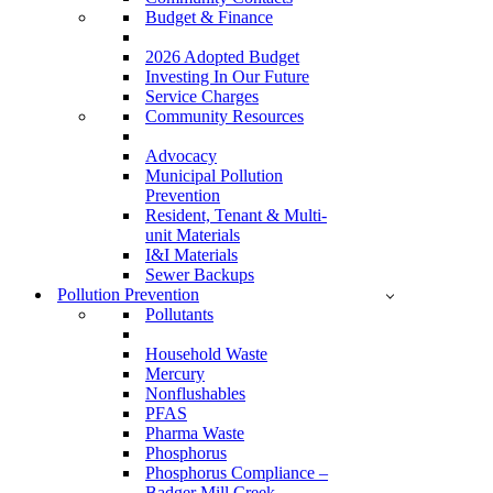
Budget & Finance
2026 Adopted Budget
Investing In Our Future
Service Charges
Community Resources
Advocacy
Municipal Pollution
Prevention
Resident, Tenant & Multi-
unit Materials
I&I Materials
Sewer Backups
Pollution Prevention
Pollutants
Household Waste
Mercury
Nonflushables
PFAS
Pharma Waste
Phosphorus
Phosphorus Compliance –
Badger Mill Creek