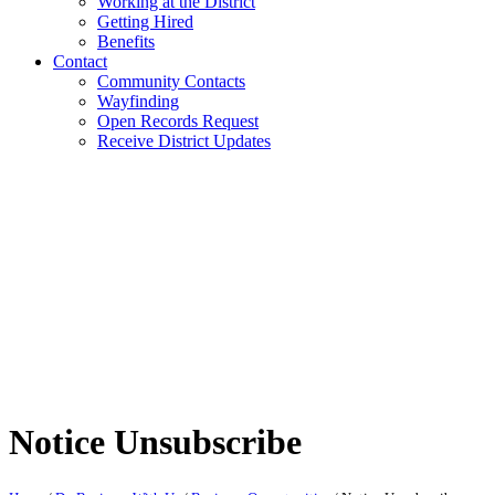
Working at the District
Getting Hired
Benefits
Contact
Community Contacts
Wayfinding
Open Records Request
Receive District Updates
Notice Unsubscribe