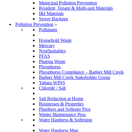
Municipal Pollution Prevention
Resident, Tenant & Multi-unit Materials
I&I Materials
Sewer Backups
Pollution Prevention
Pollutants
Household Waste
Mercury
Nonflushables
PFAS
Pharma Waste
Phosphorus
Phosphorus Compliance – Badger Mill Creek
Badger Mill Creek Stakeholder Group
Yahara WINS
Chloride / Salt
Salt Reduction at Home
Businesses & Properties
Plumbers and Softener Pros
Winter Maintenance Pros
Water Hardness & Softening
Water Hardness Map