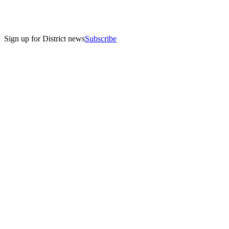
Sign up for District news
Subscribe