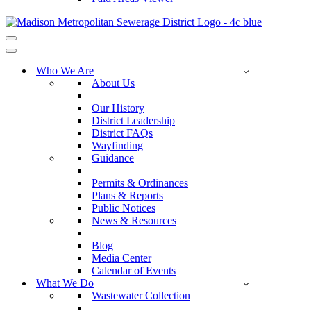
Navigation
Menu
Navigation
Menu
Who We Are
About Us
Our History
District Leadership
District FAQs
Wayfinding
Guidance
Permits & Ordinances
Plans & Reports
Public Notices
News & Resources
Blog
Media Center
Calendar of Events
What We Do
Wastewater Collection