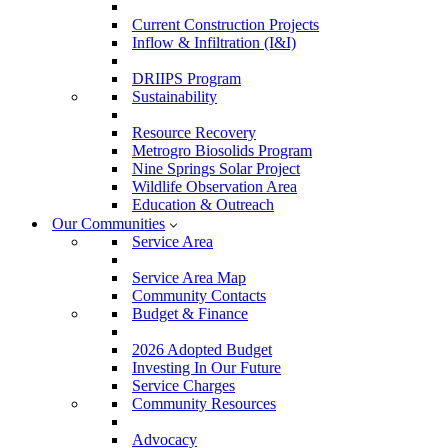
Current Construction Projects
Inflow & Infiltration (I&I)
DRIIPS Program
Sustainability
Resource Recovery
Metrogro Biosolids Program
Nine Springs Solar Project
Wildlife Observation Area
Education & Outreach
Our Communities
Service Area
Service Area Map
Community Contacts
Budget & Finance
2026 Adopted Budget
Investing In Our Future
Service Charges
Community Resources
Advocacy