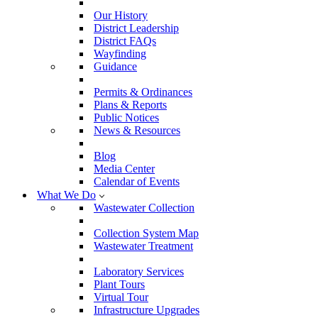
Our History
District Leadership
District FAQs
Wayfinding
Guidance
Permits & Ordinances
Plans & Reports
Public Notices
News & Resources
Blog
Media Center
Calendar of Events
What We Do
Wastewater Collection
Collection System Map
Wastewater Treatment
Laboratory Services
Plant Tours
Virtual Tour
Infrastructure Upgrades