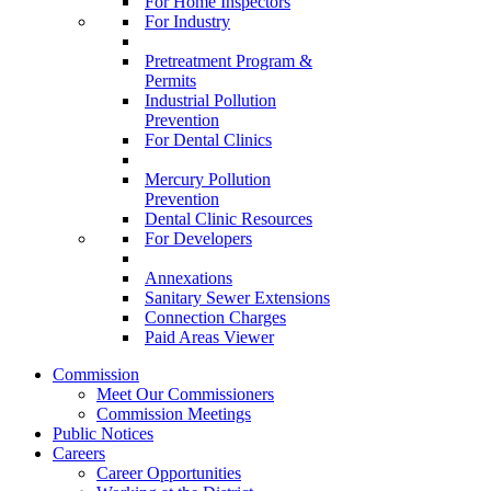
For Home Inspectors
For Industry
Pretreatment Program &
Permits
Industrial Pollution
Prevention
For Dental Clinics
Mercury Pollution
Prevention
Dental Clinic Resources
For Developers
Annexations
Sanitary Sewer Extensions
Connection Charges
Paid Areas Viewer
Commission
Meet Our Commissioners
Commission Meetings
Public Notices
Careers
Career Opportunities