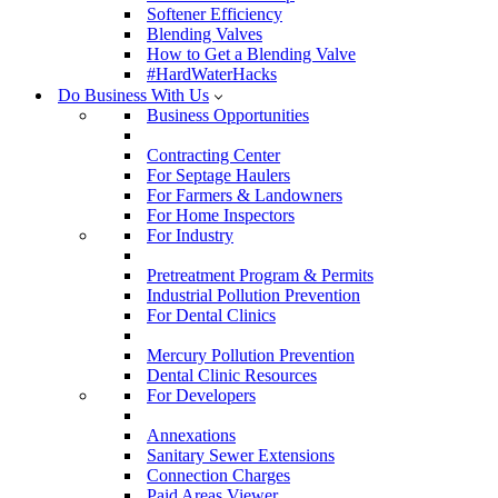
Softener Efficiency
Blending Valves
How to Get a Blending Valve
#HardWaterHacks
Do Business With Us
Business Opportunities
Contracting Center
For Septage Haulers
For Farmers & Landowners
For Home Inspectors
For Industry
Pretreatment Program & Permits
Industrial Pollution Prevention
For Dental Clinics
Mercury Pollution Prevention
Dental Clinic Resources
For Developers
Annexations
Sanitary Sewer Extensions
Connection Charges
Paid Areas Viewer