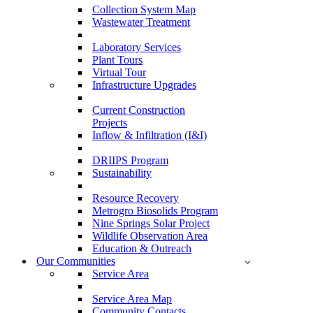
Collection System Map
Wastewater Treatment
Laboratory Services
Plant Tours
Virtual Tour
Infrastructure Upgrades
Current Construction
Projects
Inflow & Infiltration (I&I)
DRIIPS Program
Sustainability
Resource Recovery
Metrogro Biosolids Program
Nine Springs Solar Project
Wildlife Observation Area
Education & Outreach
Our Communities
Service Area
Service Area Map
Community Contacts