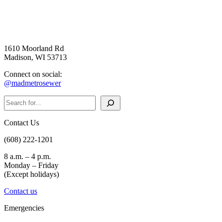
1610 Moorland Rd
Madison, WI 53713
Connect on social:
@madmetrosewer
Search
Contact Us
(608) 222-1201
8 a.m. – 4 p.m.
Monday – Friday
(Except holidays)
Contact us
Emergencies