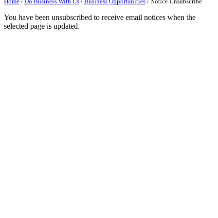
Home
/
Do Business With Us
/
Business Opportunities
/
Notice Unsubscribe
You have been unsubscribed to receive email notices when the
selected page is updated.