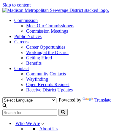
Skip to content
Commission
Meet Our Commissioners
Commission Meetings
Public Notices
Careers
Career Opportunities
Working at the District
Getting Hired
Benefits
Contact
Community Contacts
Wayfinding
Open Records Request
Receive District Updates
Powered by
Translate
Search
for...
Who We Are
About Us