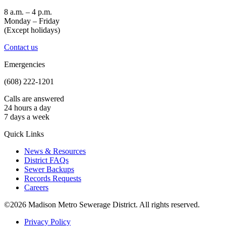
8 a.m. – 4 p.m.
Monday – Friday
(Except holidays)
Contact us
Emergencies
(608) 222-1201
Calls are answered
24 hours a day
7 days a week
Quick Links
News & Resources
District FAQs
Sewer Backups
Records Requests
Careers
©2026 Madison Metro Sewerage District. All rights reserved.
Privacy Policy