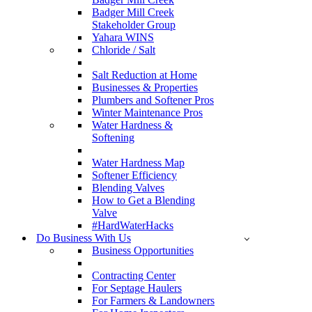
Badger Mill Creek
Stakeholder Group
Yahara WINS
Chloride / Salt
Salt Reduction at Home
Businesses & Properties
Plumbers and Softener Pros
Winter Maintenance Pros
Water Hardness &
Softening
Water Hardness Map
Softener Efficiency
Blending Valves
How to Get a Blending
Valve
#HardWaterHacks
Do Business With Us
Business Opportunities
Contracting Center
For Septage Haulers
For Farmers & Landowners