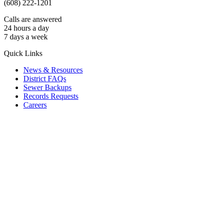
(608) 222-1201
Calls are answered
24 hours a day
7 days a week
Quick Links
News & Resources
District FAQs
Sewer Backups
Records Requests
Careers