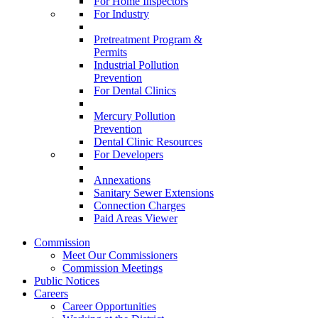
For Home Inspectors
For Industry
Pretreatment Program &
Permits
Industrial Pollution
Prevention
For Dental Clinics
Mercury Pollution
Prevention
Dental Clinic Resources
For Developers
Annexations
Sanitary Sewer Extensions
Connection Charges
Paid Areas Viewer
Commission
Meet Our Commissioners
Commission Meetings
Public Notices
Careers
Career Opportunities