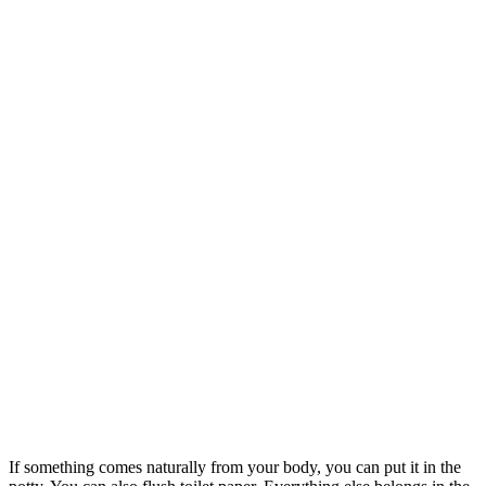
If something comes naturally from your body, you can put it in the