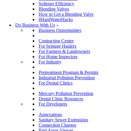
Softener Efficiency
Blending Valves
How to Get a Blending Valve
#HardWaterHacks
Do Business With Us
Business Opportunities
Contracting Center
For Septage Haulers
For Farmers & Landowners
For Home Inspectors
For Industry
Pretreatment Program & Permits
Industrial Pollution Prevention
For Dental Clinics
Mercury Pollution Prevention
Dental Clinic Resources
For Developers
Annexations
Sanitary Sewer Extensions
Connection Charges
Paid Areas Viewer