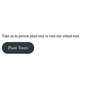
Take an in-person plant tour or visit our virtual tour.
Plant Tours