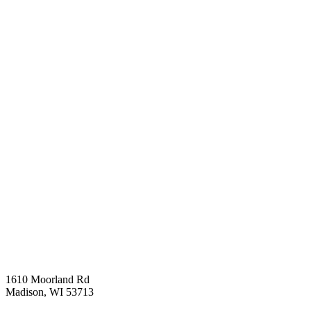
1610 Moorland Rd
Madison, WI 53713