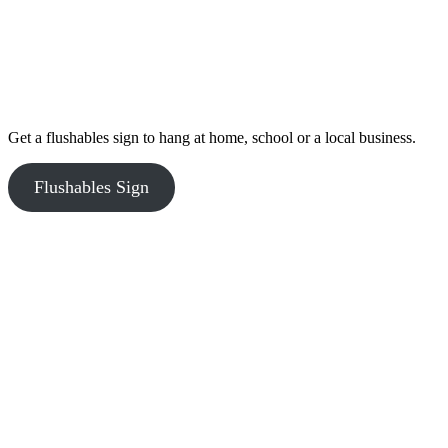
Get a flushables sign to hang at home, school or a local business.
Flushables Sign