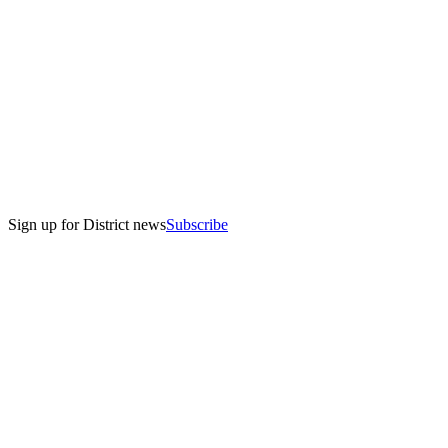
Sign up for District news
Subscribe