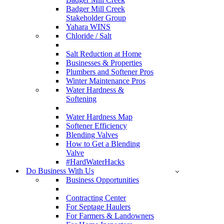
Badger Mill Creek
Stakeholder Group
Yahara WINS
Chloride / Salt
Salt Reduction at Home
Businesses & Properties
Plumbers and Softener Pros
Winter Maintenance Pros
Water Hardness &
Softening
Water Hardness Map
Softener Efficiency
Blending Valves
How to Get a Blending
Valve
#HardWaterHacks
Do Business With Us
Business Opportunities
Contracting Center
For Septage Haulers
For Farmers & Landowners