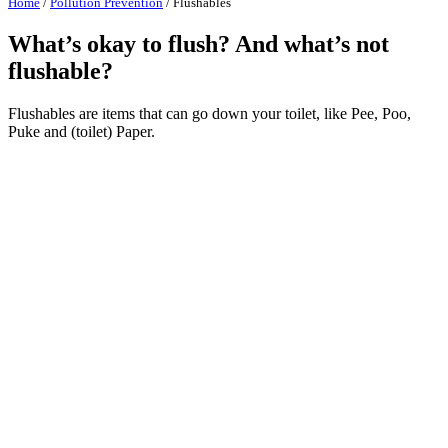
Home
/
Pollution Prevention
/
Flushables
What’s okay to flush? And what’s not
flushable?
Flushables are items that can go down your toilet, like Pee, Poo,
Puke and (toilet) Paper.