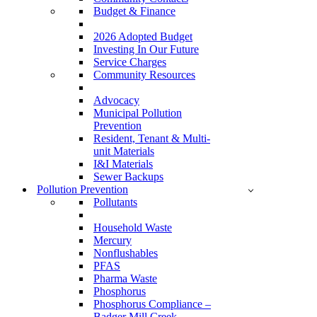
Budget & Finance
2026 Adopted Budget
Investing In Our Future
Service Charges
Community Resources
Advocacy
Municipal Pollution
Prevention
Resident, Tenant & Multi-
unit Materials
I&I Materials
Sewer Backups
Pollution Prevention
Pollutants
Household Waste
Mercury
Nonflushables
PFAS
Pharma Waste
Phosphorus
Phosphorus Compliance –
Badger Mill Creek