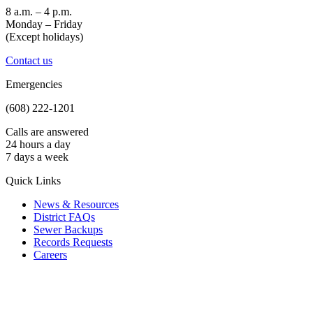
8 a.m. – 4 p.m.
Monday – Friday
(Except holidays)
Contact us
Emergencies
(608) 222-1201
Calls are answered
24 hours a day
7 days a week
Quick Links
News & Resources
District FAQs
Sewer Backups
Records Requests
Careers