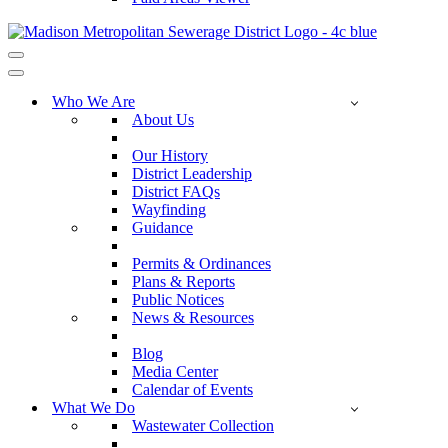
Navigation
Menu
Navigation
Menu
Who We Are
About Us
Our History
District Leadership
District FAQs
Wayfinding
Guidance
Permits & Ordinances
Plans & Reports
Public Notices
News & Resources
Blog
Media Center
Calendar of Events
What We Do
Wastewater Collection