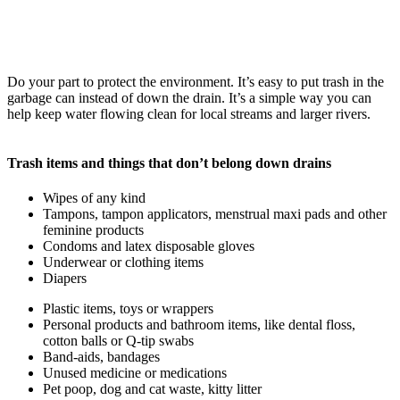
Do your part to protect the environment. It’s easy to put trash in the
garbage can instead of down the drain. It’s a simple way you can
help keep water flowing clean for local streams and larger rivers.
Trash items and things that don’t belong down drains
Wipes of any kind
Tampons, tampon applicators, menstrual maxi pads and other
feminine products
Condoms and latex disposable gloves
Underwear or clothing items
Diapers
Plastic items, toys or wrappers
Personal products and bathroom items, like dental floss,
cotton balls or Q-tip swabs
Band-aids, bandages
Unused medicine or medications
Pet poop, dog and cat waste, kitty litter