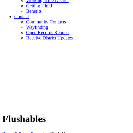
Working at the District
Getting Hired
Benefits
Contact
Community Contacts
Wayfinding
Open Records Request
Receive District Updates
Flushables