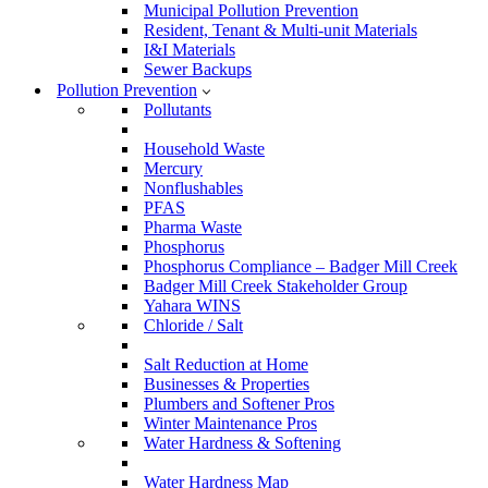
Municipal Pollution Prevention
Resident, Tenant & Multi-unit Materials
I&I Materials
Sewer Backups
Pollution Prevention
Pollutants
Household Waste
Mercury
Nonflushables
PFAS
Pharma Waste
Phosphorus
Phosphorus Compliance – Badger Mill Creek
Badger Mill Creek Stakeholder Group
Yahara WINS
Chloride / Salt
Salt Reduction at Home
Businesses & Properties
Plumbers and Softener Pros
Winter Maintenance Pros
Water Hardness & Softening
Water Hardness Map