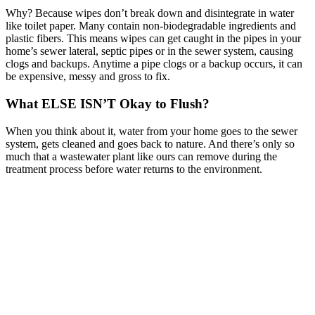
Why? Because wipes don’t break down and disintegrate in water
like toilet paper. Many contain non-biodegradable ingredients and
plastic fibers. This means wipes can get caught in the pipes in your
home’s sewer lateral, septic pipes or in the sewer system, causing
clogs and backups. Anytime a pipe clogs or a backup occurs, it can
be expensive, messy and gross to fix.
What ELSE ISN’T Okay to Flush?
When you think about it, water from your home goes to the sewer
system, gets cleaned and goes back to nature. And there’s only so
much that a wastewater plant like ours can remove during the
treatment process before water returns to the environment.