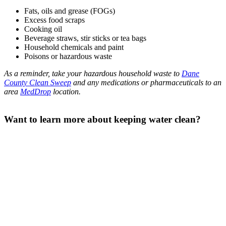
Fats, oils and grease (FOGs)
Excess food scraps
Cooking oil
Beverage straws, stir sticks or tea bags
Household chemicals and paint
Poisons or hazardous waste
As a reminder, take your hazardous household waste to
Dane
County Clean Sweep
and any medications or pharmaceuticals to an
area
MedDrop
location.
Want to learn more about keeping water clean?