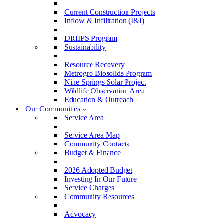
Current Construction Projects
Inflow & Infiltration (I&I)
DRIIPS Program
Sustainability
Resource Recovery
Metrogro Biosolids Program
Nine Springs Solar Project
Wildlife Observation Area
Education & Outreach
Our Communities
Service Area
Service Area Map
Community Contacts
Budget & Finance
2026 Adopted Budget
Investing In Our Future
Service Charges
Community Resources
Advocacy