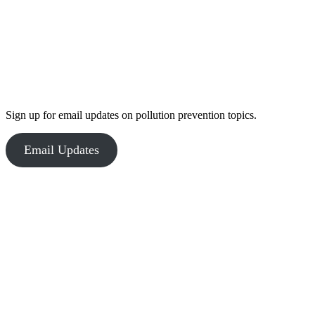
Sign up for email updates on pollution prevention topics.
Email Updates