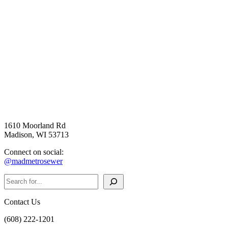
1610 Moorland Rd
Madison, WI 53713
Connect on social:
@madmetrosewer
Search
Contact Us
(608) 222-1201