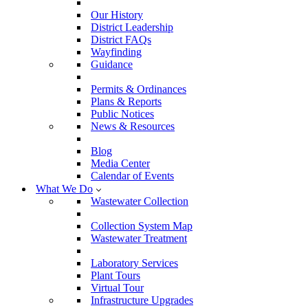
Our History
District Leadership
District FAQs
Wayfinding
Guidance
Permits & Ordinances
Plans & Reports
Public Notices
News & Resources
Blog
Media Center
Calendar of Events
What We Do
Wastewater Collection
Collection System Map
Wastewater Treatment
Laboratory Services
Plant Tours
Virtual Tour
Infrastructure Upgrades