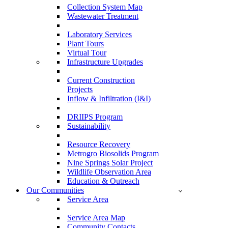
Collection System Map
Wastewater Treatment
Laboratory Services
Plant Tours
Virtual Tour
Infrastructure Upgrades
Current Construction
Projects
Inflow & Infiltration (I&I)
DRIIPS Program
Sustainability
Resource Recovery
Metrogro Biosolids Program
Nine Springs Solar Project
Wildlife Observation Area
Education & Outreach
Our Communities
Service Area
Service Area Map
Community Contacts