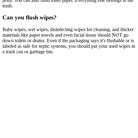
potty. You can also flush toilet paper. Everything else belongs in the
trash.
Can you flush wipes?
Baby wipes, wet wipes, disinfecting wipes for cleaning, and thicker
materials like paper towels and even facial tissue should NOT go
down toilets or drains. Even if the packaging says it’s flushable or is
labeled as safe for septic systems, you should put your used wipes in
a trash can or garbage bin.