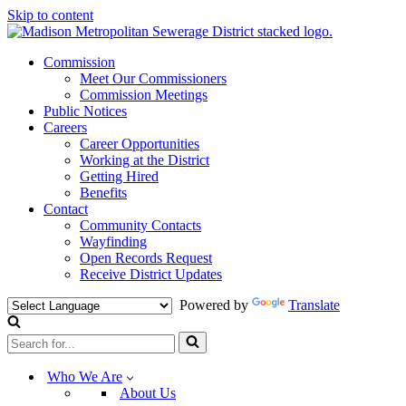
Skip to content
Commission
Meet Our Commissioners
Commission Meetings
Public Notices
Careers
Career Opportunities
Working at the District
Getting Hired
Benefits
Contact
Community Contacts
Wayfinding
Open Records Request
Receive District Updates
Powered by
Translate
Search
for...
Who We Are
About Us