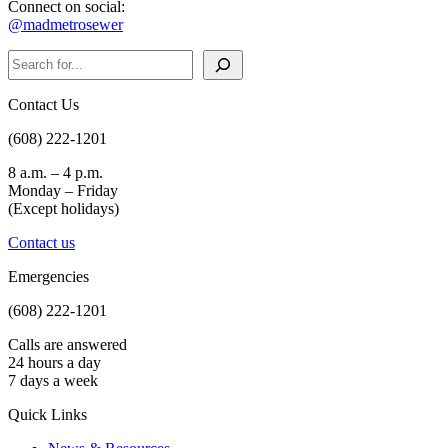
Connect on social:
@madmetrosewer
Search
Contact Us
(608) 222-1201
8 a.m. – 4 p.m.
Monday – Friday
(Except holidays)
Contact us
Emergencies
(608) 222-1201
Calls are answered
24 hours a day
7 days a week
Quick Links