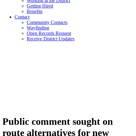
Working at the District
Getting Hired
Benefits
Contact
Community Contacts
Wayfinding
Open Records Request
Receive District Updates
Public comment sought on
route alternatives for new