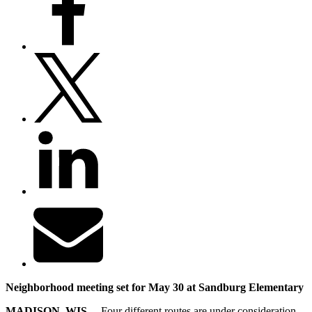
Neighborhood meeting set for May 30 at Sandburg Elementary
MADISON, WIS. –
Four different routes are under consideration