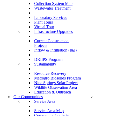
Collection System Map
Wastewater Treatment
Laboratory Services
Plant Tours
Virtual Tour
Infrastructure Upgrades
Current Construction
Projects
Inflow & Infiltration (I&I)
DRIIPS Program
Sustainability
Resource Recovery
Metrogro Biosolids Program
Nine Springs Solar Project
Wildlife Observation Area
Education & Outreach
Our Communities
Service Area
Service Area Map
Community Contacts