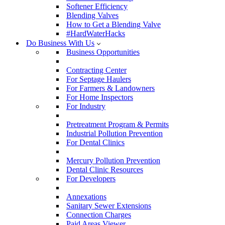
Softener Efficiency
Blending Valves
How to Get a Blending Valve
#HardWaterHacks
Do Business With Us
Business Opportunities
Contracting Center
For Septage Haulers
For Farmers & Landowners
For Home Inspectors
For Industry
Pretreatment Program & Permits
Industrial Pollution Prevention
For Dental Clinics
Mercury Pollution Prevention
Dental Clinic Resources
For Developers
Annexations
Sanitary Sewer Extensions
Connection Charges
Paid Areas Viewer