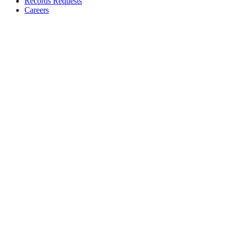
Records Requests
Careers