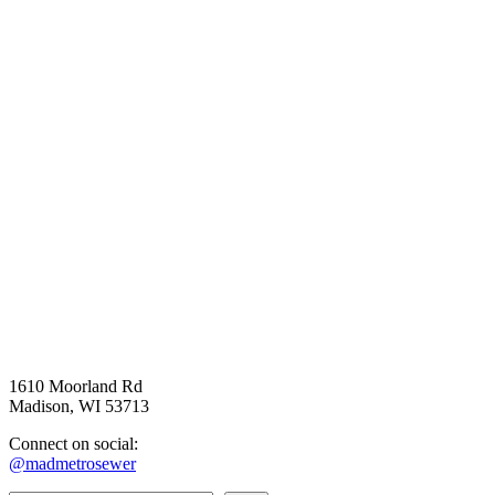
1610 Moorland Rd
Madison, WI 53713
Connect on social:
@madmetrosewer