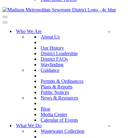
Navigation
Menu
Navigation
Menu
Who We Are
About Us
Our History
District Leadership
District FAQs
Wayfinding
Guidance
Permits & Ordinances
Plans & Reports
Public Notices
News & Resources
Blog
Media Center
Calendar of Events
What We Do
Wastewater Collection