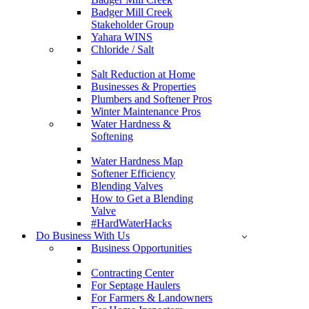
Badger Mill Creek
Stakeholder Group
Yahara WINS
Chloride / Salt
Salt Reduction at Home
Businesses & Properties
Plumbers and Softener Pros
Winter Maintenance Pros
Water Hardness &
Softening
Water Hardness Map
Softener Efficiency
Blending Valves
How to Get a Blending
Valve
#HardWaterHacks
Do Business With Us
Business Opportunities
Contracting Center
For Septage Haulers
For Farmers & Landowners