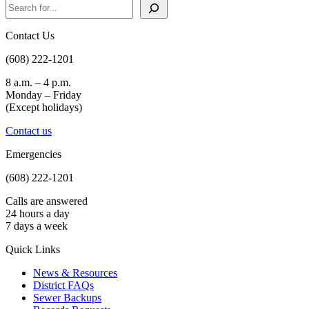
Search
Contact Us
(608) 222-1201
8 a.m. – 4 p.m.
Monday – Friday
(Except holidays)
Contact us
Emergencies
(608) 222-1201
Calls are answered
24 hours a day
7 days a week
Quick Links
News & Resources
District FAQs
Sewer Backups