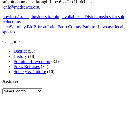
submit comments through June 6 to Jen Hurlebaus,
jenh@madsewer.org.
previous
Grants, business training available as District pushes for salt
reductions
next
Saturday BioBlitz at Lake Farm County Park to showcase local
species
Categories
District
(53)
History
(18)
Pollution Prevention
(33)
Press Releases
(35)
Society & Culture
(16)
Archives
Archives