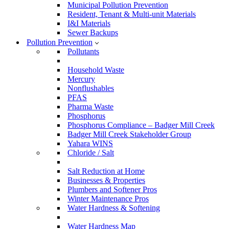
Municipal Pollution Prevention
Resident, Tenant & Multi-unit Materials
I&I Materials
Sewer Backups
Pollution Prevention
Pollutants
Household Waste
Mercury
Nonflushables
PFAS
Pharma Waste
Phosphorus
Phosphorus Compliance – Badger Mill Creek
Badger Mill Creek Stakeholder Group
Yahara WINS
Chloride / Salt
Salt Reduction at Home
Businesses & Properties
Plumbers and Softener Pros
Winter Maintenance Pros
Water Hardness & Softening
Water Hardness Map