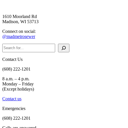
1610 Moorland Rd
Madison, WI 53713
Connect on social:
@madmetrosewer
Search
Contact Us
(608) 222-1201
8 a.m. – 4 p.m.
Monday – Friday
(Except holidays)
Contact us
Emergencies
(608) 222-1201
Calls are answered