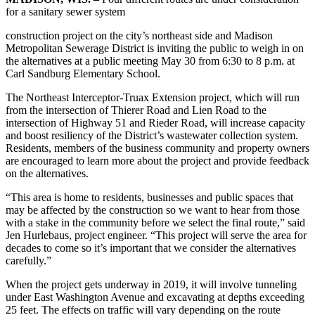
for a sanitary sewer system
construction project on the city’s northeast side and Madison
Metropolitan Sewerage District is inviting the public to weigh in on
the alternatives at a public meeting May 30 from 6:30 to 8 p.m. at
Carl Sandburg Elementary School.
The Northeast Interceptor-Truax Extension project, which will run
from the intersection of Thierer Road and Lien Road to the
intersection of Highway 51 and Rieder Road, will increase capacity
and boost resiliency of the District’s wastewater collection system.
Residents, members of the business community and property owners
are encouraged to learn more about the project and provide feedback
on the alternatives.
“This area is home to residents, businesses and public spaces that
may be affected by the construction so we want to hear from those
with a stake in the community before we select the final route,” said
Jen Hurlebaus, project engineer. “This project will serve the area for
decades to come so it’s important that we consider the alternatives
carefully.”
When the project gets underway in 2019, it will involve tunneling
under East Washington Avenue and excavating at depths exceeding
25 feet. The effects on traffic will vary depending on the route