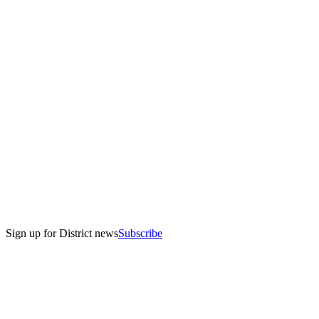
Sign up for District news
Subscribe