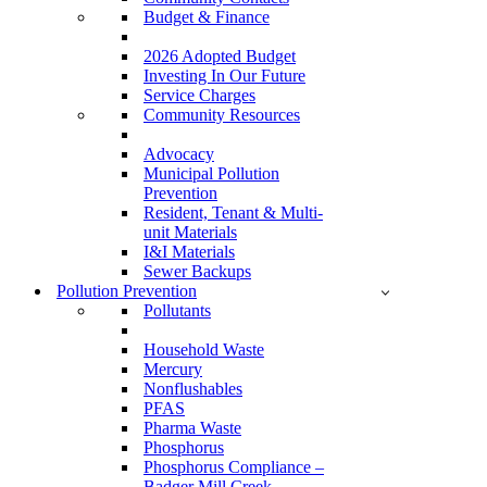
Budget & Finance
2026 Adopted Budget
Investing In Our Future
Service Charges
Community Resources
Advocacy
Municipal Pollution
Prevention
Resident, Tenant & Multi-
unit Materials
I&I Materials
Sewer Backups
Pollution Prevention
Pollutants
Household Waste
Mercury
Nonflushables
PFAS
Pharma Waste
Phosphorus
Phosphorus Compliance –
Badger Mill Creek