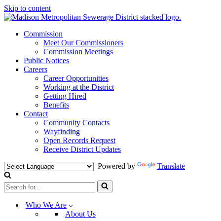
Skip to content
Commission
Meet Our Commissioners
Commission Meetings
Public Notices
Careers
Career Opportunities
Working at the District
Getting Hired
Benefits
Contact
Community Contacts
Wayfinding
Open Records Request
Receive District Updates
Powered by
Translate
Search
for...
Who We Are
About Us