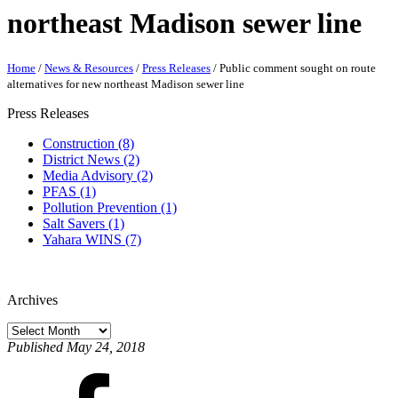
northeast Madison sewer line
Home
/
News & Resources
/
Press Releases
/
Public comment sought on route
alternatives for new northeast Madison sewer line
Press Releases
Construction (8)
District News (2)
Media Advisory (2)
PFAS (1)
Pollution Prevention (1)
Salt Savers (1)
Yahara WINS (7)
Archives
Published May 24, 2018