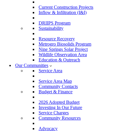
Current Construction Projects
Inflow & Infiltration (I&I)
DRIIPS Program
Sustainability
Resource Recovery
Metrogro Biosolids Program
Nine Springs Solar Project
Wildlife Observation Area
Education & Outreach
Our Communities
Service Area
Service Area Map
Community Contacts
Budget & Finance
2026 Adopted Budget
Investing In Our Future
Service Charges
Community Resources
Advocacy