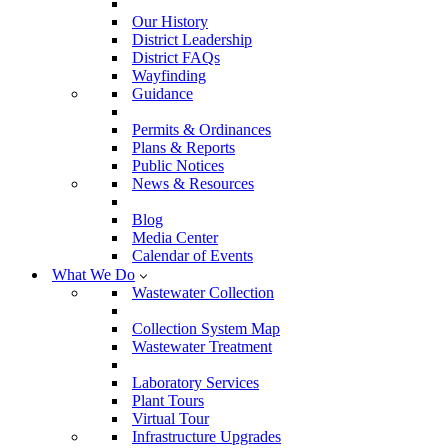
Our History
District Leadership
District FAQs
Wayfinding
Guidance
Permits & Ordinances
Plans & Reports
Public Notices
News & Resources
Blog
Media Center
Calendar of Events
What We Do
Wastewater Collection
Collection System Map
Wastewater Treatment
Laboratory Services
Plant Tours
Virtual Tour
Infrastructure Upgrades