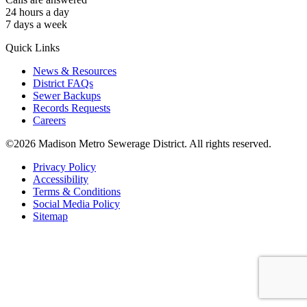
24 hours a day
7 days a week
Quick Links
News & Resources
District FAQs
Sewer Backups
Records Requests
Careers
©2026 Madison Metro Sewerage District. All rights reserved.
Privacy Policy
Accessibility
Terms & Conditions
Social Media Policy
Sitemap