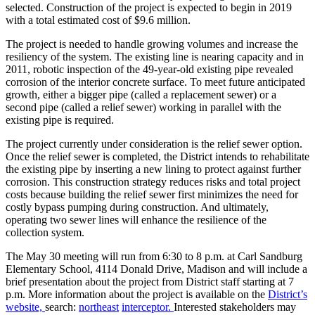
selected. Construction of the project is expected to begin in 2019
with a total estimated cost of $9.6 million.
The project is needed to handle growing volumes and increase the
resiliency of the system. The existing line is nearing capacity and in
2011, robotic inspection of the 49-year-old existing pipe revealed
corrosion of the interior concrete surface. To meet future anticipated
growth, either a bigger pipe (called a replacement sewer) or a
second pipe (called a relief sewer) working in parallel with the
existing pipe is required.
The project currently under consideration is the relief sewer option.
Once the relief sewer is completed, the District intends to rehabilitate
the existing pipe by inserting a new lining to protect against further
corrosion. This construction strategy reduces risks and total project
costs because building the relief sewer first minimizes the need for
costly bypass pumping during construction. And ultimately,
operating two sewer lines will enhance the resilience of the
collection system.
The May 30 meeting will run from 6:30 to 8 p.m. at Carl Sandburg
Elementary School, 4114 Donald Drive, Madison and will include a
brief presentation about the project from District staff starting at 7
p.m. More information about the project is available on the
District’s
website,
search:
northeast
interceptor.
Interested stakeholders may