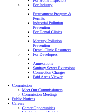
For Home Inspectors
For Industry
Pretreatment Program &
Permits
Industrial Pollution
Prevention
For Dental Clinics
Mercury Pollution
Prevention
Dental Clinic Resources
For Developers
Annexations
Sanitary Sewer Extensions
Connection Charges
Paid Areas Viewer
Commission
Meet Our Commissioners
Commission Meetings
Public Notices
Careers
Career Opportunities