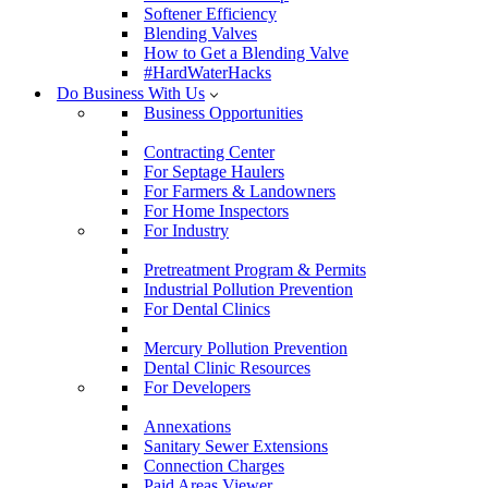
Softener Efficiency
Blending Valves
How to Get a Blending Valve
#HardWaterHacks
Do Business With Us
Business Opportunities
Contracting Center
For Septage Haulers
For Farmers & Landowners
For Home Inspectors
For Industry
Pretreatment Program & Permits
Industrial Pollution Prevention
For Dental Clinics
Mercury Pollution Prevention
Dental Clinic Resources
For Developers
Annexations
Sanitary Sewer Extensions
Connection Charges
Paid Areas Viewer