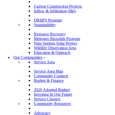
Current Construction Projects
Inflow & Infiltration (I&I)
DRIIPS Program
Sustainability
Resource Recovery
Metrogro Biosolids Program
Nine Springs Solar Project
Wildlife Observation Area
Education & Outreach
Our Communities
Service Area
Service Area Map
Community Contacts
Budget & Finance
2026 Adopted Budget
Investing In Our Future
Service Charges
Community Resources
Advocacy