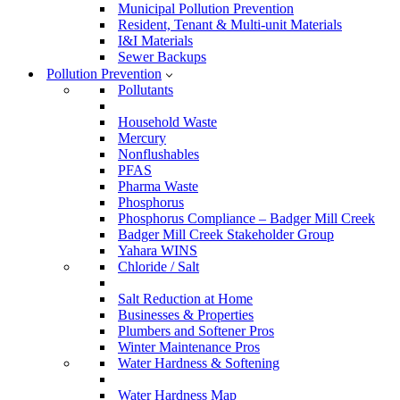
Municipal Pollution Prevention
Resident, Tenant & Multi-unit Materials
I&I Materials
Sewer Backups
Pollution Prevention
Pollutants
Household Waste
Mercury
Nonflushables
PFAS
Pharma Waste
Phosphorus
Phosphorus Compliance – Badger Mill Creek
Badger Mill Creek Stakeholder Group
Yahara WINS
Chloride / Salt
Salt Reduction at Home
Businesses & Properties
Plumbers and Softener Pros
Winter Maintenance Pros
Water Hardness & Softening
Water Hardness Map