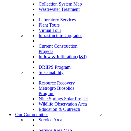
Collection System Map
Wastewater Treatment
Laboratory Services
Plant Tours
Virtual Tour
Infrastructure Upgrades
Current Construction
Projects
Inflow & Infiltration (I&I)
DRIIPS Program
Sustainability
Resource Recovery
Metrogro Biosolids
Program
Nine Springs Solar Project
Wildlife Observation Area
Education & Outreach
Our Communities
Service Area
Service Area Map