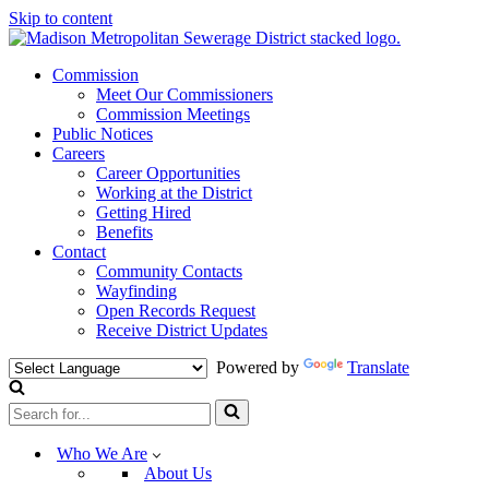
Skip to content
Commission
Meet Our Commissioners
Commission Meetings
Public Notices
Careers
Career Opportunities
Working at the District
Getting Hired
Benefits
Contact
Community Contacts
Wayfinding
Open Records Request
Receive District Updates
Powered by
Translate
Search
for...
Who We Are
About Us