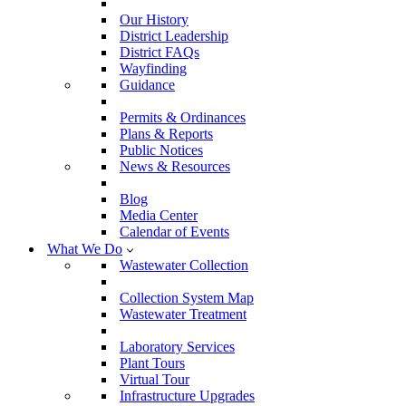
Our History
District Leadership
District FAQs
Wayfinding
Guidance
Permits & Ordinances
Plans & Reports
Public Notices
News & Resources
Blog
Media Center
Calendar of Events
What We Do
Wastewater Collection
Collection System Map
Wastewater Treatment
Laboratory Services
Plant Tours
Virtual Tour
Infrastructure Upgrades