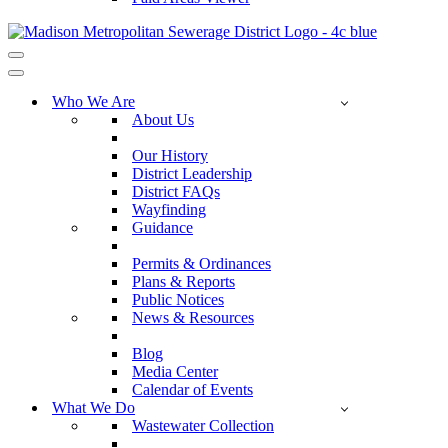
Navigation
Menu
Navigation
Menu
Who We Are
About Us
Our History
District Leadership
District FAQs
Wayfinding
Guidance
Permits & Ordinances
Plans & Reports
Public Notices
News & Resources
Blog
Media Center
Calendar of Events
What We Do
Wastewater Collection