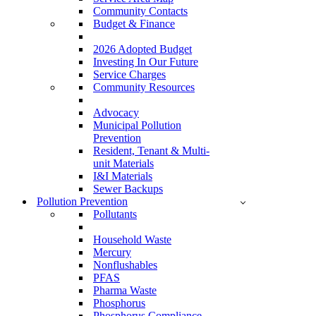
Community Contacts
Budget & Finance
2026 Adopted Budget
Investing In Our Future
Service Charges
Community Resources
Advocacy
Municipal Pollution
Prevention
Resident, Tenant & Multi-
unit Materials
I&I Materials
Sewer Backups
Pollution Prevention
Pollutants
Household Waste
Mercury
Nonflushables
PFAS
Pharma Waste
Phosphorus
Phosphorus Compliance –