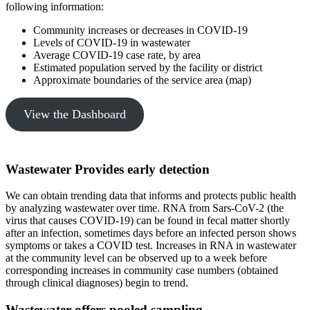
following information:
Community increases or decreases in COVID-19
Levels of COVID-19 in wastewater
Average COVID-19 case rate, by area
Estimated population served by the facility or district
Approximate boundaries of the service area (map)
View the Dashboard
Wastewater Provides early detection
We can obtain trending data that informs and protects public health
by analyzing wastewater over time. RNA from Sars-CoV-2 (the
virus that causes COVID-19) can be found in fecal matter shortly
after an infection, sometimes days before an infected person shows
symptoms or takes a COVID test. Increases in RNA in wastewater
at the community level can be observed up to a week before
corresponding increases in community case numbers (obtained
through clinical diagnoses) begin to trend.
Wastewater offers pooled sampling