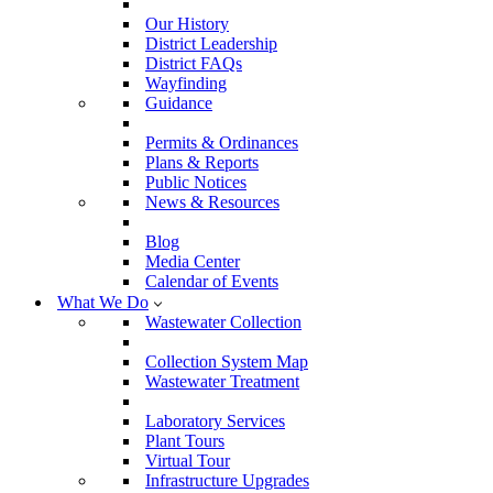
Our History
District Leadership
District FAQs
Wayfinding
Guidance
Permits & Ordinances
Plans & Reports
Public Notices
News & Resources
Blog
Media Center
Calendar of Events
What We Do
Wastewater Collection
Collection System Map
Wastewater Treatment
Laboratory Services
Plant Tours
Virtual Tour
Infrastructure Upgrades