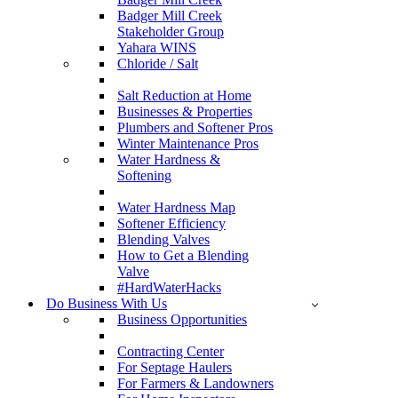
Badger Mill Creek
Stakeholder Group
Yahara WINS
Chloride / Salt
Salt Reduction at Home
Businesses & Properties
Plumbers and Softener Pros
Winter Maintenance Pros
Water Hardness &
Softening
Water Hardness Map
Softener Efficiency
Blending Valves
How to Get a Blending
Valve
#HardWaterHacks
Do Business With Us
Business Opportunities
Contracting Center
For Septage Haulers
For Farmers & Landowners