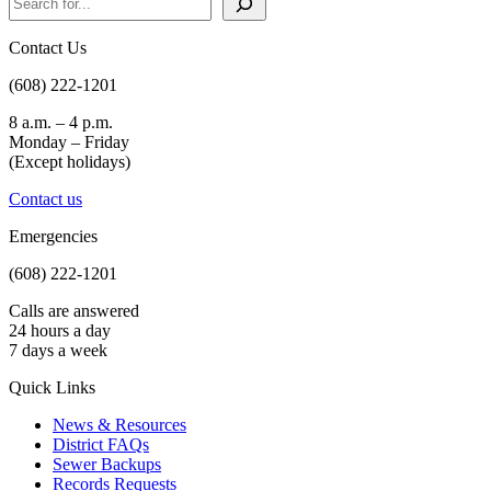
Contact Us
(608) 222-1201
8 a.m. – 4 p.m.
Monday – Friday
(Except holidays)
Contact us
Emergencies
(608) 222-1201
Calls are answered
24 hours a day
7 days a week
Quick Links
News & Resources
District FAQs
Sewer Backups
Records Requests