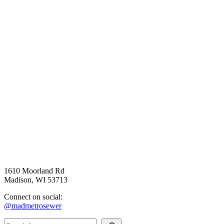
1610 Moorland Rd
Madison, WI 53713
Connect on social:
@madmetrosewer
Search