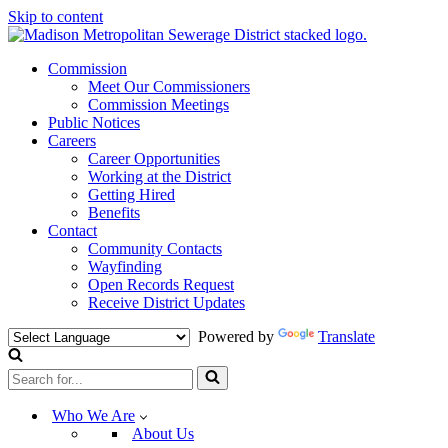
Skip to content
Commission
Meet Our Commissioners
Commission Meetings
Public Notices
Careers
Career Opportunities
Working at the District
Getting Hired
Benefits
Contact
Community Contacts
Wayfinding
Open Records Request
Receive District Updates
Powered by
Translate
Search
for...
Who We Are
About Us