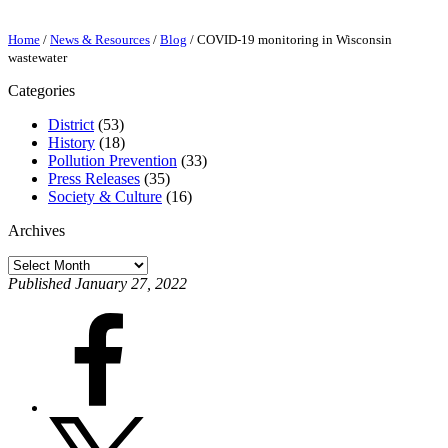
Home
/
News & Resources
/
Blog
/
COVID-19 monitoring in Wisconsin
wastewater
Categories
District
(53)
History
(18)
Pollution Prevention
(33)
Press Releases
(35)
Society & Culture
(16)
Archives
Archives
Published January 27, 2022