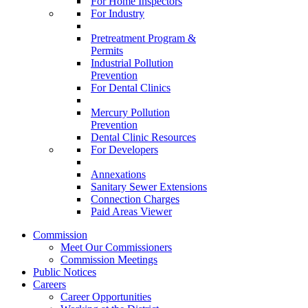
For Home Inspectors
For Industry
Pretreatment Program &
Permits
Industrial Pollution
Prevention
For Dental Clinics
Mercury Pollution
Prevention
Dental Clinic Resources
For Developers
Annexations
Sanitary Sewer Extensions
Connection Charges
Paid Areas Viewer
Commission
Meet Our Commissioners
Commission Meetings
Public Notices
Careers
Career Opportunities