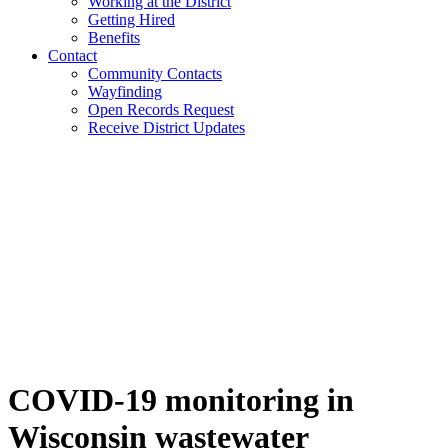
Working at the District
Getting Hired
Benefits
Contact
Community Contacts
Wayfinding
Open Records Request
Receive District Updates
COVID-19 monitoring in
Wisconsin wastewater