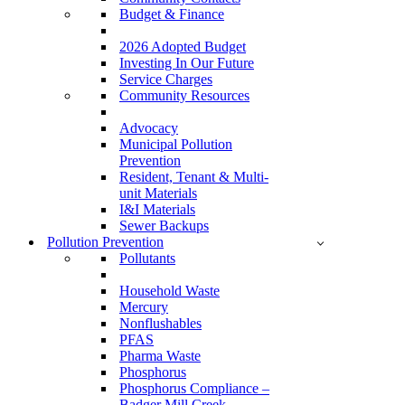
Budget & Finance
2026 Adopted Budget
Investing In Our Future
Service Charges
Community Resources
Advocacy
Municipal Pollution
Prevention
Resident, Tenant & Multi-
unit Materials
I&I Materials
Sewer Backups
Pollution Prevention
Pollutants
Household Waste
Mercury
Nonflushables
PFAS
Pharma Waste
Phosphorus
Phosphorus Compliance –
Badger Mill Creek