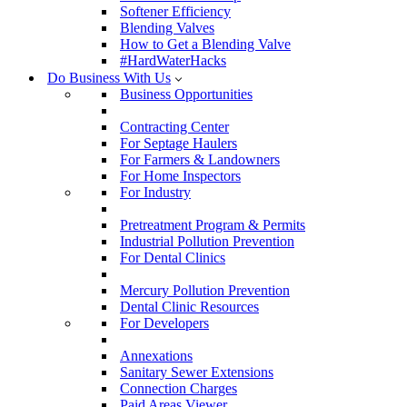
Softener Efficiency
Blending Valves
How to Get a Blending Valve
#HardWaterHacks
Do Business With Us
Business Opportunities
Contracting Center
For Septage Haulers
For Farmers & Landowners
For Home Inspectors
For Industry
Pretreatment Program & Permits
Industrial Pollution Prevention
For Dental Clinics
Mercury Pollution Prevention
Dental Clinic Resources
For Developers
Annexations
Sanitary Sewer Extensions
Connection Charges
Paid Areas Viewer