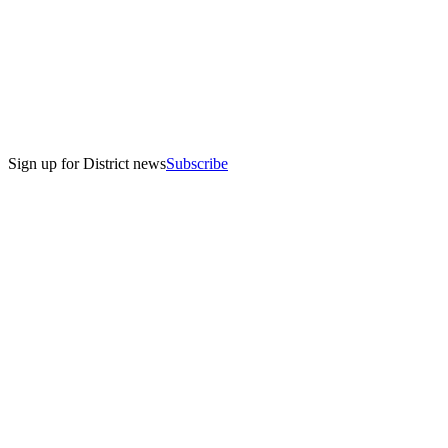
Sign up for District news
Subscribe