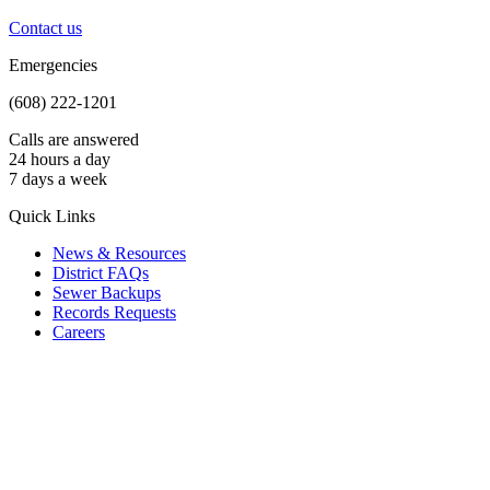
Contact us
Emergencies
(608) 222-1201
Calls are answered
24 hours a day
7 days a week
Quick Links
News & Resources
District FAQs
Sewer Backups
Records Requests
Careers