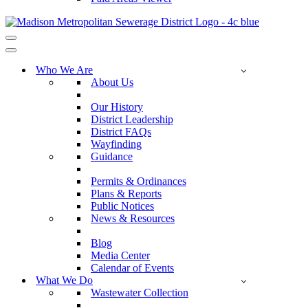
Navigation
Menu
Navigation
Menu
Who We Are
About Us
Our History
District Leadership
District FAQs
Wayfinding
Guidance
Permits & Ordinances
Plans & Reports
Public Notices
News & Resources
Blog
Media Center
Calendar of Events
What We Do
Wastewater Collection