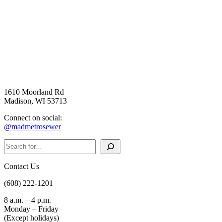
1610 Moorland Rd
Madison, WI 53713
Connect on social:
@madmetrosewer
Search
Contact Us
(608) 222-1201
8 a.m. – 4 p.m.
Monday – Friday
(Except holidays)