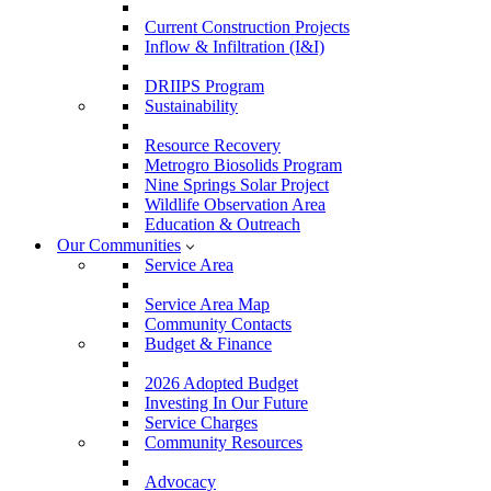
Current Construction Projects
Inflow & Infiltration (I&I)
DRIIPS Program
Sustainability
Resource Recovery
Metrogro Biosolids Program
Nine Springs Solar Project
Wildlife Observation Area
Education & Outreach
Our Communities
Service Area
Service Area Map
Community Contacts
Budget & Finance
2026 Adopted Budget
Investing In Our Future
Service Charges
Community Resources
Advocacy