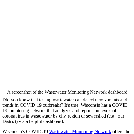
A screenshot of the Wastewater Monitoring Network dashboard
Did you know that testing wastewater can detect new variants and
trends in COVID-19 outbreaks? It’s true. Wisconsin has a COVID-
19 monitoring network that analyzes and reports on levels of
coronavirus in wastewater by city, region or sewershed (e.g., our
District) via a helpful dashboard.
Wisconsin’s COVID-19
Wastewater Monitoring Network
offers the