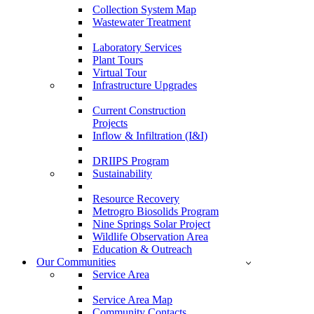
Collection System Map
Wastewater Treatment
Laboratory Services
Plant Tours
Virtual Tour
Infrastructure Upgrades
Current Construction
Projects
Inflow & Infiltration (I&I)
DRIIPS Program
Sustainability
Resource Recovery
Metrogro Biosolids Program
Nine Springs Solar Project
Wildlife Observation Area
Education & Outreach
Our Communities
Service Area
Service Area Map
Community Contacts