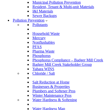
Municipal Pollution Prevention
Resident, Tenant & Multi-unit Materials
I&I Materials
Sewer Backups
Pollution Prevention
Pollutants
Household Waste
Mercury
Nonflushables
PFAS
Pharma Waste
Phosphorus
Phosphorus Compliance – Badger Mill Creek
Badger Mill Creek Stakeholder Group
Yahara WINS
Chloride / Salt
Salt Reduction at Home
Businesses & Properties
Plumbers and Softener Pros
Winter Maintenance Pros
Water Hardness & Softening
Water Hardness Map