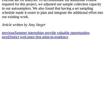
required for this project, we adjusted our sample collection capacity
in our autosamplers. We also found that having a set sampling
schedule made it easier to plan and integrate the additional effort into
our existing work.
Article written by Amy Steger
previous
Summer internships provide valuable opportunities
next
District welcomes first artist-in-residence