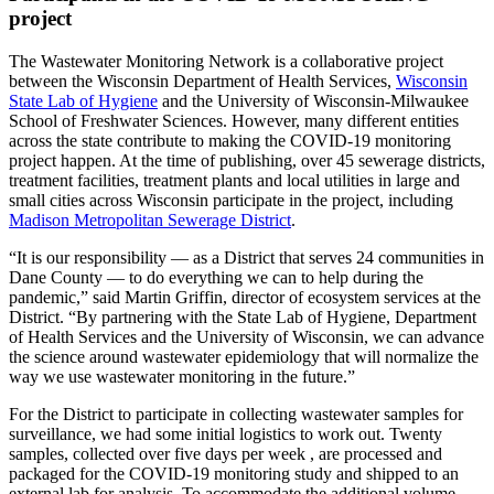
project
The Wastewater Monitoring Network is a collaborative project
between the Wisconsin Department of Health Services,
Wisconsin
State Lab of Hygiene
and the University of Wisconsin-Milwaukee
School of Freshwater Sciences. However, many different entities
across the state contribute to making the COVID-19 monitoring
project happen. At the time of publishing, over 45 sewerage districts,
treatment facilities, treatment plants and local utilities in large and
small cities across Wisconsin participate in the project, including
Madison Metropolitan Sewerage District
.
“It is our responsibility — as a District that serves 24 communities in
Dane County — to do everything we can to help during the
pandemic,” said Martin Griffin, director of ecosystem services at the
District. “By partnering with the State Lab of Hygiene, Department
of Health Services and the University of Wisconsin, we can advance
the science around wastewater epidemiology that will normalize the
way we use wastewater monitoring in the future.”
For the District to participate in collecting wastewater samples for
surveillance, we had some initial logistics to work out. Twenty
samples, collected over five days per week , are processed and
packaged for the COVID-19 monitoring study and shipped to an
external lab for analysis. To accommodate the additional volume