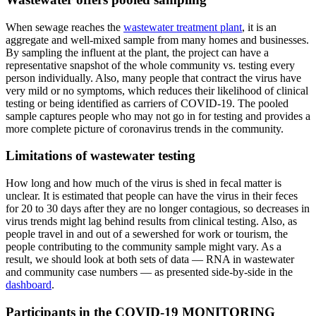
When sewage reaches the
wastewater treatment plant
, it is an
aggregate and well-mixed sample from many homes and businesses.
By sampling the influent at the plant, the project can have a
representative snapshot of the whole community vs. testing every
person individually. Also, many people that contract the virus have
very mild or no symptoms, which reduces their likelihood of clinical
testing or being identified as carriers of COVID-19. The pooled
sample captures people who may not go in for testing and provides a
more complete picture of coronavirus trends in the community.
Limitations of wastewater testing
How long and how much of the virus is shed in fecal matter is
unclear. It is estimated that people can have the virus in their feces
for 20 to 30 days after they are no longer contagious, so decreases in
virus trends might lag behind results from clinical testing. Also, as
people travel in and out of a sewershed for work or tourism, the
people contributing to the community sample might vary. As a
result, we should look at both sets of data — RNA in wastewater
and community case numbers — as presented side-by-side in the
dashboard
.
Participants in the COVID-19 MONITORING