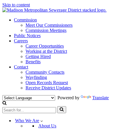
Skip to content
Commission
Meet Our Commissioners
Commission Meetings
Public Notices
Careers
Career Opportunities
Working at the District
Getting Hired
Benefits
Contact
Community Contacts
Wayfinding
Open Records Request
Receive District Updates
Powered by
Translate
Search
for...
Who We Are
About Us