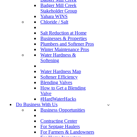
Badger Mill Creek
Stakeholder Group
Yahara WINS
Chloride / Salt
Salt Reduction at Home
Businesses & Properties
Plumbers and Softener Pros
Winter Maintenance Pros
Water Hardness &
Softening
Water Hardness Map
Softener Efficiency
Blending Valves
How to Get a Blending
Valve
#HardWaterHacks
Do Business With Us
Business Opportunities
Contracting Center
For Septage Haulers
For Farmers & Landowners