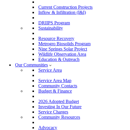
Current Construction Projects
Inflow & Infiltration (I&I)
DRIIPS Program
Sustainability
Resource Recovery
Metrogro Biosolids Program
Nine Springs Solar Project
Wildlife Observation Area
Education & Outreach
Our Communities
Service Area
Service Area Map
Community Contacts
Budget & Finance
2026 Adopted Budget
Investing In Our Future
Service Charges
Community Resources
Advocacy