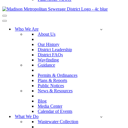
Navigation
Menu
Navigation
Menu
Who We Are
About Us
Our History
District Leadership
District FAQs
Wayfinding
Guidance
Permits & Ordinances
Plans & Reports
Public Notices
News & Resources
Blog
Media Center
Calendar of Events
What We Do
Wastewater Collection