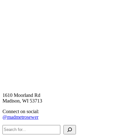
1610 Moorland Rd
Madison, WI 53713
Connect on social:
@madmetrosewer
Search