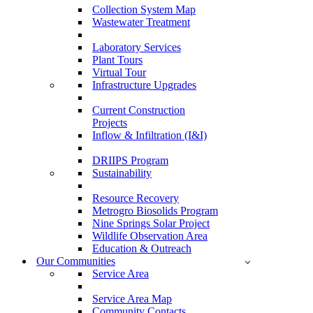
Collection System Map
Wastewater Treatment
Laboratory Services
Plant Tours
Virtual Tour
Infrastructure Upgrades
Current Construction
Projects
Inflow & Infiltration (I&I)
DRIIPS Program
Sustainability
Resource Recovery
Metrogro Biosolids Program
Nine Springs Solar Project
Wildlife Observation Area
Education & Outreach
Our Communities
Service Area
Service Area Map
Community Contacts