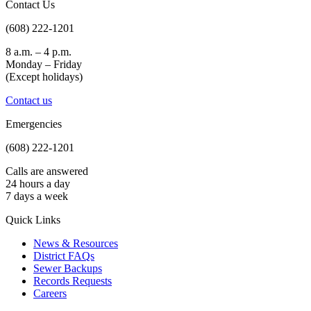
Contact Us
(608) 222-1201
8 a.m. – 4 p.m.
Monday – Friday
(Except holidays)
Contact us
Emergencies
(608) 222-1201
Calls are answered
24 hours a day
7 days a week
Quick Links
News & Resources
District FAQs
Sewer Backups
Records Requests
Careers