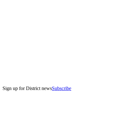
Sign up for District news
Subscribe