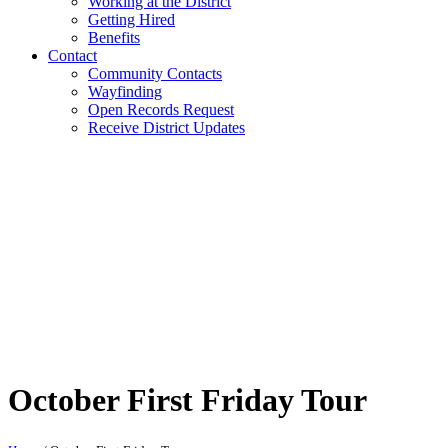
Working at the District
Getting Hired
Benefits
Contact
Community Contacts
Wayfinding
Open Records Request
Receive District Updates
October First Friday Tour