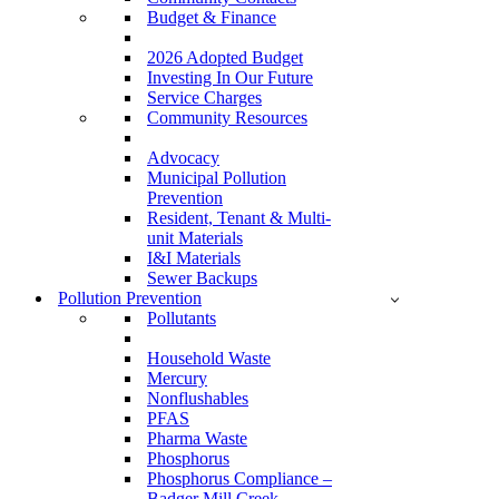
Budget & Finance
2026 Adopted Budget
Investing In Our Future
Service Charges
Community Resources
Advocacy
Municipal Pollution
Prevention
Resident, Tenant & Multi-
unit Materials
I&I Materials
Sewer Backups
Pollution Prevention
Pollutants
Household Waste
Mercury
Nonflushables
PFAS
Pharma Waste
Phosphorus
Phosphorus Compliance –
Badger Mill Creek