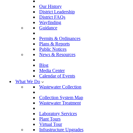
Our History
District Leadership
District FAQs
Wayfinding
Guidance
Permits & Ordinances
Plans & Reports
Public Notices
News & Resources
Blog
Media Center
Calendar of Events
What We Do
Wastewater Collection
Collection System Map
Wastewater Treatment
Laboratory Services
Plant Tours
Virtual Tour
Infrastructure Upgrades