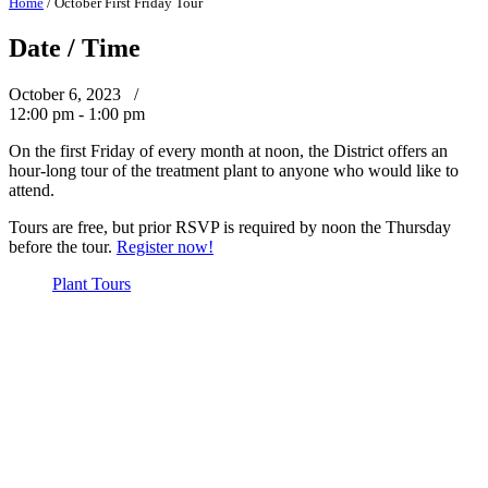
Home
/
October First Friday Tour
Date / Time
October 6, 2023 /
12:00 pm - 1:00 pm
On the first Friday of every month at noon, the District offers an
hour-long tour of the treatment plant to anyone who would like to
attend.
Tours are free, but prior RSVP is required by noon the Thursday
before the tour.
Register now!
Plant Tours