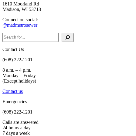
1610 Moorland Rd
Madison, WI 53713
Connect on social:
@madmetrosewer
Search
Contact Us
(608) 222-1201
8 a.m. – 4 p.m.
Monday – Friday
(Except holidays)
Contact us
Emergencies
(608) 222-1201
Calls are answered
24 hours a day
7 days a week