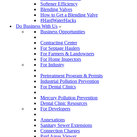
Softener Efficiency
Blending Valves
How to Get a Blending Valve
#HardWaterHacks
Do Business With Us
Business Opportunities
Contracting Center
For Septage Haulers
For Farmers & Landowners
For Home Inspectors
For Industry
Pretreatment Program & Permits
Industrial Pollution Prevention
For Dental Clinics
Mercury Pollution Prevention
Dental Clinic Resources
For Developers
Annexations
Sanitary Sewer Extensions
Connection Charges
Paid Areas Viewer