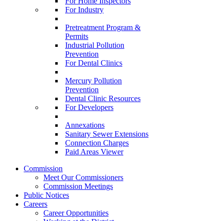
For Home Inspectors
For Industry
Pretreatment Program &
Permits
Industrial Pollution
Prevention
For Dental Clinics
Mercury Pollution
Prevention
Dental Clinic Resources
For Developers
Annexations
Sanitary Sewer Extensions
Connection Charges
Paid Areas Viewer
Commission
Meet Our Commissioners
Commission Meetings
Public Notices
Careers
Career Opportunities