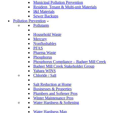
Municipal Pollution Prevention
Resident, Tenant & Multi-unit Materials
I&I Materials
Sewer Backups
Pollution Prevention
Pollutants
Household Waste
Mercury
Nonflushables
PFAS
Pharma Waste
Phosphorus
Phosphorus Compliance – Badger Mill Creek
Badger Mill Creek Stakeholder Group
Yahara WINS
Chloride / Salt
Salt Reduction at Home
Businesses & Properties
Plumbers and Softener Pros
Winter Maintenance Pros
Water Hardness & Softening
Water Hardness Map