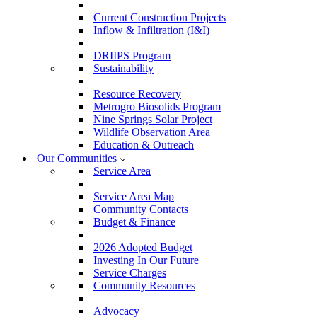
Current Construction Projects
Inflow & Infiltration (I&I)
DRIIPS Program
Sustainability
Resource Recovery
Metrogro Biosolids Program
Nine Springs Solar Project
Wildlife Observation Area
Education & Outreach
Our Communities
Service Area
Service Area Map
Community Contacts
Budget & Finance
2026 Adopted Budget
Investing In Our Future
Service Charges
Community Resources
Advocacy