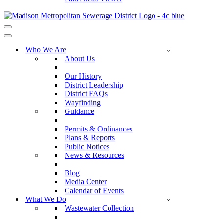
Navigation
Menu
Navigation
Menu
Who We Are
About Us
Our History
District Leadership
District FAQs
Wayfinding
Guidance
Permits & Ordinances
Plans & Reports
Public Notices
News & Resources
Blog
Media Center
Calendar of Events
What We Do
Wastewater Collection