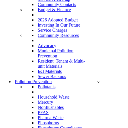
Community Contacts
Budget & Finance
2026 Adopted Budget
Investing In Our Future
Service Charges
Community Resources
Advocacy
Municipal Pollution
Prevention
Resident, Tenant & Multi-
unit Materials
I&I Materials
Sewer Backups
Pollution Prevention
Pollutants
Household Waste
Mercury
Nonflushables
PFAS
Pharma Waste
Phosphorus
Phosphorus Compliance –