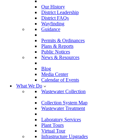
Our History
District Leadership
District FAQs
Wayfinding
Guidance
Permits & Ordinances
Plans & Reports
Public Notices
News & Resources
Blog
Media Center
Calendar of Events
What We Do
Wastewater Collection
Collection System Map
Wastewater Treatment
Laboratory Services
Plant Tours
Virtual Tour
Infrastructure Upgrades