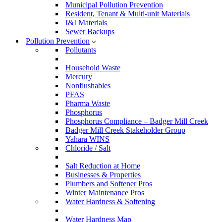
Municipal Pollution Prevention
Resident, Tenant & Multi-unit Materials
I&I Materials
Sewer Backups
Pollution Prevention
Pollutants
Household Waste
Mercury
Nonflushables
PFAS
Pharma Waste
Phosphorus
Phosphorus Compliance – Badger Mill Creek
Badger Mill Creek Stakeholder Group
Yahara WINS
Chloride / Salt
Salt Reduction at Home
Businesses & Properties
Plumbers and Softener Pros
Winter Maintenance Pros
Water Hardness & Softening
Water Hardness Map