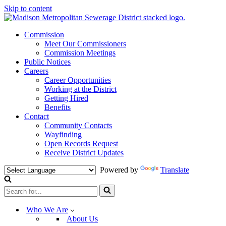
Skip to content
Commission
Meet Our Commissioners
Commission Meetings
Public Notices
Careers
Career Opportunities
Working at the District
Getting Hired
Benefits
Contact
Community Contacts
Wayfinding
Open Records Request
Receive District Updates
Powered by
Translate
Search
for...
Who We Are
About Us