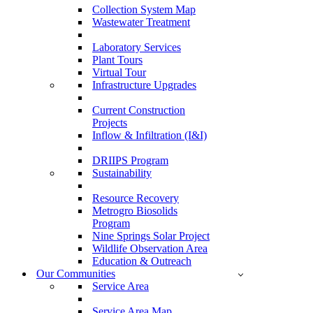
Collection System Map
Wastewater Treatment
Laboratory Services
Plant Tours
Virtual Tour
Infrastructure Upgrades
Current Construction
Projects
Inflow & Infiltration (I&I)
DRIIPS Program
Sustainability
Resource Recovery
Metrogro Biosolids
Program
Nine Springs Solar Project
Wildlife Observation Area
Education & Outreach
Our Communities
Service Area
Service Area Map