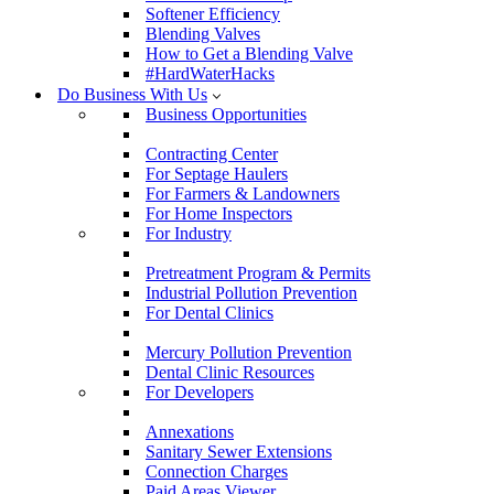
Softener Efficiency
Blending Valves
How to Get a Blending Valve
#HardWaterHacks
Do Business With Us
Business Opportunities
Contracting Center
For Septage Haulers
For Farmers & Landowners
For Home Inspectors
For Industry
Pretreatment Program & Permits
Industrial Pollution Prevention
For Dental Clinics
Mercury Pollution Prevention
Dental Clinic Resources
For Developers
Annexations
Sanitary Sewer Extensions
Connection Charges
Paid Areas Viewer