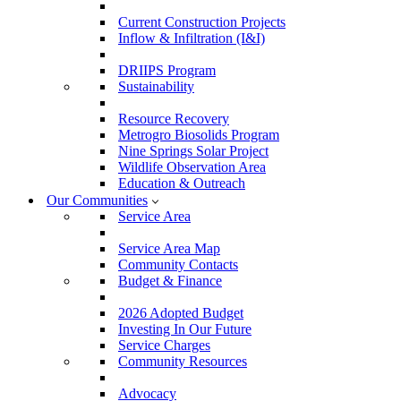
Current Construction Projects
Inflow & Infiltration (I&I)
DRIIPS Program
Sustainability
Resource Recovery
Metrogro Biosolids Program
Nine Springs Solar Project
Wildlife Observation Area
Education & Outreach
Our Communities
Service Area
Service Area Map
Community Contacts
Budget & Finance
2026 Adopted Budget
Investing In Our Future
Service Charges
Community Resources
Advocacy