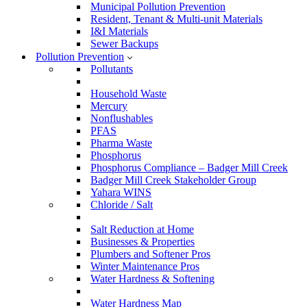
Municipal Pollution Prevention
Resident, Tenant & Multi-unit Materials
I&I Materials
Sewer Backups
Pollution Prevention
Pollutants
Household Waste
Mercury
Nonflushables
PFAS
Pharma Waste
Phosphorus
Phosphorus Compliance – Badger Mill Creek
Badger Mill Creek Stakeholder Group
Yahara WINS
Chloride / Salt
Salt Reduction at Home
Businesses & Properties
Plumbers and Softener Pros
Winter Maintenance Pros
Water Hardness & Softening
Water Hardness Map