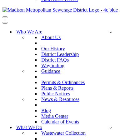
Navigation
Menu
Navigation
Menu
Who We Are
About Us
Our History
District Leadership
District FAQs
Wayfinding
Guidance
Permits & Ordinances
Plans & Reports
Public Notices
News & Resources
Blog
Media Center
Calendar of Events
What We Do
Wastewater Collection