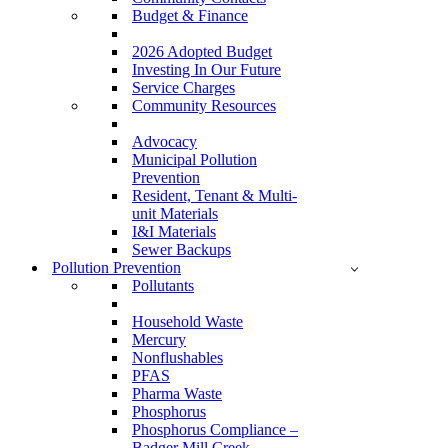
Budget & Finance
2026 Adopted Budget
Investing In Our Future
Service Charges
Community Resources
Advocacy
Municipal Pollution
Prevention
Resident, Tenant & Multi-
unit Materials
I&I Materials
Sewer Backups
Pollution Prevention
Pollutants
Household Waste
Mercury
Nonflushables
PFAS
Pharma Waste
Phosphorus
Phosphorus Compliance –
Badger Mill Creek