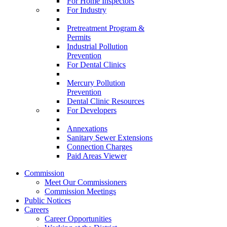
For Home Inspectors
For Industry
Pretreatment Program &
Permits
Industrial Pollution
Prevention
For Dental Clinics
Mercury Pollution
Prevention
Dental Clinic Resources
For Developers
Annexations
Sanitary Sewer Extensions
Connection Charges
Paid Areas Viewer
Commission
Meet Our Commissioners
Commission Meetings
Public Notices
Careers
Career Opportunities