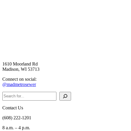
1610 Moorland Rd
Madison, WI 53713
Connect on social:
@madmetrosewer
Search
Contact Us
(608) 222-1201
8 a.m. – 4 p.m.