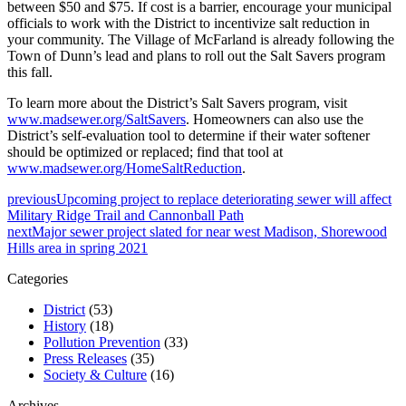
between $50 and $75. If cost is a barrier, encourage your municipal
officials to work with the District to incentivize salt reduction in
your community. The Village of McFarland is already following the
Town of Dunn’s lead and plans to roll out the Salt Savers program
this fall.
To learn more about the District’s Salt Savers program, visit
www.madsewer.org/SaltSavers
. Homeowners can also use the
District’s self-evaluation tool to determine if their water softener
should be optimized or replaced; find that tool at
www.madsewer.org/HomeSaltReduction
.
previous
Upcoming project to replace deteriorating sewer will affect
Military Ridge Trail and Cannonball Path
next
Major sewer project slated for near west Madison, Shorewood
Hills area in spring 2021
Categories
District
(53)
History
(18)
Pollution Prevention
(33)
Press Releases
(35)
Society & Culture
(16)
Archives