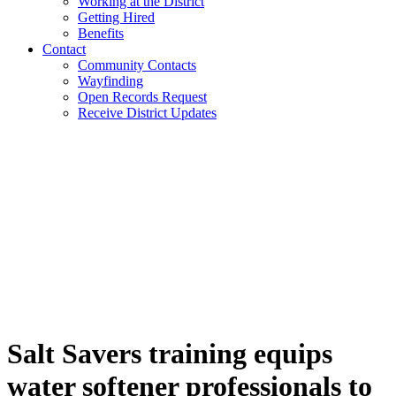
Working at the District
Getting Hired
Benefits
Contact
Community Contacts
Wayfinding
Open Records Request
Receive District Updates
Salt Savers training equips
water softener professionals to