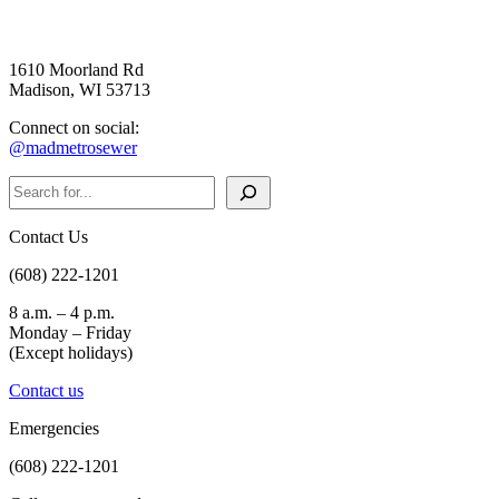
1610 Moorland Rd
Madison, WI 53713
Connect on social:
@madmetrosewer
Search
Contact Us
(608) 222-1201
8 a.m. – 4 p.m.
Monday – Friday
(Except holidays)
Contact us
Emergencies
(608) 222-1201