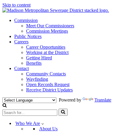
Skip to content
Commission
Meet Our Commissioners
Commission Meetings
Public Notices
Careers
Career Opportunities
Working at the District
Getting Hired
Benefits
Contact
Community Contacts
Wayfinding
Open Records Request
Receive District Updates
Powered by
Translate
Search
for...
Who We Are
About Us