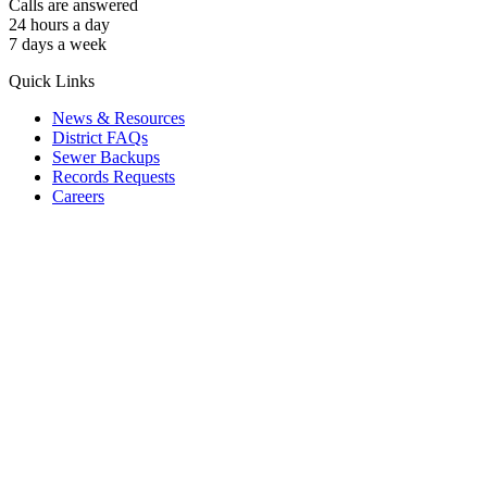
Calls are answered
24 hours a day
7 days a week
Quick Links
News & Resources
District FAQs
Sewer Backups
Records Requests
Careers