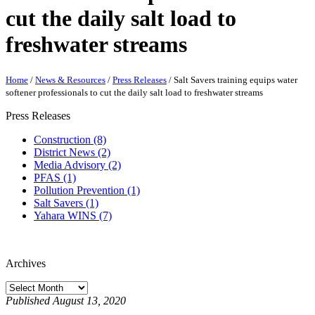
cut the daily salt load to
freshwater streams
Home
/
News & Resources
/
Press Releases
/
Salt Savers training equips water
softener professionals to cut the daily salt load to freshwater streams
Press Releases
Construction (8)
District News (2)
Media Advisory (2)
PFAS (1)
Pollution Prevention (1)
Salt Savers (1)
Yahara WINS (7)
Archives
Published August 13, 2020