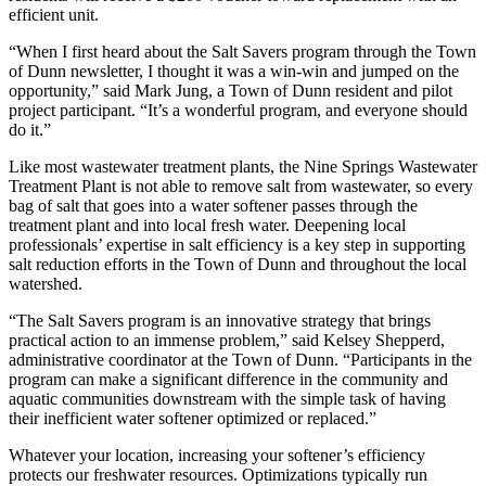
efficient unit.
“When I first heard about the Salt Savers program through the Town
of Dunn newsletter, I thought it was a win-win and jumped on the
opportunity,” said Mark Jung, a Town of Dunn resident and pilot
project participant. “It’s a wonderful program, and everyone should
do it.”
Like most wastewater treatment plants, the Nine Springs Wastewater
Treatment Plant is not able to remove salt from wastewater, so every
bag of salt that goes into a water softener passes through the
treatment plant and into local fresh water. Deepening local
professionals’ expertise in salt efficiency is a key step in supporting
salt reduction efforts in the Town of Dunn and throughout the local
watershed.
“The Salt Savers program is an innovative strategy that brings
practical action to an immense problem,” said Kelsey Shepperd,
administrative coordinator at the Town of Dunn. “Participants in the
program can make a significant difference in the community and
aquatic communities downstream with the simple task of having
their inefficient water softener optimized or replaced.”
Whatever your location, increasing your softener’s efficiency
protects our freshwater resources. Optimizations typically run