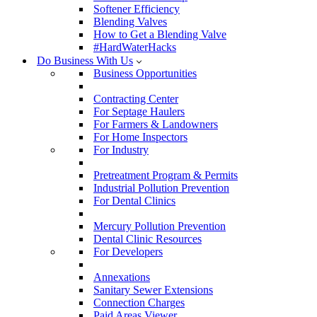
Softener Efficiency
Blending Valves
How to Get a Blending Valve
#HardWaterHacks
Do Business With Us
Business Opportunities
Contracting Center
For Septage Haulers
For Farmers & Landowners
For Home Inspectors
For Industry
Pretreatment Program & Permits
Industrial Pollution Prevention
For Dental Clinics
Mercury Pollution Prevention
Dental Clinic Resources
For Developers
Annexations
Sanitary Sewer Extensions
Connection Charges
Paid Areas Viewer