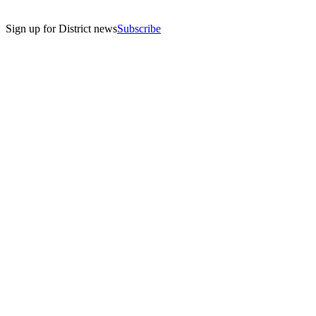
Sign up for District news
Subscribe