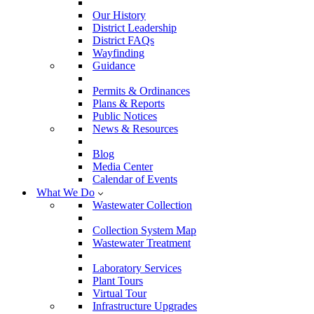
Our History
District Leadership
District FAQs
Wayfinding
Guidance
Permits & Ordinances
Plans & Reports
Public Notices
News & Resources
Blog
Media Center
Calendar of Events
What We Do
Wastewater Collection
Collection System Map
Wastewater Treatment
Laboratory Services
Plant Tours
Virtual Tour
Infrastructure Upgrades