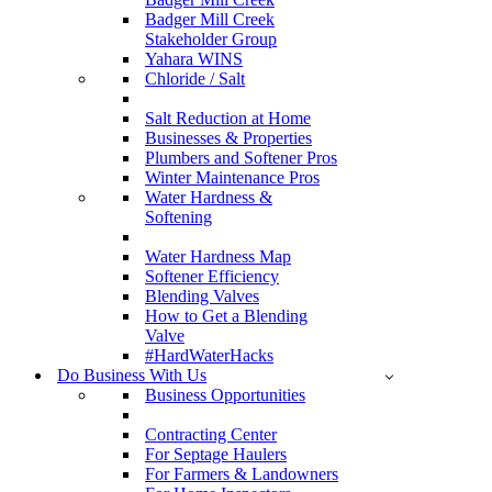
Badger Mill Creek
Stakeholder Group
Yahara WINS
Chloride / Salt
Salt Reduction at Home
Businesses & Properties
Plumbers and Softener Pros
Winter Maintenance Pros
Water Hardness &
Softening
Water Hardness Map
Softener Efficiency
Blending Valves
How to Get a Blending
Valve
#HardWaterHacks
Do Business With Us
Business Opportunities
Contracting Center
For Septage Haulers
For Farmers & Landowners