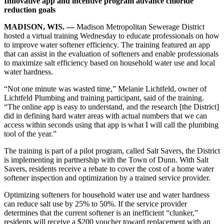
Innovative app and incentive program advance chloride
reduction goals
MADISON, WIS. —
Madison Metropolitan Sewerage District
hosted a virtual training Wednesday to educate professionals on how
to improve water softener efficiency. The training featured an app
that can assist in the evaluation of softeners and enable professionals
to maximize salt efficiency based on household water use and local
water hardness.
“Not one minute was wasted time,” Melanie Lichtfeld, owner of
Lichtfeld Plumbing and training participant, said of the training.
“The online app is easy to understand, and the research [the District]
did in defining hard water areas with actual numbers that we can
access within seconds using that app is what I will call the plumbing
tool of the year.”
The training is part of a pilot program, called Salt Savers, the District
is implementing in partnership with the Town of Dunn. With Salt
Savers, residents receive a rebate to cover the cost of a home water
softener inspection and optimization by a trained service provider.
Optimizing softeners for household water use and water hardness
can reduce salt use by 25% to 50%. If the service provider
determines that the current softener is an inefficient “clunker,”
residents will receive a $200 voucher toward replacement with an