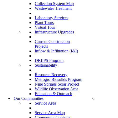
Collection System Map
Wastewater Treatment
Laboratory Services
Plant Tours
Virtual Tour
Infrastructure Upgrades
Current Construction
Projects
Inflow & Infiltration (I&I)
DRIIPS Program
Sustainability
Resource Recovery
Metrogro Biosolids Program
Nine Springs Solar Project
Wildlife Observation Area
Education & Outreach
Our Communities
Service Area
Service Area Map
Community Contacts