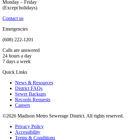
Monday – Friday
(Except holidays)
Contact us
Emergencies
(608) 222-1201
Calls are answered
24 hours a day
7 days a week
Quick Links
News & Resources
District FAQs
Sewer Backups
Records Requests
Careers
©2026 Madison Metro Sewerage District. All rights reserved.
Privacy Policy
Accessibility
Terms & Conditions