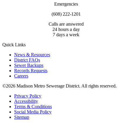
Emergencies
(608) 222-1201
Calls are answered
24 hours a day
7 days a week
Quick Links
News & Resources
District FAQs
Sewer Backups
Records Requests
Careers
©2026 Madison Metro Sewerage District. All rights reserved.
Privacy Policy
Accessibility
Terms & Conditions
Social Media Policy
Sitemap