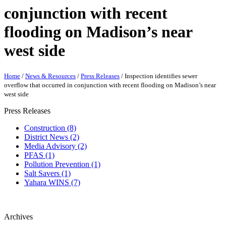
conjunction with recent
flooding on Madison’s near
west side
Home
/
News & Resources
/
Press Releases
/
Inspection identifies sewer
overflow that occurred in conjunction with recent flooding on Madison’s near
west side
Press Releases
Construction (8)
District News (2)
Media Advisory (2)
PFAS (1)
Pollution Prevention (1)
Salt Savers (1)
Yahara WINS (7)
Archives