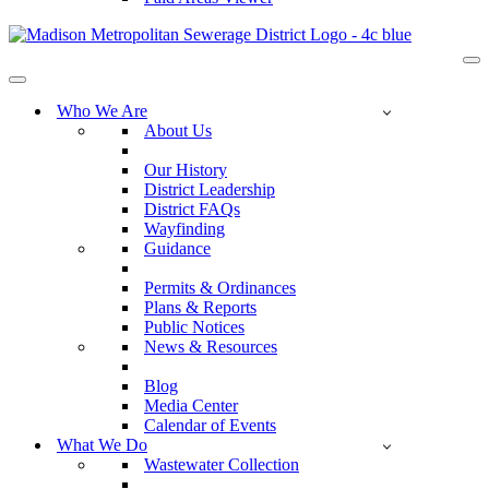
Na
Me
Navigation
Menu
Who We Are
About Us
Our History
District Leadership
District FAQs
Wayfinding
Guidance
Permits & Ordinances
Plans & Reports
Public Notices
News & Resources
Blog
Media Center
Calendar of Events
What We Do
Wastewater Collection