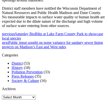
openings around manholes.
District staff members have notified the Wisconsin Department of
Natural Resources and Public Health Madison and Dane County.
No measurable impacts to surface water quality or human health are
expected due to the dilute nature of the discharge and high volume
of surface water entering from other sources.
previous
Saturday BioBlitz at Lake Farm County Park to showcase
local species
next
Public input sought on noise variance for sanitary sewer lining
projects on Madison’s East and West sides
Categories
District
(53)
History
(18)
Pollution Prevention
(33)
Press Releases
(35)
Society & Culture
(16)
Archives
Archives