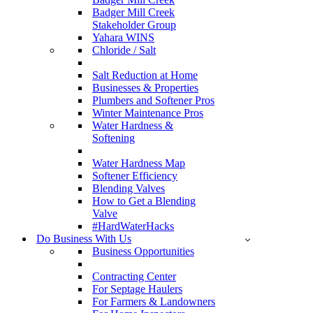
Badger Mill Creek
Stakeholder Group
Yahara WINS
Chloride / Salt
Salt Reduction at Home
Businesses & Properties
Plumbers and Softener Pros
Winter Maintenance Pros
Water Hardness &
Softening
Water Hardness Map
Softener Efficiency
Blending Valves
How to Get a Blending
Valve
#HardWaterHacks
Do Business With Us
Business Opportunities
Contracting Center
For Septage Haulers
For Farmers & Landowners