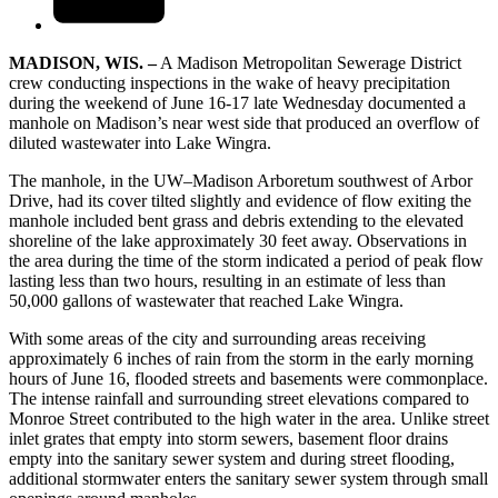
MADISON, WIS. –
A Madison Metropolitan Sewerage District
crew conducting inspections in the wake of heavy precipitation
during the weekend of June 16-17 late Wednesday documented a
manhole on Madison’s near west side that produced an overflow of
diluted wastewater into Lake Wingra.
The manhole, in the UW–Madison Arboretum southwest of Arbor
Drive, had its cover tilted slightly and evidence of flow exiting the
manhole included bent grass and debris extending to the elevated
shoreline of the lake approximately 30 feet away. Observations in
the area during the time of the storm indicated a period of peak flow
lasting less than two hours, resulting in an estimate of less than
50,000 gallons of wastewater that reached Lake Wingra.
With some areas of the city and surrounding areas receiving
approximately 6 inches of rain from the storm in the early morning
hours of June 16, flooded streets and basements were commonplace.
The intense rainfall and surrounding street elevations compared to
Monroe Street contributed to the high water in the area. Unlike street
inlet grates that empty into storm sewers, basement floor drains
empty into the sanitary sewer system and during street flooding,
additional stormwater enters the sanitary sewer system through small