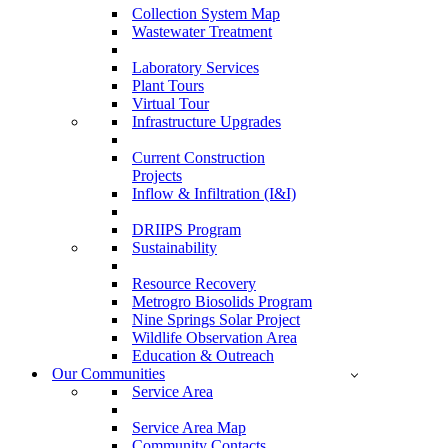
Collection System Map
Wastewater Treatment
Laboratory Services
Plant Tours
Virtual Tour
Infrastructure Upgrades
Current Construction
Projects
Inflow & Infiltration (I&I)
DRIIPS Program
Sustainability
Resource Recovery
Metrogro Biosolids Program
Nine Springs Solar Project
Wildlife Observation Area
Education & Outreach
Our Communities
Service Area
Service Area Map
Community Contacts