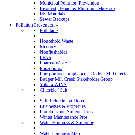
Municipal Pollution Prevention
Resident, Tenant & Multi-unit Materials
I&I Materials
Sewer Backups
Pollution Prevention
Pollutants
Household Waste
Mercury
Nonflushables
PFAS
Pharma Waste
Phosphorus
Phosphorus Compliance – Badger Mill Creek
Badger Mill Creek Stakeholder Group
Yahara WINS
Chloride / Salt
Salt Reduction at Home
Businesses & Properties
Plumbers and Softener Pros
Winter Maintenance Pros
Water Hardness & Softening
Water Hardness Map