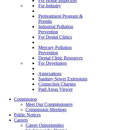
For Home Inspectors
For Industry
Pretreatment Program &
Permits
Industrial Pollution
Prevention
For Dental Clinics
Mercury Pollution
Prevention
Dental Clinic Resources
For Developers
Annexations
Sanitary Sewer Extensions
Connection Charges
Paid Areas Viewer
Commission
Meet Our Commissioners
Commission Meetings
Public Notices
Careers
Career Opportunities