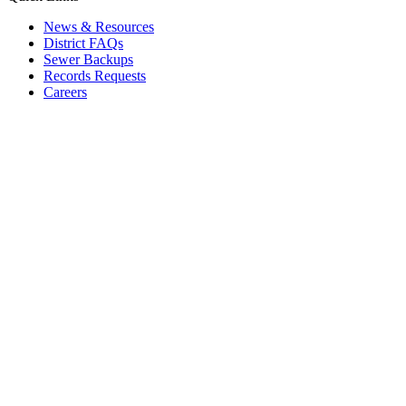
News & Resources
District FAQs
Sewer Backups
Records Requests
Careers