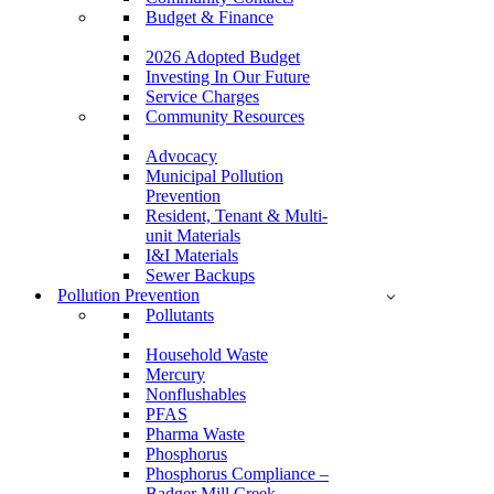
Budget & Finance
2026 Adopted Budget
Investing In Our Future
Service Charges
Community Resources
Advocacy
Municipal Pollution
Prevention
Resident, Tenant & Multi-
unit Materials
I&I Materials
Sewer Backups
Pollution Prevention
Pollutants
Household Waste
Mercury
Nonflushables
PFAS
Pharma Waste
Phosphorus
Phosphorus Compliance –
Badger Mill Creek