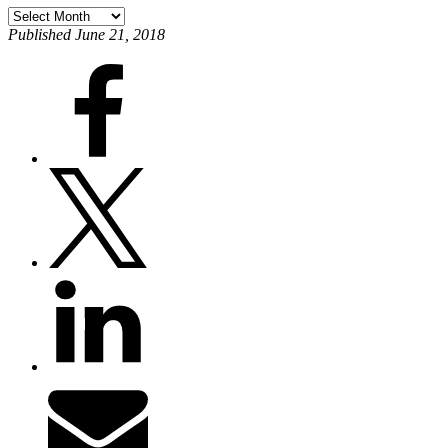
Published June 21, 2018