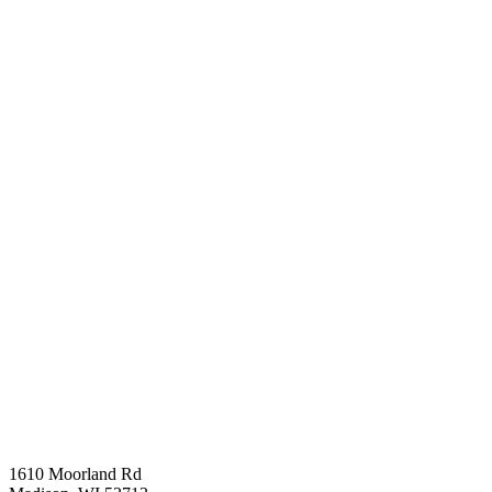
1610 Moorland Rd