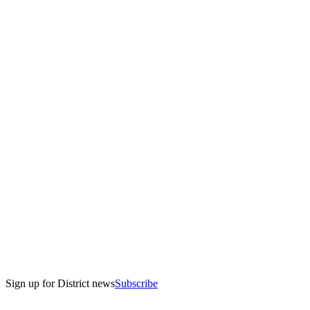
Sign up for District news
Subscribe