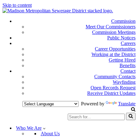
Skip to content
Commission
Meet Our Commissioners
Commission Meetings
Public Notices
Careers
Career Opportunities
Working at the District
Getting Hired
Benefits
Contact
Community Contacts
Wayfinding
Open Records Request
Receive District Updates
Powered by
Translate
Search
for...
Who We Are
About Us