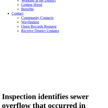
Working at the District
Getting Hired
Benefits
Contact
Community Contacts
Wayfinding
Open Records Request
Receive District Updates
Inspection identifies sewer
overflow that occurred in