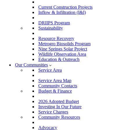
Current Construction Projects
Inflow & Infiltration (I&I)
DRIIPS Program
Sustainability
Resource Recovery
Metrogro Biosolids Program
Nine Springs Solar Project
Wildlife Observation Area
Education & Outreach
Our Communities
Service Area
Service Area Map
Community Contacts
Budget & Finance
2026 Adopted Budget
Investing In Our Future
Service Charges
Community Resources
Advocacy