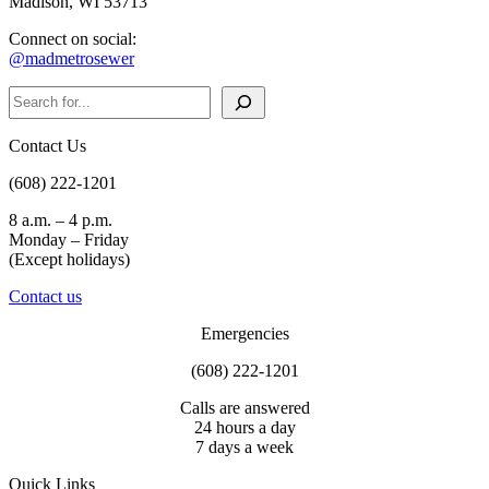
Madison, WI 53713
Connect on social:
@madmetrosewer
Search
Contact Us
(608) 222-1201
8 a.m. – 4 p.m.
Monday – Friday
(Except holidays)
Contact us
Emergencies
(608) 222-1201
Calls are answered
24 hours a day
7 days a week
Quick Links