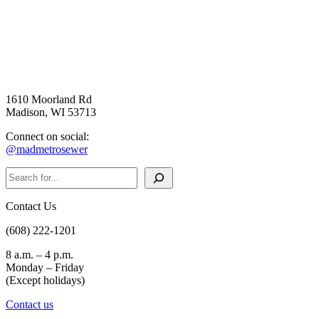
1610 Moorland Rd
Madison, WI 53713
Connect on social:
@madmetrosewer
Search
Contact Us
(608) 222-1201
8 a.m. – 4 p.m.
Monday – Friday
(Except holidays)
Contact us