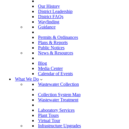
Our History
District Leadership
District FAQs
Wayfinding
Guidance
Permits & Ordinances
Plans & Reports
Public Notices
News & Resources
Blog
Media Center
Calendar of Events
What We Do
Wastewater Collection
Collection System Map
Wastewater Treatment
Laboratory Services
Plant Tours
Virtual Tour
Infrastructure Upgrades