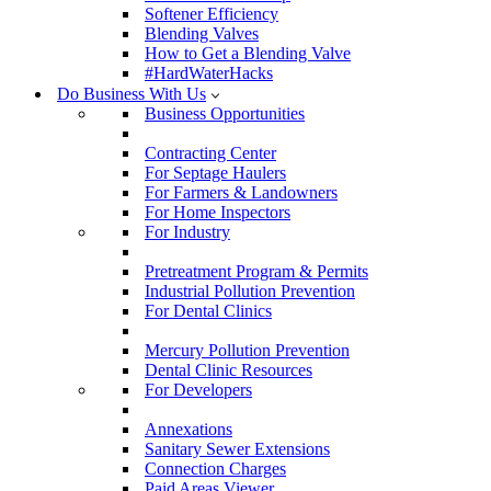
Softener Efficiency
Blending Valves
How to Get a Blending Valve
#HardWaterHacks
Do Business With Us
Business Opportunities
Contracting Center
For Septage Haulers
For Farmers & Landowners
For Home Inspectors
For Industry
Pretreatment Program & Permits
Industrial Pollution Prevention
For Dental Clinics
Mercury Pollution Prevention
Dental Clinic Resources
For Developers
Annexations
Sanitary Sewer Extensions
Connection Charges
Paid Areas Viewer