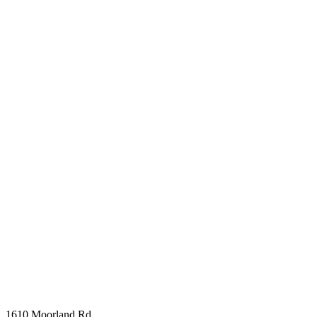
1610 Moorland Rd