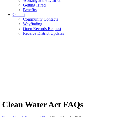
Working at the District
Getting Hired
Benefits
Contact
Community Contacts
Wayfinding
Open Records Request
Receive District Updates
Clean Water Act FAQs