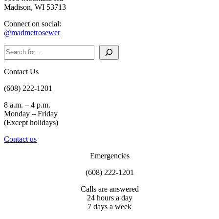
Madison, WI 53713
Connect on social:
@madmetrosewer
Search
Contact Us
(608) 222-1201
8 a.m. – 4 p.m.
Monday – Friday
(Except holidays)
Contact us
Emergencies
(608) 222-1201
Calls are answered
24 hours a day
7 days a week