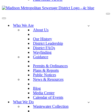
Na
Me
Navigation
Menu
Who We Are
About Us
Our History
District Leadership
District FAQs
Wayfinding
Guidance
Permits & Ordinances
Plans & Reports
Public Notices
News & Resources
Blog
Media Center
Calendar of Events
What We Do
Wastewater Collection