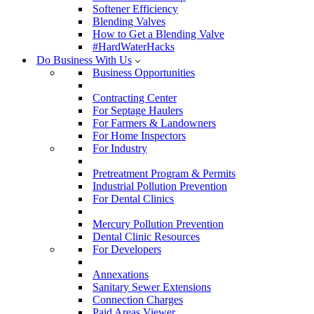
Softener Efficiency
Blending Valves
How to Get a Blending Valve
#HardWaterHacks
Do Business With Us
Business Opportunities
Contracting Center
For Septage Haulers
For Farmers & Landowners
For Home Inspectors
For Industry
Pretreatment Program & Permits
Industrial Pollution Prevention
For Dental Clinics
Mercury Pollution Prevention
Dental Clinic Resources
For Developers
Annexations
Sanitary Sewer Extensions
Connection Charges
Paid Areas Viewer