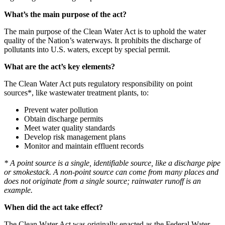
What’s the main purpose of the act?
The main purpose of the Clean Water Act is to uphold the water
quality of the Nation’s waterways. It prohibits the discharge of
pollutants into U.S. waters, except by special permit.
What are the act’s
key elements?
The Clean Water Act puts regulatory responsibility on point
sources*, like wastewater treatment plants, to:
Prevent water pollution
Obtain discharge permits
Meet water quality standards
Develop risk management plans
Monitor and maintain effluent records
* A point source is a single, identifiable source, like a discharge pipe
or smokestack. A non-point source can come from many places and
does not originate from a single source; rainwater runoff is an
example.
When did the act take effect?
The Clean Water Act was originally enacted as the Federal Water