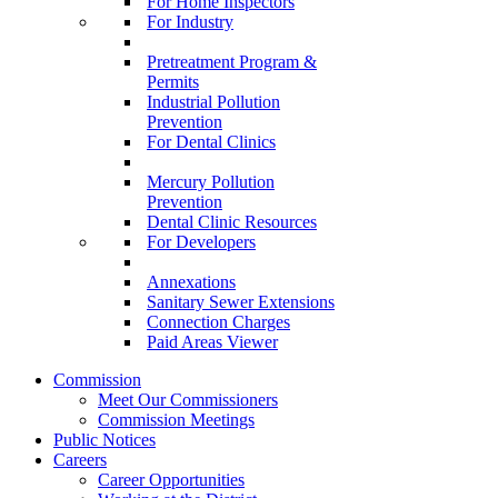
For Home Inspectors
For Industry
Pretreatment Program &
Permits
Industrial Pollution
Prevention
For Dental Clinics
Mercury Pollution
Prevention
Dental Clinic Resources
For Developers
Annexations
Sanitary Sewer Extensions
Connection Charges
Paid Areas Viewer
Commission
Meet Our Commissioners
Commission Meetings
Public Notices
Careers
Career Opportunities