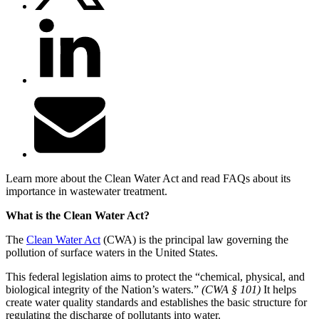
Learn more about the Clean Water Act and read FAQs about its
importance in wastewater treatment.
What is the Clean Water Act?
The
Clean Water Act
(CWA) is the principal law governing the
pollution of surface waters in the United States.
This federal legislation aims to protect the “chemical, physical, and
biological integrity of the Nation’s waters.”
(CWA § 101)
It helps
create water quality standards and establishes the basic structure for
regulating the discharge of pollutants into water.