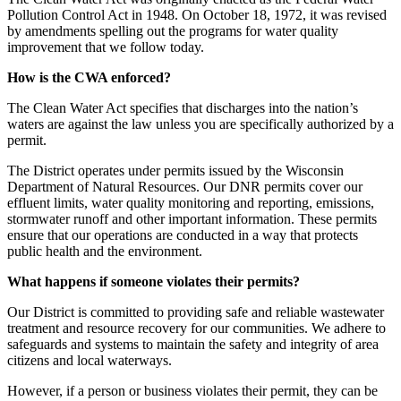
Pollution Control Act in 1948. On October 18, 1972, it was revised
by amendments spelling out the programs for water quality
improvement that we follow today.
How is the CWA enforced?
The Clean Water Act specifies that discharges into the nation’s
waters are against the law unless you are specifically authorized by a
permit.
The District operates under permits issued by the Wisconsin
Department of Natural Resources. Our DNR permits cover our
effluent limits, water quality monitoring and reporting, emissions,
stormwater runoff and other important information. These permits
ensure that our operations are conducted in a way that protects
public health and the environment.
What happens if someone violates their permits?
Our District is committed to providing safe and reliable wastewater
treatment and resource recovery for our communities. We adhere to
safeguards and systems to maintain the safety and integrity of area
citizens and local waterways.
However, if a person or business violates their permit, they can be