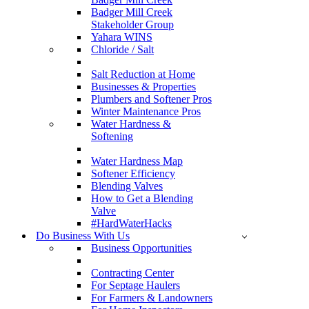
Badger Mill Creek
Stakeholder Group
Yahara WINS
Chloride / Salt
Salt Reduction at Home
Businesses & Properties
Plumbers and Softener Pros
Winter Maintenance Pros
Water Hardness &
Softening
Water Hardness Map
Softener Efficiency
Blending Valves
How to Get a Blending
Valve
#HardWaterHacks
Do Business With Us
Business Opportunities
Contracting Center
For Septage Haulers
For Farmers & Landowners