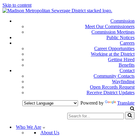
Skip to content
Commission
Meet Our Commissioners
Commission Meetings
Public Notices
Careers
Career Opportunities
Working at the District
Getting Hired
Benefits
Contact
Community Contacts
Wayfinding
Open Records Request
Receive District Updates
Powered by
Translate
Search
for...
Who We Are
About Us