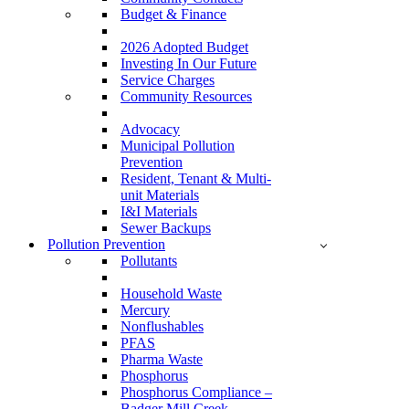
Budget & Finance
2026 Adopted Budget
Investing In Our Future
Service Charges
Community Resources
Advocacy
Municipal Pollution
Prevention
Resident, Tenant & Multi-
unit Materials
I&I Materials
Sewer Backups
Pollution Prevention
Pollutants
Household Waste
Mercury
Nonflushables
PFAS
Pharma Waste
Phosphorus
Phosphorus Compliance –
Badger Mill Creek