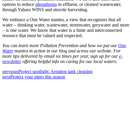
options to reduce
phosphorus
in effluent, or cleaned wastewater,
through Yahara WINS and struvite harvesting.
We embrace a One Water mantra, a view that recognizes that all
water – drinking water, wastewater, stormwater, greywater and more
– is one water. We know that water is a finite and interconnected
resource that must be valued and respected.
You can learn more Pollution Prevention and how we put our
One
Water
mantra in action in our blog and across our website. For
more tips delivered by email six times per year, sign up for our
e-
newsletter
offering helpful info on caring for our local waters.
previous
Project spotlight: Aeration tank cleaning
next
Protect your pipes this season