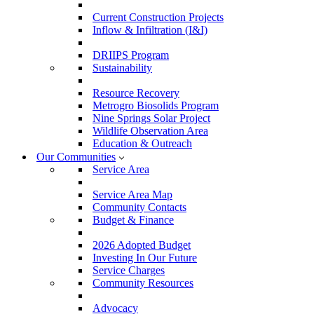
Current Construction Projects
Inflow & Infiltration (I&I)
DRIIPS Program
Sustainability
Resource Recovery
Metrogro Biosolids Program
Nine Springs Solar Project
Wildlife Observation Area
Education & Outreach
Our Communities
Service Area
Service Area Map
Community Contacts
Budget & Finance
2026 Adopted Budget
Investing In Our Future
Service Charges
Community Resources
Advocacy