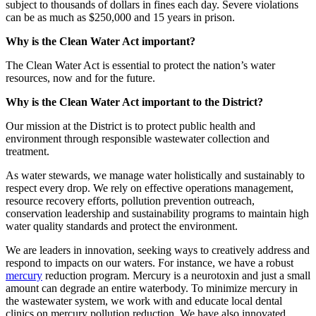
subject to thousands of dollars in fines each day. Severe violations
can be as much as $250,000 and 15 years in prison.
Why is the Clean Water Act important?
The Clean Water Act is essential to protect the nation’s water
resources, now and for the future.
Why is the Clean Water Act important to the District?
Our mission at the District is to protect public health and
environment through responsible wastewater collection and
treatment.
As water stewards, we manage water holistically and sustainably to
respect every drop. We rely on effective operations management,
resource recovery efforts, pollution prevention outreach,
conservation leadership and sustainability programs to maintain high
water quality standards and protect the environment.
We are leaders in innovation, seeking ways to creatively address and
respond to impacts on our waters. For instance, we have a robust
mercury
reduction program. Mercury is a neurotoxin and just a small
amount can degrade an entire waterbody. To minimize mercury in
the wastewater system, we work with and educate local dental
clinics on mercury pollution reduction. We have also innovated