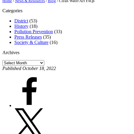
Home
/
News & Resources
/
Blog
/
Clean Water Act FAQs
Categories
District
(53)
History
(18)
Pollution Prevention
(33)
Press Releases
(35)
Society & Culture
(16)
Archives
Archives
Published October 18, 2022