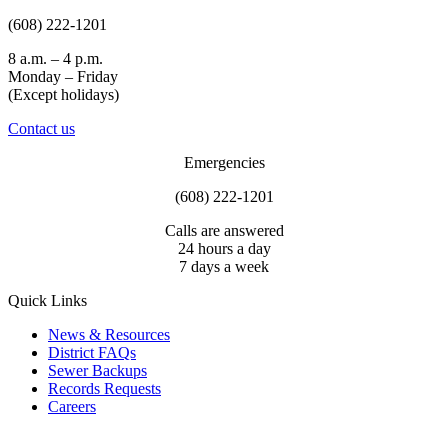
(608) 222-1201
8 a.m. – 4 p.m.
Monday – Friday
(Except holidays)
Contact us
Emergencies
(608) 222-1201
Calls are answered
24 hours a day
7 days a week
Quick Links
News & Resources
District FAQs
Sewer Backups
Records Requests
Careers