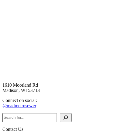
1610 Moorland Rd
Madison, WI 53713
Connect on social:
@madmetrosewer
Search
Contact Us