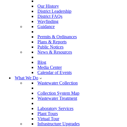
Our History
District Leadership
District FAQs
Wayfinding
Guidance
Permits & Ordinances
Plans & Reports
Public Notices
News & Resources
Blog
Media Center
Calendar of Events
What We Do
Wastewater Collection
Collection System Map
Wastewater Treatment
Laboratory Services
Plant Tours
Virtual Tour
Infrastructure Upgrades