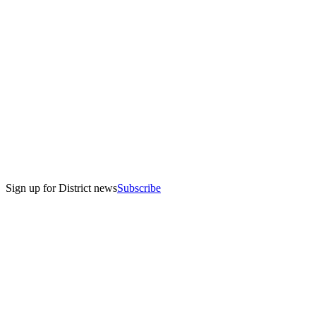
Sign up for District news
Subscribe