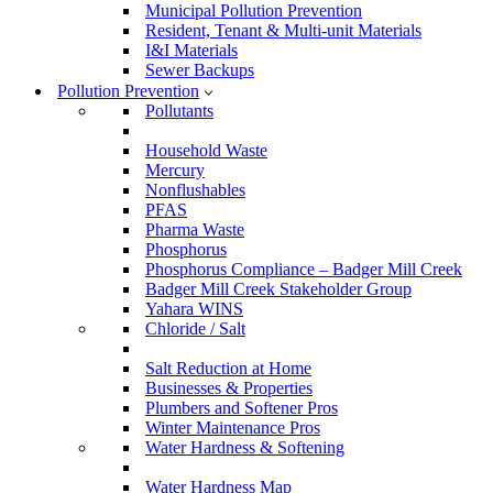
Municipal Pollution Prevention
Resident, Tenant & Multi-unit Materials
I&I Materials
Sewer Backups
Pollution Prevention
Pollutants
Household Waste
Mercury
Nonflushables
PFAS
Pharma Waste
Phosphorus
Phosphorus Compliance – Badger Mill Creek
Badger Mill Creek Stakeholder Group
Yahara WINS
Chloride / Salt
Salt Reduction at Home
Businesses & Properties
Plumbers and Softener Pros
Winter Maintenance Pros
Water Hardness & Softening
Water Hardness Map