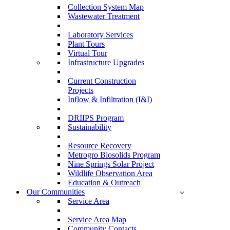
Collection System Map
Wastewater Treatment
Laboratory Services
Plant Tours
Virtual Tour
Infrastructure Upgrades
Current Construction
Projects
Inflow & Infiltration (I&I)
DRIIPS Program
Sustainability
Resource Recovery
Metrogro Biosolids Program
Nine Springs Solar Project
Wildlife Observation Area
Education & Outreach
Our Communities
Service Area
Service Area Map
Community Contacts