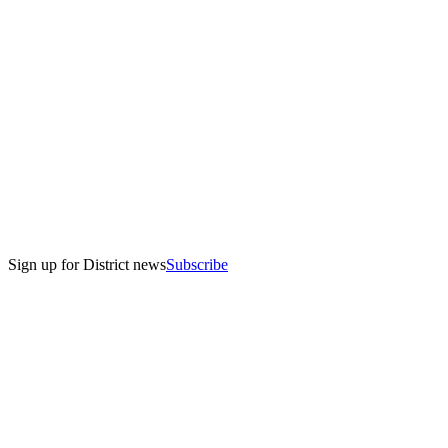
Sign up for District news
Subscribe