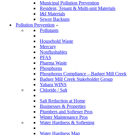
Municipal Pollution Prevention
Resident, Tenant & Multi-unit Materials
I&I Materials
Sewer Backups
Pollution Prevention
Pollutants
Household Waste
Mercury
Nonflushables
PFAS
Pharma Waste
Phosphorus
Phosphorus Compliance – Badger Mill Creek
Badger Mill Creek Stakeholder Group
Yahara WINS
Chloride / Salt
Salt Reduction at Home
Businesses & Properties
Plumbers and Softener Pros
Winter Maintenance Pros
Water Hardness & Softening
Water Hardness Map