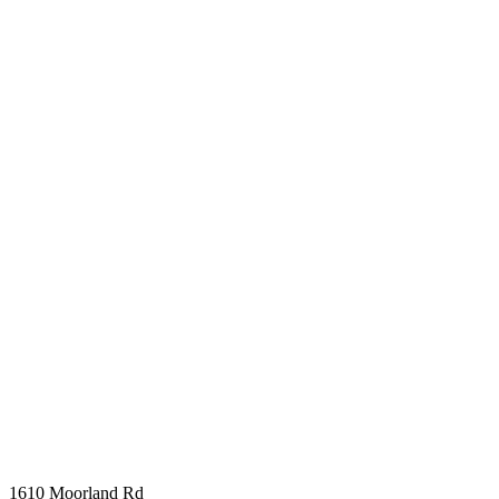
1610 Moorland Rd