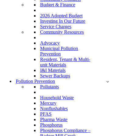
Budget & Finance
2026 Adopted Budget
Investing In Our Future
Service Charges
Community Resources
Advocacy
Municipal Pollution
Prevention
Resident, Tenant & Multi-
unit Materials
I&I Materials
Sewer Backups
Pollution Prevention
Pollutants
Household Waste
Mercury
Nonflushables
PFAS
Pharma Waste
Phosphorus
Phosphorus Compliance –
Badger Mill Creek