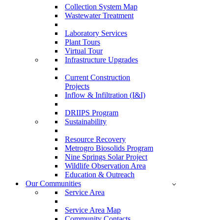
Collection System Map
Wastewater Treatment
Laboratory Services
Plant Tours
Virtual Tour
Infrastructure Upgrades
Current Construction
Projects
Inflow & Infiltration (I&I)
DRIIPS Program
Sustainability
Resource Recovery
Metrogro Biosolids Program
Nine Springs Solar Project
Wildlife Observation Area
Education & Outreach
Our Communities
Service Area
Service Area Map
Community Contacts