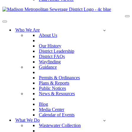
Na
Me
Navigation
Menu
Who We Are
About Us
Our History
District Leadership
District FAQs
Wayfinding
Guidance
Permits & Ordinances
Plans & Reports
Public Notices
News & Resources
Blog
Media Center
Calendar of Events
What We Do
Wastewater Collection