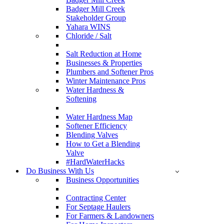
Badger Mill Creek
Stakeholder Group
Yahara WINS
Chloride / Salt
Salt Reduction at Home
Businesses & Properties
Plumbers and Softener Pros
Winter Maintenance Pros
Water Hardness &
Softening
Water Hardness Map
Softener Efficiency
Blending Valves
How to Get a Blending
Valve
#HardWaterHacks
Do Business With Us
Business Opportunities
Contracting Center
For Septage Haulers
For Farmers & Landowners