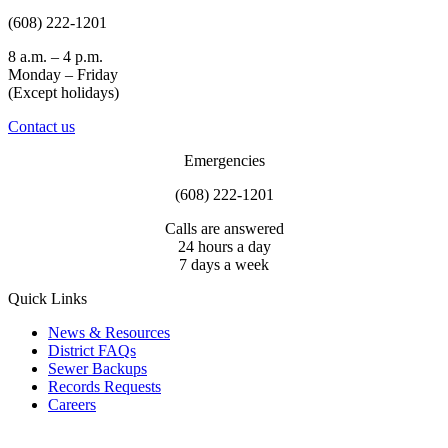
(608) 222-1201
8 a.m. – 4 p.m.
Monday – Friday
(Except holidays)
Contact us
Emergencies
(608) 222-1201
Calls are answered
24 hours a day
7 days a week
Quick Links
News & Resources
District FAQs
Sewer Backups
Records Requests
Careers