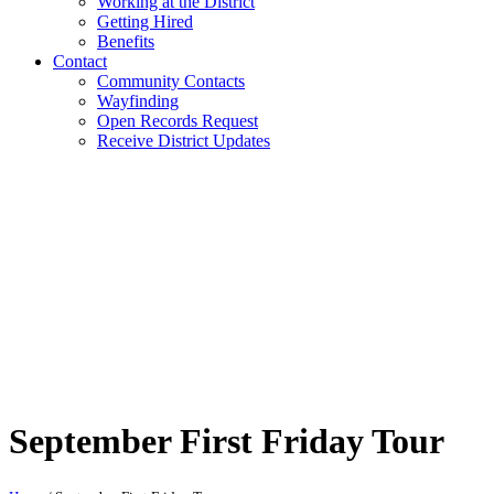
Working at the District
Getting Hired
Benefits
Contact
Community Contacts
Wayfinding
Open Records Request
Receive District Updates
September First Friday Tour