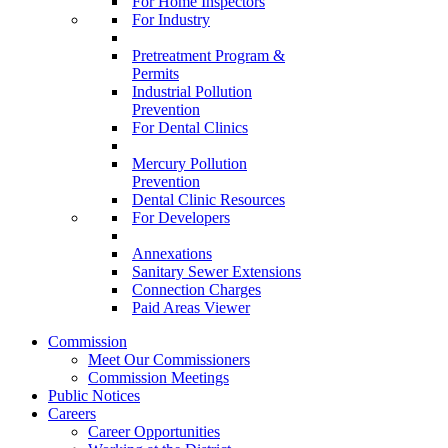
For Home Inspectors
For Industry
Pretreatment Program &
Permits
Industrial Pollution
Prevention
For Dental Clinics
Mercury Pollution
Prevention
Dental Clinic Resources
For Developers
Annexations
Sanitary Sewer Extensions
Connection Charges
Paid Areas Viewer
Commission
Meet Our Commissioners
Commission Meetings
Public Notices
Careers
Career Opportunities