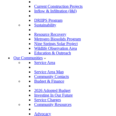
Current Construction Projects
Inflow & Infiltration (I&I)
DRIIPS Program
Sustainability
Resource Recovery
Metrogro Biosolids Program
Nine Springs Solar Project
Wildlife Observation Area
Education & Outreach
Our Communities
Service Area
Service Area Map
Community Contacts
Budget & Finance
2026 Adopted Budget
Investing In Our Future
Service Charges
Community Resources
Advocacy