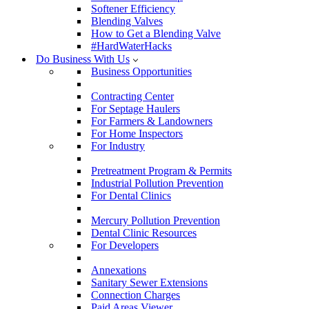
Softener Efficiency
Blending Valves
How to Get a Blending Valve
#HardWaterHacks
Do Business With Us
Business Opportunities
Contracting Center
For Septage Haulers
For Farmers & Landowners
For Home Inspectors
For Industry
Pretreatment Program & Permits
Industrial Pollution Prevention
For Dental Clinics
Mercury Pollution Prevention
Dental Clinic Resources
For Developers
Annexations
Sanitary Sewer Extensions
Connection Charges
Paid Areas Viewer