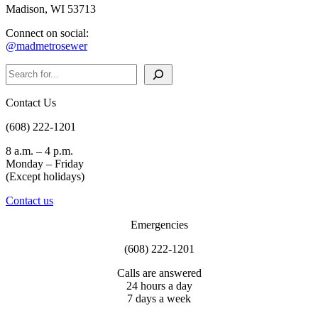
Madison, WI 53713
Connect on social:
@madmetrosewer
Search
Contact Us
(608) 222-1201
8 a.m. – 4 p.m.
Monday – Friday
(Except holidays)
Contact us
Emergencies
(608) 222-1201
Calls are answered
24 hours a day
7 days a week