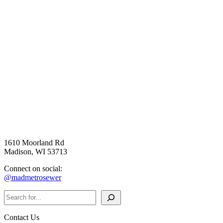
1610 Moorland Rd
Madison, WI 53713
Connect on social:
@madmetrosewer
Search
Contact Us