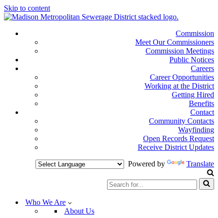
Skip to content
Commission
Meet Our Commissioners
Commission Meetings
Public Notices
Careers
Career Opportunities
Working at the District
Getting Hired
Benefits
Contact
Community Contacts
Wayfinding
Open Records Request
Receive District Updates
Powered by
Translate
Search
for...
Who We Are
About Us