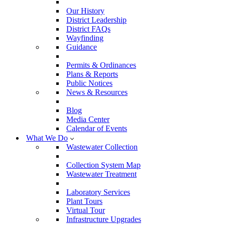
Our History
District Leadership
District FAQs
Wayfinding
Guidance
Permits & Ordinances
Plans & Reports
Public Notices
News & Resources
Blog
Media Center
Calendar of Events
What We Do
Wastewater Collection
Collection System Map
Wastewater Treatment
Laboratory Services
Plant Tours
Virtual Tour
Infrastructure Upgrades