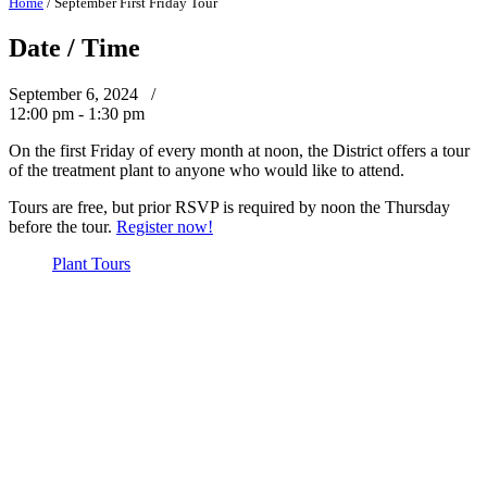
Home
/
September First Friday Tour
Date / Time
September 6, 2024 /
12:00 pm - 1:30 pm
On the first Friday of every month at noon, the District offers a tour
of the treatment plant to anyone who would like to attend.
Tours are free, but prior RSVP is required by noon the Thursday
before the tour.
Register now!
Plant Tours