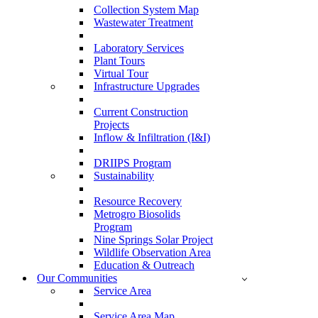
Collection System Map
Wastewater Treatment
Laboratory Services
Plant Tours
Virtual Tour
Infrastructure Upgrades
Current Construction
Projects
Inflow & Infiltration (I&I)
DRIIPS Program
Sustainability
Resource Recovery
Metrogro Biosolids
Program
Nine Springs Solar Project
Wildlife Observation Area
Education & Outreach
Our Communities
Service Area
Service Area Map