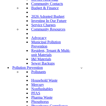
Community Contacts
Budget & Finance
2026 Adopted Budget
Investing In Our Future
Service Charges
Community Resources
Advocacy
Municipal Pollution
Prevention
Resident, Tenant & Multi-
unit Materials
I&I Materials
Sewer Backups
Pollution Prevention
Pollutants
Household Waste
Mercury
Nonflushables
PFAS
Pharma Waste
Phosphorus
Phosphorus Compliance –