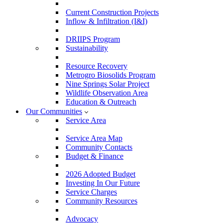
Current Construction Projects
Inflow & Infiltration (I&I)
DRIIPS Program
Sustainability
Resource Recovery
Metrogro Biosolids Program
Nine Springs Solar Project
Wildlife Observation Area
Education & Outreach
Our Communities
Service Area
Service Area Map
Community Contacts
Budget & Finance
2026 Adopted Budget
Investing In Our Future
Service Charges
Community Resources
Advocacy