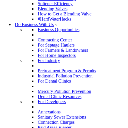
Softener Efficiency
Blending Valves
How to Get a Blending Valve
#HardWaterHacks
Do Business With Us
Business Opportunities
Contracting Center
For Septage Haulers
For Farmers & Landowners
For Home Inspectors
For Industry
Pretreatment Program & Permits
Industrial Pollution Prevention
For Dental Clinics
Mercury Pollution Prevention
Dental Clinic Resources
For Developers
Annexations
Sanitary Sewer Extensions
Connection Charges
Paid Areas Viewer