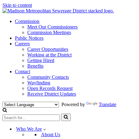
Skip to content
Commission
Meet Our Commissioners
Commission Meetings
Public Notices
Careers
Career Opportunities
Working at the District
Getting Hired
Benefits
Contact
Community Contacts
Wayfinding
Open Records Request
Receive District Updates
Powered by
Translate
Search
for...
Who We Are
About Us