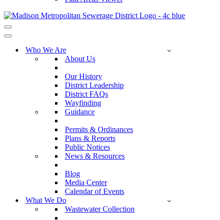
Navigation
Menu
Navigation
Menu
Who We Are
About Us
Our History
District Leadership
District FAQs
Wayfinding
Guidance
Permits & Ordinances
Plans & Reports
Public Notices
News & Resources
Blog
Media Center
Calendar of Events
What We Do
Wastewater Collection