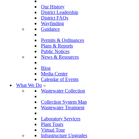
Our History
District Leadership
District FAQs
Wayfinding
Guidance
Permits & Ordinances
Plans & Reports
Public Notices
News & Resources
Blog
Media Center
Calendar of Events
What We Do
Wastewater Collection
Collection System Map
Wastewater Treatment
Laboratory Services
Plant Tours
Virtual Tour
Infrastructure Upgrades