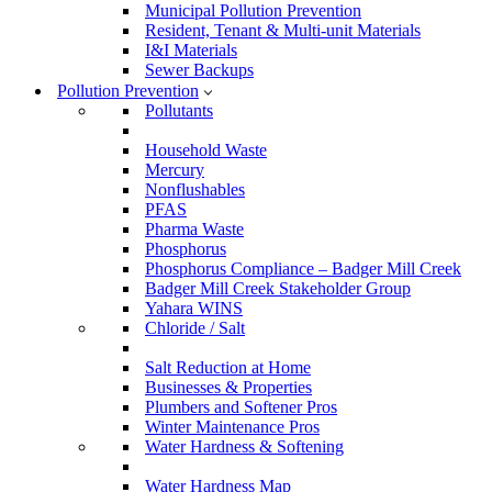
Municipal Pollution Prevention
Resident, Tenant & Multi-unit Materials
I&I Materials
Sewer Backups
Pollution Prevention
Pollutants
Household Waste
Mercury
Nonflushables
PFAS
Pharma Waste
Phosphorus
Phosphorus Compliance – Badger Mill Creek
Badger Mill Creek Stakeholder Group
Yahara WINS
Chloride / Salt
Salt Reduction at Home
Businesses & Properties
Plumbers and Softener Pros
Winter Maintenance Pros
Water Hardness & Softening
Water Hardness Map